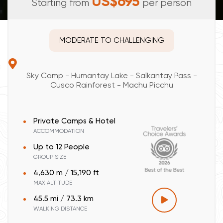
US$695
Starting from
per person
MODERATE TO CHALLENGING
Sky Camp - Humantay Lake - Salkantay Pass -
Cusco Rainforest - Machu Picchu
Private Camps & Hotel
ACCOMMODATION
Up to 12 People
GROUP SIZE
4,630 m / 15,190 ft
MAX ALTITUDE
45.5 mi / 73.3 km
WALKING DISTANCE