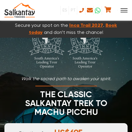
ES
PT
Secure your spot on the
Inca Trail 2027
.
Book
today
and don’t miss the chance!
Walk the sacred path to awaken your spirit.
THE CLASSIC
SALKANTAY TREK TO
MACHU PICCHU
5 DAYS & 4 NIGHTS