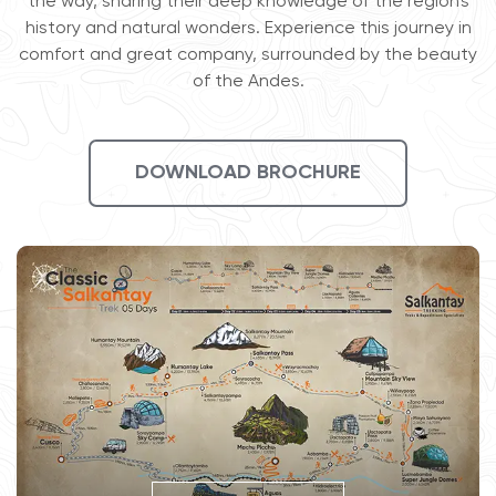
the way, sharing their deep knowledge of the region's
history and natural wonders. Experience this journey in
comfort and great company, surrounded by the beauty
of the Andes.
DOWNLOAD BROCHURE