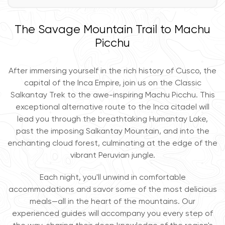
The Savage Mountain Trail to Machu
Picchu
After immersing yourself in the rich history of Cusco, the
capital of the Inca Empire, join us on the Classic
Salkantay Trek to the awe-inspiring Machu Picchu. This
exceptional alternative route to the Inca citadel will
lead you through the breathtaking Humantay Lake,
past the imposing Salkantay Mountain, and into the
enchanting cloud forest, culminating at the edge of the
vibrant Peruvian jungle.
Each night, you'll unwind in comfortable
accommodations and savor some of the most delicious
meals—all in the heart of the mountains. Our
experienced guides will accompany you every step of