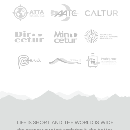
In Cusco, depending on your hotel’s location, we’ll
take you to a smaller car from our company (Hyundai
H1) to transfer you faster to your hotel.
Note:
Your tour includes a One-Way Consettur Bus
Ticket Aguas Calientes - Machu Picchu, so you can
choose to use it from Aguas Calientes to Machu Picchu
or from Machu Picchu to Aguas Calientes. If you want a
round-trip bus ticket, you’ll need to pay an extra of US$
12.00.
Group Tours
Group tours are made up of different types of people,
then physical conditions and ages can vary. By
agreeing to be part of a group tour, you also accept
LIFE IS SHORT AND THE WORLD IS WIDE
that some people may be faster or slower than you.