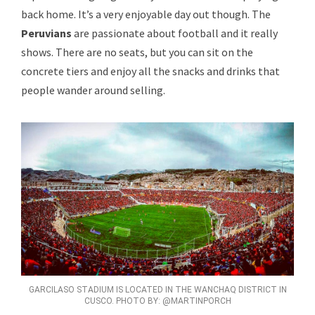
back home. It’s a very enjoyable day out though. The
Peruvians
are passionate about football and it really
shows. There are no seats, but you can sit on the
concrete tiers and enjoy all the snacks and drinks that
people wander around selling.
GARCILASO STADIUM IS LOCATED IN THE WANCHAQ DISTRICT IN
CUSCO. PHOTO BY: @MARTINPORCH