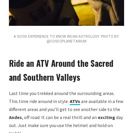
A GOOD EXPERIENCE TO KNOW INCAN ASTROLOGY. PHOTO BY:
@CUSCOPLANETARIUM
Ride an ATV Around the Sacred
and Southern Valleys
Last time you trekked around the surrounding areas.
This time ride around in style.
ATVs
are available in a few
different areas and you’ll get to see another side to the
Andes
, off road. It can be a real thrill and an
exciting
day
out. Just make sure you use the helmet and hold on