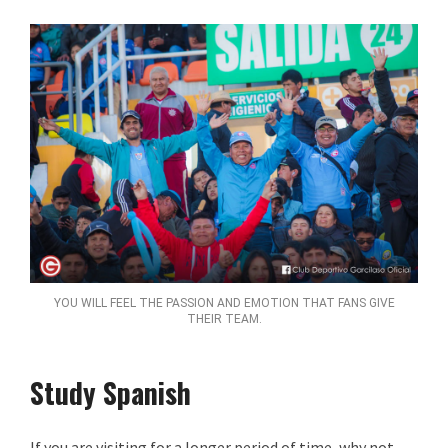
YOU WILL FEEL THE PASSION AND EMOTION THAT FANS GIVE
THEIR TEAM.
Study Spanish
If you are visiting for a longer period of time, why not