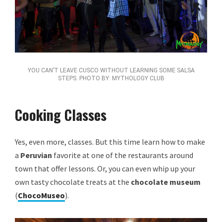
YOU CAN’T LEAVE CUSCO WITHOUT LEARNING SOME SALSA
STEPS. PHOTO BY: MYTHOLOGY CLUB
Cooking Classes
Yes, even more, classes. But this time learn how to make
a
Peruvian
favorite at one of the restaurants around
town that offer lessons. Or, you can even whip up your
own tasty chocolate treats at the
chocolate museum
(
ChocoMuseo
).