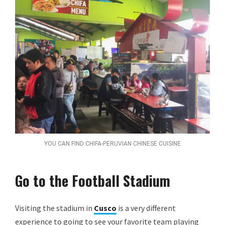
YOU CAN FIND CHIFA-PERUVIAN CHINESE CUISINE
Go to the Football Stadium
Visiting the stadium in
Cusco
is a very different
experience to going to see your favorite team playing