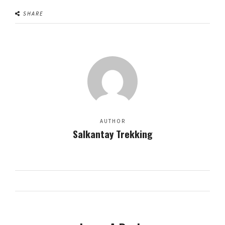
SHARE
AUTHOR
Salkantay Trekking