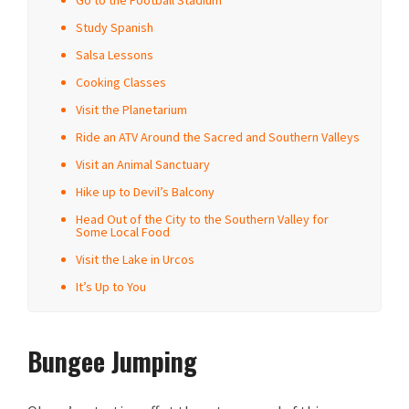
Go to the Football Stadium
Study Spanish
Salsa Lessons
Cooking Classes
Visit the Planetarium
Ride an ATV Around the Sacred and Southern Valleys
Visit an Animal Sanctuary
Hike up to Devil’s Balcony
Head Out of the City to the Southern Valley for
Some Local Food
Visit the Lake in Urcos
It’s Up to You
Bungee Jumping