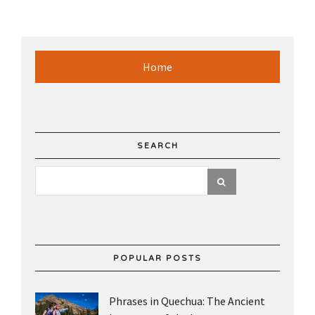
Home
SEARCH
POPULAR POSTS
Phrases in Quechua: The Ancient