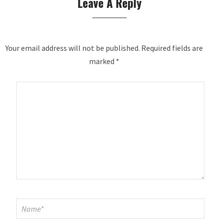
Leave A Reply
Your email address will not be published.
Required fields are
marked
*