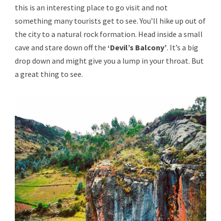
this is an interesting place to go visit and not
something many tourists get to see. You’ll hike up out of
the city to a natural rock formation. Head inside a small
cave and stare down off the
‘Devil’s Balcony’
. It’s a big
drop down and might give you a lump in your throat. But
a great thing to see.