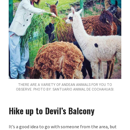
THERE ARE A VARIETY OF ANDEAN ANIMALS FOR YOU TO
OBSERVE. PHOTO BY: SANTUARIO ANIMAL DE COCHAHUASI.
Hike up to Devil’s Balcony
It’s a good idea to go with someone from the area, but