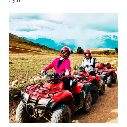
tight!