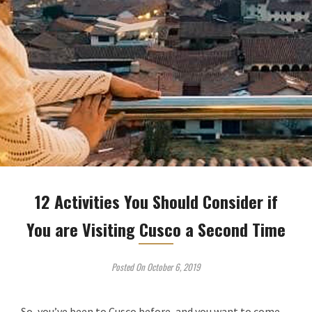
12 Activities You Should Consider if
You are Visiting Cusco a Second Time
Posted On October 6, 2019
So, you’ve been to Cusco before, and you want to come