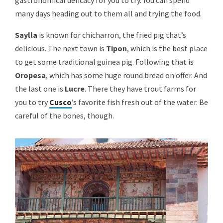
gastronomical delicacy for you to try. You can spend
many days heading out to them all and trying the food.
Saylla
is known for chicharron, the fried pig that’s
delicious. The next town is
Tipon
, which is the best place
to get some traditional guinea pig. Following that is
Oropesa
, which has some huge round bread on offer. And
the last one is
Lucre
. There they have trout farms for
you to try
Cusco
’s favorite fish fresh out of the water. Be
careful of the bones, though.