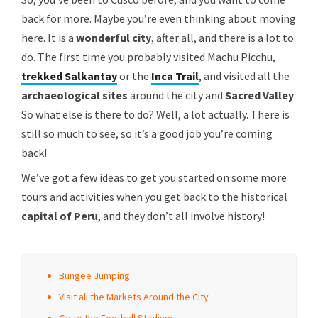
back for more. Maybe you’re even thinking about moving
here. It is a
wonderful city
, after all, and there is a lot to
do. The first time you probably visited Machu Picchu,
trekked Salkantay
or the
Inca Trail
, and visited all the
archaeological sites
around the city and
Sacred Valley
.
So what else is there to do? Well, a lot actually. There is
still so much to see, so it’s a good job you’re coming
back!
We’ve got a few ideas to get you started on some more
tours and activities when you get back to the historical
capital of Peru
, and they don’t all involve history!
Bungee Jumping
Visit all the Markets Around the City