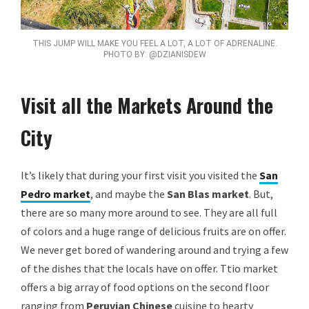
THIS JUMP WILL MAKE YOU FEEL A LOT, A LOT OF ADRENALINE.
PHOTO BY: @DZIANISDEW
Visit all the Markets Around the
City
It’s likely that during your first visit you visited the
San
Pedro market
, and maybe the
San Blas market
. But,
there are so many more around to see. They are all full
of colors and a huge range of delicious fruits are on offer.
We never get bored of wandering around and trying a few
of the dishes that the locals have on offer. Ttio market
offers a big array of food options on the second floor
ranging from
Peruvian Chinese
cuisine to hearty