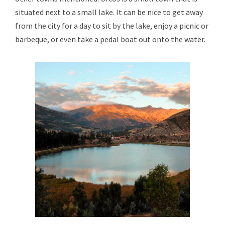
situated next to a small lake. It can be nice to get away
from the city for a day to sit by the lake, enjoy a picnic or
barbeque, or even take a pedal boat out onto the water.