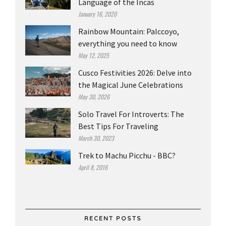
Language of the Incas
January 16, 2020
Rainbow Mountain: Palccoyo,
everything you need to know
May 12, 2025
Cusco Festivities 2026: Delve into
the Magical June Celebrations
May 30, 2026
Solo Travel For Introverts: The
Best Tips For Traveling
March 30, 2023
Trek to Machu Picchu - BBC?
April 8, 2016
RECENT POSTS