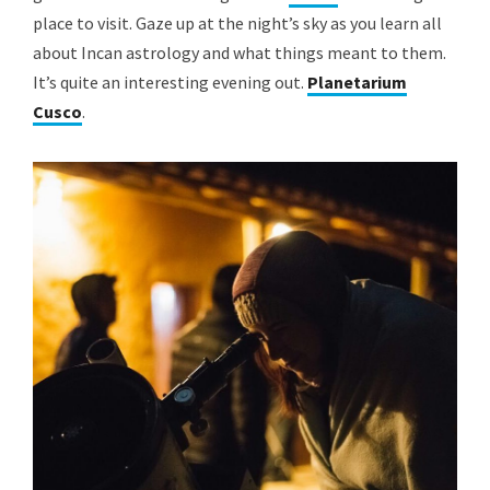
place to visit. Gaze up at the night’s sky as you learn all
about Incan astrology and what things meant to them.
It’s quite an interesting evening out.
Planetarium
Cusco
.