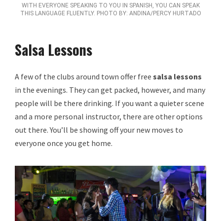
WITH EVERYONE SPEAKING TO YOU IN SPANISH, YOU CAN SPEAK
THIS LANGUAGE FLUENTLY. PHOTO BY: ANDINA/PERCY HURTADO
Salsa Lessons
A few of the clubs around town offer free
salsa lessons
in the evenings. They can get packed, however, and many
people will be there drinking. If you want a quieter scene
and a more personal instructor, there are other options
out there. You’ll be showing off your new moves to
everyone once you get home.