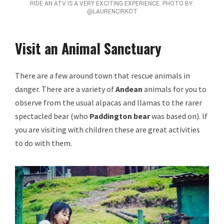
RIDE AN ATV IS A VERY EXCITING EXPERIENCE. PHOTO BY:
@LAURENCIRKOT
Visit an Animal Sanctuary
There are a few around town that rescue animals in
danger. There are a variety of
Andean
animals for you to
observe from the usual alpacas and llamas to the rarer
spectacled bear (who
Paddington bear
was based on). If
you are visiting with children these are great activities
to do with them.