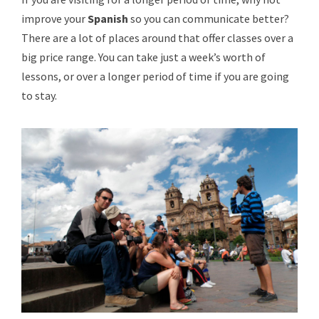
improve your
Spanish
so you can communicate better?
There are a lot of places around that offer classes over a
big price range. You can take just a week’s worth of
lessons, or over a longer period of time if you are going
to stay.