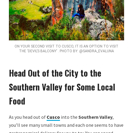
ON YOUR SECOND VISIT TO CUSCO, IT IS AN OPTION TO VISIT
THE ‘DEVIL’S BALCONY’ . PHOTO BY: @SANDRA_EVALUNA
Head Out of the City to the
Southern Valley for Some Local
Food
As you head out of
Cusco
into the
Southern Valley
,
you’ll see many small towns and each one seems to have