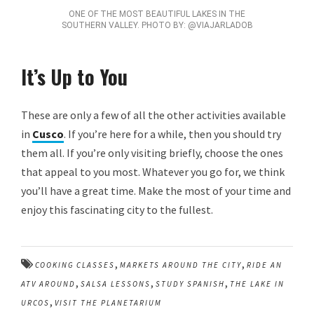
ONE OF THE MOST BEAUTIFUL LAKES IN THE
SOUTHERN VALLEY. PHOTO BY: @VIAJARLADOB
It’s Up to You
These are only a few of all the other activities available
in
Cusco
. If you’re here for a while, then you should try
them all. If you’re only visiting briefly, choose the ones
that appeal to you most. Whatever you go for, we think
you’ll have a great time. Make the most of your time and
enjoy this fascinating city to the fullest.
,
,
COOKING CLASSES
MARKETS AROUND THE CITY
RIDE AN
,
,
,
ATV AROUND
SALSA LESSONS
STUDY SPANISH
THE LAKE IN
,
URCOS
VISIT THE PLANETARIUM