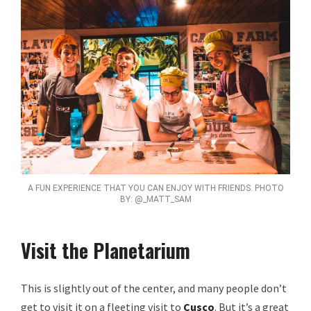
A FUN EXPERIENCE THAT YOU CAN ENJOY WITH FRIENDS. PHOTO
BY: @_MATT_SAM
Visit the Planetarium
This is slightly out of the center, and many people don’t
get to visit it on a fleeting visit to
Cusco
. But it’s a great