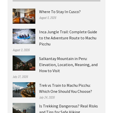
Where To Stay In Cusco?
August 5, 2026
Inca Jungle Trail: Complete Guide
to the Adventure Route to Machu
Picchu
August 3, 2026
Salkantay Mountain in Peru:
Elevation, Location, Meaning, and
How to Visit
July 27, 2026
Trek vs Train to Machu Picchu:
Which One Should You Choose?
July 24, 2026
Is Trekking Dangerous? Real Risks
and Tips for Safe Hiking