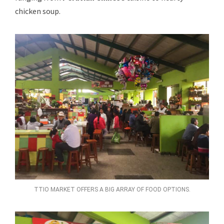
chicken soup.
TTIO MARKET OFFERS A BIG ARRAY OF FOOD OPTIONS.