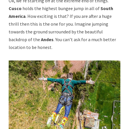
Ok, we’re starting off at the extreme end of things.
Cusco
holds the highest bungee jump in all of
South
America
. How exciting is that? If you are after a huge
thrill then this is the one for you. Imagine jumping
towards the ground surrounded by the beautiful
backdrop of the
Andes
. You can’t ask for a much better
location to be honest.