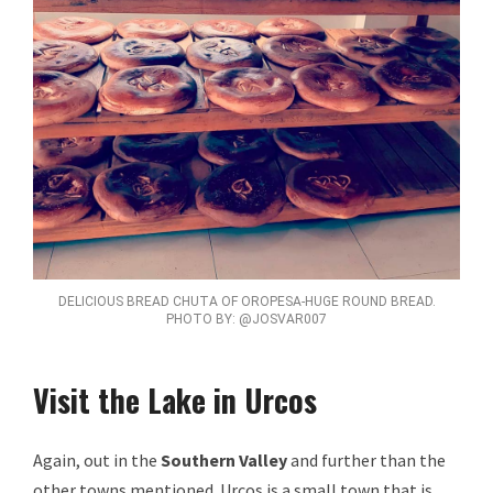
DELICIOUS BREAD CHUTA OF OROPESA-HUGE ROUND BREAD.
PHOTO BY: @JOSVAR007
Visit the Lake in Urcos
Again, out in the
Southern Valley
and further than the
other towns mentioned. Urcos is a small town that is