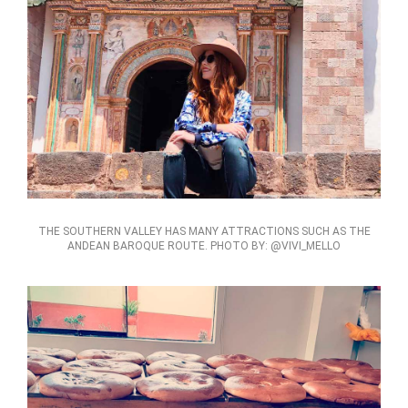
THE SOUTHERN VALLEY HAS MANY ATTRACTIONS SUCH AS THE
ANDEAN BAROQUE ROUTE. PHOTO BY: @VIVI_MELLO