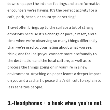
down on paper the intense feelings and transformative
encounters we’re having. It’s the perfect activity for a
cafe, park, beach, or countryside setting!
Travel often brings up to the surface a lot of strong
emotions because it’s a change of pace, a reset, and a
time when we’re observing so many things differently
than we’re used to. Journaling about what you see,
think, and feel helps you connect more profoundly to
the destination and the local culture, as well as to
process the things going on in your life in a new
environment. Anything on paper leaves a deeper impact
on you and a cathartic peace that’s difficult to explain to
less sensitive people.
3.-Headphones + a book when you’re not