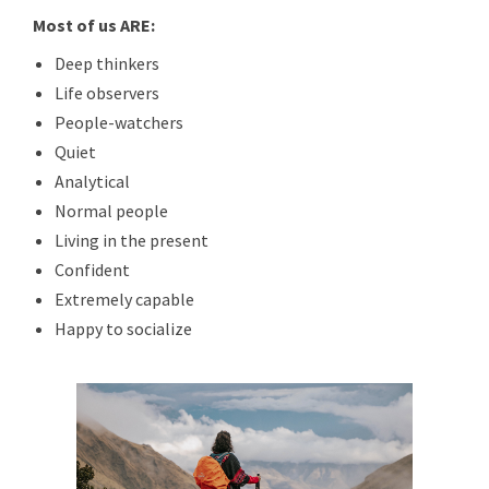
Most of us ARE:
Deep thinkers
Life observers
People-watchers
Quiet
Analytical
Normal people
Living in the present
Confident
Extremely capable
Happy to socialize