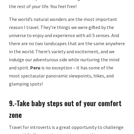
the rest of your life. You feel free!
The world’s natural wonders are the most important
reason I travel. They’re things we were gifted by the
universe to enjoy and experience with all 5 senses. And
there are no two landscapes that are the same anywhere
in the world. There’s variety and excitement, and we
indulge our adventurous side while nurturing the mind
and spirit.
Peru
is no exception – it has some of the
most spectacular panoramic viewpoints, hikes, and
glamping spots!
9.-Take baby steps out of your comfort
zone
Travel for introverts is a great opportunity to challenge