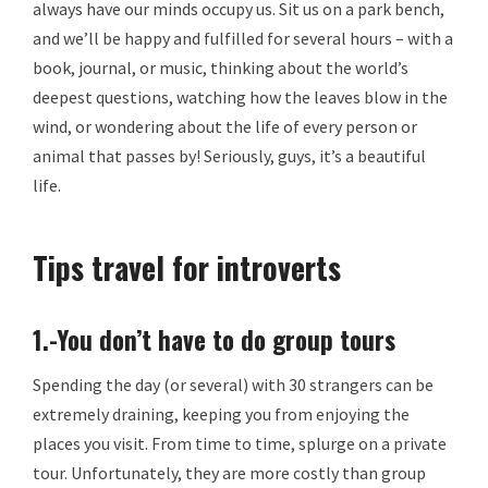
always have our minds occupy us. Sit us on a park bench,
and we’ll be happy and fulfilled for several hours – with a
book, journal, or music, thinking about the world’s
deepest questions, watching how the leaves blow in the
wind, or wondering about the life of every person or
animal that passes by! Seriously, guys, it’s a beautiful
life.
Tips travel for introverts
1.-You don’t have to do group tours
Spending the day (or several) with 30 strangers can be
extremely draining, keeping you from enjoying the
places you visit. From time to time, splurge on a private
tour. Unfortunately, they are more costly than group