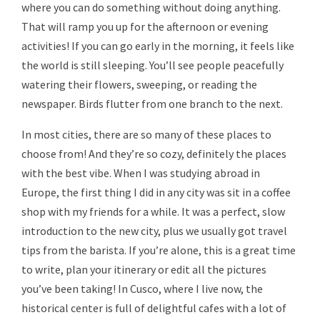
where you can do something without doing anything.
That will ramp you up for the afternoon or evening
activities! If you can go early in the morning, it feels like
the world is still sleeping. You’ll see people peacefully
watering their flowers, sweeping, or reading the
newspaper. Birds flutter from one branch to the next.
In most cities, there are so many of these places to
choose from! And they’re so cozy, definitely the places
with the best vibe. When I was studying abroad in
Europe, the first thing I did in any city was sit in a coffee
shop with my friends for a while. It was a perfect, slow
introduction to the new city, plus we usually got travel
tips from the barista. If you’re alone, this is a great time
to write, plan your itinerary or edit all the pictures
you’ve been taking! In Cusco, where I live now, the
historical center is full of delightful cafes with a lot of