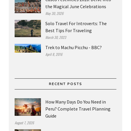
the Magical June Celebrations
May 30, 2026
Solo Travel For Introverts: The
Best Tips For Traveling
March 30, 2023
Trek to Machu Picchu - BBC?
April 8, 2016
RECENT POSTS
How Many Days Do You Need in
Peru? Complete Travel Planning
Guide
August 7, 2026