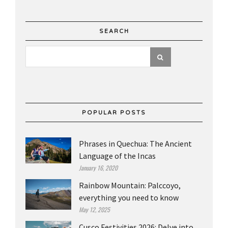
SEARCH
POPULAR POSTS
Phrases in Quechua: The Ancient
Language of the Incas
January 16, 2020
Rainbow Mountain: Palccoyo,
everything you need to know
May 12, 2025
Cusco Festivities 2026: Delve into