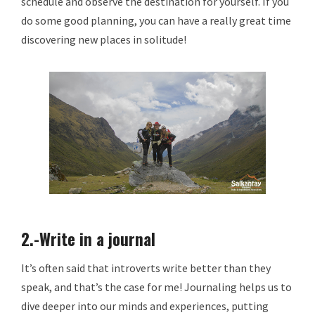
schedule and observe the destination for yourself. If you
do some good planning, you can have a really great time
discovering new places in solitude!
2.-Write in a journal
It’s often said that introverts write better than they
speak, and that’s the case for me! Journaling helps us to
dive deeper into our minds and experiences, putting