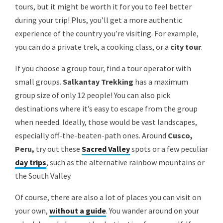
tours, but it might be worth it for you to feel better
during your trip! Plus, you’ll get a more authentic
experience of the country you’re visiting. For example,
you can do a private trek, a cooking class, or a
city tour
.
If you choose a group tour, find a tour operator with
small groups.
Salkantay Trekking
has a maximum
group size of only 12 people! You can also pick
destinations where it’s easy to escape from the group
when needed. Ideally, those would be vast landscapes,
especially off-the-beaten-path ones. Around
Cusco,
Peru,
try out these
Sacred Valley
spots or a few peculiar
day trips
, such as the alternative rainbow mountains or
the South Valley.
Of course, there are also a lot of places you can visit on
your own,
without a guide
. You wander around on your