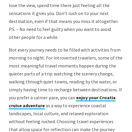
love the view, spend time there just feeling all the
sensations it gives you. Don’t rush on to your next
destination, even if that means you miss it altogether.
P.S. – No need to feel guilty when you want to avoid
other people for a while.
Not every journey needs to be filled with activities from
morning to night. For introverted travelers, some of the
most meaningful travel moments happen during the
quieter parts of a trip: watching the scenery change,
walking through quiet towns, reading by the water, or
simply having time to recharge between destinations. If
you prefer a calmer pace, you can
enjoy your Croatia
cruise adventure
as a way to experience coastal
landscapes, local culture, and relaxed exploration
without feeling rushed. Choosing travel experiences
that allow space for reflection can make the journey