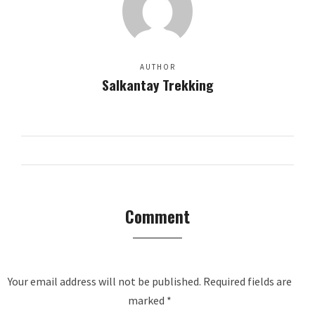
AUTHOR
Salkantay Trekking
Comment
Your email address will not be published.
Required fields are
marked
*