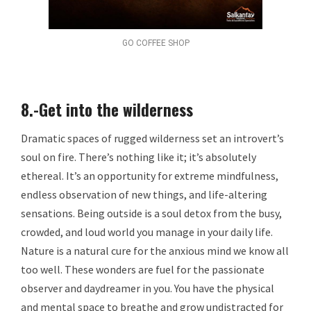
GO COFFEE SHOP
8.-Get into the wilderness
Dramatic spaces of rugged wilderness set an introvert’s
soul on fire. There’s nothing like it; it’s absolutely
ethereal. It’s an opportunity for extreme mindfulness,
endless observation of new things, and life-altering
sensations. Being outside is a soul detox from the busy,
crowded, and loud world you manage in your daily life.
Nature is a natural cure for the anxious mind we know all
too well. These wonders are fuel for the passionate
observer and daydreamer in you. You have the physical
and mental space to breathe and grow undistracted for