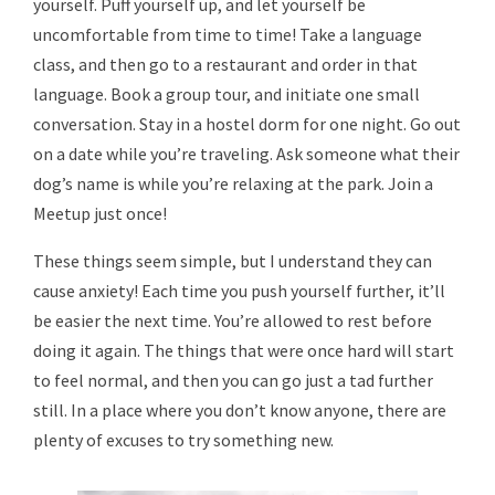
yourself. Puff yourself up, and let yourself be
uncomfortable from time to time! Take a language
class, and then go to a restaurant and order in that
language. Book a group tour, and initiate one small
conversation. Stay in a hostel dorm for one night. Go out
on a date while you’re traveling. Ask someone what their
dog’s name is while you’re relaxing at the park. Join a
Meetup just once!
These things seem simple, but I understand they can
cause anxiety! Each time you push yourself further, it’ll
be easier the next time. You’re allowed to rest before
doing it again. The things that were once hard will start
to feel normal, and then you can go just a tad further
still. In a place where you don’t know anyone, there are
plenty of excuses to try something new.