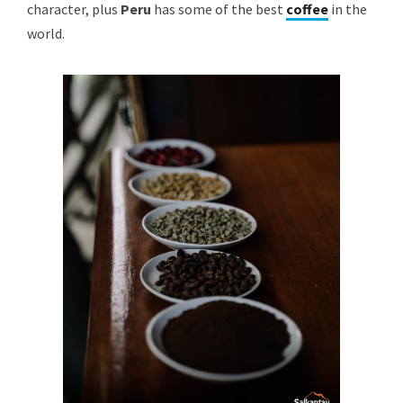
character, plus
Peru
has some of the best
coffee
in the
world.