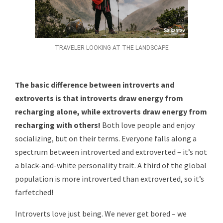
TRAVELER LOOKING AT THE LANDSCAPE
The basic difference between introverts and
extroverts is that introverts draw energy from
recharging alone, while extroverts draw energy from
recharging with others!
Both love people and enjoy
socializing, but on their terms. Everyone falls along a
spectrum between introverted and extroverted – it’s not
a black-and-white personality trait. A third of the global
population is more introverted than extroverted, so it’s
farfetched!
Introverts love just being. We never get bored – we