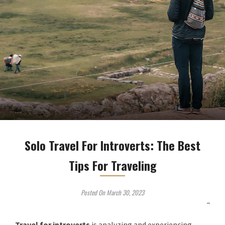
Solo Travel For Introverts: The Best
Tips For Traveling
Posted On March 30, 2023
Travel for introverts
is
analyzing and experiencing