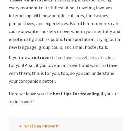
every moment to its fullest. Also, traveling involves
interacting with new people, cultures, landscapes,
perspectives, and experiences. But other moments can
cause unwanted anxiety or overwhelm you mentally and
emotionally, such as public transportation, trying out a
new language, group tours, and small hostel talk.
If you are an
introvert
that loves travel, this article is
for you! Also, if you love an introvert and want to travel
with them, this is for you, too, so you can understand
your companion better.
Here we leave you the
best tips for traveling
if you are
an introvert!
What’s an Introvert?