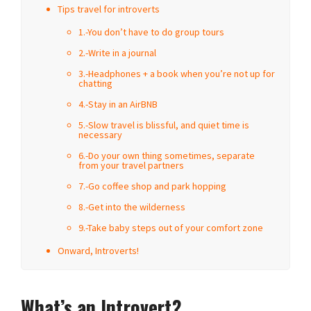
Tips travel for introverts
1.-You don’t have to do group tours
2.-Write in a journal
3.-Headphones + a book when you’re not up for
chatting
4.-Stay in an AirBNB
5.-Slow travel is blissful, and quiet time is
necessary
6.-Do your own thing sometimes, separate
from your travel partners
7.-Go coffee shop and park hopping
8.-Get into the wilderness
9.-Take baby steps out of your comfort zone
Onward, Introverts!
What’s an Introvert?