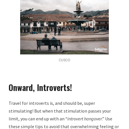
CUSCO
Onward, Introverts!
Travel for introverts is, and should be, super
stimulating! But when that stimulation passes your
limit, you can end up with an “
introvert hangover
.” Use
these simple tips to avoid that overwhelming feeling or