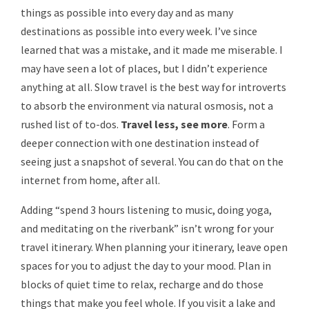
things as possible into every day and as many
destinations as possible into every week. I’ve since
learned that was a mistake, and it made me miserable. I
may have seen a lot of places, but I didn’t experience
anything at all. Slow travel is the best way for introverts
to absorb the environment via natural osmosis, not a
rushed list of to-dos.
Travel less, see more
. Form a
deeper connection with one destination instead of
seeing just a snapshot of several. You can do that on the
internet from home, after all.
Adding “spend 3 hours listening to music, doing yoga,
and meditating on the riverbank” isn’t wrong for your
travel itinerary. When planning your itinerary, leave open
spaces for you to adjust the day to your mood. Plan in
blocks of quiet time to relax, recharge and do those
things that make you feel whole. If you visit a lake and