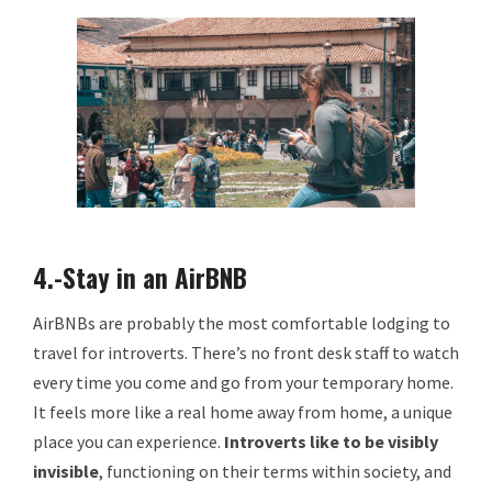
4.-Stay in an AirBNB
AirBNBs are probably the most comfortable lodging to
travel for introverts. There’s no front desk staff to watch
every time you come and go from your temporary home.
It feels more like a real home away from home, a unique
place you can experience.
Introverts
like to be visibly
invisible
, functioning on their terms within society, and