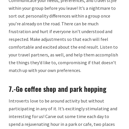
Communicate your needs, preferences, and travel style
within your group before you leave! It’s a nightmare to
sort out personality differences within a group once
you’re already on the road. There can be much
frustration and hurt if everyone isn’t understood and
respected. Make adjustments so that each will feel
comfortable and excited about the end result. Listen to
your travel partners, as well, and help them accomplish
the things they’d like to, compromising if that doesn’t
match up with your own preferences.
7.-Go coffee shop and park hopping
Introverts love to be around activity but without
participating in any of it. It’s excitingly stimulating and
interesting for us! Carve out some time each day to
spend a rejuvenating hour in a park or cafe, two places