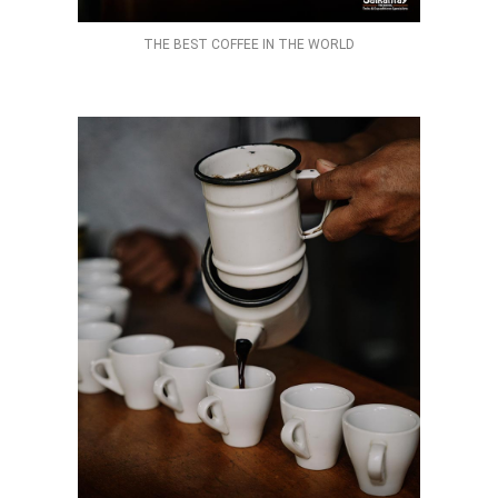
THE BEST COFFEE IN THE WORLD