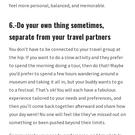
feel more personal, balanced, and memorable.
6.-Do your own thing sometimes,
separate from your travel partners
You don’t have to be connected to your travel group at
the hip. If you want to do a slow activity and they prefer
to spend the morning doing a tour, then do that! Maybe
you’d prefer to spend a few hours wandering around a
museum and taking it all in, but your buddy wants to go
to a festival. That’s ok! You will each have a fabulous
experience tailored to your needs and preferences, and
then you’ll come back together afterward and share how
your day went! No one will feel like they’ve missed out on
something or been pushed beyond their limits.