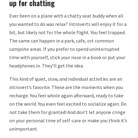
up for chatting
Ever been on a plane with a chatty seat buddy when all
you wanted to do was relax? Introverts will enjoy it for a
bit, but likely not for the whole flight. You feel trapped.
The same can happen in a park, cafe, ort common
campsite areas. If you prefer to spend uninterrupted
time with yourself, stick your nose in a book or put your
headphones in. They’ll get the idea.
This kind of quiet, slow, and individual activities are an
introvert’s favorite. These are the moments when you
recharge. You feel whole again afterward, ready to take
on the world. You even feel excited to socialize again. Do
not take them for granted! And don’t let anyone cringe
on your personal time of self-care or make you think it’s
unimportant.