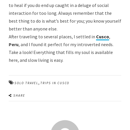
to heal if you do end up caught in a deluge of social
interaction for too long. Always remember that the
best thing to do is what’s best for you; you know yourself
better than anyone else.
After traveling to several places, I settled in
Cusco
,
Peru
, and I found it perfect for my introverted needs.
Take a look! Everything that fills my soul is available
here, and slow living is easy.
,
SOLO TRAVEL
TRIPS IN CUSCO
SHARE