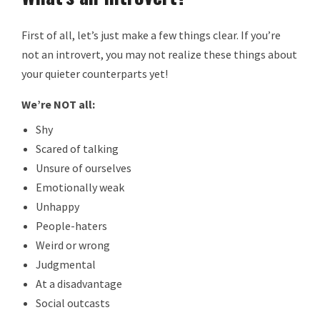
First of all, let’s just make a few things clear. If you’re
not an introvert, you may not realize these things about
your quieter counterparts yet!
We’re NOT all:
Shy
Scared of talking
Unsure of ourselves
Emotionally weak
Unhappy
People-haters
Weird or wrong
Judgmental
At a disadvantage
Social outcasts