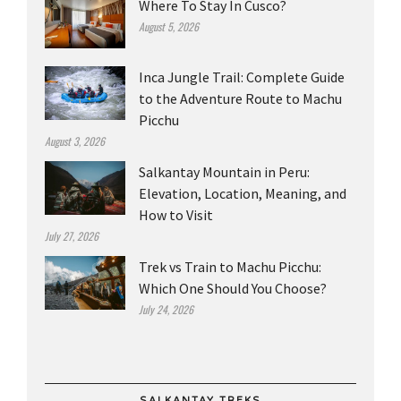
Where To Stay In Cusco?
August 5, 2026
Inca Jungle Trail: Complete Guide
to the Adventure Route to Machu
Picchu
August 3, 2026
Salkantay Mountain in Peru:
Elevation, Location, Meaning, and
How to Visit
July 27, 2026
Trek vs Train to Machu Picchu:
Which One Should You Choose?
July 24, 2026
SALKANTAY TREKS