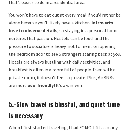
that’s easier to do in a residential area.
You won’t have to eat out at every meal if you’d rather be
alone because you’ll likely have a kitchen.
Introverts
love to observe details
, so staying in a personal home
nurtures that passion. Hostels can be loud, and the
pressure to socialize is heavy, not to mention opening
the bedroom door to see 5 strangers staring back at you.
Hotels are always bustling with daily activities, and
breakfast is often in a room full of people. Even with a
private room, it doesn’t feel so private. Plus, AirBNBs
are more
eco-friendly
! It’s a win-win.
5.-Slow travel is blissful, and quiet time
is necessary
When I first started traveling, I had FOMO. I fit as many