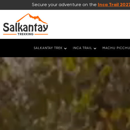
Secure your adventure on the
Inca Trail 202
SALKANTAY TREK
INCA TRAIL
MACHU PICCHU