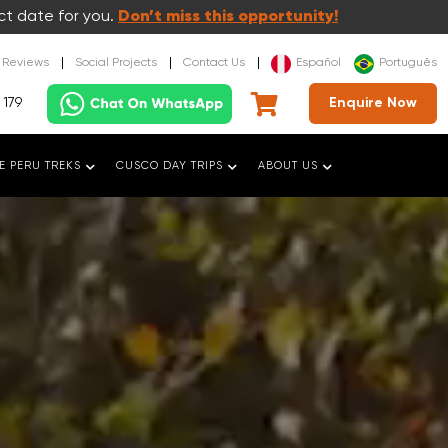
ct date for you.
Don’t miss this opportunity!
t Reviews
Social Projects
Contact Us
Español
Português
 179
Enquire Now
E PERU TREKS
CUSCO DAY TRIPS
ABOUT US