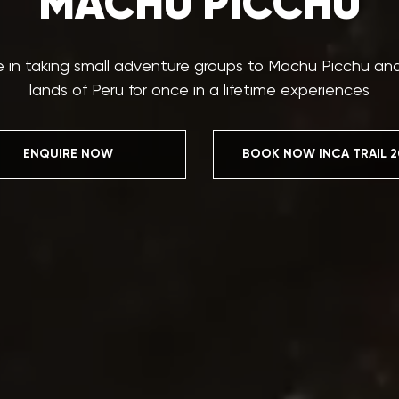
MACHU PICCHU
e in taking small adventure groups to Machu Picchu a
lands of Peru for once in a lifetime experiences
ENQUIRE NOW
BOOK NOW INCA TRAIL 2