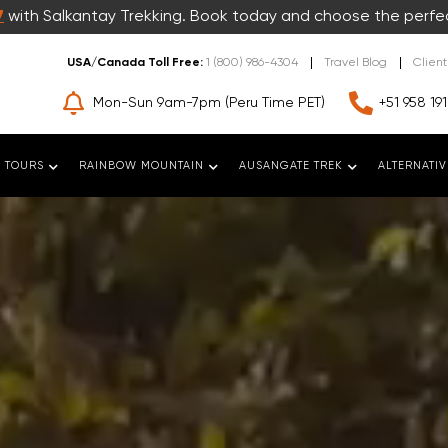
7
with Salkantay Trekking. Book today and choose the perfe
USA/Canada Toll Free:
1 (800) 986-4304
Travel Blog
Clien
Mon-Sun 9am-7pm (Peru Time PET)
+51 958 191
 TOURS
RAINBOW MOUNTAIN
AUSANGATE TREK
ALTERNATIV