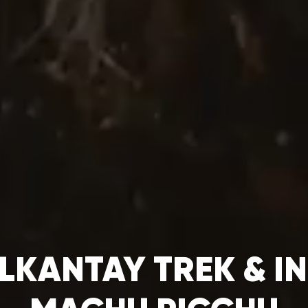
LKANTAY TREK & IN