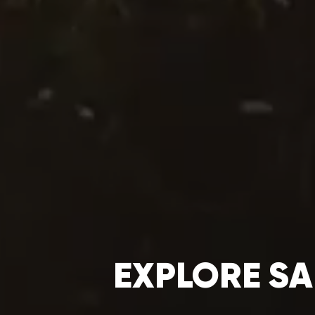
EXPLORE SA