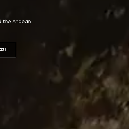
nd the Andean
027