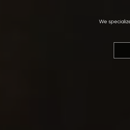
We specializ