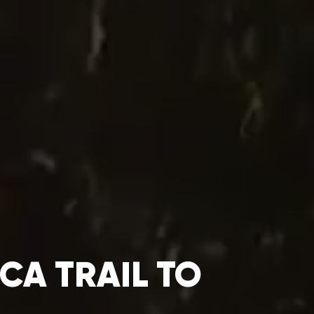
CA TRAIL TO