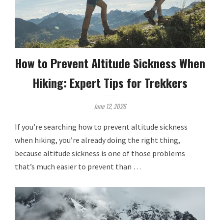
How to Prevent Altitude Sickness When
Hiking: Expert Tips for Trekkers
June 12, 2026
If you’re searching how to prevent altitude sickness
when hiking, you’re already doing the right thing,
because altitude sickness is one of those problems
that’s much easier to prevent than …