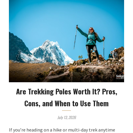
Are Trekking Poles Worth It? Pros,
Cons, and When to Use Them
July 13, 2026
If you’re heading on a hike or multi-day trek anytime