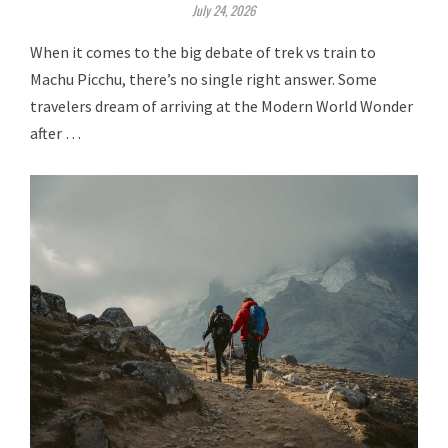
July 24, 2026
When it comes to the big debate of trek vs train to
Machu Picchu, there’s no single right answer. Some
travelers dream of arriving at the Modern World Wonder
after …