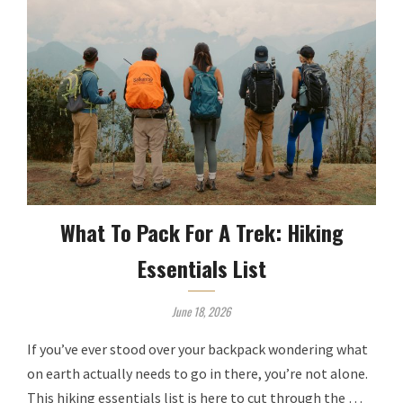
What To Pack For A Trek: Hiking
Essentials List
June 18, 2026
If you’ve ever stood over your backpack wondering what
on earth actually needs to go in there, you’re not alone.
This hiking essentials list is here to cut through the …