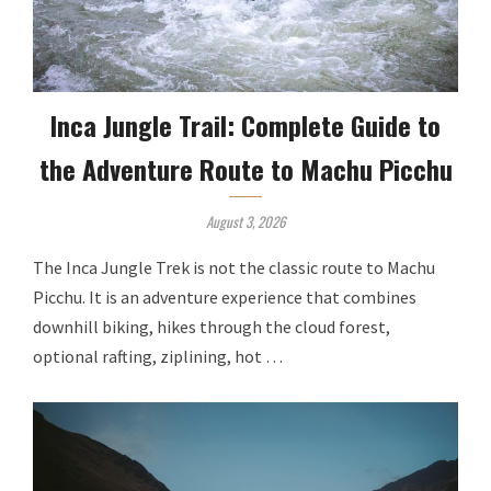
Inca Jungle Trail: Complete Guide to
the Adventure Route to Machu Picchu
August 3, 2026
The Inca Jungle Trek is not the classic route to Machu
Picchu. It is an adventure experience that combines
downhill biking, hikes through the cloud forest,
optional rafting, ziplining, hot …