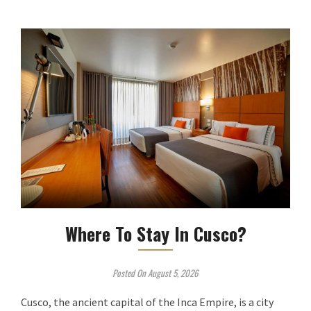
Where To Stay In Cusco?
Posted On August 5, 2026
Cusco, the ancient capital of the Inca Empire, is a city