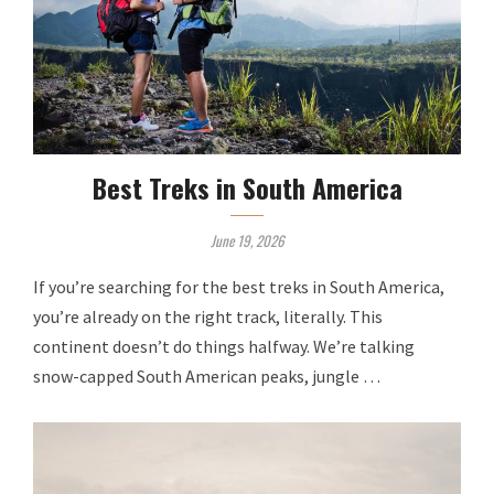
Best Treks in South America
June 19, 2026
If you’re searching for the best treks in South America,
you’re already on the right track, literally. This
continent doesn’t do things halfway. We’re talking
snow-capped South American peaks, jungle …