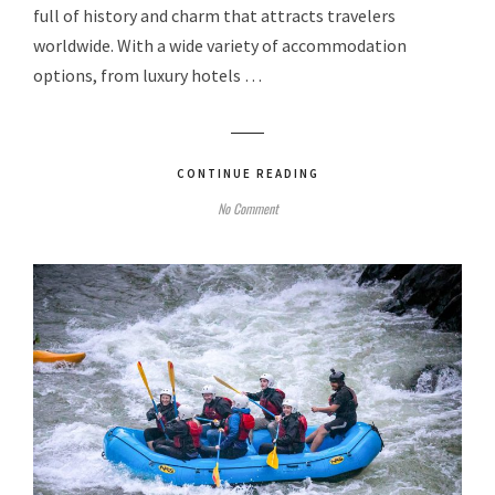
full of history and charm that attracts travelers
worldwide. With a wide variety of accommodation
options, from luxury hotels …
CONTINUE READING
No Comment