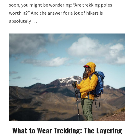
soon, you might be wondering: “Are trekking poles
worth it?” And the answer for a lot of hikers is
absolutely. …
What to Wear Trekking: The Layering