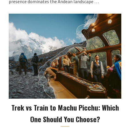
presence dominates the Andean landscape …
Trek vs Train to Machu Picchu: Which
One Should You Choose?