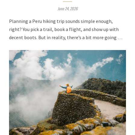
June 24, 2026
Planning a Peru hiking trip sounds simple enough,
right? You pick a trail, book a flight, and show up with
decent boots. But in reality, there’s a bit more going …