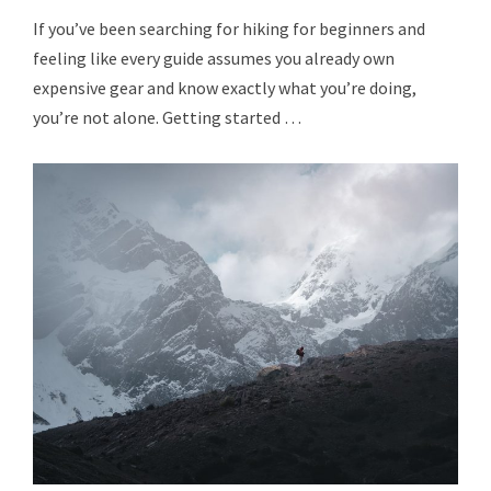
If you’ve been searching for hiking for beginners and
feeling like every guide assumes you already own
expensive gear and know exactly what you’re doing,
you’re not alone. Getting started …