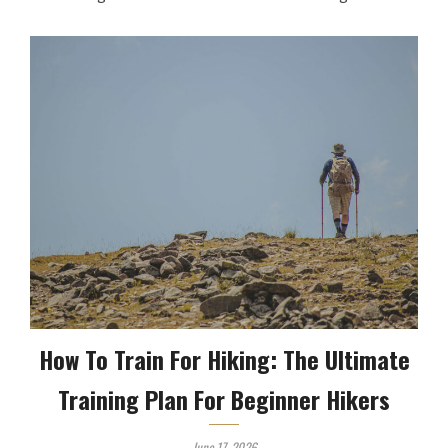
How To Train For Hiking: The Ultimate
Training Plan For Beginner Hikers
June 17, 2026