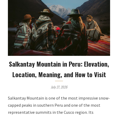
Salkantay Mountain in Peru: Elevation,
Location, Meaning, and How to Visit
July 27, 2026
Salkantay Mountain is one of the most impressive snow-
capped peaks in southern Peru and one of the most
representative summits in the Cusco region. Its