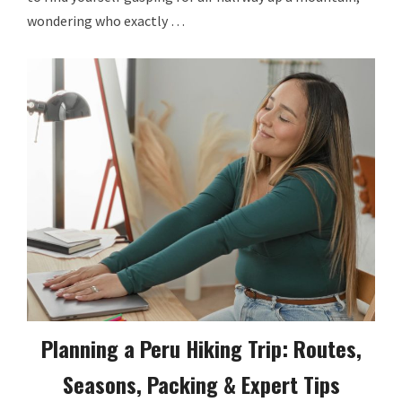
wondering who exactly …
Planning a Peru Hiking Trip: Routes,
Seasons, Packing & Expert Tips