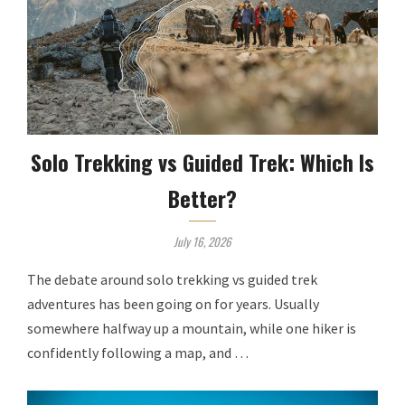
Solo Trekking vs Guided Trek: Which Is
Better?
July 16, 2026
The debate around solo trekking vs guided trek
adventures has been going on for years. Usually
somewhere halfway up a mountain, while one hiker is
confidently following a map, and …