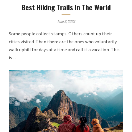
Best Hiking Trails In The World
June 8, 2026
Some people collect stamps. Others count up their
cities visited. Then there are the ones who voluntarily
walk uphill for days at a time and call it a vacation. This
is …