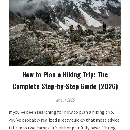
How to Plan a Hiking Trip: The
Complete Step-by-Step Guide (2026)
June 11, 2026
If you’ve been searching for how to plan a hiking trip,
you’ve probably realized pretty quickly that most advice
falls into two camps. It’s either painfully basic (“bring