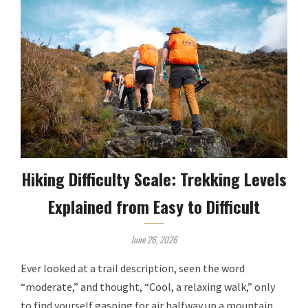
Hiking Difficulty Scale: Trekking Levels
Explained from Easy to Difficult
June 26, 2026
Ever looked at a trail description, seen the word
“moderate,” and thought, “Cool, a relaxing walk,” only
to find yourself gasping for air halfway up a mountain,