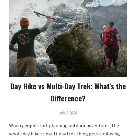
Day Hike vs Multi-Day Trek: What’s the
Difference?
July 7, 2026
When people start planning outdoor adventures, the
whole day hike vs multi-day trek thing gets confusing