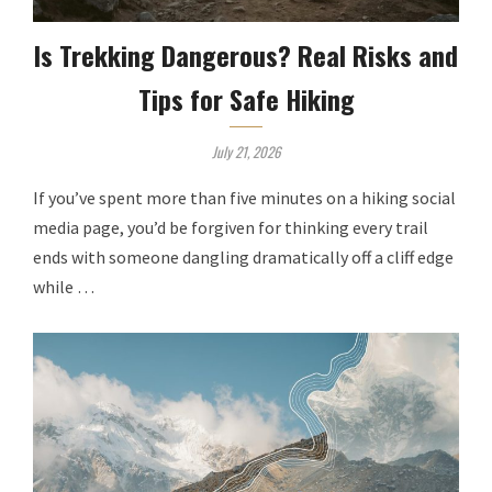
Is Trekking Dangerous? Real Risks and
Tips for Safe Hiking
July 21, 2026
If you’ve spent more than five minutes on a hiking social
media page, you’d be forgiven for thinking every trail
ends with someone dangling dramatically off a cliff edge
while …