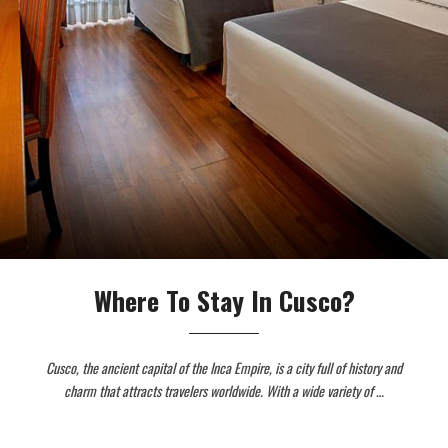
Where To Stay In Cusco?
Cusco, the ancient capital of the Inca Empire, is a city full of history and
charm that attracts travelers worldwide. With a wide variety of …