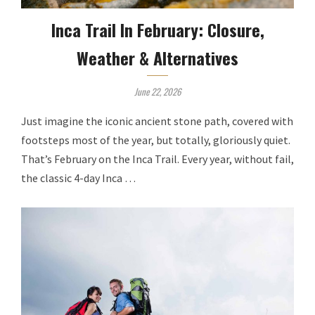
Inca Trail In February: Closure,
Weather & Alternatives
June 22, 2026
Just imagine the iconic ancient stone path, covered with
footsteps most of the year, but totally, gloriously quiet.
That’s February on the Inca Trail. Every year, without fail,
the classic 4-day Inca …