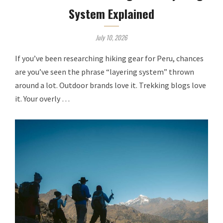
System Explained
July 10, 2026
If you’ve been researching hiking gear for Peru, chances
are you’ve seen the phrase “layering system” thrown
around a lot. Outdoor brands love it. Trekking blogs love
it. Your overly …