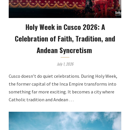
Holy Week in Cusco 2026: A
Celebration of Faith, Tradition, and
Andean Syncretism
July 1, 2026
Cusco doesn’t do quiet celebrations. During Holy Week,
the former capital of the Inca Empire transforms into
something far more exciting. It becomes a city where
Catholic tradition and Andean …