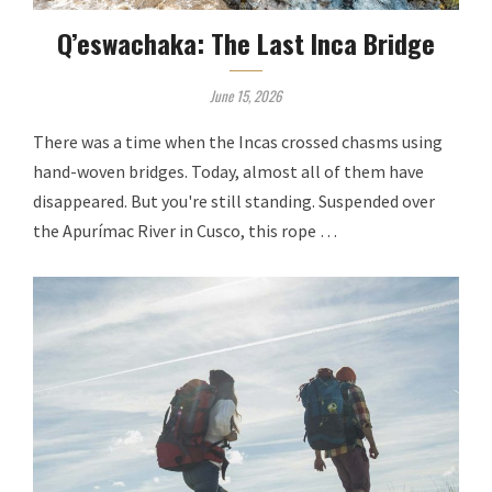
Q’eswachaka: The Last Inca Bridge
June 15, 2026
There was a time when the Incas crossed chasms using
hand-woven bridges. Today, almost all of them have
disappeared. But you're still standing. Suspended over
the Apurímac River in Cusco, this rope …