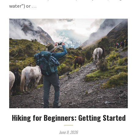
water”) or …
Hiking for Beginners: Getting Started
June 9, 2026