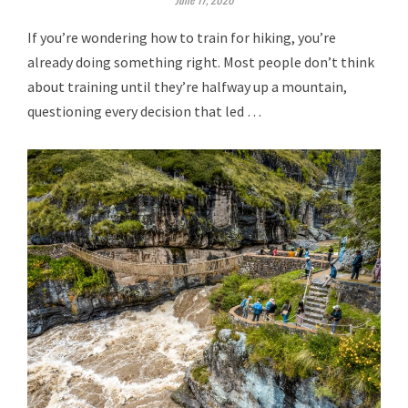
If you’re wondering how to train for hiking, you’re
already doing something right. Most people don’t think
about training until they’re halfway up a mountain,
questioning every decision that led …