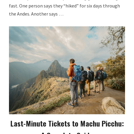
fast. One person says they “hiked” for six days through
the Andes. Another says …
Last-Minute Tickets to Machu Picchu: