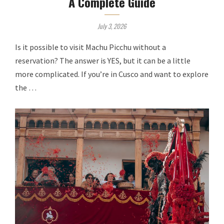
A Complete Guide
July 3, 2026
Is it possible to visit Machu Picchu without a
reservation? The answer is YES, but it can be a little
more complicated. If you’re in Cusco and want to explore
the …