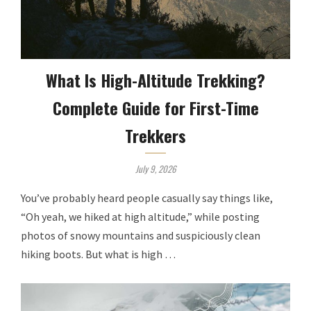
What Is High-Altitude Trekking?
Complete Guide for First-Time
Trekkers
July 9, 2026
You’ve probably heard people casually say things like,
“Oh yeah, we hiked at high altitude,” while posting
photos of snowy mountains and suspiciously clean
hiking boots. But what is high …