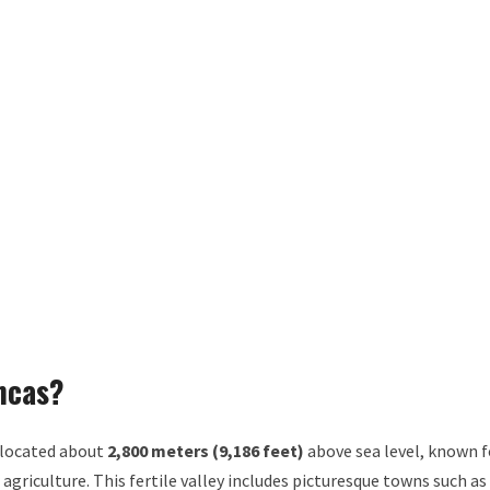
Incas?
 located about
2,800 meters (9,186 feet)
above sea level, known f
 agriculture. This fertile valley includes picturesque towns such as