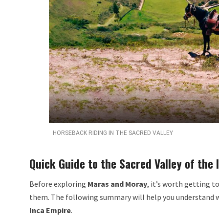
HORSEBACK RIDING IN THE SACRED VALLEY
Quick Guide to the Sacred Valley of the 
Before exploring
Maras and Moray
, it’s worth getting 
them. The following summary will help you understand 
Inca Empire
.