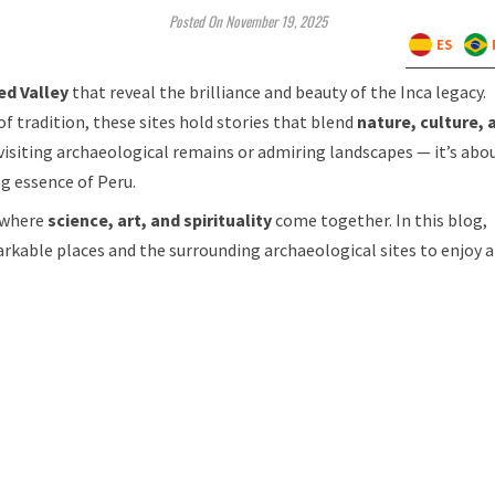
Posted On November 19, 2025
ES
ed Valley
that reveal the brilliance and beauty of the Inca legacy.
f tradition, these sites hold stories that blend
nature, culture, 
 visiting archaeological remains or admiring landscapes — it’s abo
ng essence of Peru.
 where
science, art, and spirituality
come together. In this blog,
rkable places and the surrounding archaeological sites to enjoy a