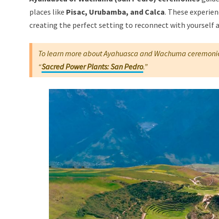
places like
Pisac, Urubamba, and Calca
. These experie
creating the perfect setting to reconnect with yourself
To learn more about Ayahuasca and Wachuma ceremonie
“
Sacred Power Plants: San Pedro
.”