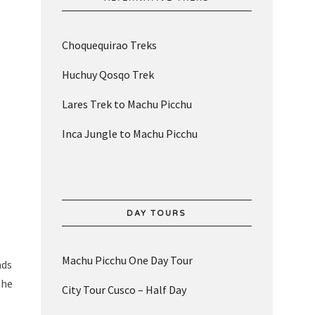
Choquequirao Treks
Huchuy Qosqo Trek
Lares Trek to Machu Picchu
Inca Jungle to Machu Picchu
DAY TOURS
Machu Picchu One Day Tour
nds
the
City Tour Cusco – Half Day