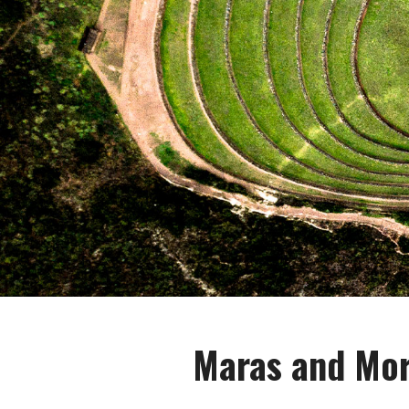
Maras and Mor