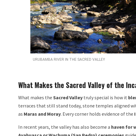
URUBAMBA RIVER IN THE SACRED VALLEY
What Makes the Sacred Valley of the Inc
What makes the
Sacred Valley
truly special is how it
ble
terraces that still stand today, stone temples aligned wi
as
Maras and Moray
. Every corner holds evidence of the
In recent years, the valley has also become a
haven for w
Ayahuasca or Wachuma (San Pedro) ceremonies
guide