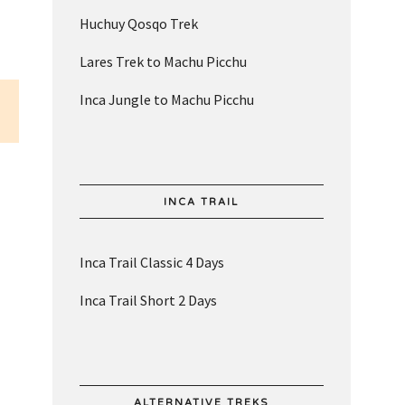
Huchuy Qosqo Trek
Lares Trek to Machu Picchu
Inca Jungle to Machu Picchu
INCA TRAIL
Inca Trail Classic 4 Days
Inca Trail Short 2 Days
ALTERNATIVE TREKS