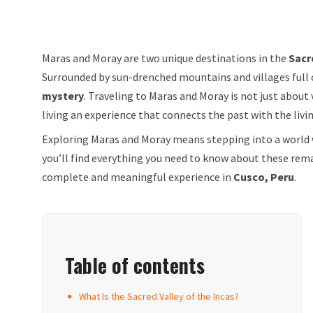
Maras and Moray are two unique destinations in the
Sacr
Surrounded by sun-drenched mountains and villages full o
mystery
. Traveling to Maras and Moray is not just about
living an experience that connects the past with the livi
Exploring Maras and Moray means stepping into a world
you’ll find everything you need to know about these rema
complete and meaningful experience in
Cusco, Peru
.
Table of contents
What Is the Sacred Valley of the Incas?