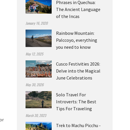
Phrases in Quechua:
The Ancient Language
of the Incas
January 16, 2020
Rainbow Mountain:
Palccoyo, everything
you need to know
May 12, 2025
Cusco Festivities 2026:
Delve into the Magical
June Celebrations
May 30, 2026
Solo Travel For
Introverts: The Best
Tips For Traveling
March 30, 2023
or
Trek to Machu Picchu -