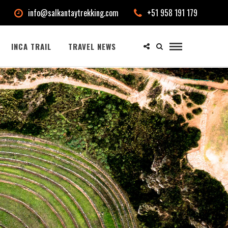
info@salkantaytrekking.com
+51 958 191 179
INCA TRAIL
TRAVEL NEWS