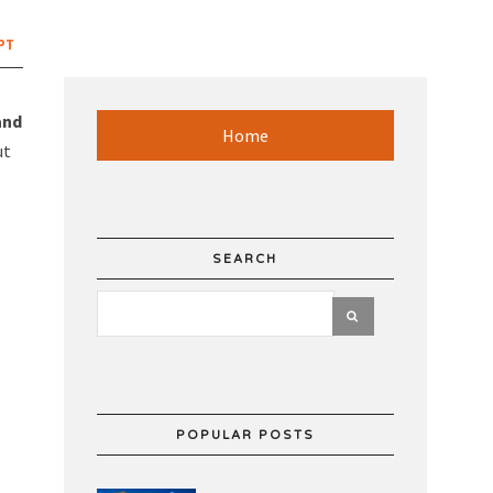
PT
and
Home
ut
SEARCH
POPULAR POSTS