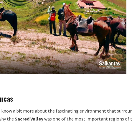
Incas
to know a bit more about the fascinating environment that surrou
why the
Sacred Valley
was one of the most important regions of 