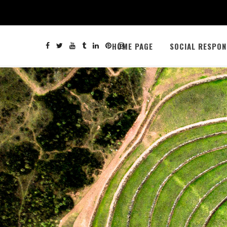
HOME PAGE
SOCIAL RESPON