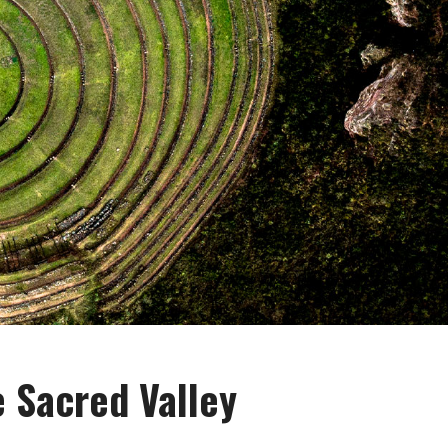
 Sacred Valley