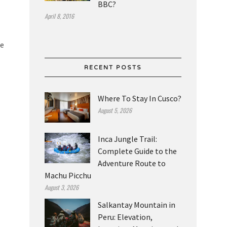
BBC?
April 8, 2016
he
RECENT POSTS
Where To Stay In Cusco?
August 5, 2026
Inca Jungle Trail:
Complete Guide to the
Adventure Route to
Machu Picchu
August 3, 2026
Salkantay Mountain in
Peru: Elevation,