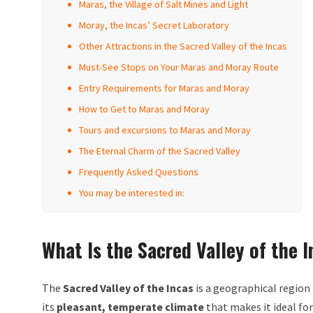
Maras, the Village of Salt Mines and Light
Moray, the Incas’ Secret Laboratory
Other Attractions in the Sacred Valley of the Incas
Must-See Stops on Your Maras and Moray Route
Entry Requirements for Maras and Moray
How to Get to Maras and Moray
Tours and excursions to Maras and Moray
The Eternal Charm of the Sacred Valley
Frequently Asked Questions
You may be interested in:
What Is the Sacred Valley of the 
The
Sacred Valley of the Incas
is a geographical region
its
pleasant, temperate climate
that makes it ideal for