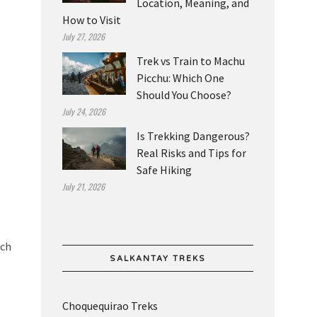
Location, Meaning, and
How to Visit
July 27, 2026
Trek vs Train to Machu
Picchu: Which One
Should You Choose?
July 24, 2026
Is Trekking Dangerous?
Real Risks and Tips for
Safe Hiking
July 21, 2026
uch
SALKANTAY TREKS
Choquequirao Treks