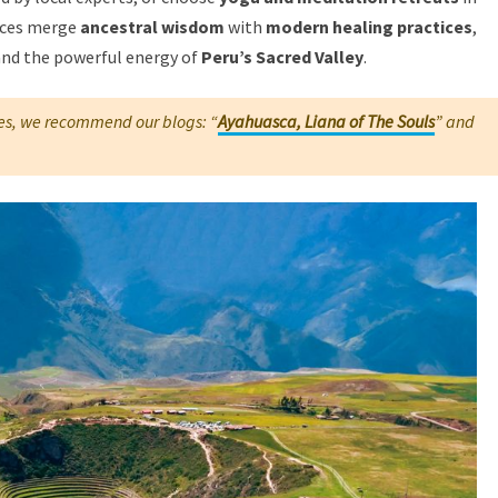
nces merge
ancestral wisdom
with
modern healing practices
,
 and the powerful energy of
Peru’s Sacred Valley
.
s, we recommend our blogs: “
Ayahuasca, Liana of The Souls
” and