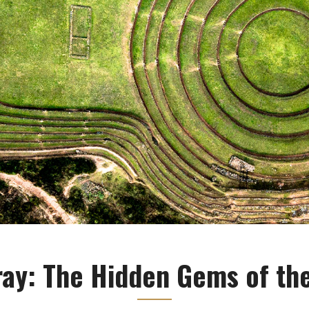
ay: The Hidden Gems of the