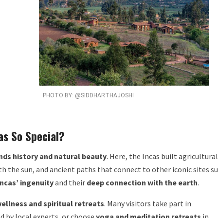
PHOTO BY: @SIDDHARTHAJOSHI
as So Special?
nds history and natural beauty
. Here, the Incas built agricultural
th the sun, and ancient paths that connect to other iconic sites s
Incas’ ingenuity
and their
deep connection with the earth
.
ellness and spiritual retreats
. Many visitors take part in
d by local experts, or choose
yoga and meditation retreats
in