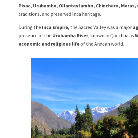
Pisac, Urubamba, Ollantaytambo, Chinchero, Maras, 
traditions, and preserved Inca heritage.
During the
Inca Empire
, the Sacred Valley was a major
ag
presence of the
Urubamba River
, known in Quechua as
W
economic and religious life
of the Andean world.