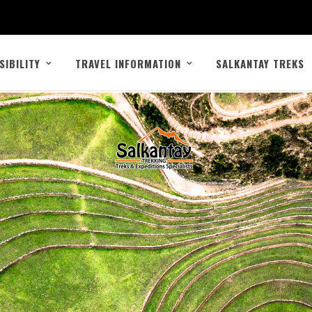
SIBILITY
TRAVEL INFORMATION
SALKANTAY TREKS