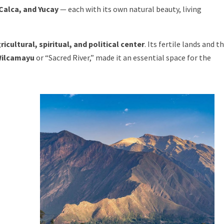
Calca, and Yucay
— each with its own natural beauty, living
ricultural, spiritual, and political center
. Its fertile lands and t
ilcamayu
or “Sacred River,” made it an essential space for the