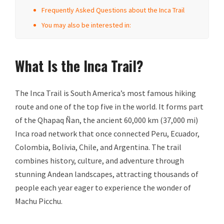
Frequently Asked Questions about the Inca Trail
You may also be interested in:
What Is the Inca Trail?
The Inca Trail is South America’s most famous hiking
route and one of the top five in the world. It forms part
of the Qhapaq Ñan, the ancient 60,000 km (37,000 mi)
Inca road network that once connected Peru, Ecuador,
Colombia, Bolivia, Chile, and Argentina. The trail
combines history, culture, and adventure through
stunning Andean landscapes, attracting thousands of
people each year eager to experience the wonder of
Machu Picchu.