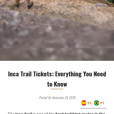
Inca Trail Tickets: Everything You Need
to Know
Posted On November 24, 2025
ES
PT
The
Inca Trail
is one of the
best trekking routes in the