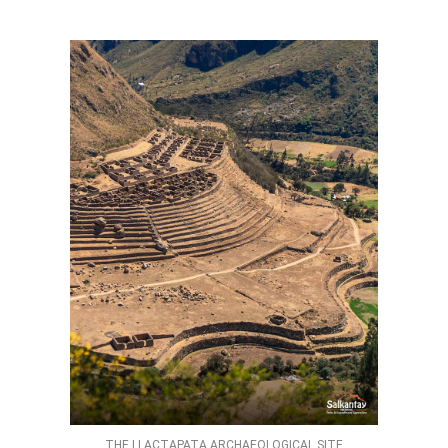
THE LLACTAPATA ARCHAEOLOGICAL SITE