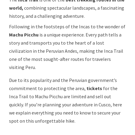
world,
combining spectacular landscapes, a fascinating
history, and a challenging adventure.
Following in the footsteps of the Incas to the wonder of
Machu Picchu
is a unique experience. Every path tells a
story and transports you to the heart of a lost
civilization in the Peruvian Andes, making the Inca Trail
one of the most sought-after routes for travelers
visiting Peru.
Due to its popularity and the Peruvian government’s
commitment to protecting the area,
tickets
for the
Inca Trail to Machu Picchu are limited and sell out
quickly. If you’re planning your adventure in Cusco, here
we explain everything you need to know to secure your
spot on this unforgettable hike.