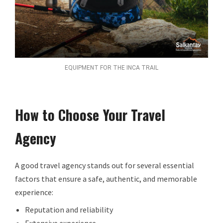
EQUIPMENT FOR THE INCA TRAIL
How to Choose Your Travel
Agency
A good travel agency stands out for several essential
factors that ensure a safe, authentic, and memorable
experience:
Reputation and reliability