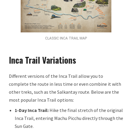
CLASSIC INCA TRAIL MAP
Inca Trail Variations
Different versions of the Inca Trail allow you to
complete the route in less time or even combine it with
other treks, such as the Salkantay route. Below are the
most popular Inca Trail options:
1-Day Inca Trail:
Hike the final stretch of the original
Inca Trail, entering Machu Picchu directly through the
Sun Gate.