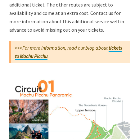
additional ticket. The other routes are subject to
availability and come at an extra cost. Contact us for
more information about this additional service well in
advance to avoid missing out on your tickets.
>>>For more information, read our blog about
tickets
to Machu Picchu
.