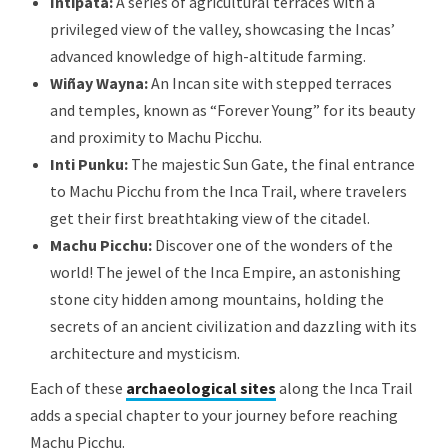
Intipata:
A series of agricultural terraces with a
privileged view of the valley, showcasing the Incas’
advanced knowledge of high-altitude farming.
Wiñay Wayna:
An Incan site with stepped terraces
and temples, known as “Forever Young” for its beauty
and proximity to Machu Picchu.
Inti Punku:
The majestic Sun Gate, the final entrance
to Machu Picchu from the Inca Trail, where travelers
get their first breathtaking view of the citadel.
Machu Picchu:
Discover one of the wonders of the
world! The jewel of the Inca Empire, an astonishing
stone city hidden among mountains, holding the
secrets of an ancient civilization and dazzling with its
architecture and mysticism.
Each of these
archaeological sites
along the Inca Trail
adds a special chapter to your journey before reaching
Machu Picchu.