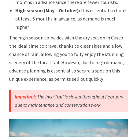
months in advance since there are fewer tourists.
High season (May – October):
It is essential to book
at least 6 months in advance, as demand is much
higher.
The high season coincides with the dry season in Cusco—
the ideal time to travel thanks to clear skies and a low
chance of rain, allowing you to fully enjoy the stunning
scenery of the Inca Trail. However, due to high demand,
advance planning is essential to secure a spot on this
unique experience, as permits sell out quickly.
Important:
The Inca Trail is closed throughout February
due to maintenance and conservation work.