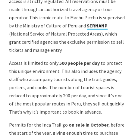
access is strictly regulated. All reservations must be
made through an authorized travel agency or tour
operator. This iconic route to Machu Picchu is supervised
by the Ministry of Culture of Peru and
SERNANP
(National Service of Natural Protected Areas), which
grant certified agencies the exclusive permission to sell
tickets and manage entry.
Access is limited to only
500 people per day
to protect
this unique environment. This also includes the agency
staff who accompany tourists along the trail: guides,
porters, and cooks. The number of tourist spaces is
reduced to approximately 200 per day, and since it’s one
of the most popular routes in Peru, they sell out quickly.
That’s why it’s important to book in advance.
Permits for the Inca Trail
go
on sale in October
, before
the start of the year, giving enough time to purchase