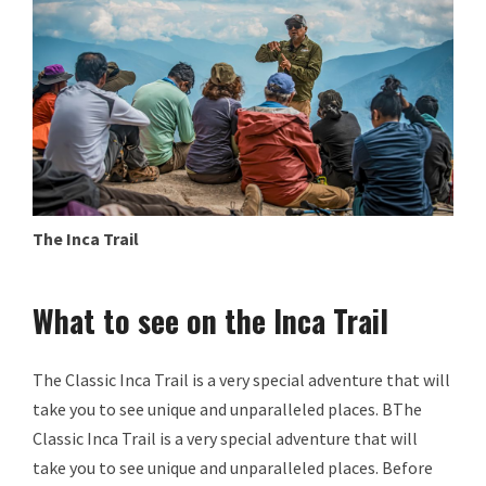
The Inca Trail
What to see on the Inca Trail
The Classic Inca Trail is a very special adventure that will
take you to see unique and unparalleled places. BThe
Classic Inca Trail is a very special adventure that will
take you to see unique and unparalleled places. Before