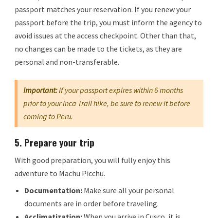
passport matches your reservation. If you renew your
passport before the trip, you must inform the agency to
avoid issues at the access checkpoint. Other than that,
no changes can be made to the tickets, as they are
personal and non-transferable.
Important:
If your passport expires within 6 months
prior to your Inca Trail hike, be sure to renew it before
coming to Peru.
5.
Prepare your trip
With good preparation, you will fully enjoy this
adventure to Machu Picchu.
Documentation:
Make sure all your personal
documents are in order before traveling.
Acclimatization:
When you arrive in Cusco, it is