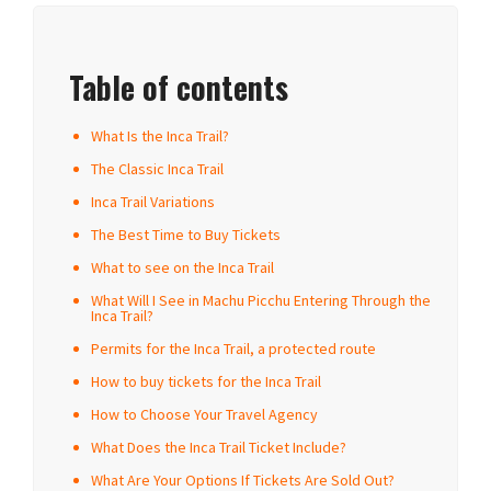
Table of contents
What Is the Inca Trail?
The Classic Inca Trail
Inca Trail Variations
The Best Time to Buy Tickets
What to see on the Inca Trail
What Will I See in Machu Picchu Entering Through the
Inca Trail?
Permits for the Inca Trail, a protected route
How to buy tickets for the Inca Trail
How to Choose Your Travel Agency
What Does the Inca Trail Ticket Include?
What Are Your Options If Tickets Are Sold Out?