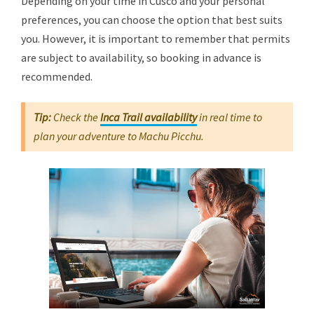
Depending on your time in Cusco and your personal
preferences, you can choose the option that best suits
you. However, it is important to remember that permits
are subject to availability, so booking in advance is
recommended.
Tip:
Check the
Inca Trail availability
in real time to
plan your adventure to Machu Picchu.