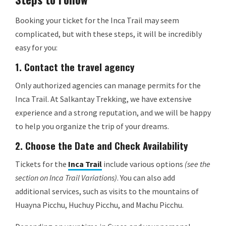
Booking your ticket for the Inca Trail may seem
complicated, but with these steps, it will be incredibly
easy for you:
1.
Contact the travel agency
Only authorized agencies can manage permits for the
Inca Trail. At Salkantay Trekking, we have extensive
experience and a strong reputation, and we will be happy
to help you organize the trip of your dreams.
2.
Choose the Date and Check Availability
Tickets for the
Inca Trail
include various options
(see the
section on Inca Trail Variations)
. You can also add
additional services, such as visits to the mountains of
Huayna Picchu, Huchuy Picchu, and Machu Picchu.