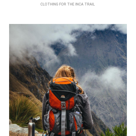
CLOTHING FOR THE INCA TRAIL