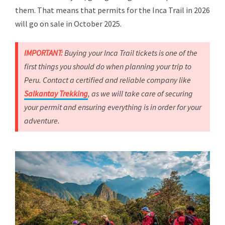
them. That means that permits for the Inca Trail in 2026
will go on sale in October 2025.
IMPORTANT:
Buying your Inca Trail tickets is one of the
first things you should do when planning your trip to
Peru. Contact a certified and reliable company like
Salkantay Trekking
, as we will take care of securing
your permit and ensuring everything is in order for your
adventure.