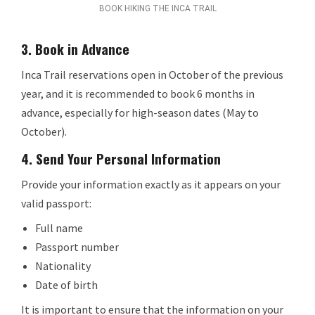
BOOK HIKING THE INCA TRAIL
3.
Book in Advance
Inca Trail reservations open in October of the previous
year, and it is recommended to book 6 months in
advance, especially for high-season dates (May to
October).
4.
Send Your Personal Information
Provide your information exactly as it appears on your
valid passport:
Full name
Passport number
Nationality
Date of birth
It is important to ensure that the information on your