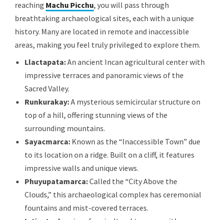
reaching
Machu Picchu
, you will pass through
breathtaking archaeological sites, each with a unique
history. Many are located in remote and inaccessible
areas, making you feel truly privileged to explore them.
Llactapata:
An ancient Incan agricultural center with
impressive terraces and panoramic views of the
Sacred Valley.
Runkurakay:
A mysterious semicircular structure on
top of a hill, offering stunning views of the
surrounding mountains.
Sayacmarca:
Known as the “Inaccessible Town” due
to its location on a ridge. Built on a cliff, it features
impressive walls and unique views.
Phuyupatamarca:
Called the “City Above the
Clouds,” this archaeological complex has ceremonial
fountains and mist-covered terraces.