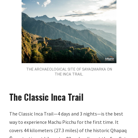
THE ARCHAEOLOGICAL SITE OF SAYAQMARKA ON
THE INCA TRAIL.
The Classic Inca Trail
The Classic Inca Trail—4 days and 3 nights—is the best
way to experience Machu Picchu for the first time. It
covers 44 kilometers (27.3 miles) of the historic Qhapaq