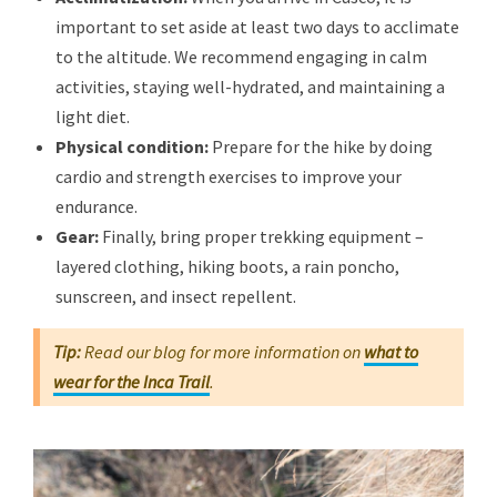
important to set aside at least two days to acclimate
to the altitude. We recommend engaging in calm
activities, staying well-hydrated, and maintaining a
light diet.
Physical condition:
Prepare for the hike by doing
cardio and strength exercises to improve your
endurance.
Gear:
Finally, bring proper trekking equipment –
layered clothing, hiking boots, a rain poncho,
sunscreen, and insect repellent.
Tip:
Read our blog for more information on
what to
wear for the Inca Trail
.