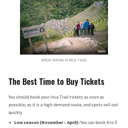
WIÑAY WAYNA IN INCA TRAIL
The Best Time to Buy Tickets
You should book your Inca Trail tickets as soon as
possible, as it is a high-demand route, and spots sell out
quickly.
Low season (November – April):
You can book 4 to 5