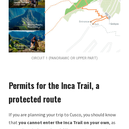
CIRCUIT 1 (PANORAMIC OR UPPER PART)
Permits for the Inca Trail, a
protected route
If you are planning your trip to Cusco, you should know
that
you cannot enter the Inca Trail on your own
, as