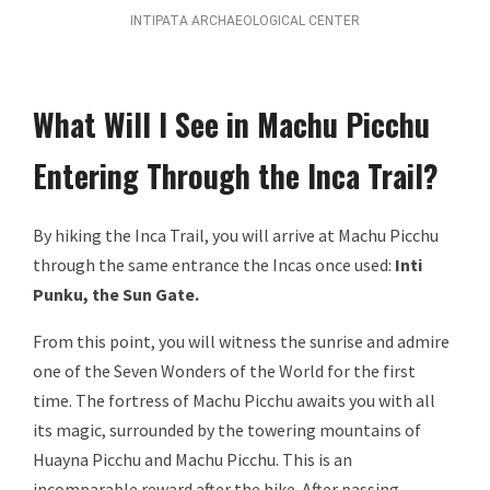
INTIPATA ARCHAEOLOGICAL CENTER
What Will I See in Machu Picchu
Entering Through the Inca Trail?
By hiking the Inca Trail, you will arrive at Machu Picchu
through the same entrance the Incas once used:
Inti
Punku, the Sun Gate.
From this point, you will witness the sunrise and admire
one of the Seven Wonders of the World for the first
time. The fortress of Machu Picchu awaits you with all
its magic, surrounded by the towering mountains of
Huayna Picchu and Machu Picchu. This is an
incomparable reward after the hike. After passing