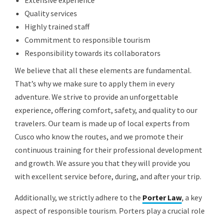
Extensive experience
Quality services
Highly trained staff
Commitment to responsible tourism
Responsibility towards its collaborators
We believe that all these elements are fundamental.
That’s why we make sure to apply them in every
adventure. We strive to provide an unforgettable
experience, offering comfort, safety, and quality to our
travelers. Our team is made up of local experts from
Cusco who know the routes, and we promote their
continuous training for their professional development
and growth. We assure you that they will provide you
with excellent service before, during, and after your trip.
Additionally, we strictly adhere to the
Porter Law
, a key
aspect of responsible tourism. Porters play a crucial role