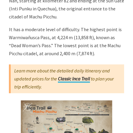
Ñan, starting at kilometer 82 and ending at the Sun Gate
(Inti Punku in Quechua), the original entrance to the
citadel of Machu Picchu.
It has a moderate level of difficulty. The highest point is
Warmiwañusca Pass, at 4,224 m (13,858 ft), known as
“Dead Woman’s Pass.” The lowest point is at the Machu
Picchu citadel, at around 2,400 m (7,874 ft).
Learn more about the detailed daily itinerary and
updated prices for the
Classic Inca Trail
to plan your
trip efficiently.