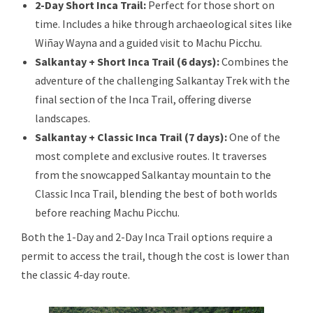
2-Day Short Inca Trail:
Perfect for those short on
time. Includes a hike through archaeological sites like
Wiñay Wayna and a guided visit to Machu Picchu.
Salkantay + Short Inca Trail (6 days):
Combines the
adventure of the challenging Salkantay Trek with the
final section of the Inca Trail, offering diverse
landscapes.
Salkantay + C
lassic Inca Trail (7 days):
One of the
most complete and exclusive routes. It traverses
from the snowcapped Salkantay mountain to the
Classic Inca Trail, blending the best of both worlds
before reaching Machu Picchu.
Both the 1-Day and 2-Day Inca Trail options require a
permit to access the trail, though the cost is lower than
the classic 4-day route.