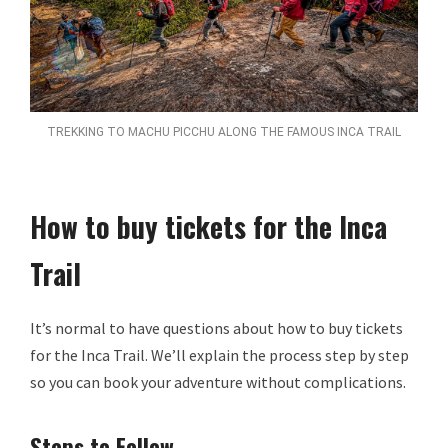
TREKKING TO MACHU PICCHU ALONG THE FAMOUS INCA TRAIL
How to buy tickets for the Inca
Trail
It’s normal to have questions about how to buy tickets
for the Inca Trail. We’ll explain the process step by step
so you can book your adventure without complications.
Steps to Follow