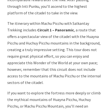
through Inti Punku, you’ll ascend to the highest
platform of the citadel to take in the view.
The itinerary within Machu Picchu with Salkantay
Trekking includes
Circuit 1 – Panoramic
, a route that
offers a spectacular view of the citadel with the Huayna
Picchu and Huchuy Picchu mountains in the background,
creating a truly impressive setting. This tour does not
require great physical effort, so you can enjoy and
appreciate this Wonder of the World at your own pace;
however, remember that this circuit does not include
access to the mountains of Machu Picchu or the internal
sectors of the citadel.
If you want to explore the fortress more deeply or climb
the mythical mountains of Huayna Picchu, Huchuy
Picchu, or Machu Picchu Mountain, you’ll need an