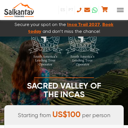
ES
PT
Secure your spot on the
Inca Trail 2027
.
Book
today
and don’t miss the chance!
SACRED VALLEY OF
THE INCAS
FULL DAY TOUR
US$100
Starting from
per person