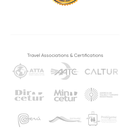
Travel Associations & Certifications