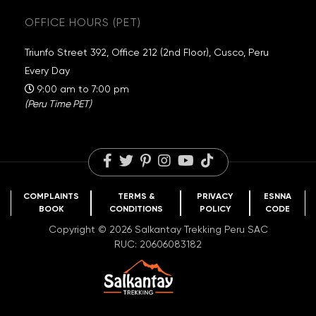
Guaranteed Departures
Inca Trail
Exclusive Campsites
OFFICE HOURS (PET)
Travel Information
Choquequirao
Sustainability
Packing List
Huchuy Qosqo
Salkantay Foundation
Triunfo Street 392, Office 212 (2nd Floor), Cusco, Peru
FAQs
Rainbow Mountain
Travel Reviews
Every Day
Blog
Humantay Lake
Careers
9:00 am to 7:00 pm
(Peru Time PET)
COMPLAINTS
TERMS &
PRIVACY
ESNNA
BOOK
CONDITIONS
POLICY
CODE
Copyright © 2026 Salkantay Trekking Peru SAC
RUC: 20606083182