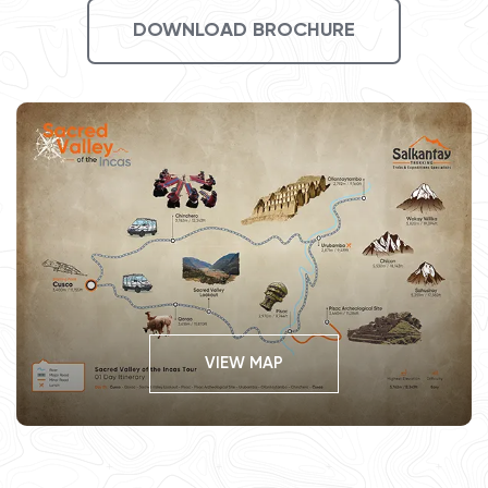
DOWNLOAD BROCHURE
VIEW MAP