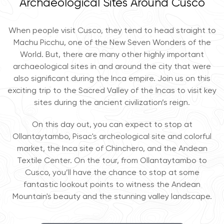
Archaeological Sites Around Cusco
When people visit Cusco, they tend to head straight to
Machu Picchu, one of the New Seven Wonders of the
World. But, there are many other highly important
archaeological sites in and around the city that were
also significant during the Inca empire. Join us on this
exciting trip to the Sacred Valley of the Incas to visit key
sites during the ancient civilization’s reign.
On this day out, you can expect to stop at
Ollantaytambo, Pisac's archeological site and colorful
market, the Inca site of Chinchero, and the Andean
Textile Center. On the tour, from Ollantaytambo to
Cusco, you’ll have the chance to stop at some
fantastic lookout points to witness the Andean
Mountain's beauty and the stunning valley landscape.