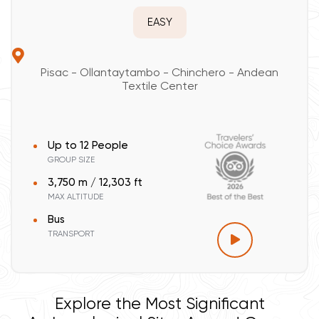
EASY
Pisac - Ollantaytambo - Chinchero - Andean
Textile Center
Up to 12 People
GROUP SIZE
3,750 m / 12,303 ft
MAX ALTITUDE
Bus
TRANSPORT
Explore the Most Significant