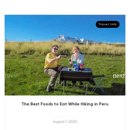
Travel Info
The Best Foods to Eat While Hiking in Peru
August 1, 2020