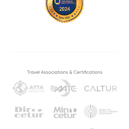
Under these circumstances, tours may also be
canceled. In case of changes or cancellations,
everything will be coordinated with you by our
operations department. Your safety is our highest
priority, and our decisions will be made to protect it.
Sustainable Tourism
Small Groups
Lost objects
The Salkantay Foundation
Travel in groups of no more
supports vulnerable Cusco
than 16, uniting solos,
Please pay attention to where you leave your things
Travel Associations & Certifications
communities through
couples, families, and friends
and remember to take everything once you leave our
sustainable and cultural
in authentic adventures.
projects.
transport, tents or restaurants. You’re the only one
responsible for your objects during the tour.