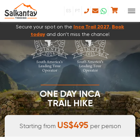
ES
PT
Secure your spot on the
Inca Trail 2027
.
Book
today
and don’t miss the chance!
ONE DAY INCA
TRAIL HIKE
FULL DAY TOUR
US$495
Starting from
per person