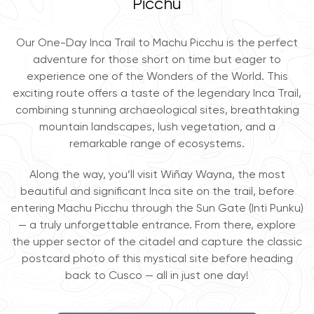
Picchu
Our One-Day Inca Trail to Machu Picchu is the perfect
adventure for those short on time but eager to
experience one of the Wonders of the World. This
exciting route offers a taste of the legendary Inca Trail,
combining stunning archaeological sites, breathtaking
mountain landscapes, lush vegetation, and a
remarkable range of ecosystems.
Along the way, you’ll visit Wiñay Wayna, the most
beautiful and significant Inca site on the trail, before
entering Machu Picchu through the Sun Gate (Inti Punku)
— a truly unforgettable entrance. From there, explore
the upper sector of the citadel and capture the classic
postcard photo of this mystical site before heading
back to Cusco — all in just one day!