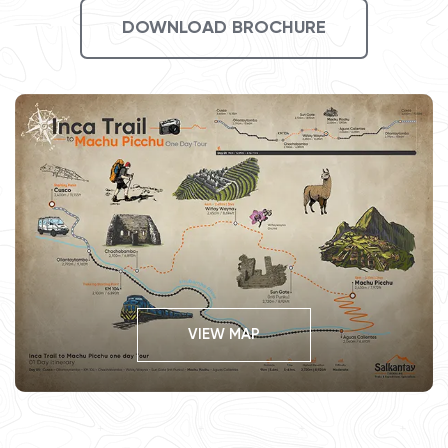
DOWNLOAD BROCHURE
VIEW MAP