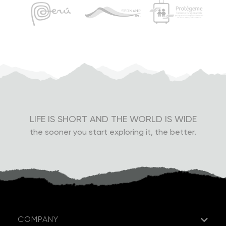
LIFE IS SHORT AND THE WORLD IS WIDE
the sooner you start exploring it, the better.
COMPANY