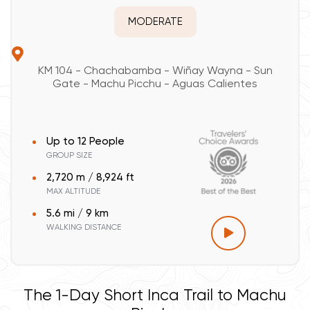
MODERATE
KM 104 - Chachabamba - Wiñay Wayna - Sun
Gate - Machu Picchu - Aguas Calientes
Up to 12 People
GROUP SIZE
2,720 m / 8,924 ft
MAX ALTITUDE
5.6 mi / 9 km
WALKING DISTANCE
The 1-Day Short Inca Trail to Machu