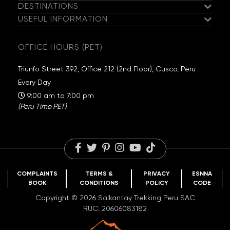
DESTINATIONS
Meet the Salkantay Team
USEFUL INFORMATION
Salkantay Trek
Our Hiking Team
Guaranteed Departures
Inca Trail
Exclusive Campsites
OFFICE HOURS (PET)
Travel Information
Choquequirao
Sustainability
Packing List
Huchuy Qosqo
Salkantay Foundation
Triunfo Street 392, Office 212 (2nd Floor), Cusco, Peru
FAQs
Rainbow Mountain
Travel Reviews
Every Day
Blog
Humantay Lake
Careers
9:00 am to 7:00 pm
(Peru Time PET)
COMPLAINTS
TERMS &
PRIVACY
ESNNA
BOOK
CONDITIONS
POLICY
CODE
Copyright © 2026 Salkantay Trekking Peru SAC
RUC: 20606083182