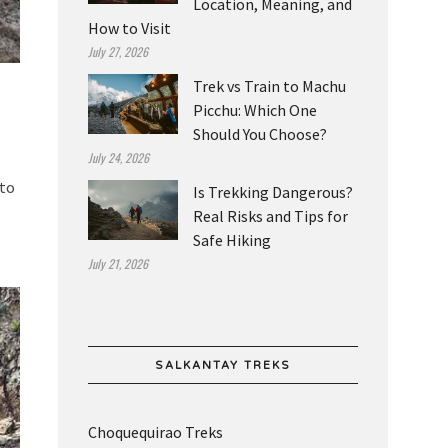
Location, Meaning, and
How to Visit
July 27, 2026
Trek vs Train to Machu
Picchu: Which One
Should You Choose?
July 24, 2026
 to
Is Trekking Dangerous?
Real Risks and Tips for
Safe Hiking
July 21, 2026
SALKANTAY TREKS
Choquequirao Treks