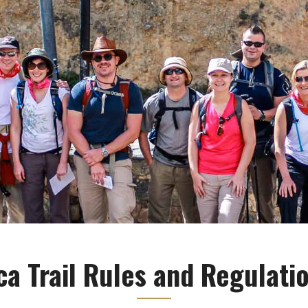
ca Trail Rules and Regulati