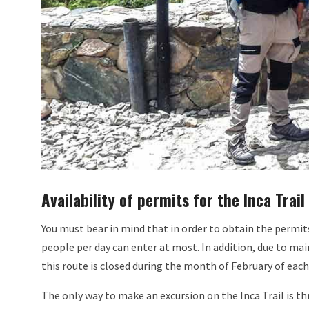
Availability of permits for the Inca Trail
You must bear in mind that in order to obtain the permits 
people per day can enter at most. In addition, due to mai
this route is closed during the month of February of each
The only way to make an excursion on the Inca Trail is th