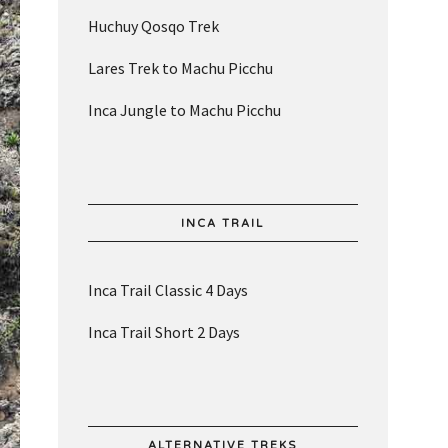
Huchuy Qosqo Trek
Lares Trek to Machu Picchu
Inca Jungle to Machu Picchu
INCA TRAIL
Inca Trail Classic 4 Days
Inca Trail Short 2 Days
ALTERNATIVE TREKS