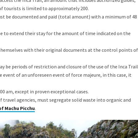
access the Inca Trail, an amount that includes authorized guides,
f tourists is limited to approximately 200.
must be documented and paid (total amount) with a minimum of 48
able to extend their stay for the amount of time indicated on the
 themselves with their original documents at the control points of
 be periods of restriction and closure of the use of the Inca Trail
e event of an unforeseen event of force majeure, in this case, it
5:00 am, except in proven exceptional cases.
 of travel agencies, must segregate solid waste into organic and
 of Machu Picchu
.