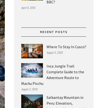
BBC?
April 8, 2016
RECENT POSTS
Where To Stay In Cusco?
August 5, 2026
Inca Jungle Trail:
Complete Guide to the
Adventure Route to
Machu Picchu
August 3, 2026
Salkantay Mountain in
Peru: Elevation,