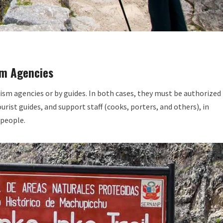
sm Agencies
ism agencies or by guides. In both cases, they must be authorized
urist guides, and support staff (cooks, porters, and others), in
 people.