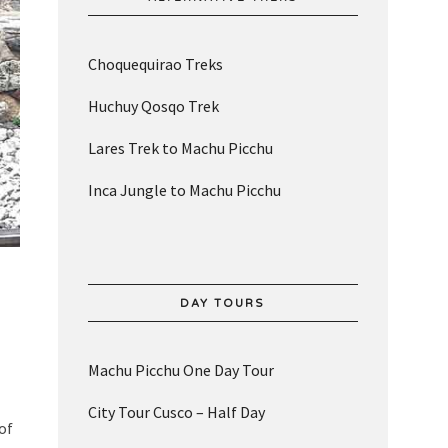
Choquequirao Treks
Huchuy Qosqo Trek
Lares Trek to Machu Picchu
Inca Jungle to Machu Picchu
DAY TOURS
Machu Picchu One Day Tour
City Tour Cusco – Half Day
of