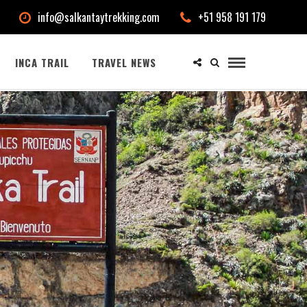
info@salkantaytrekking.com
+51 958 191 179
INCA TRAIL
TRAVEL NEWS