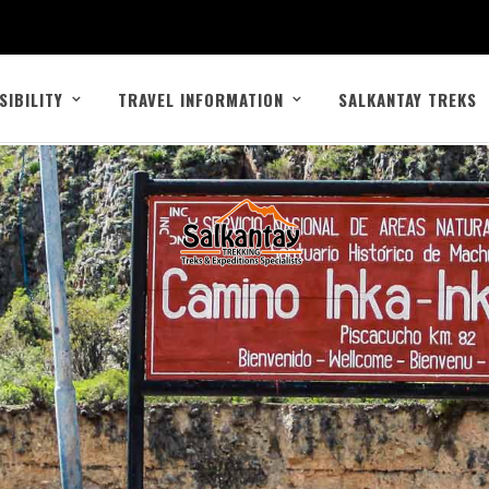
SIBILITY
TRAVEL INFORMATION
SALKANTAY TREKS