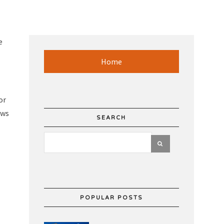
e
Home
or
ows
SEARCH
POPULAR POSTS