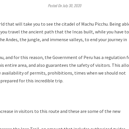
Posted On July 30, 2020
ld that will take you to see the citadel of Machu Picchu. Being abl
e you travel the ancient path that the Incas built, while you have to
e Andes, the jungle, and immense valleys, to end your journey in
hu, and for this reason, the Government of Peru has a regulation f
is entire area, and also guarantees the safety of visitors. This all
e availability of permits, prohibitions, times when we should not
prepared for this incredible trip.
crease in visitors to this route and these are some of the new