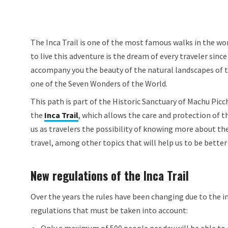
The Inca Trail is one of the most famous walks in the wor
to live this adventure is the dream of every traveler sinc
accompany you the beauty of the natural landscapes of th
one of the Seven Wonders of the World.
This path is part of the Historic Sanctuary of Machu Picc
the
Inca Trail
, which allows the care and protection of th
us as travelers the possibility of knowing more about th
travel, among other topics that will help us to be better 
New regulations of the Inca Trail
Over the years the rules have been changing due to the in
regulations that must be taken into account: