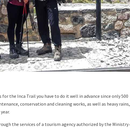
for the Inca Trail you have to do it well in advance since only 500
ntenance, conservation and cleaning works, as well as heavy rains,
 year.
rough the services of a tourism agency authorized by the Ministry 