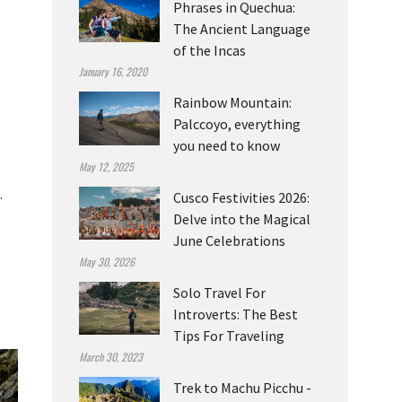
Phrases in Quechua:
The Ancient Language
of the Incas
January 16, 2020
Rainbow Mountain:
Palccoyo, everything
you need to know
May 12, 2025
.
Cusco Festivities 2026:
Delve into the Magical
June Celebrations
May 30, 2026
Solo Travel For
Introverts: The Best
Tips For Traveling
March 30, 2023
Trek to Machu Picchu -