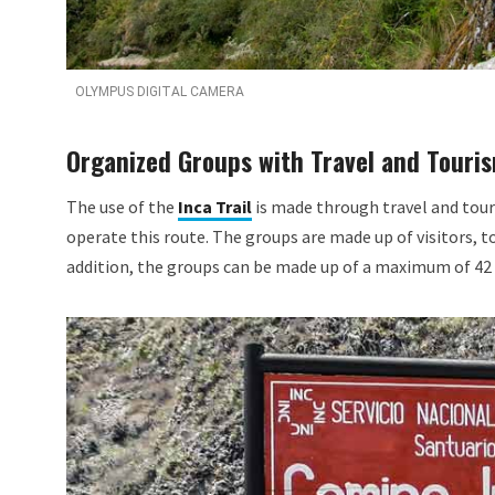
OLYMPUS DIGITAL CAMERA
Organized Groups with Travel and Touri
The use of the
Inca Trail
is made through travel and tour
operate this route. The groups are made up of visitors, to
addition, the groups can be made up of a maximum of 42