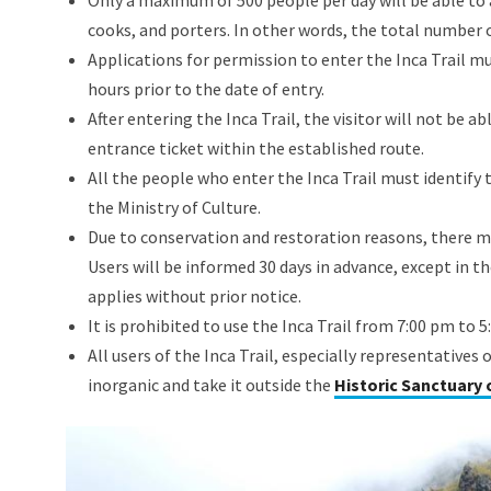
Only a maximum of 500 people per day will be able to 
cooks, and porters. In other words, the total number o
Applications for permission to enter the Inca Trail 
hours prior to the date of entry.
After entering the Inca Trail, the visitor will not be 
entrance ticket within the established route.
All the people who enter the Inca Trail must identify
the Ministry of Culture.
Due to conservation and restoration reasons, there may
Users will be informed 30 days in advance, except in th
applies without prior notice.
It is prohibited to use the Inca Trail from 7:00 pm to 
All users of the Inca Trail, especially representatives
inorganic and take it outside the
Historic Sanctuary