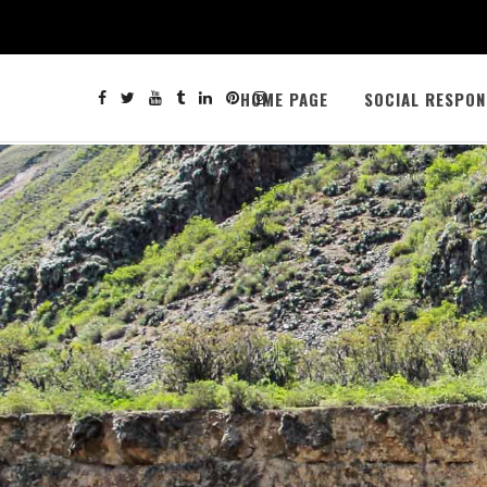
HOME PAGE
SOCIAL RESPON