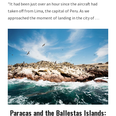
"It had been just over an hour since the aircraft had
taken off from Lima, the capital of Peru. As we
approached the moment of landing in the city of …
Paracas and the Ballestas Islands: