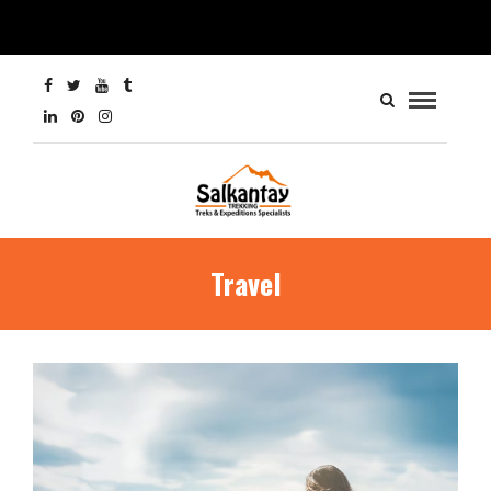
Travel