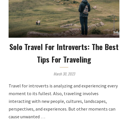
Solo Travel For Introverts: The Best
Tips For Traveling
March 30, 2023
Travel for introverts is analyzing and experiencing every
moment to its fullest. Also, traveling involves
interacting with new people, cultures, landscapes,
perspectives, and experiences. But other moments can
cause unwanted …