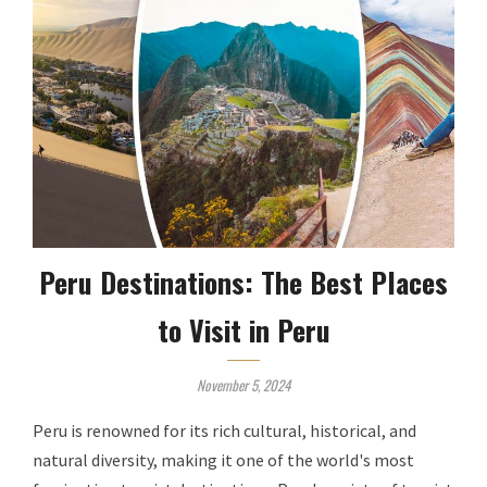
Peru Destinations: The Best Places
to Visit in Peru
November 5, 2024
Peru is renowned for its rich cultural, historical, and
natural diversity, making it one of the world's most