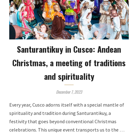
Santurantikuy in Cusco: Andean
Christmas, a meeting of traditions
and spirituality
December 7, 2023
Every year, Cusco adorns itself with a special mantle of
spirituality and tradition during Santurantikuy, a
festivity that goes beyond conventional Christmas
celebrations. This unique event transports us to the …