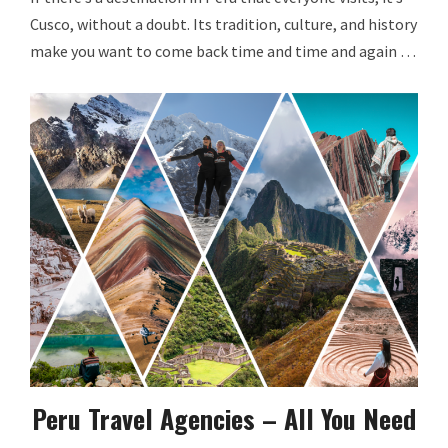
Cusco, without a doubt. Its tradition, culture, and history
make you want to come back time and time and again …
Peru Travel Agencies – All You Need