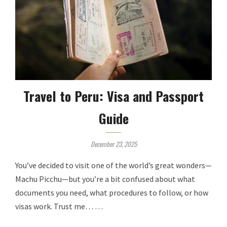
Travel to Peru: Visa and Passport
Guide
December 23, 2025
You’ve decided to visit one of the world’s great wonders—
Machu Picchu—but you’re a bit confused about what
documents you need, what procedures to follow, or how
visas work. Trust me… …