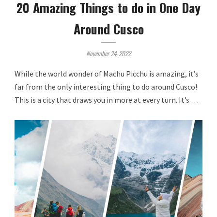
20 Amazing Things to do in One Day
Around Cusco
November 24, 2022
While the world wonder of Machu Picchu is amazing, it’s
far from the only interesting thing to do around Cusco!
This is a city that draws you in more at every turn. It’s …