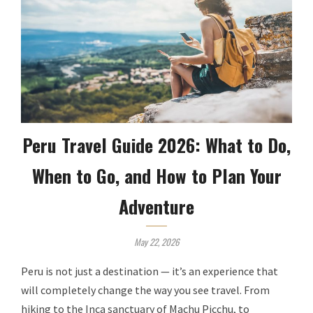
Peru Travel Guide 2026: What to Do,
When to Go, and How to Plan Your
Adventure
May 22, 2026
Peru is not just a destination — it’s an experience that
will completely change the way you see travel. From
hiking to the Inca sanctuary of Machu Picchu, to