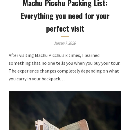
Machu Picchu Packing List:
Everything you need for your
perfect visit
January 7, 2026
After visiting Machu Picchu six times, I learned
something that no one tells you when you buy your tour:
The experience changes completely depending on what
you carry in your backpack. …