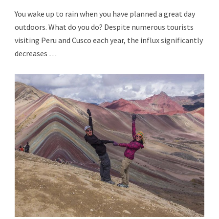
You wake up to rain when you have planned a great day
outdoors. What do you do? Despite numerous tourists
visiting Peru and Cusco each year, the influx significantly
decreases …