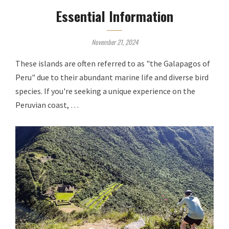
Essential Information
November 21, 2024
These islands are often referred to as "the Galapagos of
Peru" due to their abundant marine life and diverse bird
species. If you're seeking a unique experience on the
Peruvian coast, …