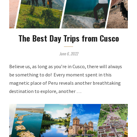
The Best Day Trips from Cusco
June 6, 2022
Believe us, as long as you’re in Cusco, there will always
be something to do! Every moment spent in this
magnetic place of Peru reveals another breathtaking
destination to explore, another …