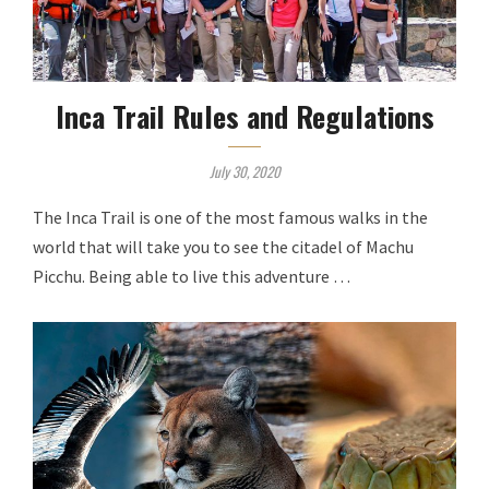
Inca Trail Rules and Regulations
July 30, 2020
The Inca Trail is one of the most famous walks in the
world that will take you to see the citadel of Machu
Picchu. Being able to live this adventure …