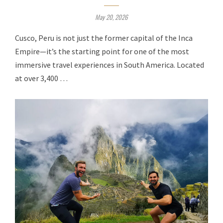
May 20, 2026
Cusco, Peru is not just the former capital of the Inca
Empire—it’s the starting point for one of the most
immersive travel experiences in South America. Located
at over 3,400 …