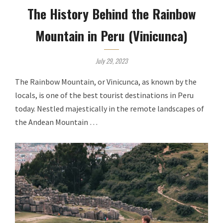
The History Behind the Rainbow
Mountain in Peru (Vinicunca)
July 29, 2023
The Rainbow Mountain, or Vinicunca, as known by the
locals, is one of the best tourist destinations in Peru
today. Nestled majestically in the remote landscapes of
the Andean Mountain …