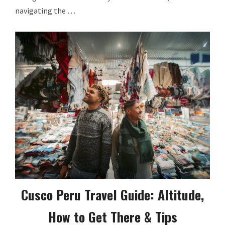
navigating the …
Cusco Peru Travel Guide: Altitude,
How to Get There & Tips