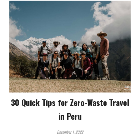
30 Quick Tips for Zero-Waste Travel
in Peru
December 1, 2022