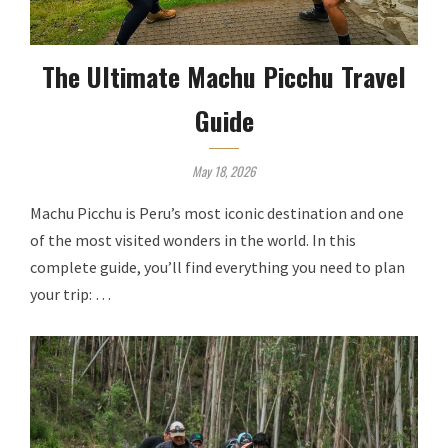
The Ultimate Machu Picchu Travel
Guide
May 18, 2026
Machu Picchu is Peru’s most iconic destination and one
of the most visited wonders in the world. In this
complete guide, you’ll find everything you need to plan
your trip: …