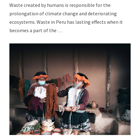
Waste created by humans is responsible for the
prolongation of climate change and deteriorating
ecosystems. Waste in Peru has lasting effects when it
becomes a part of the …