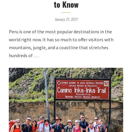
to Know
January 21, 2021
Peru is one of the most popular destinations in the
world right now. It has so much to offer visitors with
mountains, jungle, and a coastline that stretches
hundreds of …