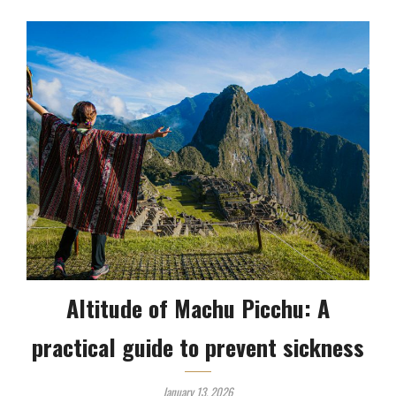
Altitude of Machu Picchu: A
practical guide to prevent sickness
January 13, 2026