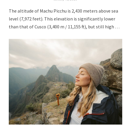
The altitude of Machu Picchu is 2,430 meters above sea
level (7,972 feet). This elevation is significantly lower
than that of Cusco (3,400 m / 11,155 ft), but still high …