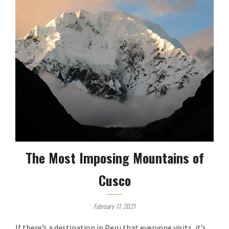
The Most Imposing Mountains of
Cusco
February 11, 2021
If there’s a destination in Peru that everyone visits, it’s