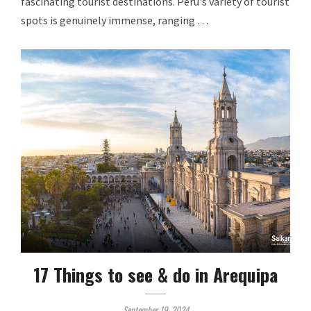
fascinating tourist destinations. Peru's variety of tourist
spots is genuinely immense, ranging …
17 Things to see & do in Arequipa
September 19, 2024