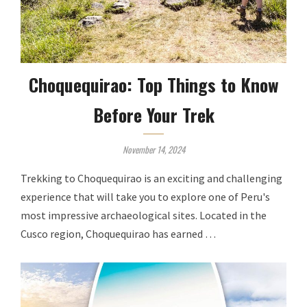
Choquequirao: Top Things to Know
Before Your Trek
November 14, 2024
Trekking to Choquequirao is an exciting and challenging
experience that will take you to explore one of Peru's
most impressive archaeological sites. Located in the
Cusco region, Choquequirao has earned …