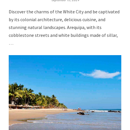
Discover the charms of the White City and be captivated
by its colonial architecture, delicious cuisine, and
stunning natural landscapes. Arequipa, with its
cobblestone streets and white buildings made of sillar,
…