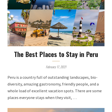
The Best Places to Stay in Peru
February 17, 2021
Peru is a country full of outstanding landscapes, bio-
diversity, amazing gastronomy, friendly people, and a
whole load of excellent vacation spots. There are some
places everyone stays when they visit, …