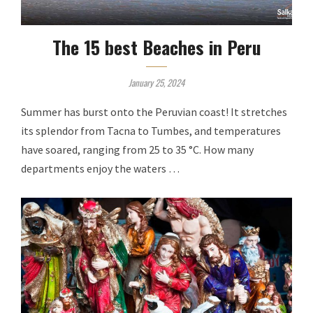
The 15 best Beaches in Peru
January 25, 2024
Summer has burst onto the Peruvian coast! It stretches
its splendor from Tacna to Tumbes, and temperatures
have soared, ranging from 25 to 35 °C. How many
departments enjoy the waters …