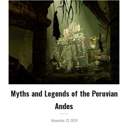
Myths and Legends of the Peruvian
Andes
November 23, 2024