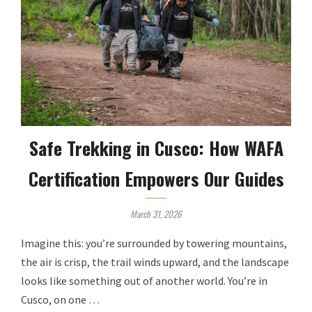
Safe Trekking in Cusco: How WAFA
Certification Empowers Our Guides
March 31, 2026
Imagine this: you’re surrounded by towering mountains,
the air is crisp, the trail winds upward, and the landscape
looks like something out of another world. You’re in
Cusco, on one …