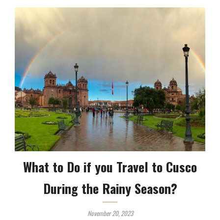
What to Do if you Travel to Cusco
During the Rainy Season?
November 20, 2023