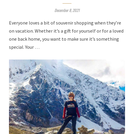
December 8, 2021
Everyone loves a bit of souvenir shopping when they’re
on vacation. Whether it’s a gift for yourself or for a loved
one back home, you want to make sure it’s something
special. Your …