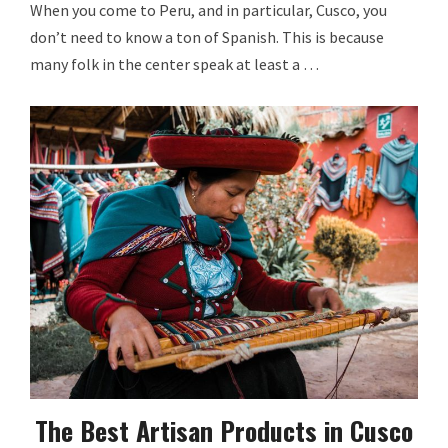
When you come to Peru, and in particular, Cusco, you
don’t need to know a ton of Spanish. This is because
many folk in the center speak at least a …
The Best Artisan Products in Cusco