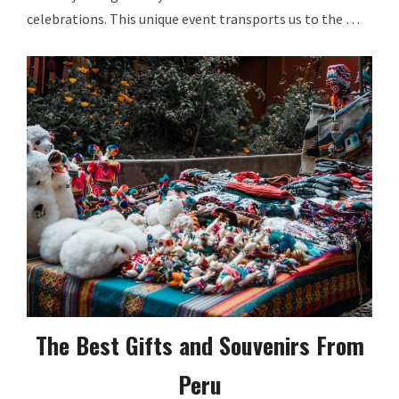
celebrations. This unique event transports us to the …
The Best Gifts and Souvenirs From
Peru