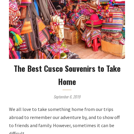
The Best Cusco Souvenirs to Take
Home
September 6, 2019
We all love to take something home from our trips
abroad to remember our adventure by, and to show off
to friends and family. However, sometimes it can be
difficult …