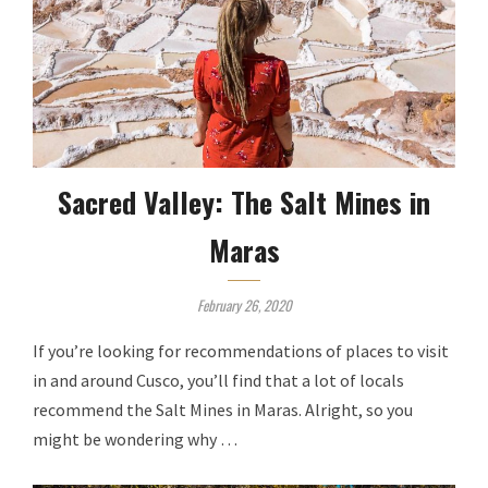
Sacred Valley: The Salt Mines in
Maras
February 26, 2020
If you’re looking for recommendations of places to visit
in and around Cusco, you’ll find that a lot of locals
recommend the Salt Mines in Maras. Alright, so you
might be wondering why …