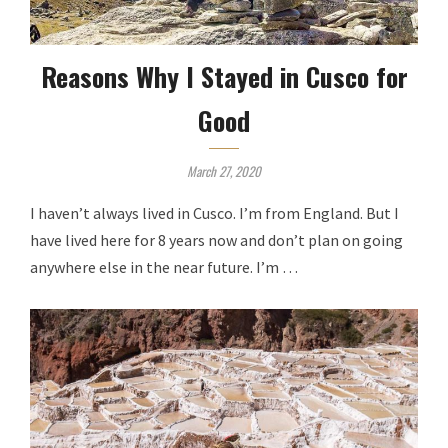
Reasons Why I Stayed in Cusco for
Good
March 27, 2020
I haven’t always lived in Cusco. I’m from England. But I
have lived here for 8 years now and don’t plan on going
anywhere else in the near future. I’m …