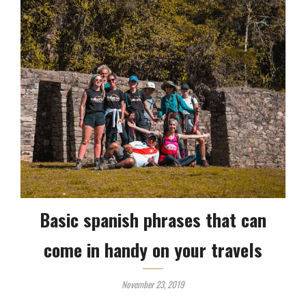
Basic spanish phrases that can
come in handy on your travels
November 23, 2019