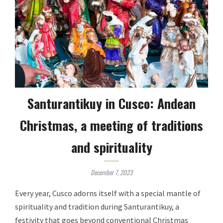
Santurantikuy in Cusco: Andean
Christmas, a meeting of traditions
and spirituality
December 7, 2023
Every year, Cusco adorns itself with a special mantle of
spirituality and tradition during Santurantikuy, a
festivity that goes beyond conventional Christmas