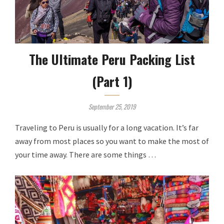
The Ultimate Peru Packing List
(Part 1)
September 25, 2019
Traveling to Peru is usually for a long vacation. It’s far
away from most places so you want to make the most of
your time away. There are some things …