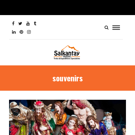
souvenirs