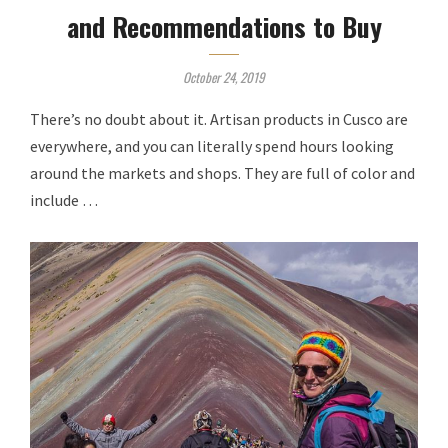
and Recommendations to Buy
October 24, 2019
There’s no doubt about it. Artisan products in Cusco are
everywhere, and you can literally spend hours looking
around the markets and shops. They are full of color and
include …