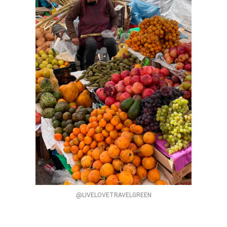
@LIVELOVETRAVELGREEN