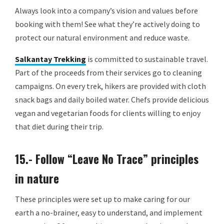
Always look into a company’s vision and values before
booking with them! See what they’re actively doing to
protect our natural environment and reduce waste.
Salkantay Trekking
is committed to sustainable travel.
Part of the proceeds from their services go to cleaning
campaigns. On every trek, hikers are provided with cloth
snack bags and daily boiled water. Chefs provide delicious
vegan and vegetarian foods for clients willing to enjoy
that diet during their trip.
15.- Follow “Leave No Trace” principles
in nature
These principles were set up to make caring for our
earth a no-brainer, easy to understand, and implement