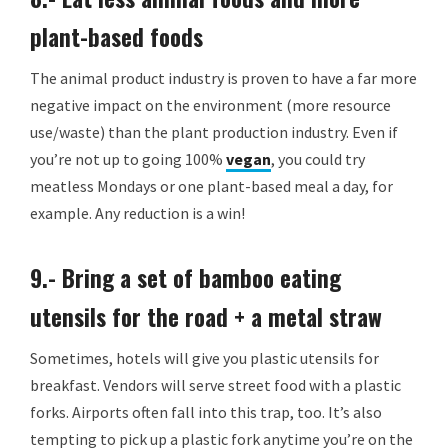
plant-based foods
The animal product industry is proven to have a far more
negative impact on the environment (more resource
use/waste) than the plant production industry. Even if
you’re not up to going 100%
vegan
, you could try
meatless Mondays or one plant-based meal a day, for
example. Any reduction is a win!
9.- Bring a set of bamboo eating
utensils for the road + a metal straw
Sometimes, hotels will give you plastic utensils for
breakfast. Vendors will serve street food with a plastic
forks. Airports often fall into this trap, too. It’s also
tempting to pick up a plastic fork anytime you’re on the