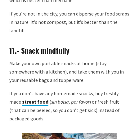
which is better than methane.
If you’re not in the city, you can disperse your food scraps
in nature. It’s not compost, but it’s better than the
landfill.
11.- Snack mindfully
Make your own portable snacks at home (stay
somewhere with a kitchen), and take them with you in
your reusable bags and tupperware.
If you don’t have any homemade snacks, buy freshly
made
street food
(
sin bolsa, por favor
) or fresh fruit
(that can be peeled, so you don’t get sick) instead of
packaged goods.