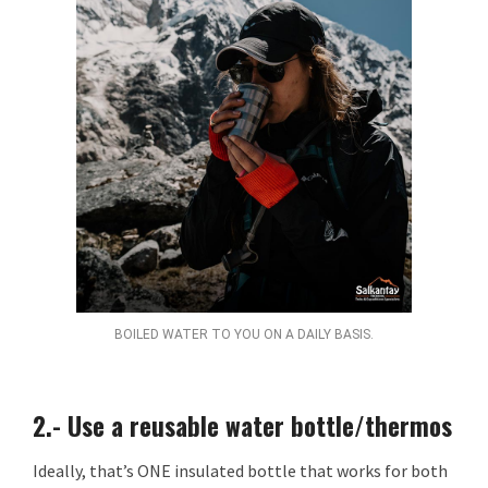
BOILED WATER TO YOU ON A DAILY BASIS.
2.- Use a reusable water bottle/thermos
Ideally, that’s ONE insulated bottle that works for both