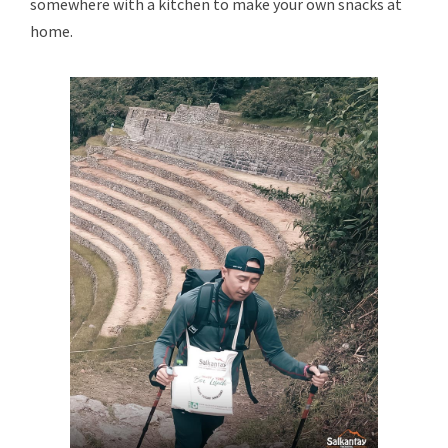
somewhere with a kitchen to make your own snacks at
home.