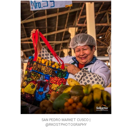
SAN PEDRO MARKET CUSCO |
@RKOSTPHOTOGRAPHY