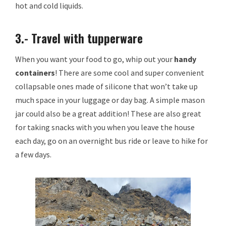
hot and cold liquids.
3.- Travel with tupperware
When you want your food to go, whip out your
handy
containers
! There are some cool and super convenient
collapsable ones made of silicone that won’t take up
much space in your luggage or day bag. A simple mason
jar could also be a great addition! These are also great
for taking snacks with you when you leave the house
each day, go on an overnight bus ride or leave to hike for
a few days.