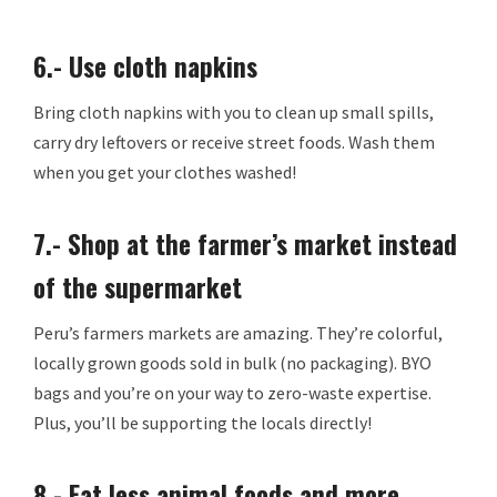
6.- Use cloth napkins
Bring cloth napkins with you to clean up small spills,
carry dry leftovers or receive street foods. Wash them
when you get your clothes washed!
7.- Shop at the farmer’s market instead
of the supermarket
Peru’s farmers markets are amazing. They’re colorful,
locally grown goods sold in bulk (no packaging). BYO
bags and you’re on your way to zero-waste expertise.
Plus, you’ll be supporting the locals directly!
8.- Eat less animal foods and more