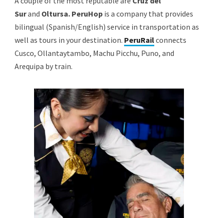
A couple of the most reputable are
Cruz del
Sur
and
Oltursa. PeruHop
is a company that provides
bilingual (Spanish/English) service in transportation as
well as tours in your destination.
PeruRail
connects
Cusco, Ollantaytambo, Machu Picchu, Puno, and
Arequipa by train.