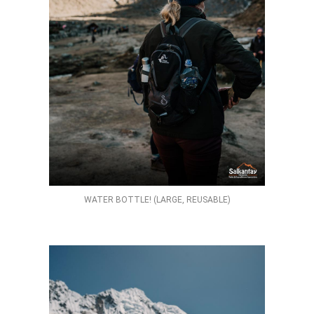
WATER BOTTLE! (LARGE, REUSABLE)