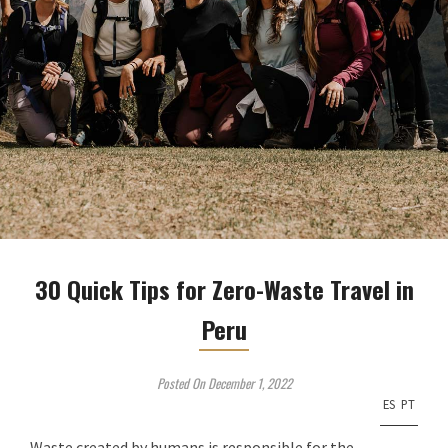
30 Quick Tips for Zero-Waste Travel in
Peru
Posted On December 1, 2022
ES
PT
Waste created by humans is responsible for the