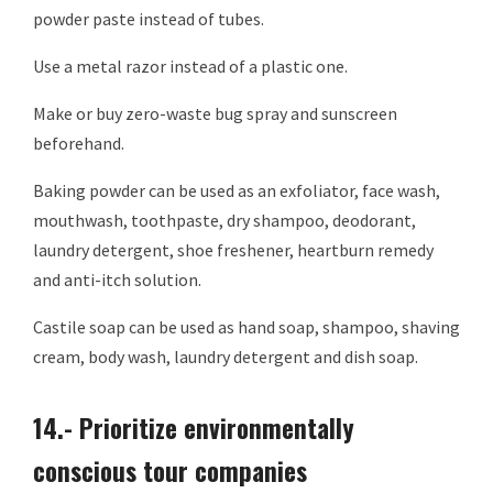
powder paste instead of tubes.
Use a metal razor instead of a plastic one.
Make or buy zero-waste bug spray and sunscreen
beforehand.
Baking powder can be used as an exfoliator, face wash,
mouthwash, toothpaste, dry shampoo, deodorant,
laundry detergent, shoe freshener, heartburn remedy
and anti-itch solution.
Castile soap can be used as hand soap, shampoo, shaving
cream, body wash, laundry detergent and dish soap.
14.- Prioritize environmentally
conscious tour companies