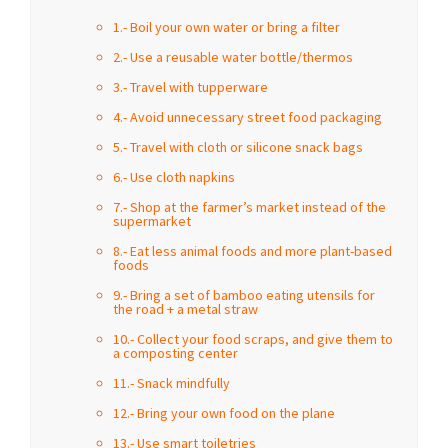
1.- Boil your own water or bring a filter
2.- Use a reusable water bottle/thermos
3.- Travel with tupperware
4.- Avoid unnecessary street food packaging
5.- Travel with cloth or silicone snack bags
6.- Use cloth napkins
7.- Shop at the farmer’s market instead of the
supermarket
8.- Eat less animal foods and more plant-based
foods
9.- Bring a set of bamboo eating utensils for
the road + a metal straw
10.- Collect your food scraps, and give them to
a composting center
11.- Snack mindfully
12.- Bring your own food on the plane
13.- Use smart toiletries