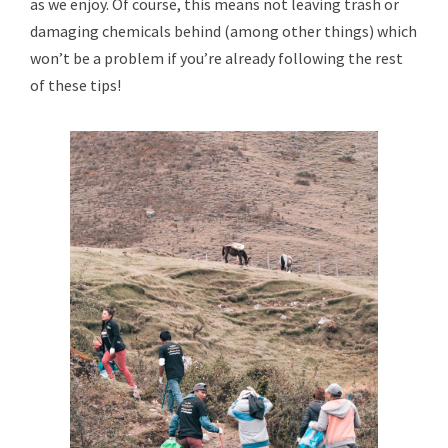
as we enjoy. Of course, this means not leaving trash or
damaging chemicals behind (among other things) which
won’t be a problem if you’re already following the rest
of these tips!