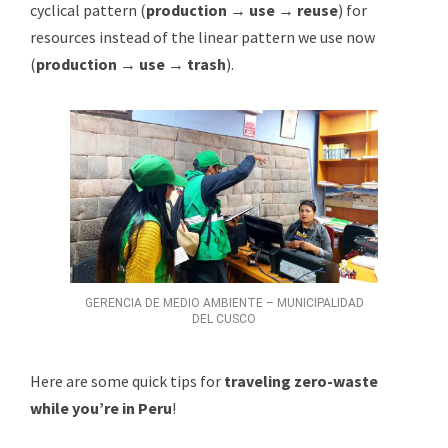
cyclical pattern (
production → use → reuse
) for
resources instead of the linear pattern we use now
(
production → use → trash
).
GERENCIA DE MEDIO AMBIENTE – MUNICIPALIDAD
DEL CUSCO
Here are some quick tips for
traveling zero-waste
while you’re in Peru
!