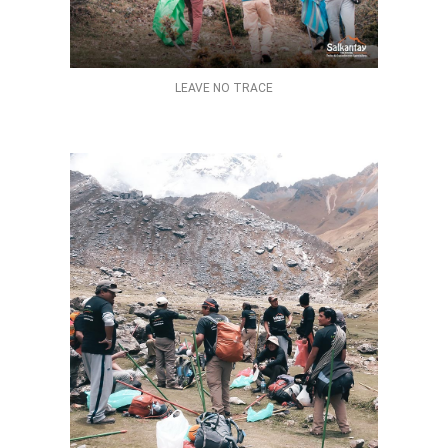
LEAVE NO TRACE