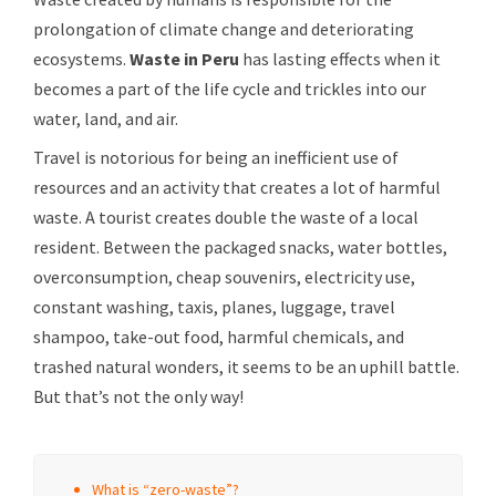
prolongation of climate change and deteriorating
ecosystems.
Waste in Peru
has lasting effects when it
becomes a part of the life cycle and trickles into our
water, land, and air.
Travel is notorious for being an inefficient use of
resources and an activity that creates a lot of harmful
waste. A tourist creates double the waste of a local
resident. Between the packaged snacks, water bottles,
overconsumption, cheap souvenirs, electricity use,
constant washing, taxis, planes, luggage, travel
shampoo, take-out food, harmful chemicals, and
trashed natural wonders, it seems to be an uphill battle.
But that’s not the only way!
What is “zero-waste”?