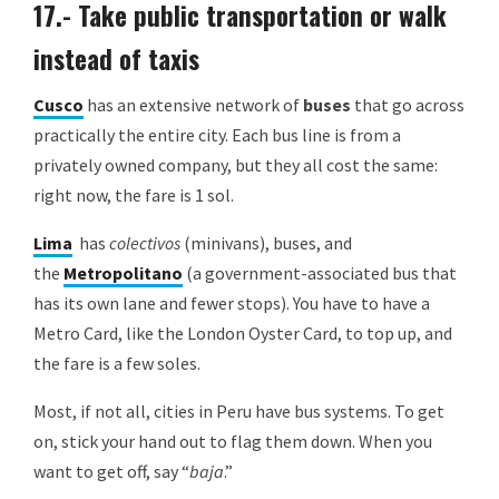
17.- Take public transportation or walk
instead of taxis
Cusco
has an extensive network of
buses
that go across
practically the entire city. Each bus line is from a
privately owned company, but they all cost the same:
right now, the fare is 1 sol.
Lima
has
colectivos
(minivans), buses, and
the
Metropolitano
(a government-associated bus that
has its own lane and fewer stops). You have to have a
Metro Card, like the London Oyster Card, to top up, and
the fare is a few soles.
Most, if not all, cities in Peru have bus systems. To get
on, stick your hand out to flag them down. When you
want to get off, say “
baja
.”