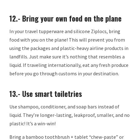
12.- Bring your own food on the plane
In your travel tupperware and silicone Ziplocs, bring
food with you on the plane! This will prevent you from
using the packages and plastic-heavy airline products in
landfills. Just make sure it’s nothing that resembles a
liquid. If traveling internationally, eat any fresh produce
before you go through customs in your destination.
13.- Use smart toiletries
Use shampoo, conditioner, and soap bars instead of
liquid. They’re longer-lasting, leakproof, smaller, and no
plastic! It’s a win-win!
Bring a bamboo toothbrush + tablet “chew-paste” or