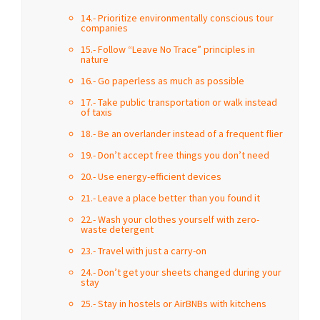
14.- Prioritize environmentally conscious tour
companies
15.- Follow “Leave No Trace” principles in
nature
16.- Go paperless as much as possible
17.- Take public transportation or walk instead
of taxis
18.- Be an overlander instead of a frequent flier
19.- Don’t accept free things you don’t need
20.- Use energy-efficient devices
21.- Leave a place better than you found it
22.- Wash your clothes yourself with zero-
waste detergent
23.- Travel with just a carry-on
24.- Don’t get your sheets changed during your
stay
25.- Stay in hostels or AirBNBs with kitchens