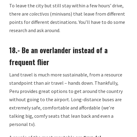
To leave the city but still stay within a few hours’ drive,
there are
colectivos
(minivans) that leave from different
points for different destinations. You’ll have to do some
research and ask around.
18.- Be an overlander instead of a
frequent flier
Land travel is much more sustainable, from a resource
standpoint than air travel – hands down. Thankfully,
Peru provides great options to get around the country
without going to the airport. Long-distance buses are
extremely safe, comfortable and affordable (we’re
talking big, comfy seats that lean back and even a
personal tv).