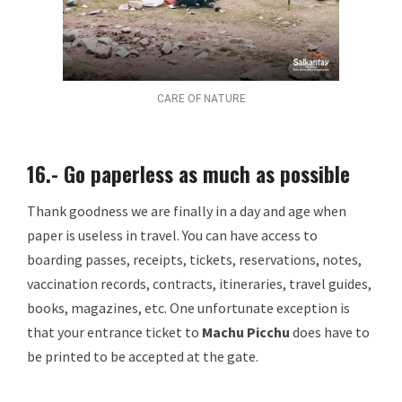
CARE OF NATURE
16.- Go paperless as much as possible
Thank goodness we are finally in a day and age when
paper is useless in travel. You can have access to
boarding passes, receipts, tickets, reservations, notes,
vaccination records, contracts, itineraries, travel guides,
books, magazines, etc. One unfortunate exception is
that your entrance ticket to
Machu Picchu
does have to
be printed to be accepted at the gate.