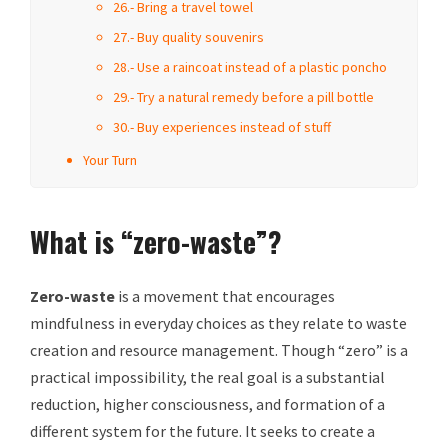
26.- Bring a travel towel
27.- Buy quality souvenirs
28.- Use a raincoat instead of a plastic poncho
29.- Try a natural remedy before a pill bottle
30.- Buy experiences instead of stuff
Your Turn
What is “zero-waste”?
Zero-waste
is a movement that encourages
mindfulness in everyday choices as they relate to waste
creation and resource management. Though “zero” is a
practical impossibility, the real goal is a substantial
reduction, higher consciousness, and formation of a
different system for the future. It seeks to create a