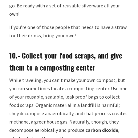
go. Be ready with a set of reusable silverware all your
own!
If you’re one of those people that needs to have a straw
for their drinks, bring your own!
10.- Collect your food scraps, and give
them to a composting center
While traveling, you can’t make your own compost, but
you can sometimes locate a composting center. Use one
of your reusable, sealable, leak proof bags to collect
food scraps. Organic material in a landfill is harmful;
they decompose anaerobically, and that process creates
methane, a greenhouse gas. Naturally, though, they
decompose aerobically and produce
carbon dioxide
,