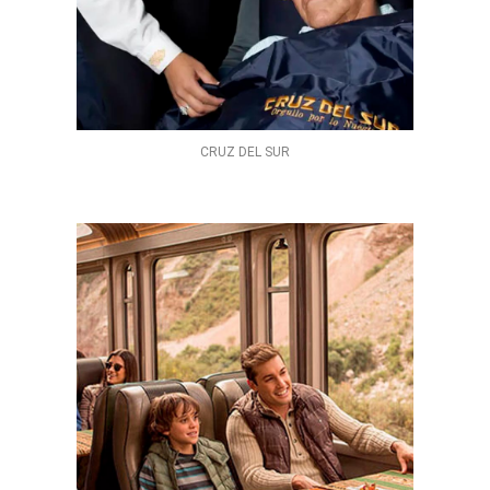
CRUZ DEL SUR