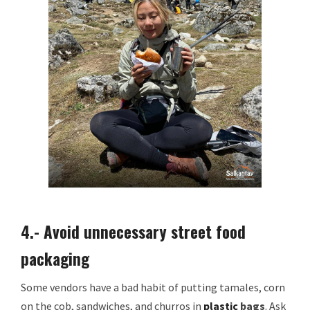
4.- Avoid unnecessary street food
packaging
Some vendors have a bad habit of putting tamales, corn
on the cob, sandwiches, and churros in
plastic
bags
. Ask