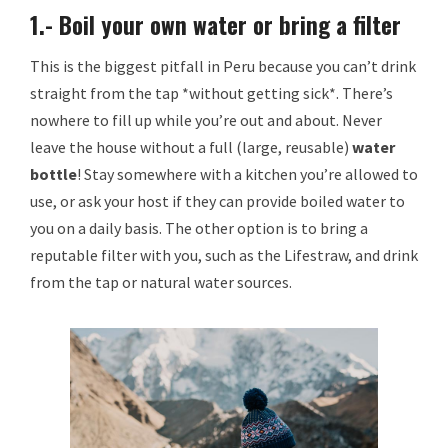
1.- Boil your own water or bring a filter
This is the biggest pitfall in Peru because you can’t drink
straight from the tap *without getting sick*. There’s
nowhere to fill up while you’re out and about. Never
leave the house without a full (large, reusable)
water
bottle
! Stay somewhere with a kitchen you’re allowed to
use, or ask your host if they can provide boiled water to
you on a daily basis. The other option is to bring a
reputable filter with you, such as the Lifestraw, and drink
from the tap or natural water sources.