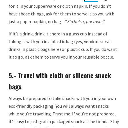
for it in your tupperware or cloth napkin. If you don’t
have those things, ask for them to serve it to you with
just a paper napkin, no bag – “
Sin bolsa, por favor
.”
If it’s a drink, drink it there in a glass cup instead of
taking it with you in a plastic bag (yes, vendors serve
drinks in plastic bags here) or plastic cup. If you do want
it to go, ask them to serve you in your reusable bottle.
5.- Travel with cloth or silicone snack
bags
Always be prepared to take snacks with you in your own
eco-friendly packaging! You will always want snacks
while you’re traveling. Trust me. If you’re not prepared,
it’s easy to just grab a packaged snack at the tienda. Stay