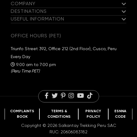
COMPANY
exploring the lagoons and waterfalls in the area. You’ll
DESTINATIONS
enjoy a tasty dinner before heading to bed.
Meet the Salkantay Team
USEFUL INFORMATION
Salkantay Trek
Our Hiking Team
Hatun Pucacocha | Puca Pass -
Guaranteed Departures
Inca Trail
DAY
Exclusive Campsites
OFFICE HOURS (PET)
05
Anantapata - Warmisaya - Surinecocha
Travel Information
Choquequirao
Sustainability
Packing List
Huchuy Qosqo
Salkantay Foundation
Triunfo Street 392, Office 212 (2nd Floor), Cusco, Peru
Highlight of the day:
Getting up close to Ausangate and
FAQs
Rainbow Mountain
Travel Reviews
Every Day
seeing the sunset near Rainbow Mountain.
Blog
Humantay Lake
Careers
9:00 am to 7:00 pm
(Peru Time PET)
COMPLAINTS
TERMS &
PRIVACY
ESNNA
BOOK
CONDITIONS
POLICY
CODE
Copyright © 2026 Salkantay Trekking Peru SAC
RUC: 20606083182