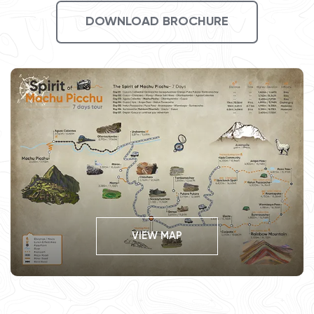
DOWNLOAD BROCHURE
VIEW MAP