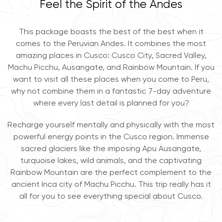
Feel the Spirit of the Andes
This package boasts the best of the best when it
comes to the Peruvian Andes. It combines the most
amazing places in Cusco: Cusco City, Sacred Valley,
Machu Picchu, Ausangate, and Rainbow Mountain. If you
want to visit all these places when you come to Peru,
why not combine them in a fantastic 7-day adventure
where every last detail is planned for you?
Recharge yourself mentally and physically with the most
powerful energy points in the Cusco region. Immense
sacred glaciers like the imposing Apu Ausangate,
turquoise lakes, wild animals, and the captivating
Rainbow Mountain are the perfect complement to the
ancient Inca city of Machu Picchu. This trip really has it
all for you to see everything special about Cusco.