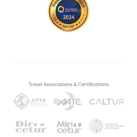
Embark on Your Adventure Through Stunning Andean
Travel Associations & Certifications
Landscapes
Breakfast, Lunch,
Camp
and Dinner
ACCOMMODATION
MEALS
Moderate to
17 km / 10.56 mi
Challenging
WALKING DISTANCE