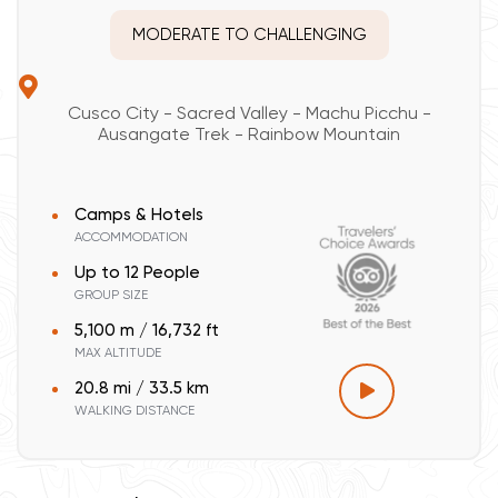
MODERATE TO CHALLENGING
Cusco City - Sacred Valley - Machu Picchu -
Ausangate Trek - Rainbow Mountain
Camps & Hotels
ACCOMMODATION
Up to 12 People
GROUP SIZE
5,100 m / 16,732 ft
MAX ALTITUDE
20.8 mi / 33.5 km
WALKING DISTANCE