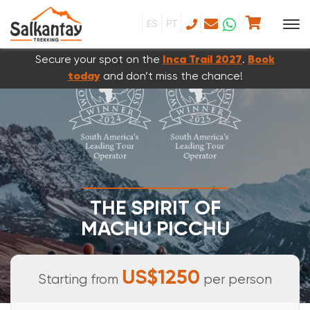
ES
PT
Secure your spot on the
Inca Trail 2027
.
Book
today
and don’t miss the chance!
THE SPIRIT OF
MACHU PICCHU
7 DAYS & 6 NIGHTS
US$1250
Starting from
per person