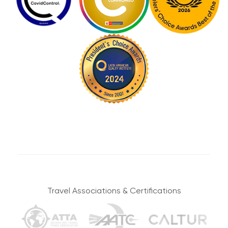
5,100 m / 16,732 ft
accommodation with good access.
RAINBOW MOUNTAIN
ELEVATION
Group Tours
We’ll wake up early today to head to the incredible
Rainbow Mountain before the other tourists arrive. We’ll
Group tours are made up of different types of people,
stop along the first section to enjoy our first views of
then physical conditions and ages can vary. By
Vinicunca before we continue to the mountain itself.
agreeing to be part of a group tour, you also accept
You’ll be able to spend plenty of time there as you learn
that some people may be faster or slower than you.
all about the importance of the place and take in the
Therefore, each person can go at their own pace on
astounding landscapes.
the route.
You’ll then make your way down from the mountain to
It may be the case that a group wishes to modify the
our private transport. You’ll lunch here before continuing
tour; however, the guide will be the one who decides,
on your way to your accommodation in Cusco. We’ll
after consulting with all the participants, if such
drop you off at the door for some well-deserved rest.
modifications are possible.
Travel Associations & Certifications
Strikes and demonstrations