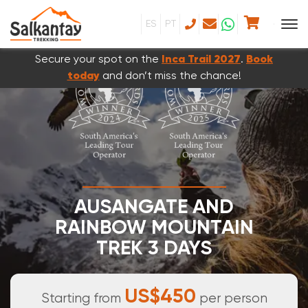
ES
PT
Secure your spot on the
Inca Trail 2027
.
Book
today
and don’t miss the chance!
AUSANGATE AND
RAINBOW MOUNTAIN
TREK 3 DAYS
3 DAYS & 2 NIGHTS
US$450
Starting from
per person