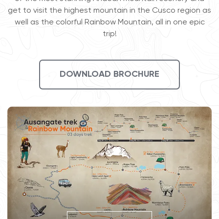
get to visit the highest mountain in the Cusco region as
well as the colorful Rainbow Mountain, all in one epic
trip!
DOWNLOAD BROCHURE