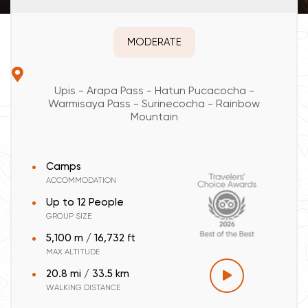
MODERATE
Upis - Arapa Pass - Hatun Pucacocha -
Warmisaya Pass - Surinecocha - Rainbow
Mountain
Camps
ACCOMMODATION
Up to 12 People
GROUP SIZE
5,100 m / 16,732 ft
MAX ALTITUDE
20.8 mi / 33.5 km
WALKING DISTANCE