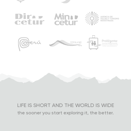
Strikes and demonstrations are common in Peru, and
this may interrupt some of our tours. Roads can be
blocked, and train tracks can be taken over. However,
we will try to keep your trip as originally planned, even if
it means leaving the night before the scheduled date.
Under these circumstances, tours may also be
canceled. In case of changes or cancellations,
everything will be coordinated with you by our
operations department. Your safety is our highest
priority, and our decisions will be made to protect it.
Lost objects
LIFE IS SHORT AND THE WORLD IS WIDE
Please pay attention to where you leave your things
the sooner you start exploring it, the better.
and remember to take everything once you leave our
transport, tents or restaurants. You’re the only one