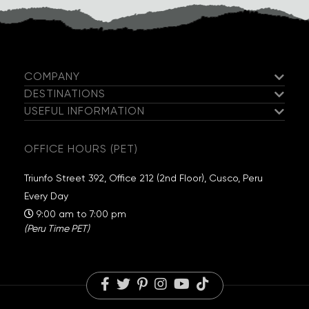
responsible for your objects during the tour.
COMPANY
DESTINATIONS
Meet the Salkantay Team
USEFUL INFORMATION
Salkantay Trek
Our Hiking Team
Guaranteed Departures
Inca Trail
Exclusive Campsites
OFFICE HOURS (PET)
Travel Information
Choquequirao
Sustainability
Packing List
Huchuy Qosqo
Salkantay Foundation
Triunfo Street 392, Office 212 (2nd Floor), Cusco, Peru
FAQs
Rainbow Mountain
Travel Reviews
Every Day
Blog
Humantay Lake
Careers
9:00 am to 7:00 pm
(Peru Time PET)