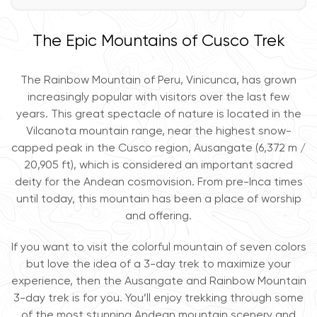
The Epic Mountains of Cusco Trek
The Rainbow Mountain of Peru, Vinicunca, has grown
increasingly popular with visitors over the last few
years. This great spectacle of nature is located in the
Vilcanota mountain range, near the highest snow-
capped peak in the Cusco region, Ausangate (6,372 m /
20,905 ft), which is considered an important sacred
deity for the Andean cosmovision. From pre-Inca times
until today, this mountain has been a place of worship
and offering.
If you want to visit the colorful mountain of seven colors
but love the idea of a 3-day trek to maximize your
experience, then the Ausangate and Rainbow Mountain
3-day trek is for you. You’ll enjoy trekking through some
of the most stunning Andean mountain scenery and