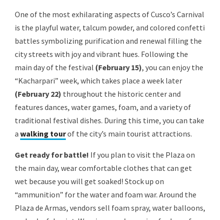
One of the most exhilarating aspects of Cusco’s Carnival
is the playful water, talcum powder, and colored confetti
battles symbolizing purification and renewal filling the
city streets with joy and vibrant hues. Following the
main day of the festival
(February 15)
, you can enjoy the
“Kacharpari” week, which takes place a week later
(February 22)
throughout the historic center and
features dances, water games, foam, and a variety of
traditional festival dishes. During this time, you can take
a
walking tour
of the city’s main tourist attractions.
Get ready for battle!
If you plan to visit the Plaza on
the main day, wear comfortable clothes that can get
wet because you will get soaked! Stock up on
“ammunition” for the water and foam war. Around the
Plaza de Armas, vendors sell foam spray, water balloons,