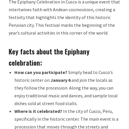
The Epiphany Celebration in Cusco is a unique event that
intertwines faith with Andean cosmovision, creating a
festivity that highlights the identity of this historic
Peruvian city. This festival marks the beginning of the
year’s cultural activities in this corner of the world.
Key facts about the Epiphany
celebration:
How can you participate?
Simply head to Cusco’s
historic center on
January 6
and join the locals as
they follow the procession. Along the way, you can
enjoy traditional music and dances, and sample local
dishes sold at street food stalls.
Where is it celebrated?
In the city of Cusco, Peru,
specifically in the historic center. The main event is a
procession that moves through the streets and