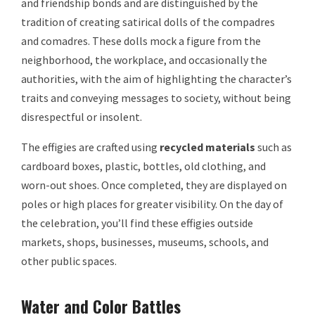
and friendship bonds and are distinguished by the
tradition of creating satirical dolls of the compadres
and comadres. These dolls mock a figure from the
neighborhood, the workplace, and occasionally the
authorities, with the aim of highlighting the character’s
traits and conveying messages to society, without being
disrespectful or insolent.
The effigies are crafted using
recycled materials
such as
cardboard boxes, plastic, bottles, old clothing, and
worn-out shoes. Once completed, they are displayed on
poles or high places for greater visibility. On the day of
the celebration, you’ll find these effigies outside
markets, shops, businesses, museums, schools, and
other public spaces.
Water and Color Battles