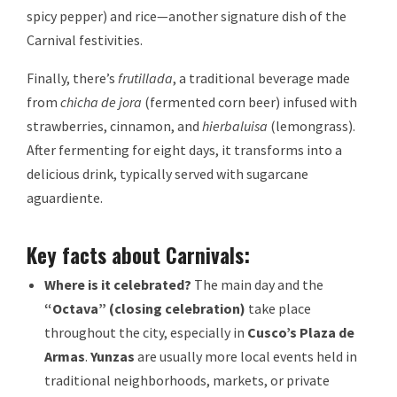
spicy pepper) and rice—another signature dish of the
Carnival festivities.
Finally, there’s
frutillada
, a traditional beverage made
from
chicha de jora
(fermented corn beer) infused with
strawberries, cinnamon, and
hierbaluisa
(lemongrass).
After fermenting for eight days, it transforms into a
delicious drink, typically served with sugarcane
aguardiente.
Key facts about Carnivals:
Where is it celebrated?
The main day and the
“Octava” (closing celebration)
take place
throughout the city, especially in
Cusco’s Plaza de
Armas
.
Yunzas
are usually more local events held in
traditional neighborhoods, markets, or private