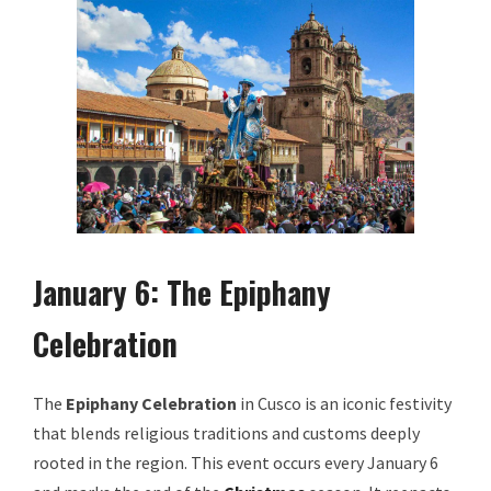
January 6: The Epiphany
Celebration
The
Epiphany Celebration
in Cusco is an iconic festivity
that blends religious traditions and customs deeply
rooted in the region. This event occurs every January 6