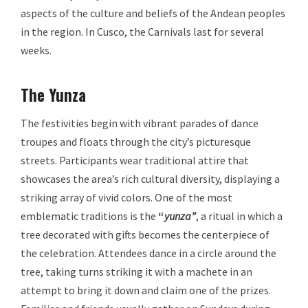
aspects of the culture and beliefs of the Andean peoples
in the region. In Cusco, the Carnivals last for several
weeks.
The Yunza
The festivities begin with vibrant parades of dance
troupes and floats through the city’s picturesque
streets. Participants wear traditional attire that
showcases the area’s rich cultural diversity, displaying a
striking array of vivid colors. One of the most
emblematic traditions is the
“
yunza”
, a ritual in which a
tree decorated with gifts becomes the centerpiece of
the celebration. Attendees dance in a circle around the
tree, taking turns striking it with a machete in an
attempt to bring it down and claim one of the prizes.