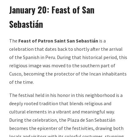
January 20: Feast of San
Sebastián
The
Feast of Patron Saint San Sebastián
is a
celebration that dates back to shortly after the arrival
of the Spanish in Peru. During that historical period, this
religious image was moved to the southern part of
Cusco, becoming the protector of the Incan inhabitants
of the time.
The festival held in his honor in this neighborhood is a
deeply rooted tradition that blends religious and
cultural elements in a vibrant and meaningful way.
During the celebration, the Plaza de San Sebastián
becomes the epicenter of the festivities, drawing both
locals and visitors with its colorful costumes, stunning