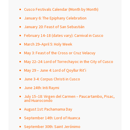
Cusco Festivals Calendar (Month by Month)
January 6: The Epiphany Celebration
January 20: Feast of San Sebastián
February 14–18 (dates vary): Carnival in Cusco
March 29–April 5: Holy Week
May 3: Feast of the Cross or Cruz Velacuy
May 22–24: Lord of Torrechayoc in the City of Cusco
May 29 – June 4: Lord of Qoyllur Rit’i
June 3-4: Corpus Christi in Cusco
June 24th: Inti Raymi
July 15–18: Virgen del Carmen – Paucartambo, Pisac,
and Huarocondo
August 1st: Pachamama Day
September 14th: Lord of Huanca
September 30th: Saint Jerónimo