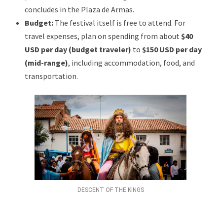
concludes in the Plaza de Armas.
Budget:
The festival itself is free to attend. For
travel expenses, plan on spending from about
$40
USD per day (budget traveler)
to
$150 USD per day
(mid-range)
, including accommodation, food, and
transportation.
DESCENT OF THE KINGS