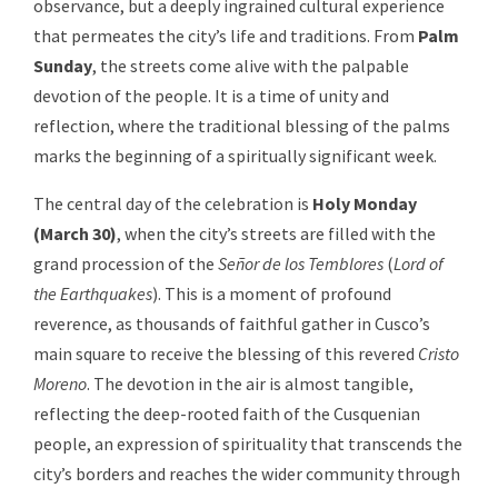
observance, but a deeply ingrained cultural experience
that permeates the city’s life and traditions. From
Palm
Sunday
, the streets come alive with the palpable
devotion of the people. It is a time of unity and
reflection, where the traditional blessing of the palms
marks the beginning of a spiritually significant week.
The central day of the celebration is
Holy Monday
(March 30
)
, when the city’s streets are filled with the
grand procession of the
Señor de los Temblores
(
Lord of
the Earthquakes
). This is a moment of profound
reverence, as thousands of faithful gather in Cusco’s
main square to receive the blessing of this revered
Cristo
Moreno
. The devotion in the air is almost tangible,
reflecting the deep-rooted faith of the Cusquenian
people, an expression of spirituality that transcends the
city’s borders and reaches the wider community through