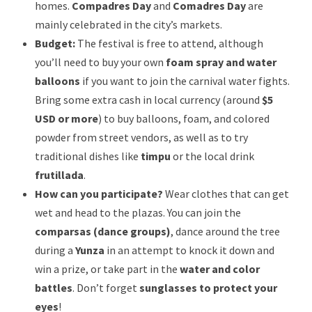
homes.
Compadres Day
and
Comadres Day
are
mainly celebrated in the city’s markets.
Budget:
The festival is free to attend, although
you’ll need to buy your own
foam spray and water
balloons
if you want to join the carnival water fights.
Bring some extra cash in local currency (around
$5
USD or more
) to buy balloons, foam, and colored
powder from street vendors, as well as to try
traditional dishes like
timpu
or the local drink
frutillada
.
How can you participate?
Wear clothes that can get
wet and head to the plazas. You can join the
comparsas (dance groups)
, dance around the tree
during a
Yunza
in an attempt to knock it down and
win a prize, or take part in the
water and color
battles
. Don’t forget
sunglasses to protect your
eyes
!