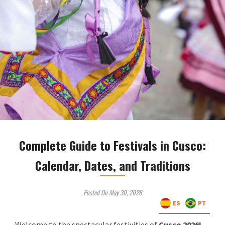
Complete Guide to Festivals in Cusco:
Calendar, Dates, and Traditions
Posted On May 30, 2026
ES
PT
Welcome to the spectacular festivities of
Cusco 2026!