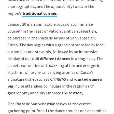
choreographies, and the opportunity to savor the
region’s
traditional cuisine.
January 20 is an unmissable occasion to immerse
yourself in the Feast of Patron Saint San Sebastián,
celebrated in the Plaza de Armas of San Sebastián,
Cusco. The day begins with a grand entrance led by local
authorities and stewards, followed by an impressive
display of up to
25 different dances
in a single day. The
streets come alive with dazzling attire and energetic
rhythms, while the tantalizing aromas of Cusco’s
signature dishes such as
Chiriuchu
and
roasted guinea
pig
invite attendees to indulge in the region’s rich
gastronomy and fully embrace the festivity.
The Plaza de San Sebastián serves as the central
gathering point for all the dance troupes and ensembles