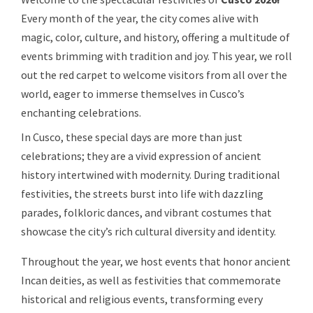
Every month of the year, the city comes alive with
magic, color, culture, and history, offering a multitude of
events brimming with tradition and joy. This year, we roll
out the red carpet to welcome visitors from all over the
world, eager to immerse themselves in Cusco’s
enchanting celebrations.
In Cusco, these special days are more than just
celebrations; they are a vivid expression of ancient
history intertwined with modernity. During traditional
festivities, the streets burst into life with dazzling
parades, folkloric dances, and vibrant costumes that
showcase the city’s rich cultural diversity and identity.
Throughout the year, we host events that honor ancient
Incan deities, as well as festivities that commemorate
historical and religious events, transforming every