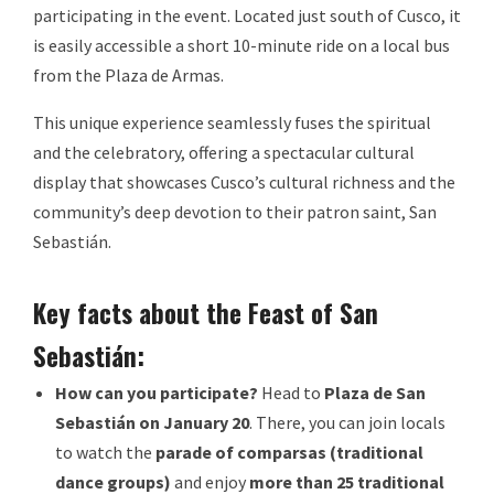
participating in the event. Located just south of Cusco, it
is easily accessible a short 10-minute ride on a local bus
from the Plaza de Armas.
This unique experience seamlessly fuses the spiritual
and the celebratory, offering a spectacular cultural
display that showcases Cusco’s cultural richness and the
community’s deep devotion to their patron saint, San
Sebastián.
Key facts about the Feast of San
Sebastián:
How can you participate?
Head to
Plaza de San
Sebastián on January 20
. There, you can join locals
to watch the
parade of comparsas (traditional
dance groups)
and enjoy
more than 25 traditional