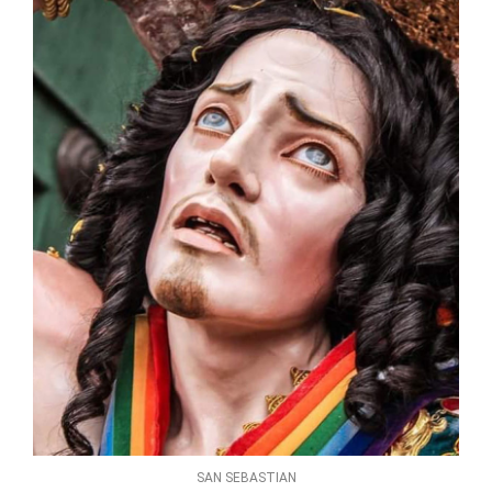
SAN SEBASTIAN