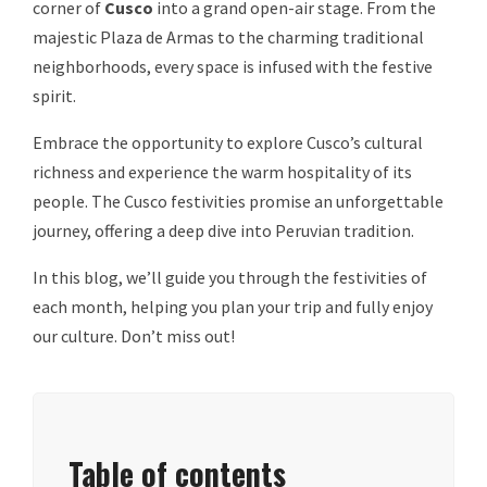
corner of
Cusco
into a grand open-air stage. From the
majestic Plaza de Armas to the charming traditional
neighborhoods, every space is infused with the festive
spirit.
Embrace the opportunity to explore Cusco’s cultural
richness and experience the warm hospitality of its
people. The Cusco festivities promise an unforgettable
journey, offering a deep dive into Peruvian tradition.
In this blog, we’ll guide you through the festivities of
each month, helping you plan your trip and fully enjoy
our culture. Don’t miss out!
Table of contents