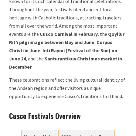
known for its rich calendar of traditional celebrations.
Throughout the year, festivals blend ancient Inca
heritage with Catholic traditions, attracting travelers
from all over the world. Among the most important
events are the
Cusco Carnival in February
, the
Qoyllur
Rit’i pilgrimage between May and June
,
Corpus
Christi in June
,
Inti Raymi (Festival of the Sun) on
June 24
, and the
Santurantikuy Christmas market in
December
.
These celebrations reflect the living cultural identity of
the Andean region and offer visitors a unique
opportunity to experience Cusco’s traditions firsthand.
Cusco Festivals Overview