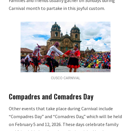
Families and friends usually gather on Sundays during
Carnival month to partake in this joyful custom.
CUSCO CARNIVAL
Compadres and Comadres Day
Other events that take place during Carnival include
“Compadres Day” and “Comadres Day,” which will be held
on February 5 and 12, 2026. These days celebrate family