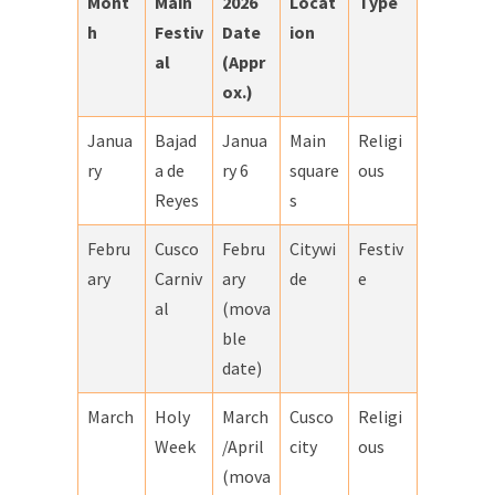
Mont
Main
2026
Locat
Type
h
Festiv
Date
ion
al
(Appr
ox.)
Janua
Bajad
Janua
Main
Religi
ry
a de
ry 6
square
ous
Reyes
s
Febru
Cusco
Febru
Citywi
Festiv
ary
Carniv
ary
de
e
al
(mova
ble
date)
March
Holy
March
Cusco
Religi
Week
/April
city
ous
(mova