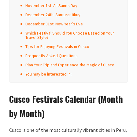
November 1st: All Saints Day
December 24th: Santurantikuy
December 31st: New Year’s Eve
Which Festival Should You Choose Based on Your
Travel Style?
Tips for Enjoying Festivals in Cusco
Frequently Asked Questions
Plan Your Trip and Experience the Magic of Cusco
You may be interested in:
Cusco Festivals Calendar (Month
by Month)
Cusco is one of the most culturally vibrant cities in Peru,