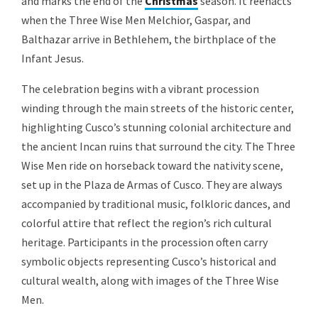
and marks the end of the
Christmas
season. It reenacts
when the Three Wise Men Melchior, Gaspar, and
Balthazar arrive in Bethlehem, the birthplace of the
Infant Jesus.
The celebration begins with a vibrant procession
winding through the main streets of the historic center,
highlighting Cusco’s stunning colonial architecture and
the ancient Incan ruins that surround the city. The Three
Wise Men ride on horseback toward the nativity scene,
set up in the Plaza de Armas of Cusco. They are always
accompanied by traditional music, folkloric dances, and
colorful attire that reflect the region’s rich cultural
heritage. Participants in the procession often carry
symbolic objects representing Cusco’s historical and
cultural wealth, along with images of the Three Wise
Men.