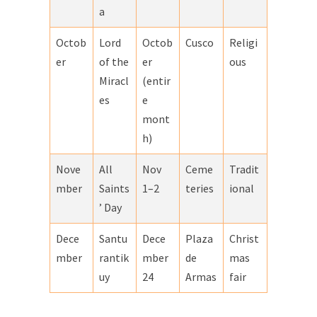
a
Octob
Lord
Octob
Cusco
Religi
er
of the
er
ous
Miracl
(entir
es
e
mont
h)
Nove
All
Nov
Ceme
Tradit
mber
Saints
1–2
teries
ional
’ Day
Dece
Santu
Dece
Plaza
Christ
mber
rantik
mber
de
mas
uy
24
Armas
fair