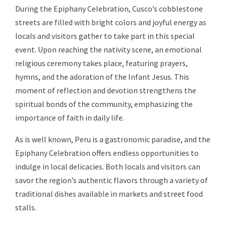
During the Epiphany Celebration, Cusco’s cobblestone
streets are filled with bright colors and joyful energy as
locals and visitors gather to take part in this special
event. Upon reaching the nativity scene, an emotional
religious ceremony takes place, featuring prayers,
hymns, and the adoration of the Infant Jesus. This
moment of reflection and devotion strengthens the
spiritual bonds of the community, emphasizing the
importance of faith in daily life.
As is well known, Peru is a gastronomic paradise, and the
Epiphany Celebration offers endless opportunities to
indulge in local delicacies. Both locals and visitors can
savor the region’s authentic flavors through a variety of
traditional dishes available in markets and street food
stalls.