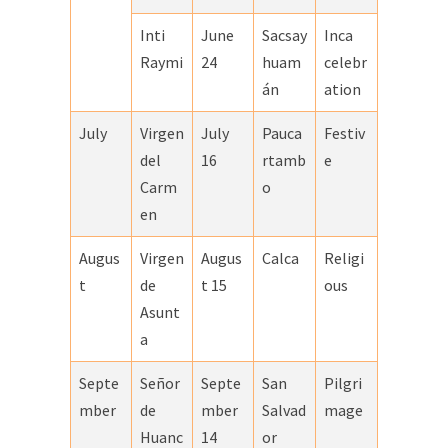
Inti
June
Sacsay
Inca
Raymi
24
huam
celebr
án
ation
July
Virgen
July
Pauca
Festiv
del
16
rtamb
e
Carm
o
en
Augus
Virgen
Augus
Calca
Religi
t
de
t 15
ous
Asunt
a
Septe
Señor
Septe
San
Pilgri
mber
de
mber
Salvad
mage
Huanc
14
or