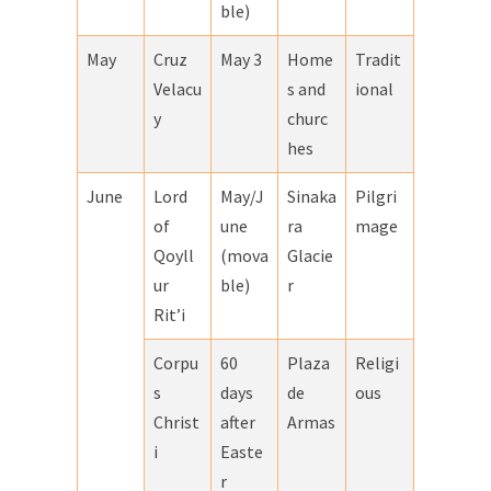
ble)
May
Cruz
May 3
Home
Tradit
Velacu
s and
ional
y
churc
hes
June
Lord
May/J
Sinaka
Pilgri
of
une
ra
mage
Qoyll
(mova
Glacie
ur
ble)
r
Rit’i
Corpu
60
Plaza
Religi
s
days
de
ous
Christ
after
Armas
i
Easte
r