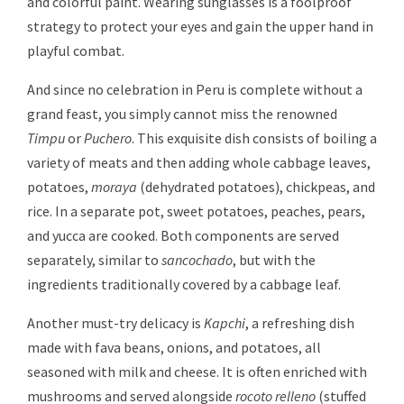
and colorful paint. Wearing sunglasses is a foolproof
strategy to protect your eyes and gain the upper hand in
playful combat.
And since no celebration in Peru is complete without a
grand feast, you simply cannot miss the renowned
Timpu
or
Puchero
. This exquisite dish consists of boiling a
variety of meats and then adding whole cabbage leaves,
potatoes,
moraya
(dehydrated potatoes), chickpeas, and
rice. In a separate pot, sweet potatoes, peaches, pears,
and yucca are cooked. Both components are served
separately, similar to
sancochado
, but with the
ingredients traditionally covered by a cabbage leaf.
Another must-try delicacy is
Kapchi
, a refreshing dish
made with fava beans, onions, and potatoes, all
seasoned with milk and cheese. It is often enriched with
mushrooms and served alongside
rocoto relleno
(stuffed