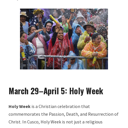
March 29–April 5: Holy Week
Holy Week
is a Christian celebration that
commemorates the Passion, Death, and Resurrection of
Christ. In Cusco, Holy Week is not just a religious