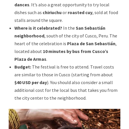
dances
. It’s also a great opportunity to try local
dishes such as
chiriuchu
or
roasted cuy
, sold at food
stalls around the square.
Where is it celebrated?
In the
San Sebastián
neighborhood
, south of the city of Cusco, Peru. The
heart of the celebration is
Plaza de San Sebastián
,
located about
10 minutes by bus from Cusco’s
Plaza de Armas
.
Budget:
The festival is free to attend. Travel costs
are similar to those in Cusco (starting from about
$40 USD per day
). You should also consider a small
additional cost for the local bus that takes you from
the city center to the neighborhood.