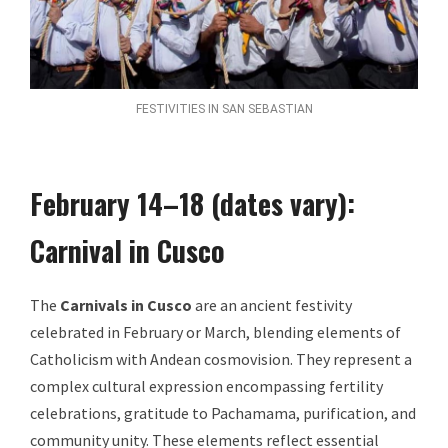
FESTIVITIES IN SAN SEBASTIAN
February 14–18 (dates vary):
Carnival in Cusco
The
Carnivals in Cusco
are an ancient festivity
celebrated in February or March, blending elements of
Catholicism with Andean cosmovision. They represent a
complex cultural expression encompassing fertility
celebrations, gratitude to Pachamama, purification, and
community unity. These elements reflect essential