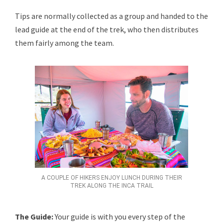
Tips are normally collected as a group and handed to the
lead guide at the end of the trek, who then distributes
them fairly among the team.
A COUPLE OF HIKERS ENJOY LUNCH DURING THEIR
TREK ALONG THE INCA TRAIL
The Guide:
Your guide is with you every step of the