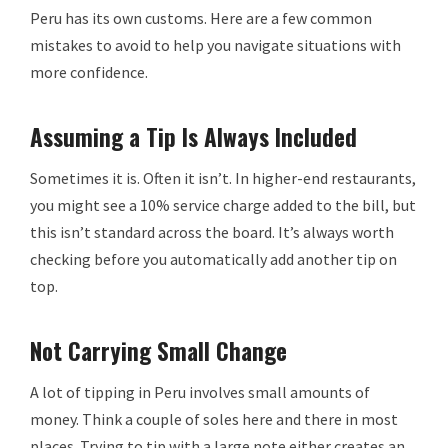
Peru has its own customs. Here are a few common
mistakes to avoid to help you navigate situations with
more confidence.
Assuming a Tip Is Always Included
Sometimes it is. Often it isn’t. In higher-end restaurants,
you might see a 10% service charge added to the bill, but
this isn’t standard across the board. It’s always worth
checking before you automatically add another tip on
top.
Not Carrying Small Change
A lot of tipping in Peru involves small amounts of
money. Think a couple of soles here and there in most
places. Trying to tip with a large note either creates an