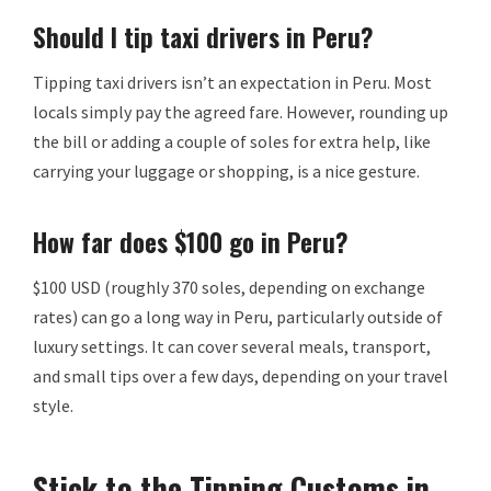
Should I tip taxi drivers in Peru?
Tipping taxi drivers isn’t an expectation in Peru. Most
locals simply pay the agreed fare. However, rounding up
the bill or adding a couple of soles for extra help, like
carrying your luggage or shopping, is a nice gesture.
How far does $100 go in Peru?
$100 USD (roughly 370 soles, depending on exchange
rates) can go a long way in Peru, particularly outside of
luxury settings. It can cover several meals, transport,
and small tips over a few days, depending on your travel
style.
Stick to the Tipping Customs in