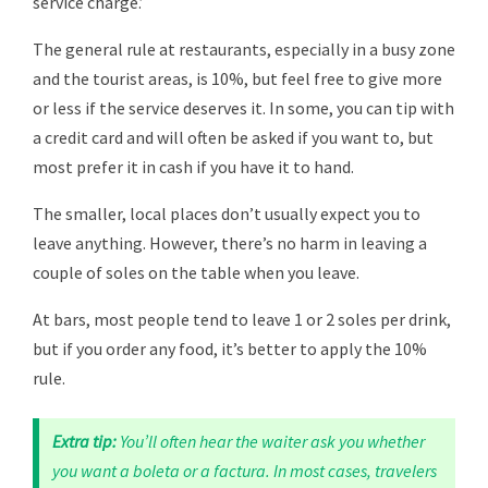
service charge.’
The general rule at restaurants, especially in a busy zone
and the tourist areas, is 10%, but feel free to give more
or less if the service deserves it. In some, you can tip with
a credit card and will often be asked if you want to, but
most prefer it in cash if you have it to hand.
The smaller, local places don’t usually expect you to
leave anything. However, there’s no harm in leaving a
couple of soles on the table when you leave.
At bars, most people tend to leave 1 or 2 soles per drink,
but if you order any food, it’s better to apply the 10%
rule.
Extra tip:
You’ll often hear the waiter ask you whether
you want a boleta or a factura. In most cases, travelers