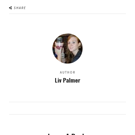
SHARE
AUTHOR
Liv Palmer