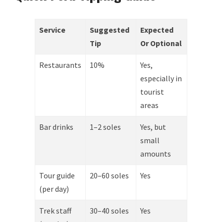
Service
Suggested
Expected
Tip
Or Optional
Restaurants
10%
Yes,
especially in
tourist
areas
Bar drinks
1–2 soles
Yes, but
small
amounts
Tour guide
20–60 soles
Yes
(per day)
Trek staff
30–40 soles
Yes