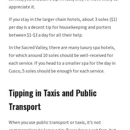
appreciate it.
If you stay in the larger chain hotels, about 3 soles ($1)
per day is a decent tip for housekeeping and porters
between $1-$3 a day for all their help.
In the Sacred Valley, there are many luxury spa hotels,
for which around 10 soles should be well-received for
each service. If you head to a smaller spa for the day in
Cusco, 5 soles should be enough for each service.
Tipping in Taxis and Public
Transport
When you use public transport or taxis, it’s not