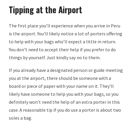
Tipping at the Airport
The first place you’ll experience when you arrive in Peru
is the airport. You’ll likely notice a lot of porters offering
to help with your bags who’ll expect a little in return.
You don’t need to accept their help if you prefer to do
things by yourself. Just kindly say no to them.
If you already have a designated person or guide meeting
you at the airport, there should be someone with a
board or piece of paper with your name on it. They’ll
likely have someone to help you with your bags, so you
definitely won’t need the help of an extra porter in this
case. A reasonable tip if you do use a porter is about two
soles a bag.