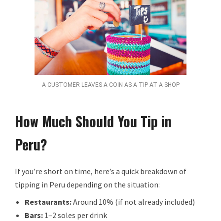
A CUSTOMER LEAVES A COIN AS A TIP AT A SHOP
How Much Should You Tip in
Peru?
If you’re short on time, here’s a quick breakdown of
tipping in Peru depending on the situation:
Restaurants:
Around 10% (if not already included)
Bars:
1–2 soles per drink