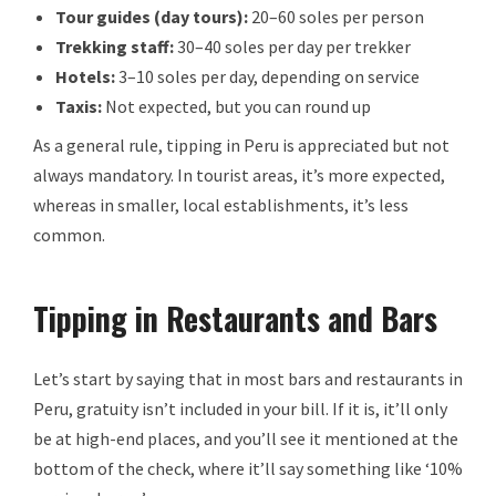
Tour guides (day tours):
20–60 soles per person
Trekking staff:
30–40 soles per day per trekker
Hotels:
3–10 soles per day, depending on service
Taxis:
Not expected, but you can round up
As a general rule, tipping in Peru is appreciated but not
always mandatory. In tourist areas, it’s more expected,
whereas in smaller, local establishments, it’s less
common.
Tipping in Restaurants and Bars
Let’s start by saying that in most bars and restaurants in
Peru, gratuity isn’t included in your bill. If it is, it’ll only
be at high-end places, and you’ll see it mentioned at the
bottom of the check, where it’ll say something like ‘10%