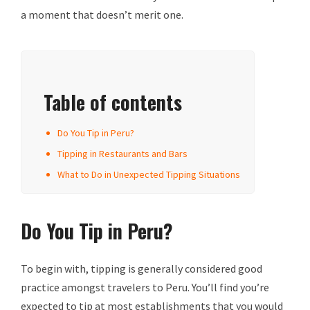
a moment that doesn’t merit one.
Table of contents
Do You Tip in Peru?
Tipping in Restaurants and Bars
What to Do in Unexpected Tipping Situations
Do You Tip in Peru?
To begin with, tipping is generally considered good
practice amongst travelers to Peru. You’ll find you’re
expected to tip at most establishments that you would