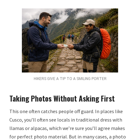
HIKERS GIVE A TIP TO A SMILING PORTER
Taking Photos Without Asking First
This one often catches people off guard. In places like
Cusco, you’ll often see locals in traditional dress with
llamas or alpacas, which we’re sure you’ll agree makes
for perfect photo material. But in many cases, a photo