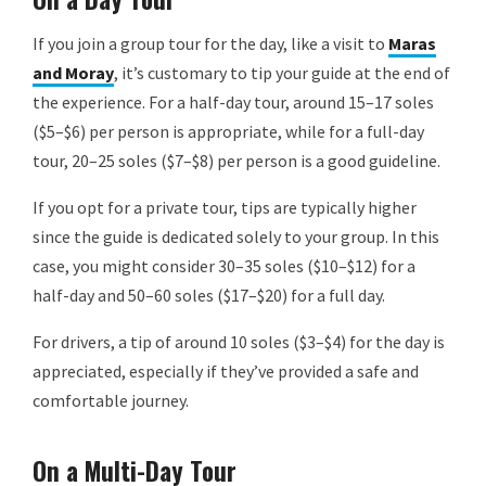
If you join a group tour for the day, like a visit to
Maras
and Moray
, it’s customary to tip your guide at the end of
the experience. For a half-day tour, around 15–17 soles
($5–$6) per person is appropriate, while for a full-day
tour, 20–25 soles ($7–$8) per person is a good guideline.
If you opt for a private tour, tips are typically higher
since the guide is dedicated solely to your group. In this
case, you might consider 30–35 soles ($10–$12) for a
half-day and 50–60 soles ($17–$20) for a full day.
For drivers, a tip of around 10 soles ($3–$4) for the day is
appreciated, especially if they’ve provided a safe and
comfortable journey.
On a Multi-Day Tour