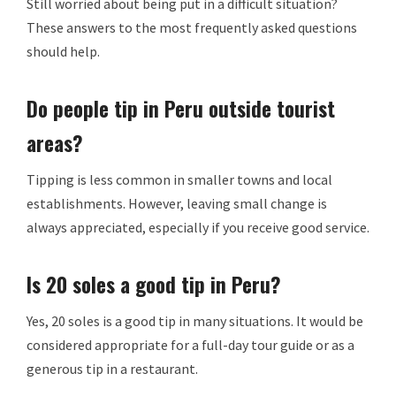
Still worried about being put in a difficult situation?
These answers to the most frequently asked questions
should help.
Do people tip in Peru outside tourist
areas?
Tipping is less common in smaller towns and local
establishments. However, leaving small change is
always appreciated, especially if you receive good service.
Is 20 soles a good tip in Peru?
Yes, 20 soles is a good tip in many situations. It would be
considered appropriate for a full-day tour guide or as a
generous tip in a restaurant.