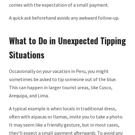
comes with the expectation of a small payment.
A quick ask beforehand avoids any awkward follow-up.
What to Do in Unexpected Tipping
Situations
Occasionally on your vacation in Peru, you might
sometimes be asked to tip someone out of the blue.
This can happen in larger tourist areas, like Cusco,
Arequipa, and Lima.
A typical example is when locals in traditional dress,
often with alpacas or llamas, invite you to take a photo.
It may seem like a friendly gesture, but in most cases,
they’ll expect a small payment afterwards. To avoid any