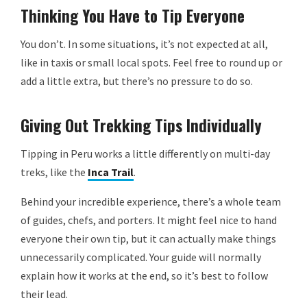
Thinking You Have to Tip Everyone
You don’t. In some situations, it’s not expected at all,
like in taxis or small local spots. Feel free to round up or
add a little extra, but there’s no pressure to do so.
Giving Out Trekking Tips Individually
Tipping in Peru works a little differently on multi-day
treks, like the
Inca Trail
.
Behind your incredible experience, there’s a whole team
of guides, chefs, and porters. It might feel nice to hand
everyone their own tip, but it can actually make things
unnecessarily complicated. Your guide will normally
explain how it works at the end, so it’s best to follow
their lead.