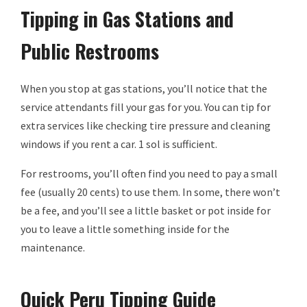
Tipping in Gas Stations and
Public Restrooms
When you stop at gas stations, you’ll notice that the
service attendants fill your gas for you. You can tip for
extra services like checking tire pressure and cleaning
windows if you rent a car. 1 sol is sufficient.
For restrooms, you’ll often find you need to pay a small
fee (usually 20 cents) to use them. In some, there won’t
be a fee, and you’ll see a little basket or pot inside for
you to leave a little something inside for the
maintenance.
Quick Peru Tipping Guide