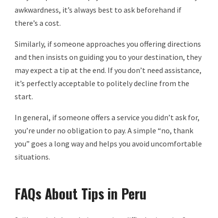
awkwardness, it’s always best to ask beforehand if
there’s a cost.
Similarly, if someone approaches you offering directions
and then insists on guiding you to your destination, they
may expect a tip at the end. If you don’t need assistance,
it’s perfectly acceptable to politely decline from the
start.
In general, if someone offers a service you didn’t ask for,
you’re under no obligation to pay. A simple “no, thank
you” goes a long way and helps you avoid uncomfortable
situations.
FAQs About Tips in Peru