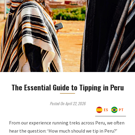
The Essential Guide to Tipping in Peru
Posted On April 22, 2026
ES
PT
From our experience running treks across Peru, we often
hear the question: ‘How much should we tip in Peru?’