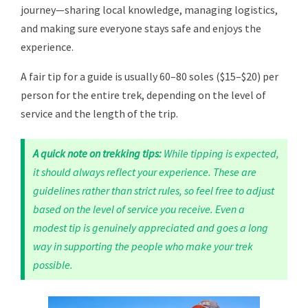
journey—sharing local knowledge, managing logistics,
and making sure everyone stays safe and enjoys the
experience.
A fair tip for a guide is usually 60–80 soles ($15–$20) per
person for the entire trek, depending on the level of
service and the length of the trip.
A quick note on trekking tips:
While tipping is expected,
it should always reflect your experience. These are
guidelines rather than strict rules, so feel free to adjust
based on the level of service you receive. Even a
modest tip is genuinely appreciated and goes a long
way in supporting the people who make your trek
possible.