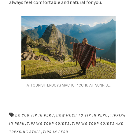
always feel comfortable and natural for you.
A TOURIST ENJOYS MACHU PICCHU AT SUNRISE.
,
,
DO YOU TIP IN PERU
HOW MUCH TO TIP IN PERU
TIPPING
,
,
IN PERU
TIPPING TOUR GUIDES
TIPPING TOUR GUIDES AND
,
TREKKING STAFF
TIPS IN PERU