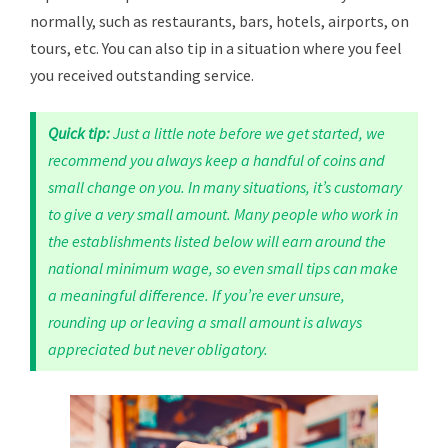
normally, such as restaurants, bars, hotels, airports, on
tours, etc. You can also tip in a situation where you feel
you received outstanding service.
Quick tip:
Just a little note before we get started, we
recommend you always keep a handful of coins and
small change on you. In many situations, it’s customary
to give a very small amount. Many people who work in
the establishments listed below will earn around the
national minimum wage, so even small tips can make
a meaningful difference. If you’re ever unsure,
rounding up or leaving a small amount is always
appreciated but never obligatory.