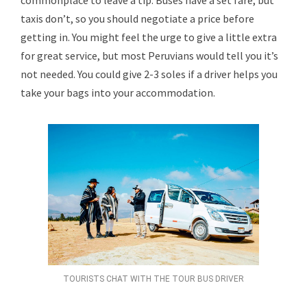
commonplace to leave a tip. Buses have a set fare, but
taxis don’t, so you should negotiate a price before
getting in. You might feel the urge to give a little extra
for great service, but most Peruvians would tell you it’s
not needed. You could give 2-3 soles if a driver helps you
take your bags into your accommodation.
TOURISTS CHAT WITH THE TOUR BUS DRIVER