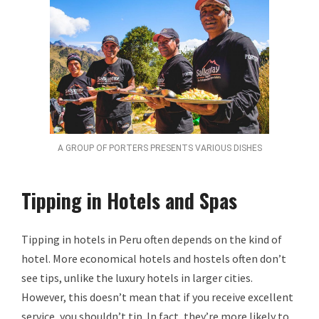
A GROUP OF PORTERS PRESENTS VARIOUS DISHES
Tipping in Hotels and Spas
Tipping in hotels in Peru often depends on the kind of
hotel. More economical hotels and hostels often don’t
see tips, unlike the luxury hotels in larger cities.
However, this doesn’t mean that if you receive excellent
service, you shouldn’t tip. In fact, they’re more likely to