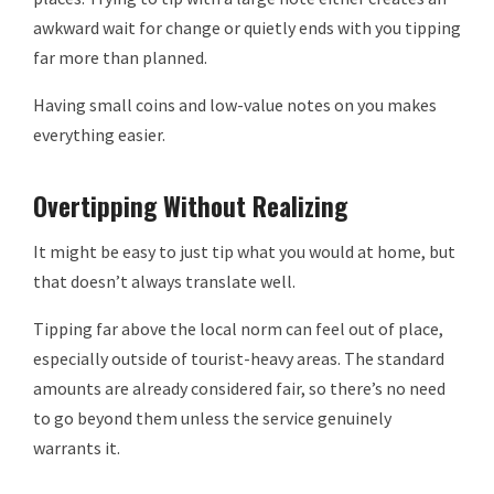
awkward wait for change or quietly ends with you tipping
far more than planned.
Having small coins and low-value notes on you makes
everything easier.
Overtipping Without Realizing
It might be easy to just tip what you would at home, but
that doesn’t always translate well.
Tipping far above the local norm can feel out of place,
especially outside of tourist-heavy areas. The standard
amounts are already considered fair, so there’s no need
to go beyond them unless the service genuinely
warrants it.