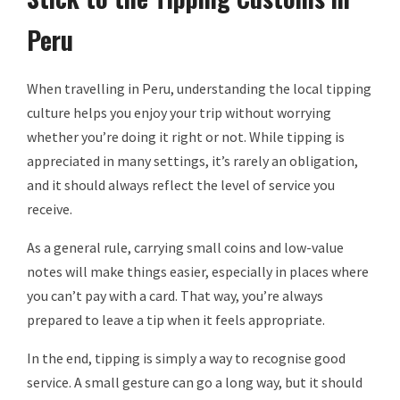
Peru
When travelling in Peru, understanding the local tipping
culture helps you enjoy your trip without worrying
whether you’re doing it right or not. While tipping is
appreciated in many settings, it’s rarely an obligation,
and it should always reflect the level of service you
receive.
As a general rule, carrying small coins and low-value
notes will make things easier, especially in places where
you can’t pay with a card. That way, you’re always
prepared to leave a tip when it feels appropriate.
In the end, tipping is simply a way to recognise good
service. A small gesture can go a long way, but it should