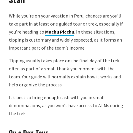
While you’re on your vacation in Peru, chances are you’ll
take part in at least one guided tour or trek, especially if
you’re heading to
Machu Picchu
. In these situations,
tipping is customary and widely expected, as it forms an
important part of the team’s income.
Tipping usually takes place on the final day of the trek,
often as part of a small thank-you moment with the
team. Your guide will normally explain how it works and
help organize the process.
It’s best to bring enough cash with you in small
denominations, as you won’t have access to ATMs during
the trek.
On a Day Tour