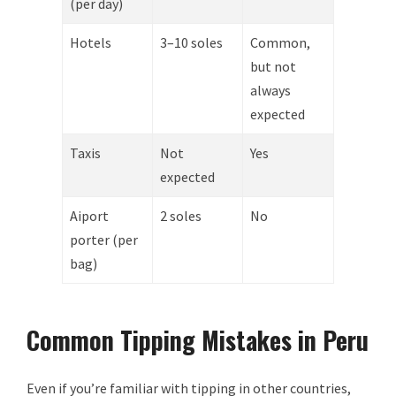
(per day)
Hotels
3–10 soles
Common,
but not
always
expected
Taxis
Not
Yes
expected
Aiport
2 soles
No
porter (per
bag)
Common Tipping Mistakes in Peru
Even if you’re familiar with tipping in other countries,