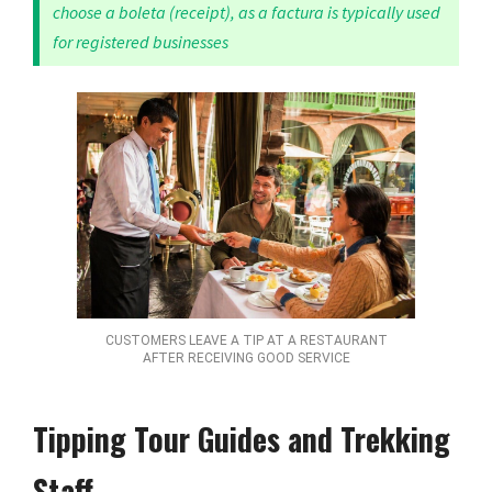
choose a boleta (receipt), as a factura is typically used
for registered businesses
CUSTOMERS LEAVE A TIP AT A RESTAURANT
AFTER RECEIVING GOOD SERVICE
Tipping Tour Guides and Trekking
Staff