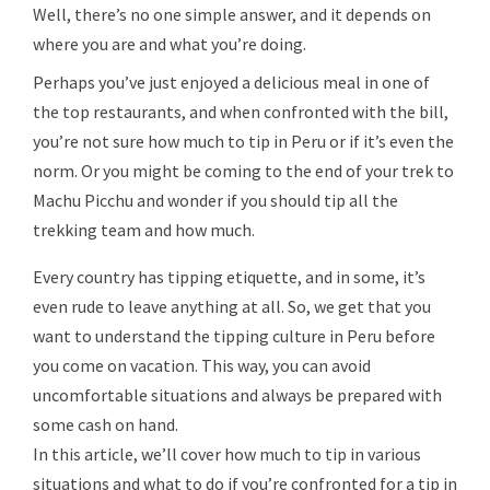
Well, there’s no one simple answer, and it depends on
where you are and what you’re doing.
Perhaps you’ve just enjoyed a delicious meal in one of
the top restaurants, and when confronted with the bill,
you’re not sure how much to tip in Peru or if it’s even the
norm. Or you might be coming to the end of your trek to
Machu Picchu and wonder if you should tip all the
trekking team and how much.
Every country has tipping etiquette, and in some, it’s
even rude to leave anything at all. So, we get that you
want to understand the tipping culture in Peru before
you come on vacation. This way, you can avoid
uncomfortable situations and always be prepared with
some cash on hand.
In this article, we’ll cover how much to tip in various
situations and what to do if you’re confronted for a tip in