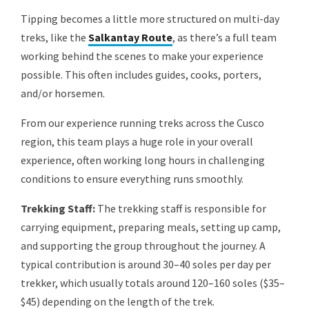
Tipping becomes a little more structured on multi-day
treks, like the
Salkantay Route
, as there’s a full team
working behind the scenes to make your experience
possible. This often includes guides, cooks, porters,
and/or horsemen.
From our experience running treks across the Cusco
region, this team plays a huge role in your overall
experience, often working long hours in challenging
conditions to ensure everything runs smoothly.
Trekking Staff:
The trekking staff is responsible for
carrying equipment, preparing meals, setting up camp,
and supporting the group throughout the journey. A
typical contribution is around 30–40 soles per day per
trekker, which usually totals around 120–160 soles ($35–
$45) depending on the length of the trek.