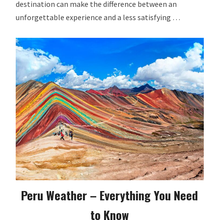
destination can make the difference between an
unforgettable experience and a less satisfying …
Peru Weather – Everything You Need
to Know