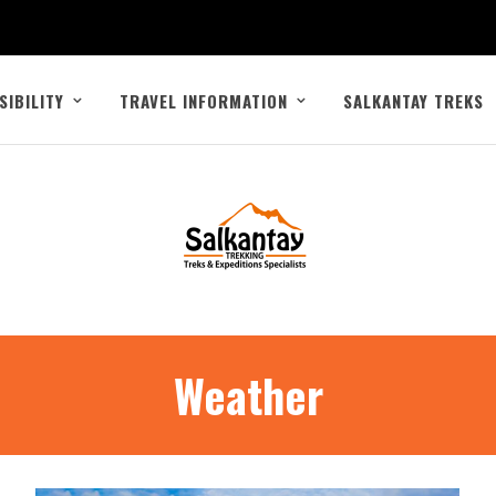
SIBILITY
TRAVEL INFORMATION
SALKANTAY TREKS
Weather