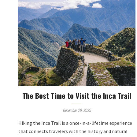
The Best Time to Visit the Inca Trail
December 20, 2025
Hiking the Inca Trail is a once-in-a-lifetime experience
that connects travelers with the history and natural