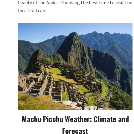
beauty of the Andes. Choosing the best time to visit the
Inca Trail can …
Machu Picchu Weather: Climate and
Forecast