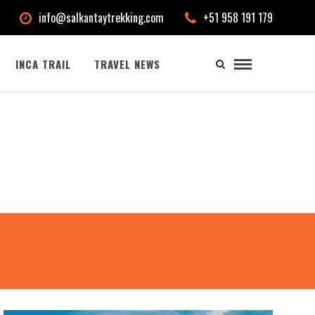
info@salkantaytrekking.com
+51 958 191 179
INCA TRAIL
TRAVEL NEWS