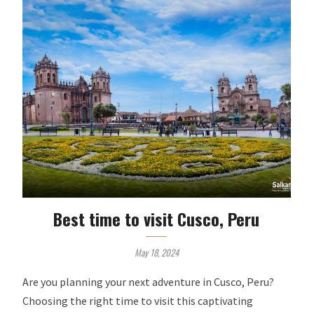
Best time to visit Cusco, Peru
May 18, 2024
Are you planning your next adventure in Cusco, Peru?
Choosing the right time to visit this captivating