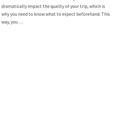
dramatically impact the quality of your trip, which is
why you need to know what to expect beforehand. This
way, you …