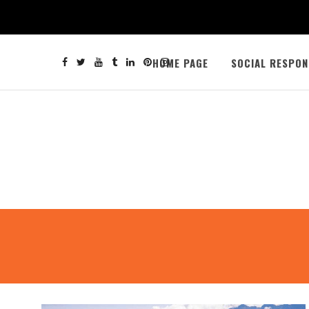
HOME PAGE
SOCIAL RESPON