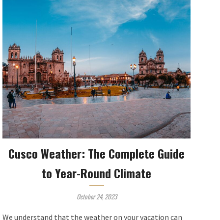
Cusco Weather: The Complete Guide
to Year-Round Climate
October 24, 2023
We understand that the weather on your vacation can