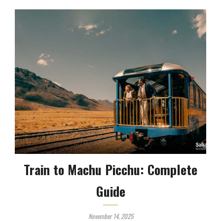
Train to Machu Picchu: Complete
Guide
November 14, 2025