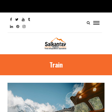
Train