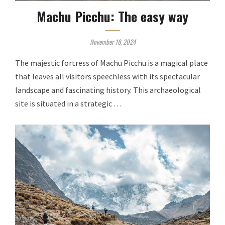
Machu Picchu: The easy way
November 18, 2024
The majestic fortress of Machu Picchu is a magical place
that leaves all visitors speechless with its spectacular
landscape and fascinating history. This archaeological
site is situated in a strategic …