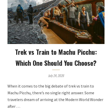
Trek vs Train to Machu Picchu:
Which One Should You Choose?
July 24, 2026
When it comes to the big debate of trek vs train to
Machu Picchu, there’s no single right answer. Some
travelers dream of arriving at the Modern World Wonder
after …