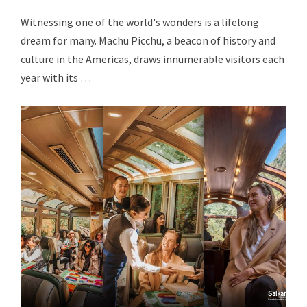
Witnessing one of the world's wonders is a lifelong
dream for many. Machu Picchu, a beacon of history and
culture in the Americas, draws innumerable visitors each
year with its …