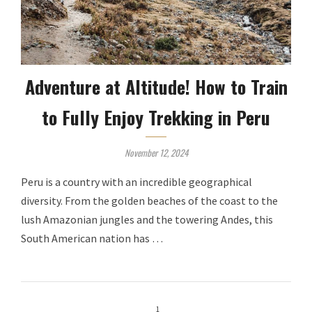
Adventure at Altitude! How to Train
to Fully Enjoy Trekking in Peru
November 12, 2024
Peru is a country with an incredible geographical
diversity. From the golden beaches of the coast to the
lush Amazonian jungles and the towering Andes, this
South American nation has …
1