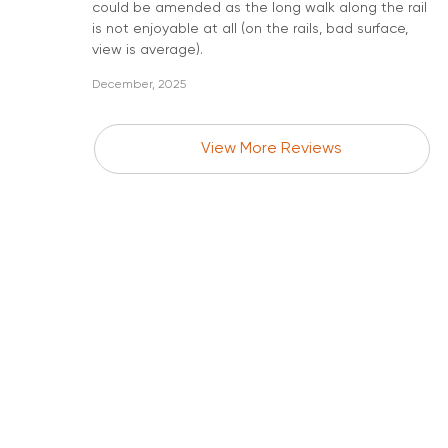
could be amended as the long walk along the rail
is not enjoyable at all (on the rails, bad surface,
view is average).
December, 2025
View More Reviews