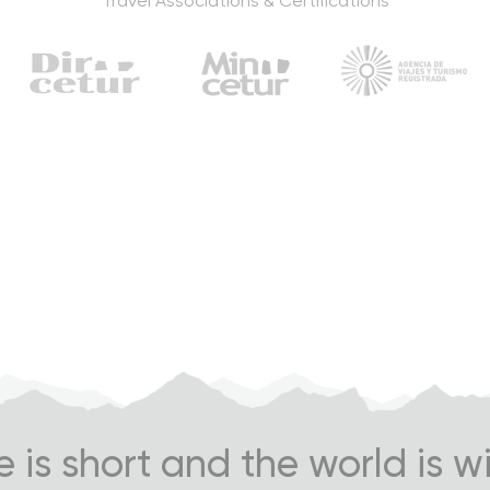
Travel Associations & Certifications
fe is short and the world is w