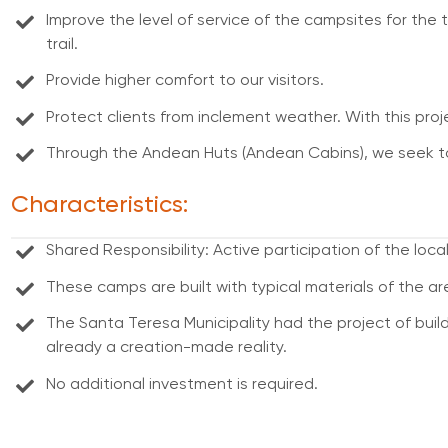
Improve the level of service of the campsites for the 
trail.
Provide higher comfort to our visitors.
Protect clients from inclement weather. With this projec
Through the Andean Huts (Andean Cabins), we seek to 
Characteristics:
Shared Responsibility: Active participation of the lo
These camps are built with typical materials of the ar
The Santa Teresa Municipality had the project of buildi
already a creation-made reality.
No additional investment is required.