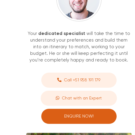
Your
dedicated specialist
will take the time to
understand your preferences and build them
into an itinerary to match, working to your
budget. He or she will keep perfecting it until
you’re completely happy and ready to book.
Call +51 958 191 179
Chat with an Expert
ENQUIRE NOW!