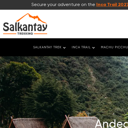
Secure your adventure on the
Inca Trail 202
SALKANTAY TREK
INCA TRAIL
MACHU PICCHU
Andea