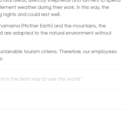
and rural areas, used by shepherds and farmers to spend
lement weather during their work. In this way, the
 nights and could rest well.
achamama (Mother Earth) and the mountains, the
d are adapted to the natural environment without
ustainable tourism criteria. Therefore, our employees
e:
m is the best way to see the world."