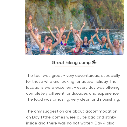
Great hiking camp 🤩
The tour was great - very adventurous, especially
for those who are looking for active holiday. The
locations were excellent - every day was offering
completely different landscapes and experience.
The food was amazing, very clean and nourishing.
The only suggestion are about accommodation
on Day 1 (the domes were quite bad and stinky
inside and there was no hot water). Day 4 also