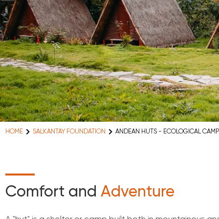
HOME
SALKANTAY FOUNDATION
ANDEAN HUTS - ECOLOGICAL CAMP
Comfort and
Adventure