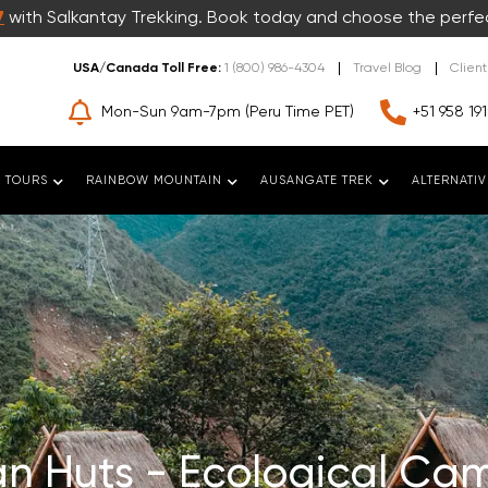
7
with Salkantay Trekking. Book today and choose the perfe
USA/Canada Toll Free:
1 (800) 986-4304
Travel Blog
Clien
Mon-Sun 9am-7pm (Peru Time PET)
+51 958 191
 TOURS
RAINBOW MOUNTAIN
AUSANGATE TREK
ALTERNATIV
n Huts - Ecological Cam