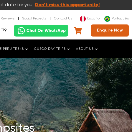
ct date for you.
Don’t miss this opportunity!
t Reviews
Social Projects
Contact Us
Español
Português
 179
Enquire Now
E PERU TREKS
CUSCO DAY TRIPS
ABOUT US
psites