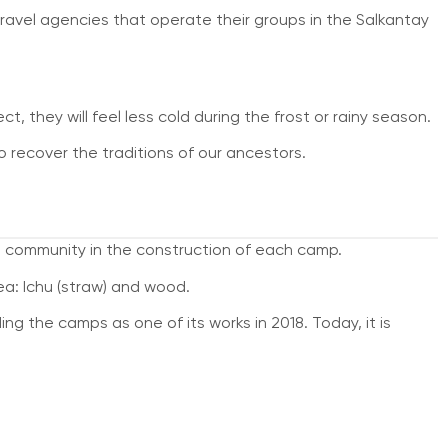
travel agencies that operate their groups in the Salkantay
t, they will feel less cold during the frost or rainy season.
recover the traditions of our ancestors.
cal community in the construction of each camp.
ea: Ichu (straw) and wood.
ng the camps as one of its works in 2018. Today, it is