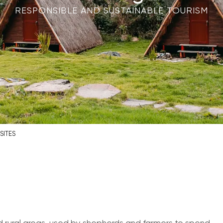
RESPONSIBLE AND SUSTAINABLE TOURISM
SITES