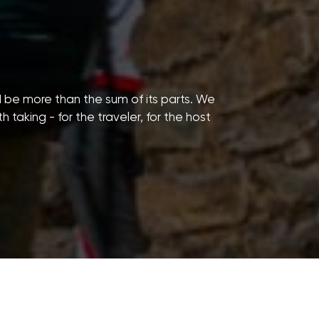
d be more than the sum of its parts. We
taking - for the traveler, for the host