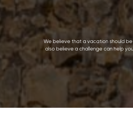
We believe that a vacation should be m
also believe a challenge can help you 