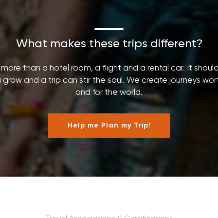
What makes these trips different?
ore than a hotel room, a flight and a rental car. It shoul
grow and a trip can stir the soul. We create journeys worth 
and for the world.
Help me Plan my Trip!