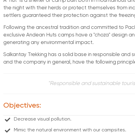
A "hut" is a shelter or camp built both in mountainous 
the night with their herds or protect themselves from inc
settlers guaranteed their protection against the freezing
Following the ancestral tradition and committed to P
exclusive Andean Huts camps have a "choza" design an
generating any environmental impact.
Salkantay Trekking has a solid base in responsible and s
and the company in general, have the following principl
"Responsible and sustainable touris
Objectives:
Decrease visual pollution.
Mimic the natural environment with our campsites.