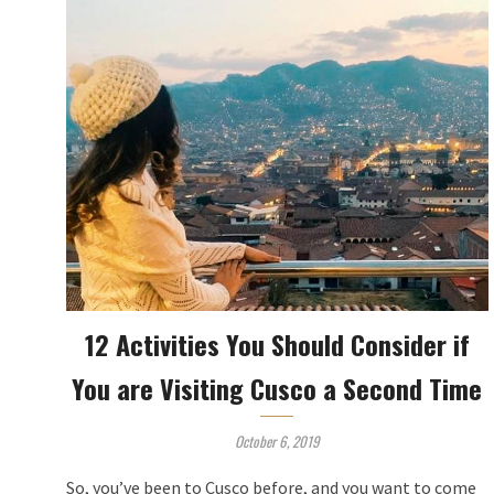
12 Activities You Should Consider if
You are Visiting Cusco a Second Time
October 6, 2019
So, you’ve been to Cusco before, and you want to come