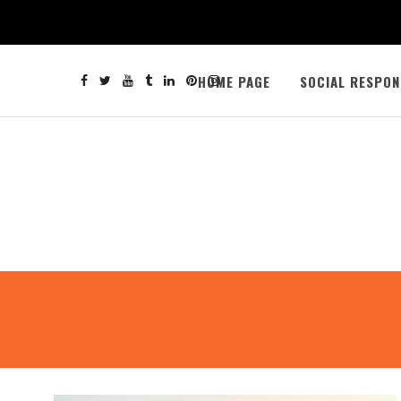
HOME PAGE
SOCIAL RESPON