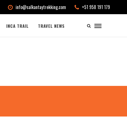
info@salkantaytrekking.com
+51 958 191 179
INCA TRAIL
TRAVEL NEWS