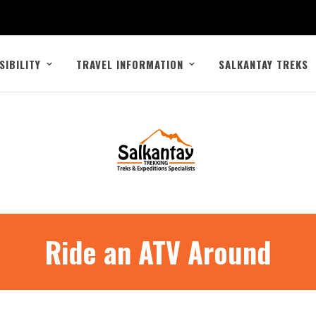
SIBILITY
TRAVEL INFORMATION
SALKANTAY TREKS
Ride an ATV Around