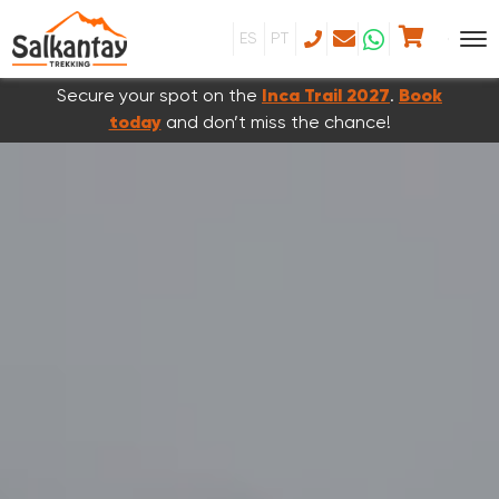
ES
PT
Secure your spot on the
Inca Trail 2027
.
Book
today
and don’t miss the chance!