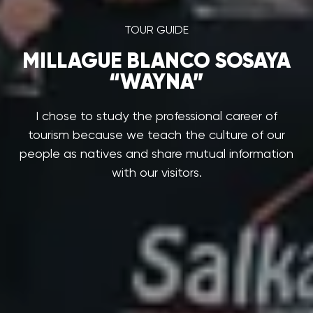
TOUR GUIDE
MILLAGUE BLANCO SOSAYA
“WAYNA”
I chose to study the professional career of
tourism because we teach the culture of our
people as natives and share mutual information
with our visitors.