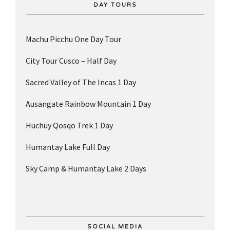
DAY TOURS
Machu Picchu One Day Tour
City Tour Cusco – Half Day
Sacred Valley of The Incas 1 Day
Ausangate Rainbow Mountain 1 Day
Huchuy Qosqo Trek 1 Day
Humantay Lake Full Day
Sky Camp & Humantay Lake 2 Days
SOCIAL MEDIA