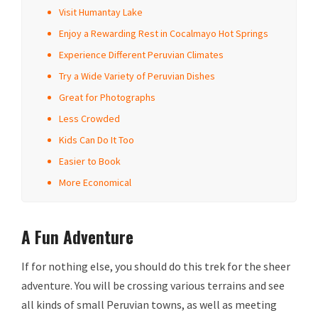
Visit Humantay Lake
Enjoy a Rewarding Rest in Cocalmayo Hot Springs
Experience Different Peruvian Climates
Try a Wide Variety of Peruvian Dishes
Great for Photographs
Less Crowded
Kids Can Do It Too
Easier to Book
More Economical
A Fun Adventure
If for nothing else, you should do this trek for the sheer
adventure. You will be crossing various terrains and see
all kinds of small Peruvian towns, as well as meeting