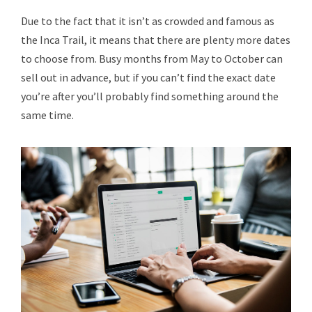
Due to the fact that it isn’t as crowded and famous as
the Inca Trail, it means that there are plenty more dates
to choose from. Busy months from May to October can
sell out in advance, but if you can’t find the exact date
you’re after you’ll probably find something around the
same time.