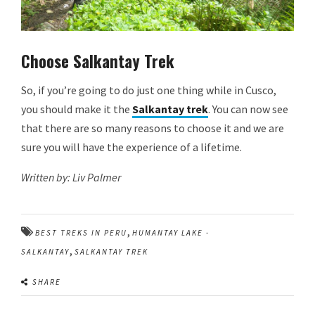
Choose Salkantay
Trek
So, if you’re going to do just one thing while in Cusco,
you should make it the
Salkantay trek
. You can now see
that there are so many reasons to choose it and we are
sure you will have the experience of a lifetime.
Written by: Liv Palmer
,
BEST TREKS IN PERU
HUMANTAY LAKE -
,
SALKANTAY
SALKANTAY TREK
SHARE