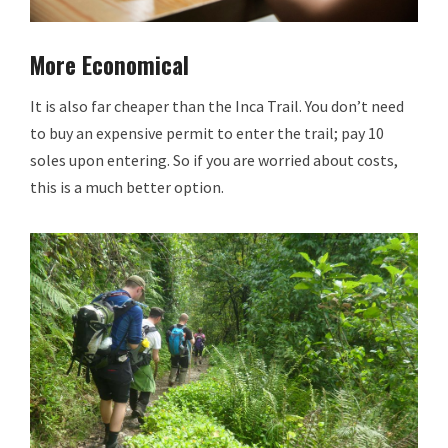
More Economical
It is also far cheaper than the Inca Trail. You don’t need
to buy an expensive permit to enter the trail; pay 10
soles upon entering. So if you are worried about costs,
this is a much better option.