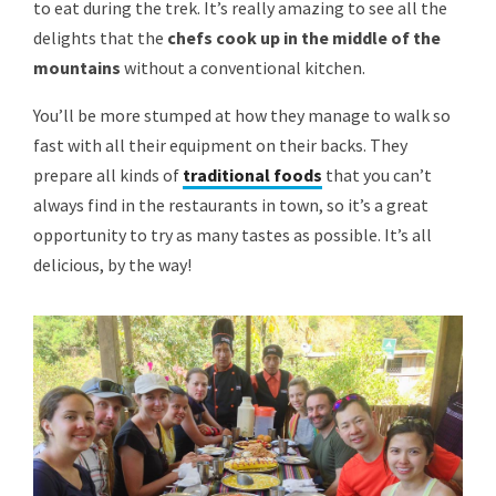
to eat during the trek. It’s really amazing to see all the
delights that the
chefs cook up in the middle of the
mountains
without a conventional kitchen.
You’ll be more stumped at how they manage to walk so
fast with all their equipment on their backs. They
prepare all kinds of
traditional foods
that you can’t
always find in the restaurants in town, so it’s a great
opportunity to try as many tastes as possible. It’s all
delicious, by the way!