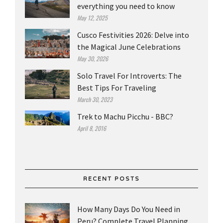
everything you need to know
May 12, 2025
Cusco Festivities 2026: Delve into
the Magical June Celebrations
May 30, 2026
Solo Travel For Introverts: The
Best Tips For Traveling
March 30, 2023
Trek to Machu Picchu - BBC?
April 8, 2016
RECENT POSTS
How Many Days Do You Need in
Peru? Complete Travel Planning