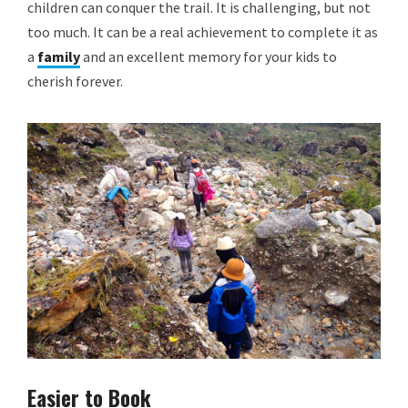
children can conquer the trail. It is challenging, but not
too much. It can be a real achievement to complete it as
a
family
and an excellent memory for your kids to
cherish forever.
Easier to Book