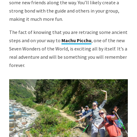
some new friends along the way. You’ll likely create a
strong bond with the guide and others in your group,
making it much more fun.
The fact of knowing that you are retracing some ancient
steps and on your way to
Machu Picchu
, one of the new
Seven Wonders of the World, is exciting all by itself. It’s a
real adventure and will be something you will remember
forever.