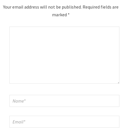
Your email address will not be published.
Required fields are
marked
*