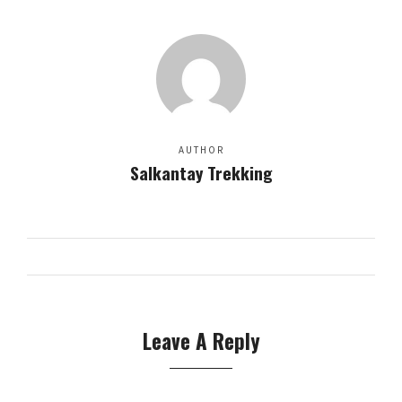
AUTHOR
Salkantay Trekking
Leave A Reply