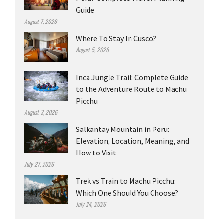
Guide
August 7, 2026
Where To Stay In Cusco?
August 5, 2026
Inca Jungle Trail: Complete Guide
to the Adventure Route to Machu
Picchu
August 3, 2026
Salkantay Mountain in Peru:
Elevation, Location, Meaning, and
How to Visit
July 27, 2026
Trek vs Train to Machu Picchu:
Which One Should You Choose?
July 24, 2026