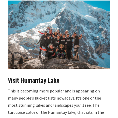
Visit Humantay Lake
This is becoming more popular and is appearing on
many people’s bucket lists nowadays. It’s one of the
most stunning lakes and landscapes you’ll see. The
turquoise color of the Humantay lake, that sits in the