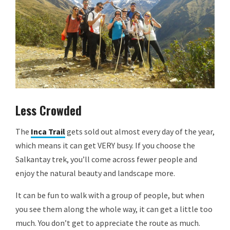
Less Crowded
The
Inca Trail
gets sold out almost every day of the year,
which means it can get VERY busy. If you choose the
Salkantay trek, you’ll come across fewer people and
enjoy the natural beauty and landscape more.
It can be fun to walk with a group of people, but when
you see them along the whole way, it can get a little too
much. You don’t get to appreciate the route as much.