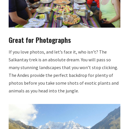
Great for Photographs
If you love photos, and let’s face it, who isn’t? The
Salkantay trek is an absolute dream. You will pass so
many stunning landscapes that you won’t stop clicking.
The Andes provide the perfect backdrop for plenty of
photos before you take some shots of exotic plants and
animals as you head into the jungle.