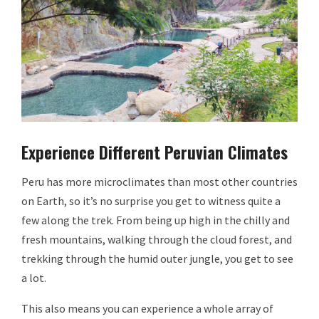
Experience Different Peruvian Climates
Peru has more microclimates than most other countries
on Earth, so it’s no surprise you get to witness quite a
few along the trek. From being up high in the chilly and
fresh mountains, walking through the cloud forest, and
trekking through the humid outer jungle, you get to see
a lot.
This also means you can experience a whole array of