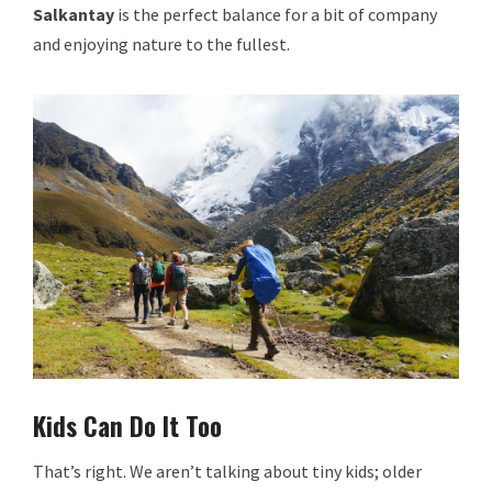
Salkantay
is the perfect balance for a bit of company
and enjoying nature to the fullest.
Kids Can Do It Too
That’s right. We aren’t talking about tiny kids; older