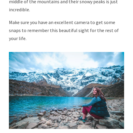
middle of the mountains and their snowy peaks is just
incredible.
Make sure you have an excellent camera to get some
snaps to remember this beautiful sight for the rest of
your life.