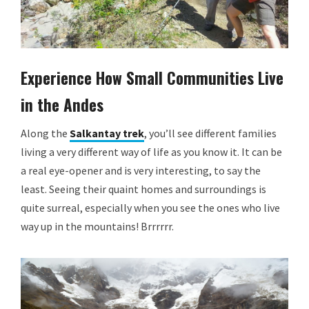
Experience How Small Communities Live
in the Andes
Along the
Salkantay trek
, you’ll see different families
living a very different way of life as you know it. It can be
a real eye-opener and is very interesting, to say the
least. Seeing their quaint homes and surroundings is
quite surreal, especially when you see the ones who live
way up in the mountains! Brrrrrr.