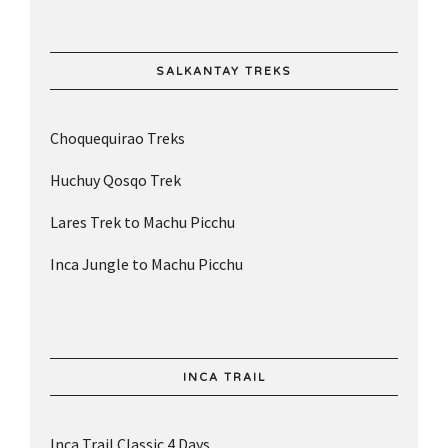
SALKANTAY TREKS
Choquequirao Treks
Huchuy Qosqo Trek
Lares Trek to Machu Picchu
Inca Jungle to Machu Picchu
INCA TRAIL
Inca Trail Classic 4 Days