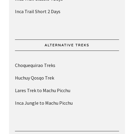
Inca Trail Short 2 Days
ALTERNATIVE TREKS
Choquequirao Treks
Huchuy Qosqo Trek
Lares Trek to Machu Picchu
Inca Jungle to Machu Picchu