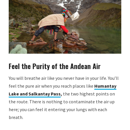
Feel the Purity of the Andean Air
You will breathe air like you never have in your life. You’ll
feel the pure air when you reach places like
Humantay
Lake and Salkantay Pass
,
the two highest points on
the route. There is nothing to contaminate the air up
here; you can feel it entering your lungs with each
breath.