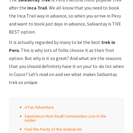
after the
Inca Trail
. We all know that you need to book
the Inca Trail way in advance, so when you arrive in Peru
and want to book just days in advance, Salkantay is THE
BEST option.
It is actually regarded by many to be the best
trek in
Peru
. This is why lots of folks choose it as their first
option. But why is it so great? And what are the reasons
that you should definitely have it on your to-do list when
in Cusco? Let’s read on and see what makes Salkantay
trek so unique.
A Fun Adventure
Experience How Small Communities Live in the
Andes
Feel the Purity of the Andean Air