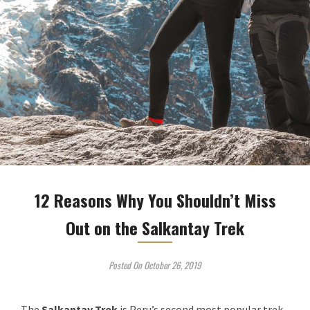
12 Reasons Why You Shouldn’t Miss
Out on the Salkantay Trek
Posted On October 26, 2019
The
Salkantay Trek
is Peru’s second most popular trek