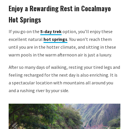
Enjoy a Rewarding Rest in Cocalmayo
Hot Springs
If you go on the
5-day trek
option, you’ll enjoy these
excellent natural
hot springs
. You won’t reach them
until you are in the hotter climate, and sitting in these
warm pools in the warm afternoon air is just a luxury.
After so many days of walking, resting your tired legs and
feeling recharged for the next day is also enriching. It is
a spectacular location with mountains all around you
and a rushing river by your side.