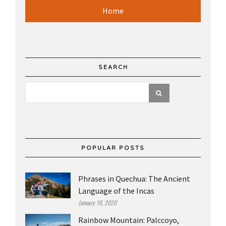
Home
SEARCH
POPULAR POSTS
Phrases in Quechua: The Ancient
Language of the Incas
January 16, 2020
Rainbow Mountain: Palccoyo,