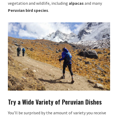
vegetation and wildlife, including
alpacas
and many
Peruvian bird species
.
Try a Wide Variety of Peruvian Dishes
You’ll be surprised by the amount of variety you receive