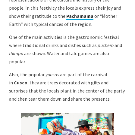
people. In this festivity the locals express their joy and
show their gratitude to the
Pachamama
or “Mother
Earth” with typical dances of the region.
One of the main activities is the gastronomic festival
where traditional drinks and dishes such as
puchero
and
thimpu
are shown. Water and talc games are also
popular.
Also, the popular
yunzas
are part of the carnival
in
Cusco
, they are trees decorated with gifts and
surprises that the locals plant in the center of the party
and then tear them down and share the presents.