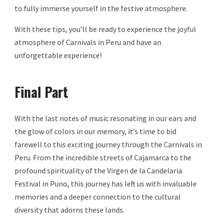
to fully immerse yourself in the festive atmosphere.
With these tips, you’ll be ready to experience the joyful
atmosphere of Carnivals in Peru and have an
unforgettable experience!
Final Part
With the last notes of music resonating in our ears and
the glow of colors in our memory, it’s time to bid
farewell to this exciting journey through the Carnivals in
Peru. From the incredible streets of Cajamarca to the
profound spirituality of the Virgen de la Candelaria
Festival in Puno, this journey has left us with invaluable
memories and a deeper connection to the cultural
diversity that adorns these lands.