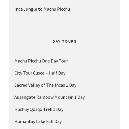
Inca Jungle to Machu Picchu
DAY TOURS
Machu Picchu One Day Tour
City Tour Cusco – Half Day
Sacred Valley of The Incas 1 Day
Ausangate Rainbow Mountain 1 Day
Huchuy Qosqo Trek 1 Day
Humantay Lake Full Day