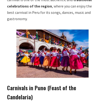
celebrations of the region
, where you can enjoy the
best carnival in Peru for its songs, dances, music and
gastronomy.
Carnivals in Puno (Feast of the
Candelaria)