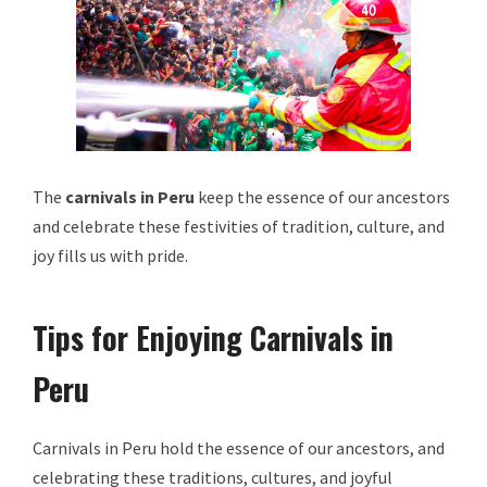
The
carnivals in Peru
keep the essence of our ancestors
and celebrate these festivities of tradition, culture, and
joy fills us with pride.
Tips for Enjoying Carnivals in
Peru
Carnivals in Peru hold the essence of our ancestors, and
celebrating these traditions, cultures, and joyful