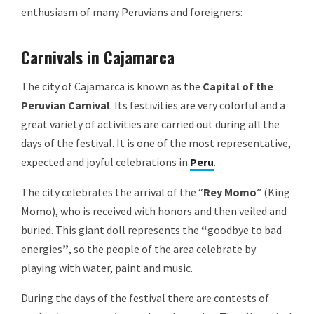
enthusiasm of many Peruvians and foreigners:
Carnivals in Cajamarca
The city of Cajamarca is known as the
Capital of the
Peruvian Carnival
. Its festivities are very colorful and a
great variety of activities are carried out during all the
days of the festival. It is one of the most representative,
expected and joyful celebrations in
Peru
.
The city celebrates the arrival of the “
Rey Momo
” (King
Momo), who is received with honors and then veiled and
buried. This giant doll represents the
“
goodbye to bad
energies
”
, so the people of the area celebrate by
playing with water, paint and music.
During the days of the festival there are contests of