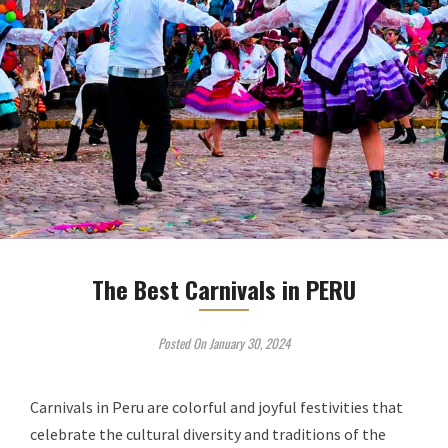
The Best Carnivals in PERU
Posted On January 30, 2024
Carnivals in Peru are colorful and joyful festivities that
celebrate the cultural diversity and traditions of the