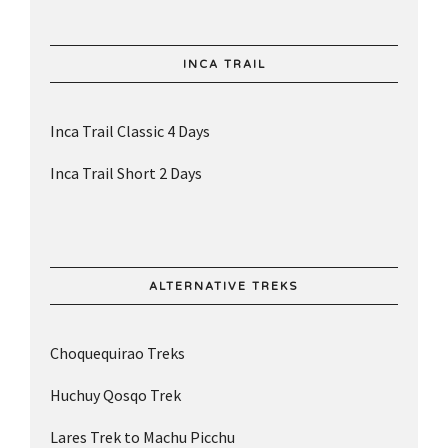
INCA TRAIL
Inca Trail Classic 4 Days
Inca Trail Short 2 Days
ALTERNATIVE TREKS
Choquequirao Treks
Huchuy Qosqo Trek
Lares Trek to Machu Picchu