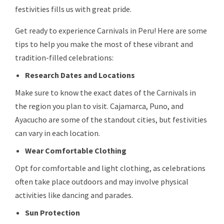
festivities fills us with great pride.
Get ready to experience Carnivals in Peru! Here are some
tips to help you make the most of these vibrant and
tradition-filled celebrations:
Research Dates and Locations
Make sure to know the exact dates of the Carnivals in
the region you plan to visit. Cajamarca, Puno, and
Ayacucho are some of the standout cities, but festivities
can vary in each location.
Wear Comfortable Clothing
Opt for comfortable and light clothing, as celebrations
often take place outdoors and may involve physical
activities like dancing and parades.
Sun Protection