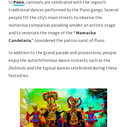
In
Puno
, carnivals are celebrated with the region’s
traditional dances performed by the Puno gangs. Several
people fill the city’s main streets to observe the
numerous comparsas parading amidst an artistic stage
and to venerate the image of the
“Mamacha
Candelaria
,” considered the patron saint of Puno.
In addition to the grand parade and processions, people
enjoy the autochthonous dance contests such as the
Diablada
and the typical dances celebrated during these
festivities.