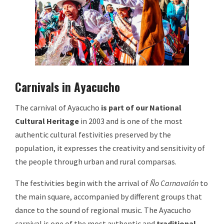
Carnivals in Ayacucho
The carnival of Ayacucho
is part of our National
Cultural Heritage
in 2003 and is one of the most
authentic cultural festivities preserved by the
population, it expresses the creativity and sensitivity of
the people through urban and rural comparsas.
The festivities begin with the arrival of
Ño Carnavalón
to
the main square, accompanied by different groups that
dance to the sound of regional music. The Ayacucho
carnival is one of the most authentic and
traditional