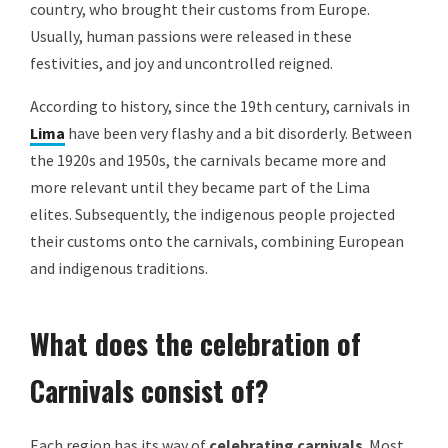
country, who brought their customs from Europe.
Usually, human passions were released in these
festivities, and joy and uncontrolled reigned.
According to history, since the 19th century, carnivals in
Lima
have been very flashy and a bit disorderly. Between
the 1920s and 1950s, the carnivals became more and
more relevant until they became part of the Lima
elites. Subsequently, the indigenous people projected
their customs onto the carnivals, combining European
and indigenous traditions.
What does the celebration of
Carnivals consist of?
Each region has its way of
celebrating carnivals
. Most