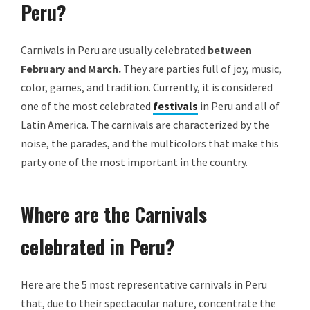
Peru?
Carnivals in Peru are usually celebrated
between
February and March.
They are parties full of joy, music,
color, games, and tradition. Currently, it is considered
one of the most celebrated
festivals
in Peru and all of
Latin America. The carnivals are characterized by the
noise, the parades, and the multicolors that make this
party one of the most important in the country.
Where are the Carnivals
celebrated in Peru?
Here are the 5 most representative carnivals in Peru
that, due to their spectacular nature, concentrate the