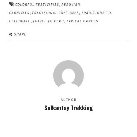
,
COLORFUL FESTIVITIES
PERUVIAN
,
,
CARNIVALS
TRADITIONAL COSTUMES
TRADITIONS TO
,
,
CELEBRATE
TRAVEL TO PERU
TYPICAL DANCES
SHARE
AUTHOR
Salkantay Trekking