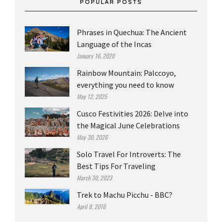
POPULAR POSTS
Phrases in Quechua: The Ancient
Language of the Incas
January 16, 2020
Rainbow Mountain: Palccoyo,
everything you need to know
May 12, 2025
Cusco Festivities 2026: Delve into
the Magical June Celebrations
May 30, 2026
Solo Travel For Introverts: The
Best Tips For Traveling
March 30, 2023
Trek to Machu Picchu - BBC?
April 8, 2016