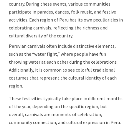
country. During these events, various communities
participate in parades, dances, folk music, and festive
activities. Each region of Peru has its own peculiarities in
celebrating carnivals, reflecting the richness and
cultural diversity of the country.
Peruvian carnivals often include distinctive elements,
such as the “water fight,” where people have fun
throwing water at each other during the celebrations.
Additionally, it is common to see colorful traditional
costumes that represent the cultural identity of each
region.
These festivities typically take place in different months
of the year, depending on the specific region, but
overall, carnivals are moments of celebration,
community connection, and cultural expression in Peru.