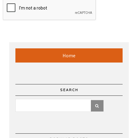
Home
SEARCH