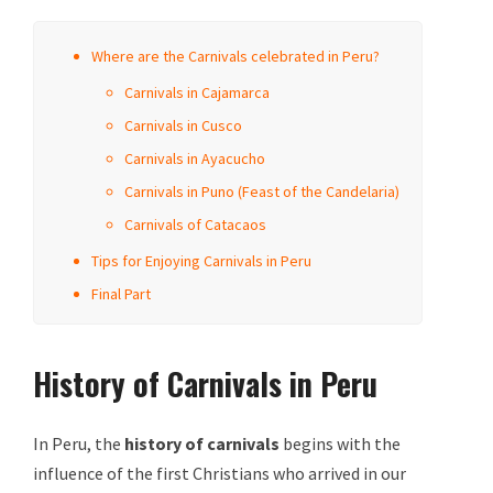
Where are the Carnivals celebrated in Peru?
Carnivals in Cajamarca
Carnivals in Cusco
Carnivals in Ayacucho
Carnivals in Puno (Feast of the Candelaria)
Carnivals of Catacaos
Tips for Enjoying Carnivals in Peru
Final Part
History of Carnivals in Peru
In Peru, the
history of
carnivals
begins with the
influence of the first Christians who arrived in our