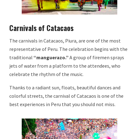
Carnivals of Catacaos
The carnivals in Catacaos, Piura, are one of the most
representative of Peru. The celebration begins with the
traditional
“manguerazo.”
A group of firemen sprays
jets of water from a platform to the attendees, who
celebrate the rhythm of the music.
Thanks to a radiant sun, floats, beautiful dances and
colorful streets, the carnival of Catacaos is one of the
best experiences in Peru that you should not miss.