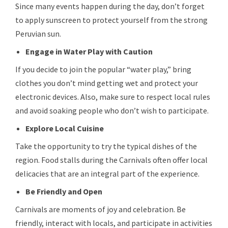
Since many events happen during the day, don’t forget
to apply sunscreen to protect yourself from the strong
Peruvian sun.
Engage in Water Play with Caution
If you decide to join the popular “water play,” bring
clothes you don’t mind getting wet and protect your
electronic devices. Also, make sure to respect local rules
and avoid soaking people who don’t wish to participate.
Explore Local Cuisine
Take the opportunity to try the typical dishes of the
region. Food stalls during the Carnivals often offer local
delicacies that are an integral part of the experience.
Be Friendly and Open
Carnivals are moments of joy and celebration. Be
friendly, interact with locals, and participate in activities