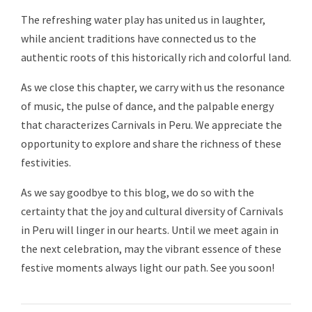
The refreshing water play has united us in laughter,
while ancient traditions have connected us to the
authentic roots of this historically rich and colorful land.
As we close this chapter, we carry with us the resonance
of music, the pulse of dance, and the palpable energy
that characterizes Carnivals in Peru. We appreciate the
opportunity to explore and share the richness of these
festivities.
As we say goodbye to this blog, we do so with the
certainty that the joy and cultural diversity of Carnivals
in Peru will linger in our hearts. Until we meet again in
the next celebration, may the vibrant essence of these
festive moments always light our path. See you soon!