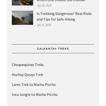
July 24, 2026
Is Trekking Dangerous? Real Risks
and Tips for Safe Hiking
July 21, 2026
SALKANTAY TREKS
Choquequirao Treks
Huchuy Qosqo Trek
Lares Trek to Machu Picchu
Inca Jungle to Machu Picchu