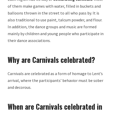
of them make games with water, filled in buckets and
balloons thrown in the street to all who pass by. It is
also traditional to use paint, talcum powder, and flour.
In addition, the dance groups and music are formed
mainly by children and young people who participate in
their dance associations.
Why are Carnivals celebrated?
Carnivals are celebrated as a form of homage to Lent’s
arrival, where the participants’ behavior must be sober
and decorous.
When are Carnivals celebrated in