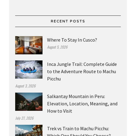
RECENT POSTS
Where To Stay In Cusco?
August 5, 2026
Inca Jungle Trail: Complete Guide
to the Adventure Route to Machu
Picchu
August 3, 2026
Salkantay Mountain in Peru:
Elevation, Location, Meaning, and
How to Visit
July 27, 2026
Trek vs Train to Machu Picchu:
Which One Should You Choose?