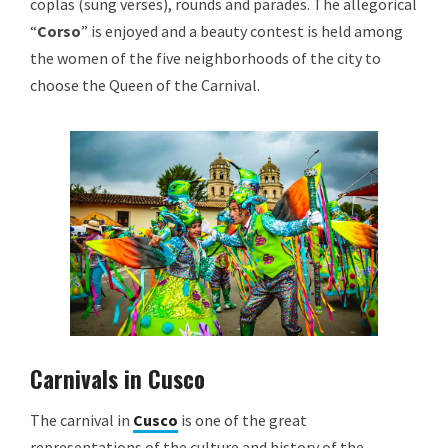
coplas (sung verses), rounds and parades. The allegorical
“
Corso
” is enjoyed and a beauty contest is held among
the women of the five neighborhoods of the city to
choose the Queen of the Carnival.
Carnivals in Cusco
The carnival in
Cusco
is one of the great
representations of the culture and history of the