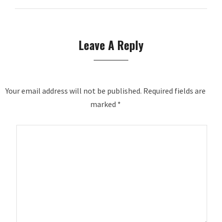
Leave A Reply
Your email address will not be published.
Required fields are
marked
*