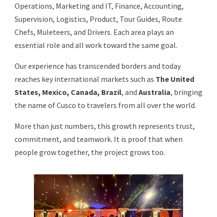
Operations, Marketing and IT, Finance, Accounting,
Supervision, Logistics, Product, Tour Guides, Route
Chefs, Muleteers, and Drivers. Each area plays an
essential role and all work toward the same goal.
Our experience has transcended borders and today
reaches key international markets such as
The United
States, Mexico, Canada, Brazil
, and
Australia
, bringing
the name of Cusco to travelers from all over the world.
More than just numbers, this growth represents trust,
commitment, and teamwork. It is proof that when
people grow together, the project grows too.