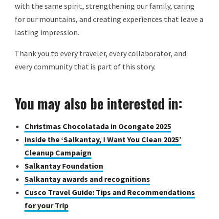
with the same spirit, strengthening our family, caring
for our mountains, and creating experiences that leave a
lasting impression.
Thank you to every traveler, every collaborator, and
every community that is part of this story.
You may also be interested in:
Christmas Chocolatada in Ocongate 2025
Inside the ‘Salkantay, I Want You Clean 2025’
Cleanup Campaign
Salkantay Foundation
Salkantay awards and recognitions
Cusco Travel Guide: Tips and Recommendations
for your Trip