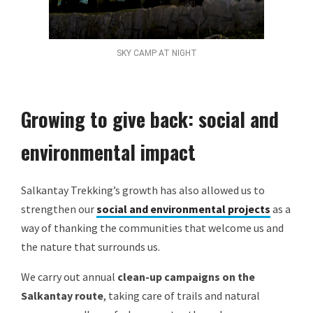
SKY CAMP AT NIGHT
Growing to give back: social and
environmental impact
Salkantay Trekking’s growth has also allowed us to
strengthen our
social and environmental projects
as a
way of thanking the communities that welcome us and
the nature that surrounds us.
We carry out annual
clean-up campaigns on the
Salkantay route
, taking care of trails and natural