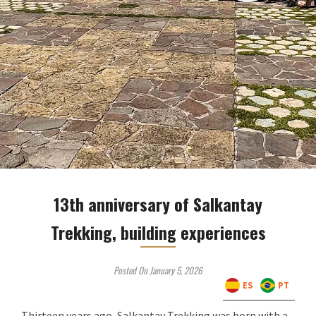
13th anniversary of Salkantay
Trekking, building experiences
Posted On January 5, 2026
ES
PT
Thirteen years ago, Salkantay Trekking was born with a