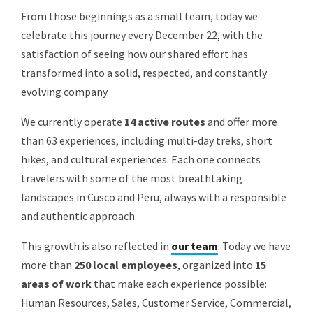
From those beginnings as a small team, today we
celebrate this journey every December 22, with the
satisfaction of seeing how our shared effort has
transformed into a solid, respected, and constantly
evolving company.
We currently operate
14 active routes
and offer more
than 63 experiences, including multi-day treks, short
hikes, and cultural experiences. Each one connects
travelers with some of the most breathtaking
landscapes in Cusco and Peru, always with a responsible
and authentic approach.
This growth is also reflected in
our team
. Today we have
more than
250 local employees
, organized into
15
areas of work
that make each experience possible:
Human Resources, Sales, Customer Service, Commercial,