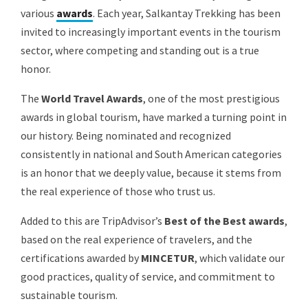
various
awards
. Each year, Salkantay Trekking has been
invited to increasingly important events in the tourism
sector, where competing and standing out is a true
honor.
The
World Travel Awards
, one of the most prestigious
awards in global tourism, have marked a turning point in
our history. Being nominated and recognized
consistently in national and South American categories
is an honor that we deeply value, because it stems from
the real experience of those who trust us.
Added to this are TripAdvisor’s
Best of the Best awards
,
based on the real experience of travelers, and the
certifications awarded by
MINCETUR
, which validate our
good practices, quality of service, and commitment to
sustainable tourism.