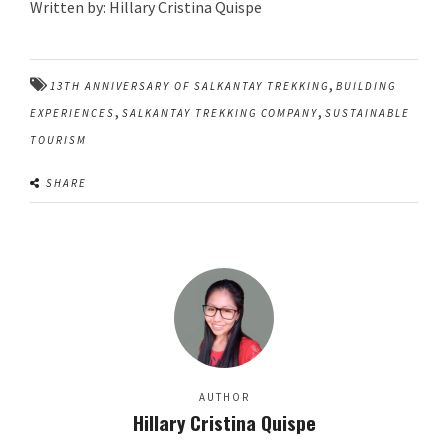
Written by: Hillary Cristina Quispe
,
13TH ANNIVERSARY OF SALKANTAY TREKKING
BUILDING
,
,
EXPERIENCES
SALKANTAY TREKKING COMPANY
SUSTAINABLE
TOURISM
SHARE
AUTHOR
Hillary Cristina Quispe