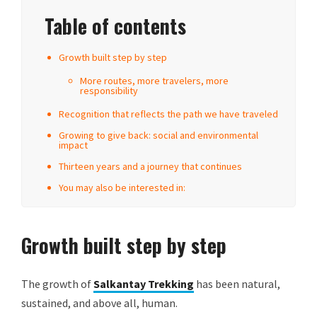
Table of contents
Growth built step by step
More routes, more travelers, more
responsibility
Recognition that reflects the path we have traveled
Growing to give back: social and environmental
impact
Thirteen years and a journey that continues
You may also be interested in:
Growth built step by step
The growth of
Salkantay Trekking
has been natural,
sustained, and above all, human.