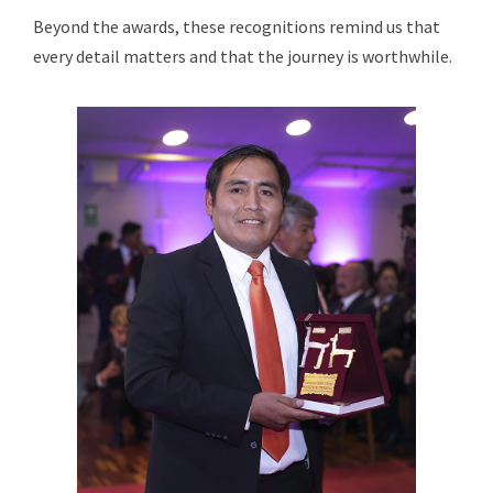
Beyond the awards, these recognitions remind us that
every detail matters and that the journey is worthwhile.