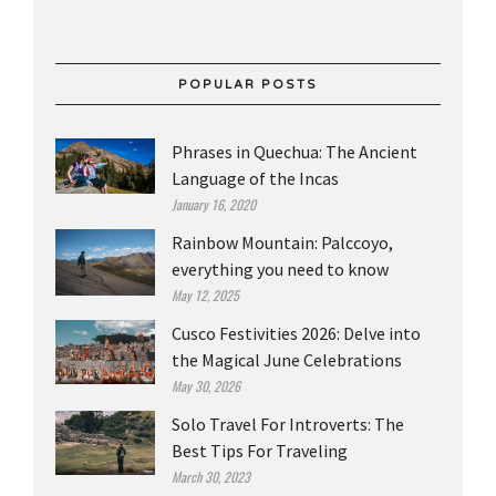
POPULAR POSTS
Phrases in Quechua: The Ancient
Language of the Incas
January 16, 2020
Rainbow Mountain: Palccoyo,
everything you need to know
May 12, 2025
Cusco Festivities 2026: Delve into
the Magical June Celebrations
May 30, 2026
Solo Travel For Introverts: The
Best Tips For Traveling
March 30, 2023