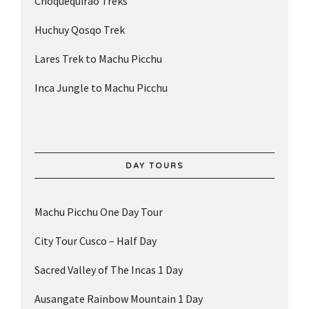
Choquequirao Treks
Huchuy Qosqo Trek
Lares Trek to Machu Picchu
Inca Jungle to Machu Picchu
DAY TOURS
Machu Picchu One Day Tour
City Tour Cusco – Half Day
Sacred Valley of The Incas 1 Day
Ausangate Rainbow Mountain 1 Day