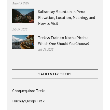
August 3, 2026
Salkantay Mountain in Peru:
Elevation, Location, Meaning, and
How to Visit
July 27, 2026
Trek vs Train to Machu Picchu:
Which One Should You Choose?
July 24, 2026
SALKANTAY TREKS
Choquequirao Treks
Huchuy Qosqo Trek