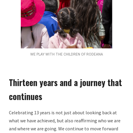
WE PLAY WITH THE CHILDREN OF RODEANA
Thirteen years and a journey that
continues
Celebrating 13 years is not just about looking back at
what we have achieved, but also reaffirming who we are
and where we are going. We continue to move forward