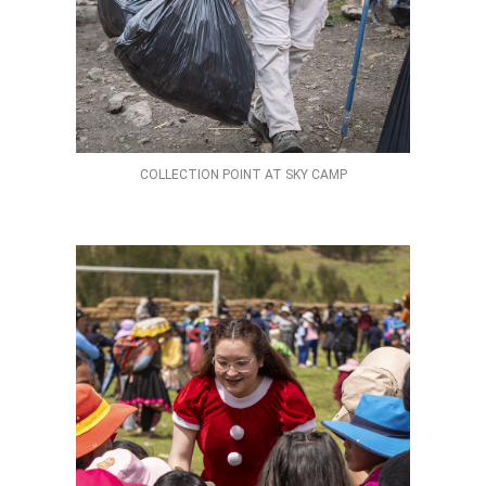
COLLECTION POINT AT SKY CAMP