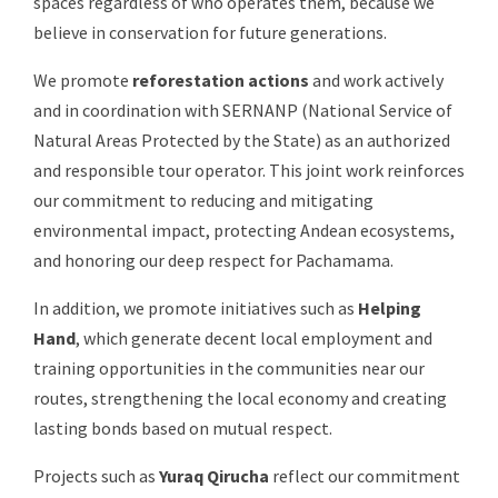
spaces regardless of who operates them, because we
believe in conservation for future generations.
We promote
reforestation actions
and work actively
and in coordination with SERNANP (National Service of
Natural Areas Protected by the State) as an authorized
and responsible tour operator. This joint work reinforces
our commitment to reducing and mitigating
environmental impact, protecting Andean ecosystems,
and honoring our deep respect for Pachamama.
In addition, we promote initiatives such as
Helping
Hand
, which generate decent local employment and
training opportunities in the communities near our
routes, strengthening the local economy and creating
lasting bonds based on mutual respect.
Projects such as
Yuraq Qirucha
reflect our commitment