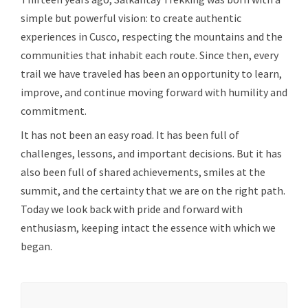
simple but powerful vision: to create authentic
experiences in Cusco, respecting the mountains and the
communities that inhabit each route. Since then, every
trail we have traveled has been an opportunity to learn,
improve, and continue moving forward with humility and
commitment.
It has not been an easy road. It has been full of
challenges, lessons, and important decisions. But it has
also been full of shared achievements, smiles at the
summit, and the certainty that we are on the right path.
Today we look back with pride and forward with
enthusiasm, keeping intact the essence with which we
began.