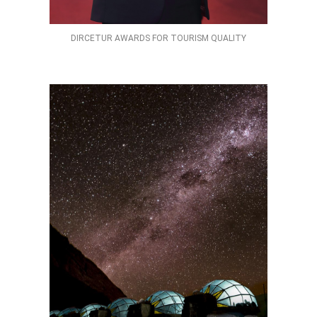
DIRCETUR AWARDS FOR TOURISM QUALITY