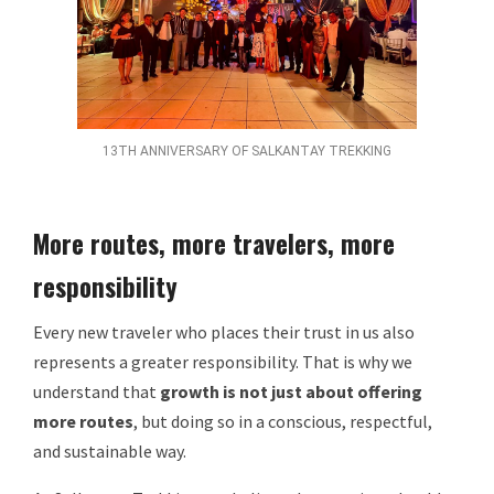
13TH ANNIVERSARY OF SALKANTAY TREKKING
More routes, more travelers, more
responsibility
Every new traveler who places their trust in us also
represents a greater responsibility. That is why we
understand that
growth is not just about offering
more routes
, but doing so in a conscious, respectful,
and sustainable way.