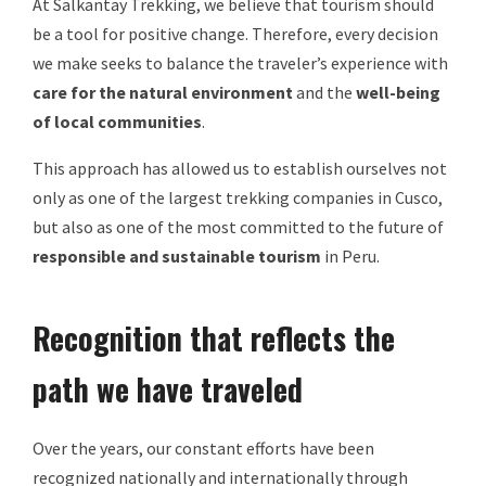
At Salkantay Trekking, we believe that tourism should
be a tool for positive change. Therefore, every decision
we make seeks to balance the traveler’s experience with
care for the natural environment
and the
well-being
of local communities
.
This approach has allowed us to establish ourselves not
only as one of the largest trekking companies in Cusco,
but also as one of the most committed to the future of
responsible and sustainable tourism
in Peru.
Recognition that reflects the
path we have traveled
Over the years, our constant efforts have been
recognized nationally and internationally through