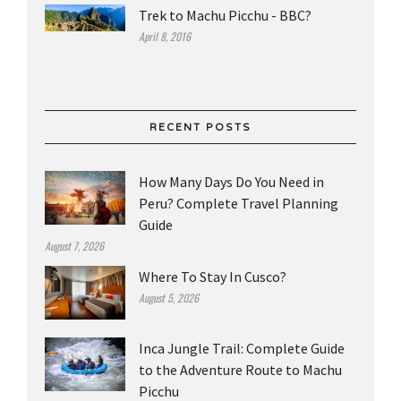
Trek to Machu Picchu - BBC?
April 8, 2016
RECENT POSTS
How Many Days Do You Need in
Peru? Complete Travel Planning
Guide
August 7, 2026
Where To Stay In Cusco?
August 5, 2026
Inca Jungle Trail: Complete Guide
to the Adventure Route to Machu
Picchu