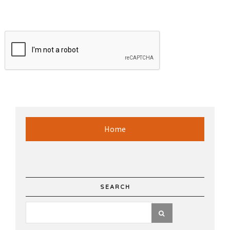
Home
SEARCH