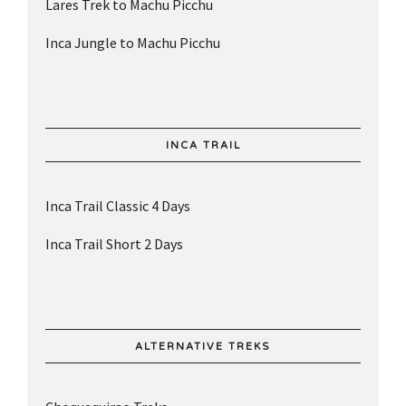
Lares Trek to Machu Picchu
Inca Jungle to Machu Picchu
INCA TRAIL
Inca Trail Classic 4 Days
Inca Trail Short 2 Days
ALTERNATIVE TREKS