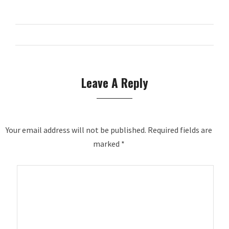
Leave A Reply
Your email address will not be published.
Required fields are
marked
*