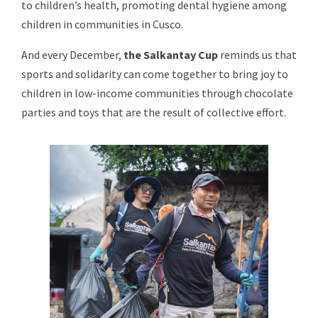
to children’s health, promoting dental hygiene among
children in communities in Cusco.
And every December,
the Salkantay Cup
reminds us that
sports and solidarity can come together to bring joy to
children in low-income communities through chocolate
parties and toys that are the result of collective effort.