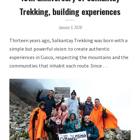
Trekking, building experiences
January 5, 2026
Thirteen years ago, Salkantay Trekking was born with a
simple but powerful vision: to create authentic
experiences in Cusco, respecting the mountains and the
communities that inhabit each route. Since …