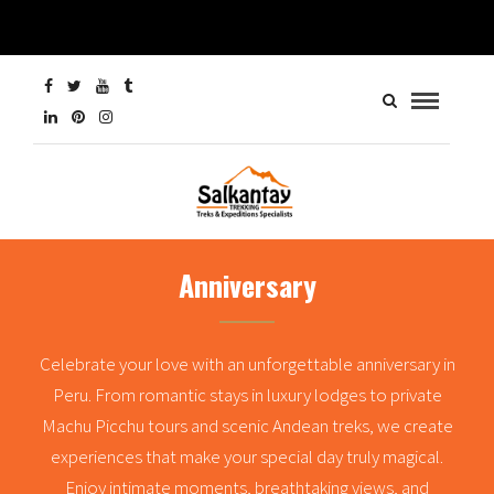
Anniversary
Celebrate your love with an unforgettable anniversary in
Peru. From romantic stays in luxury lodges to private
Machu Picchu tours and scenic Andean treks, we create
experiences that make your special day truly magical.
Enjoy intimate moments, breathtaking views, and