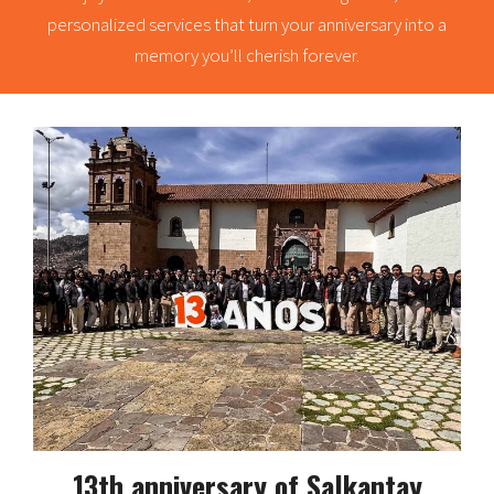
personalized services that turn your anniversary into a
memory you’ll cherish forever.
13th anniversary of Salkantay