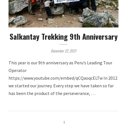
Salkantay Trekking 9th Anniversary
December 22, 2021
This year is our 9th anniversary as Peru’s Leading Tour
Operator
https://www.youtube.com/embed/qCQaoqcELTw In 2012
we started our journey. Every step we have taken so far
has been the product of the perseverance, …
1