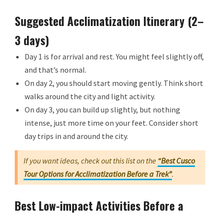
Suggested Acclimatization Itinerary (2–
3 days)
Day 1 is for arrival and rest. You might feel slightly off,
and that’s normal.
On day 2, you should start moving gently. Think short
walks around the city and light activity.
On day 3, you can build up slightly, but nothing
intense, just more time on your feet. Consider short
day trips in and around the city.
If you want ideas, check out this list on the
“Best Cusco
Tour Options for Acclimatization Before a Trek”
.
Best Low-impact Activities Before a