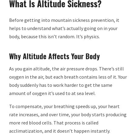
What Is Altitude Sickness?
Before getting into mountain sickness prevention, it
helps to understand what’s actually going on in your
body, because this isn’t random. It’s physics.
Why Altitude Affects Your Body
As you gain altitude, the air pressure drops. There’s still
oxygen in the air, but each breath contains less of it. Your
body suddenly has to work harder to get the same
amount of oxygen it’s used to at sea level.
To compensate, your breathing speeds up, your heart
rate increases, and over time, your body starts producing
more red blood cells. That process is called
acclimatization, and it doesn’t happen instantly.