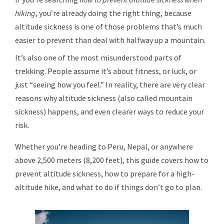
hiking
, you’re already doing the right thing, because
altitude sickness is one of those problems that’s much
easier to prevent than deal with halfway up a mountain.
It’s also one of the most misunderstood parts of
trekking. People assume it’s about fitness, or luck, or
just “seeing how you feel.” In reality, there are very clear
reasons why altitude sickness (also called mountain
sickness) happens, and even clearer ways to reduce your
risk.
Whether you’re heading to Peru, Nepal, or anywhere
above 2,500 meters (8,200 feet), this guide covers how to
prevent altitude sickness, how to prepare for a high-
altitude hike, and what to do if things don’t go to plan.