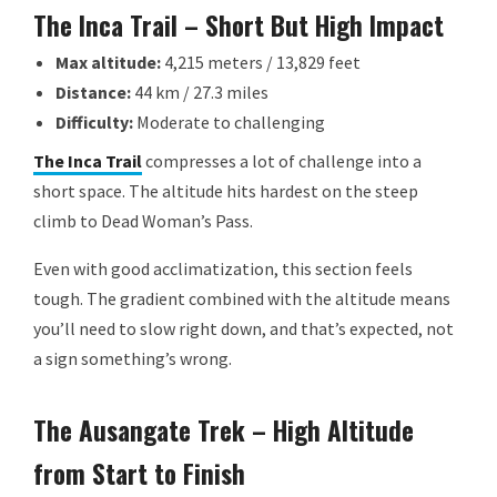
The Inca Trail – Short But High Impact
Max altitude:
4,215 meters / 13,829 feet
Distance:
44 km / 27.3 miles
Difficulty:
Moderate to challenging
The Inca Trail
compresses a lot of challenge into a
short space. The altitude hits hardest on the steep
climb to Dead Woman’s Pass.
Even with good acclimatization, this section feels
tough. The gradient combined with the altitude means
you’ll need to slow right down, and that’s expected, not
a sign something’s wrong.
The Ausangate Trek – High Altitude
from Start to Finish