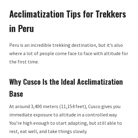
Acclimatization Tips for Trekkers
in Peru
Peru is an incredible trekking destination, but it’s also
where a lot of people come face to face with altitude for
the first time.
Why Cusco Is the Ideal Acclimatization
Base
At around 3,400 meters (11,154 feet), Cusco gives you
immediate exposure to altitude in a controlled way.
You’re high enough to start adapting, but still able to
rest, eat well, and take things slowly.