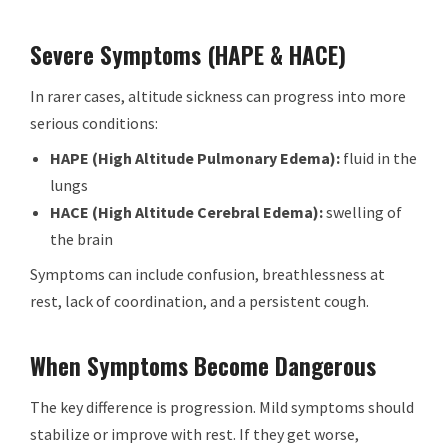
Severe Symptoms (HAPE & HACE)
In rarer cases, altitude sickness can progress into more
serious conditions:
HAPE (High Altitude Pulmonary Edema):
fluid in the
lungs
HACE (High Altitude Cerebral Edema):
swelling of
the brain
Symptoms can include confusion, breathlessness at
rest, lack of coordination, and a persistent cough.
When Symptoms Become Dangerous
The key difference is progression. Mild symptoms should
stabilize or improve with rest. If they get worse,