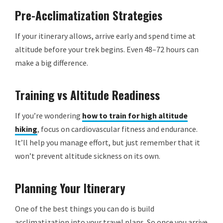
Pre-Acclimatization Strategies
If your itinerary allows, arrive early and spend time at
altitude before your trek begins. Even 48–72 hours can
make a big difference.
Training vs Altitude Readiness
If you’re wondering
how to train for high altitude
hiking
, focus on cardiovascular fitness and endurance.
It’ll help you manage effort, but just remember that it
won’t prevent altitude sickness on its own.
Planning Your Itinerary
One of the best things you can do is build
acclimatization into your travel plans. So once you arrive