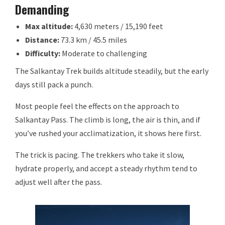
Demanding
Max altitude:
4,630 meters / 15,190 feet
Distance:
73.3 km / 45.5 miles
Difficulty:
Moderate to challenging
The Salkantay Trek builds altitude steadily, but the early
days still pack a punch.
Most people feel the effects on the approach to
Salkantay Pass. The climb is long, the air is thin, and if
you’ve rushed your acclimatization, it shows here first.
The trick is pacing. The trekkers who take it slow,
hydrate properly, and accept a steady rhythm tend to
adjust well after the pass.