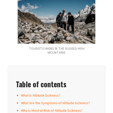
TOURISTS HIKING IN THE RUGGED HIGH
MOUNTAINS
Table of contents
What Is Altitude Sickness?
What Are the Symptoms of Altitude Sickness?
Who Is Most at Risk of Altitude Sickness?