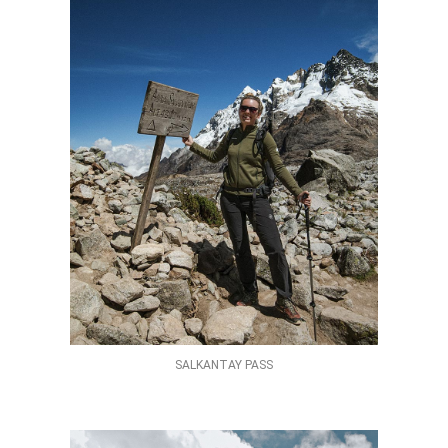
SALKANTAY PASS