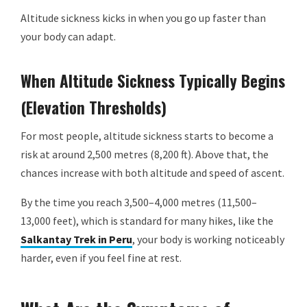
Altitude sickness kicks in when you go up faster than
your body can adapt.
When Altitude Sickness Typically Begins
(Elevation Thresholds)
For most people, altitude sickness starts to become a
risk at around 2,500 metres (8,200 ft). Above that, the
chances increase with both altitude and speed of ascent.
By the time you reach 3,500–4,000 metres (11,500–
13,000 feet), which is standard for many hikes, like the
Salkantay Trek in Peru
, your body is working noticeably
harder, even if you feel fine at rest.