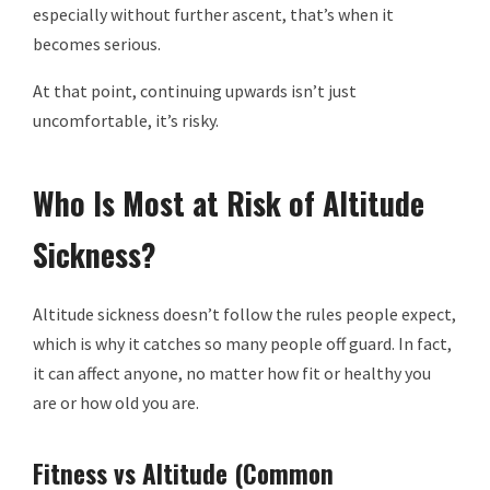
especially without further ascent, that’s when it
becomes serious.
At that point, continuing upwards isn’t just
uncomfortable, it’s risky.
Who Is Most at Risk of Altitude
Sickness?
Altitude sickness doesn’t follow the rules people expect,
which is why it catches so many people off guard. In fact,
it can affect anyone, no matter how fit or healthy you
are or how old you are.
Fitness vs Altitude (Common