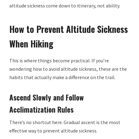
altitude sickness come down to itinerary, not ability.
How to Prevent Altitude Sickness
When Hiking
This is where things become practical. If you’re
wondering how to avoid altitude sickness, these are the
habits that actually make a difference on the trail.
Ascend Slowly and Follow
Acclimatization Rules
There’s no shortcut here. Gradual ascent is the most
effective way to prevent altitude sickness.