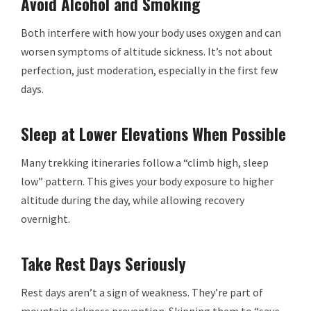
Avoid Alcohol and Smoking
Both interfere with how your body uses oxygen and can
worsen symptoms of altitude sickness. It’s not about
perfection, just moderation, especially in the first few
days.
Sleep at Lower Elevations When Possible
Many trekking itineraries follow a “climb high, sleep
low” pattern. This gives your body exposure to higher
altitude during the day, while allowing recovery
overnight.
Take Rest Days Seriously
Rest days aren’t a sign of weakness. They’re part of