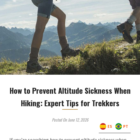
How to Prevent Altitude Sickness When
Hiking: Expert Tips for Trekkers
Posted On June 12, 2026
ES
PT
If you’re searching
how to prevent altitude sickness when