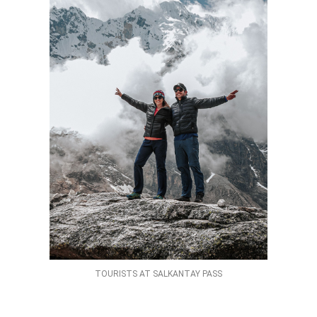
TOURISTS AT SALKANTAY PASS