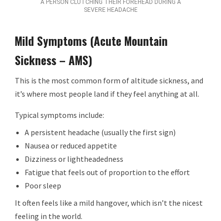
A PERSON CLUTCHING THEIR FOREHEAD DURING A
SEVERE HEADACHE
Mild Symptoms (Acute Mountain
Sickness – AMS)
This is the most common form of altitude sickness, and
it’s where most people land if they feel anything at all.
Typical symptoms include:
A persistent headache (usually the first sign)
Nausea or reduced appetite
Dizziness or lightheadedness
Fatigue that feels out of proportion to the effort
Poor sleep
It often feels like a mild hangover, which isn’t the nicest
feeling in the world.