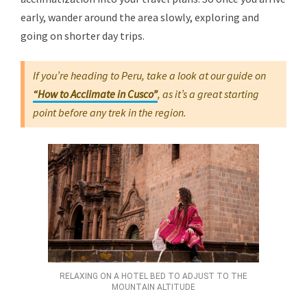
early, wander around the area slowly, exploring and
going on shorter day trips.
If you’re heading to Peru, take a look at our guide on
“How to Acclimate in Cusco”
, as it’s a great starting
point before any trek in the region.
RELAXING ON A HOTEL BED TO ADJUST TO THE
MOUNTAIN ALTITUDE