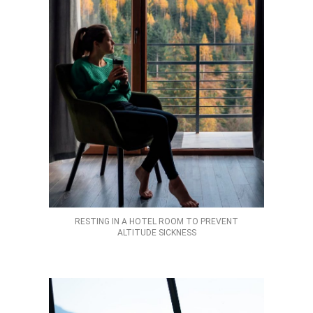
RESTING IN A HOTEL ROOM TO PREVENT
ALTITUDE SICKNESS