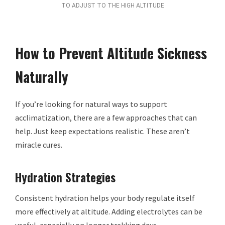
TO ADJUST TO THE HIGH ALTITUDE
How to Prevent Altitude Sickness
Naturally
If you’re looking for natural ways to support
acclimatization, there are a few approaches that can
help. Just keep expectations realistic. These aren’t
miracle cures.
Hydration Strategies
Consistent hydration helps your body regulate itself
more effectively at altitude. Adding electrolytes can be
useful, especially on longer trekking days.