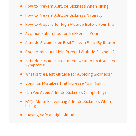
How to Prevent Altitude Sickness When Hiking
How to Prevent Altitude Sickness Naturally
How to Prepare for High Altitude Before Your Trip
Acclimatization Tips for Trekkers in Peru
Altitude Sickness on Real Treks in Peru (By Route)
Does Medication Help Prevent Altitude Sickness?
Altitude Sickness Treatment: What to Do If You Feel
Symptoms
What Is the Best Altitude for Avoiding Sickness?
Common Mistakes That Increase Your Risk
Can You Avoid Altitude Sickness Completely?
FAQs About Preventing Altitude Sickness When
Hiking
Staying Safe at High Altitude