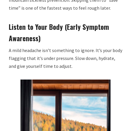
mountain sickness prevention. Skipping them to “save
time” is one of the fastest ways to feel rough later.
Listen to Your Body (Early Symptom
Awareness)
A mild headache isn’t something to ignore. It’s your body
flagging that it’s under pressure. Slow down, hydrate,
and give yourself time to adjust.