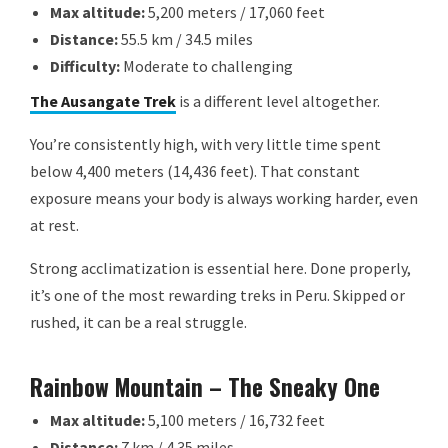
Max altitude:
5,200 meters / 17,060 feet
Distance:
55.5 km / 34.5 miles
Difficulty:
Moderate to challenging
The Ausangate Trek
is a different level altogether.
You’re consistently high, with very little time spent
below 4,400 meters (14,436 feet). That constant
exposure means your body is always working harder, even
at rest.
Strong acclimatization is essential here. Done properly,
it’s one of the most rewarding treks in Peru. Skipped or
rushed, it can be a real struggle.
Rainbow Mountain – The Sneaky One
Max altitude:
5,100 meters / 16,732 feet
Distance:
7 km / 4.35 miles