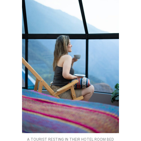
A TOURIST RESTING IN THEIR HOTEL ROOM BED