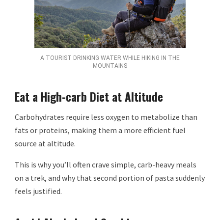
A TOURIST DRINKING WATER WHILE HIKING IN THE
MOUNTAINS
Eat a High-carb Diet at Altitude
Carbohydrates require less oxygen to metabolize than
fats or proteins, making them a more efficient fuel
source at altitude.
This is why you’ll often crave simple, carb-heavy meals
on a trek, and why that second portion of pasta suddenly
feels justified.