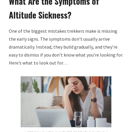
What Are the Symptoms of
Altitude Sickness?
One of the biggest mistakes trekkers make is missing
the early signs. The symptoms don’t usually arrive
dramatically. Instead, they build gradually, and they’re
easy to dismiss if you don’t know what you’re looking for.
Here’s what to look out for…