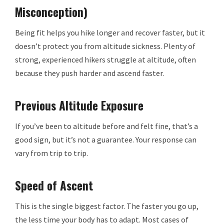
Misconception)
Being fit helps you hike longer and recover faster, but it
doesn’t protect you from altitude sickness. Plenty of
strong, experienced hikers struggle at altitude, often
because they push harder and ascend faster.
Previous Altitude Exposure
If you’ve been to altitude before and felt fine, that’s a
good sign, but it’s not a guarantee. Your response can
vary from trip to trip.
Speed of Ascent
This is the single biggest factor. The faster you go up,
the less time your body has to adapt. Most cases of