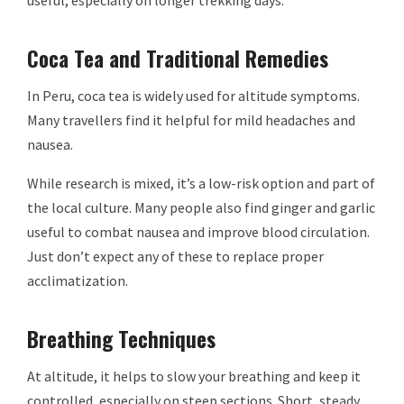
Coca Tea and Traditional Remedies
In Peru, coca tea is widely used for altitude symptoms.
Many travellers find it helpful for mild headaches and
nausea.
While research is mixed, it’s a low-risk option and part of
the local culture. Many people also find ginger and garlic
useful to combat nausea and improve blood circulation.
Just don’t expect any of these to replace proper
acclimatization.
Breathing Techniques
At altitude, it helps to slow your breathing and keep it
controlled, especially on steep sections. Short, steady