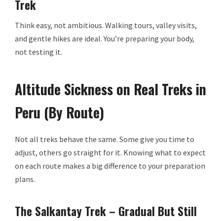
Trek
Think easy, not ambitious. Walking tours, valley visits,
and gentle hikes are ideal. You’re preparing your body,
not testing it.
Altitude Sickness on Real Treks in
Peru (By Route)
Not all treks behave the same. Some give you time to
adjust, others go straight for it. Knowing what to expect
on each route makes a big difference to your preparation
plans.
The Salkantay Trek – Gradual But Still