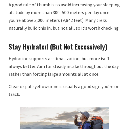
A good rule of thumb is to avoid increasing your sleeping
altitude by more than 300–500 meters per day once
you’re above 3,000 meters (9,842 feet). Many treks
naturally build this in, but not all, so it’s worth checking.
Stay Hydrated (But Not Excessively)
Hydration supports acclimatization, but more isn’t
always better. Aim for steady intake throughout the day
rather than forcing large amounts all at once.
Clear or pale yellow urine is usually a good sign you’re on
track.