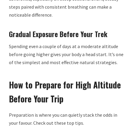
steps paired with consistent breathing can make a
noticeable difference.
Gradual Exposure Before Your Trek
Spending even a couple of days at a moderate altitude
before going higher gives your body a head start. It’s one
of the simplest and most effective natural strategies.
How to Prepare for High Altitude
Before Your Trip
Preparation is where you can quietly stack the odds in
your favour. Check out these top tips.