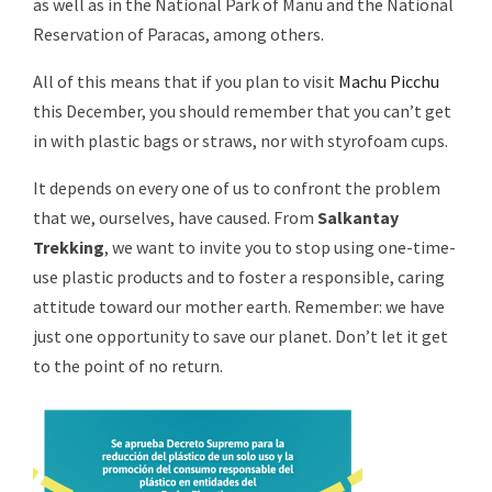
as well as in the National Park of Manu and the National
Reservation of Paracas, among others.
All of this means that if you plan to visit
Machu Picchu
this December, you should remember that you can’t get
in with plastic bags or straws, nor with styrofoam cups.
It depends on every one of us to confront the problem
that we, ourselves, have caused. From
Salkantay
Trekking
, we want to invite you to stop using one-time-
use plastic products and to foster a responsible, caring
attitude toward our mother earth. Remember: we have
just one opportunity to save our planet. Don’t let it get
to the point of no return.