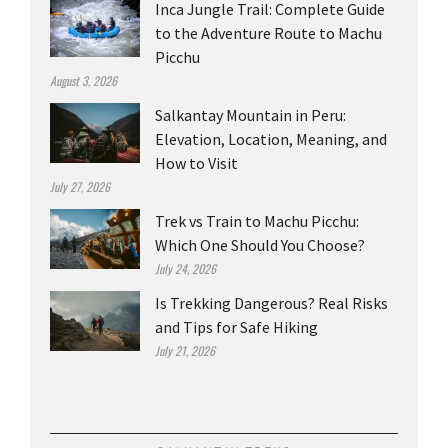
Inca Jungle Trail: Complete Guide
to the Adventure Route to Machu
Picchu
August 3, 2026
Salkantay Mountain in Peru:
Elevation, Location, Meaning, and
How to Visit
July 27, 2026
Trek vs Train to Machu Picchu:
Which One Should You Choose?
July 24, 2026
Is Trekking Dangerous? Real Risks
and Tips for Safe Hiking
July 21, 2026