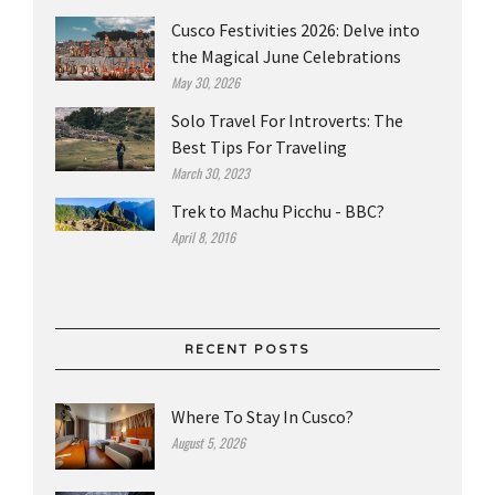
Cusco Festivities 2026: Delve into
the Magical June Celebrations
May 30, 2026
Solo Travel For Introverts: The
Best Tips For Traveling
March 30, 2023
Trek to Machu Picchu - BBC?
April 8, 2016
RECENT POSTS
Where To Stay In Cusco?
August 5, 2026