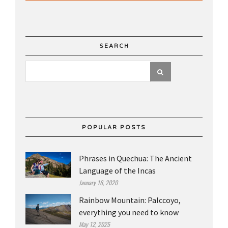
SEARCH
POPULAR POSTS
Phrases in Quechua: The Ancient
Language of the Incas
January 16, 2020
Rainbow Mountain: Palccoyo,
everything you need to know
May 12, 2025