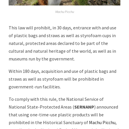
Machu Picchu
This law will prohibit, in 30 days, entrance with and use
of plastic bags and straws as well as styrofoam cups in
natural, protected areas declared to be part of the
cultural and natural heritage of the world, as well as in
museums run by the government.
Within 180 days, acquisition and use of plastic bags and
straws as well as styrofoam will be prohibited in
government-run facilities.
To comply with this rule, the National Service of
National State-Protected Areas (
SERNANP
) announced
that using one-time-use plastic products will be
prohibited in the Historical Sanctuary of
Machu Picchu
,