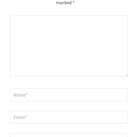
marked
*