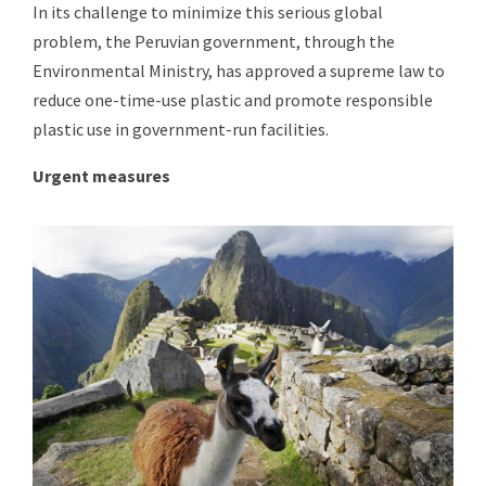
In its challenge to minimize this serious global
problem, the Peruvian government, through the
Environmental Ministry, has approved a supreme law to
reduce one-time-use plastic and promote responsible
plastic use in government-run facilities.
Urgent measures