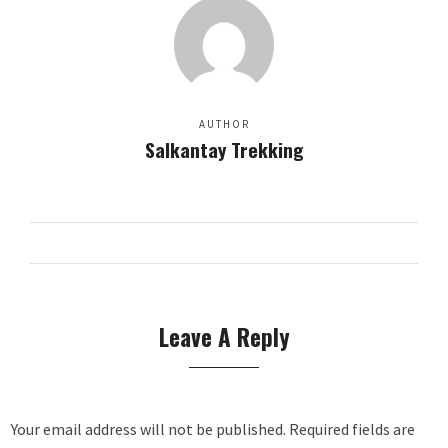
AUTHOR
Salkantay Trekking
Leave A Reply
Your email address will not be published.
Required fields are