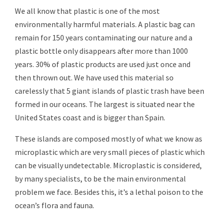
We all know that plastic is one of the most
environmentally harmful materials. A plastic bag can
remain for 150 years contaminating our nature and a
plastic bottle only disappears after more than 1000
years. 30% of plastic products are used just once and
then thrown out. We have used this material so
carelessly that 5 giant islands of plastic trash have been
formed in our oceans. The largest is situated near the
United States coast and is bigger than Spain.
These islands are composed mostly of what we know as
microplastic which are very small pieces of plastic which
can be visually undetectable. Microplastic is considered,
by many specialists, to be the main environmental
problem we face. Besides this, it’s a lethal poison to the
ocean’s flora and fauna.