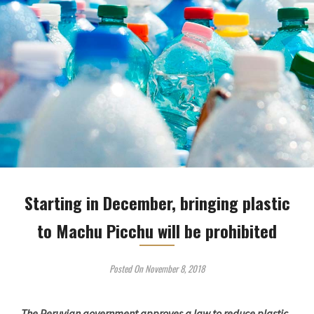
Starting in December, bringing plastic
to Machu Picchu will be prohibited
Posted On November 8, 2018
The Peruvian government approves a law to reduce plastic