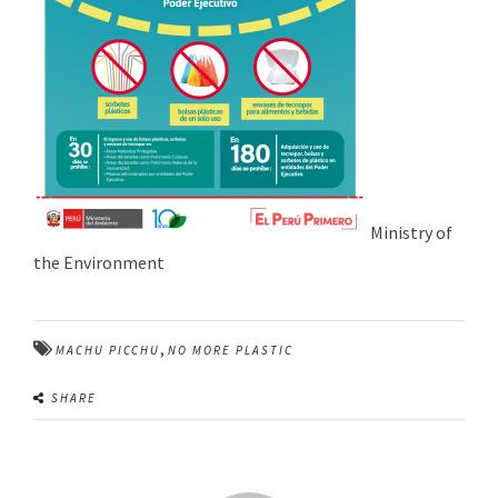
Ministry of
the Environment
,
MACHU PICCHU
NO MORE PLASTIC
SHARE