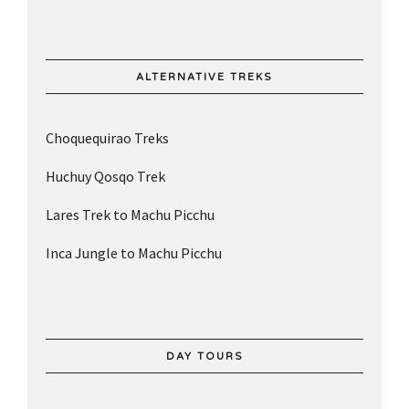
ALTERNATIVE TREKS
Choquequirao Treks
Huchuy Qosqo Trek
Lares Trek to Machu Picchu
Inca Jungle to Machu Picchu
DAY TOURS