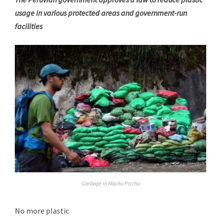
usage in various protected areas and government-run
facilities
Garbage in Machu Picchu
No more plastic