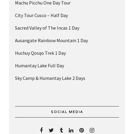
Machu Picchu One Day Tour
City Tour Cusco – Half Day
Sacred Valley of The Incas 1 Day
Ausangate Rainbow Mountain 1 Day
Huchuy Qosqo Trek 1 Day
Humantay Lake Full Day
Sky Camp & Humantay Lake 2 Days
SOCIAL MEDIA