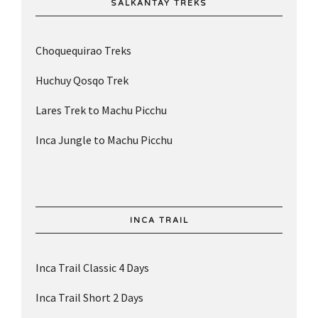
SALKANTAY TREKS
Choquequirao Treks
Huchuy Qosqo Trek
Lares Trek to Machu Picchu
Inca Jungle to Machu Picchu
INCA TRAIL
Inca Trail Classic 4 Days
Inca Trail Short 2 Days