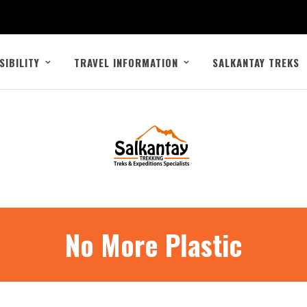
SIBILITY
TRAVEL INFORMATION
SALKANTAY TREKS
No More Plastic