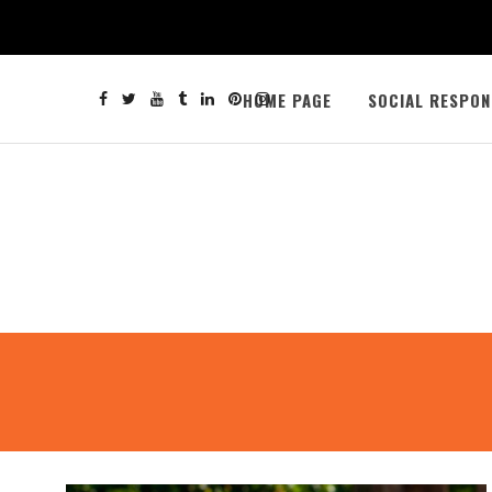
HOME PAGE
SOCIAL RESPON