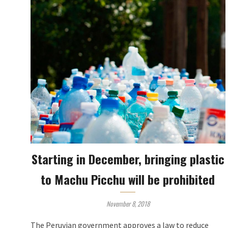
Starting in December, bringing plastic
to Machu Picchu will be prohibited
November 8, 2018
The Peruvian government approves a law to reduce