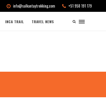
info@salkantaytrekking.com
+51 958 191 179
INCA TRAIL
TRAVEL NEWS