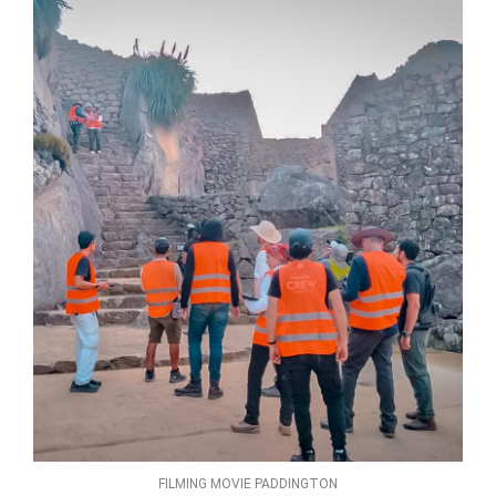
FILMING MOVIE PADDINGTON