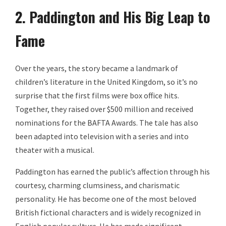
2. Paddington and His Big Leap to
Fame
Over the years, the story became a landmark of
children’s literature in the United Kingdom, so it’s no
surprise that the first films were box office hits.
Together, they raised over $500 million and received
nominations for the BAFTA Awards. The tale has also
been adapted into television with a series and into
theater with a musical.
Paddington has earned the public’s affection through his
courtesy, charming clumsiness, and charismatic
personality. He has become one of the most beloved
British fictional characters and is widely recognized in