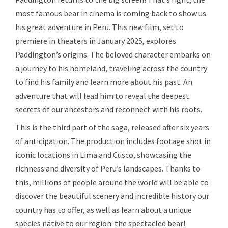
most famous bear in cinema is coming back to show us
his great adventure in Peru. This new film, set to
premiere in theaters in January 2025, explores
Paddington’s origins. The beloved character embarks on
a journey to his homeland, traveling across the country
to find his family and learn more about his past. An
adventure that will lead him to reveal the deepest
secrets of our ancestors and reconnect with his roots.
This is the third part of the saga, released after six years
of anticipation. The production includes footage shot in
iconic locations in Lima and Cusco, showcasing the
richness and diversity of Peru’s landscapes. Thanks to
this, millions of people around the world will be able to
discover the beautiful scenery and incredible history our
country has to offer, as well as learn about a unique
species native to our region: the spectacled bear!