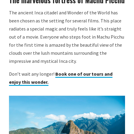
The marvelous fortress of Machu Picchu
The ancient Inca citadel and Wonder of the World has
been chosen as the setting for several films. This place
radiates a special magic and truly feels like it’s straight
out of a movie. Everyone who steps foot in Machu Picchu
for the first time is amazed by the beautiful view of the
clouds over the lush mountains surrounding the
impressive and mystical Inca city.
Don’t wait any longer!
Book one of our tours and
enjoy this wonder.