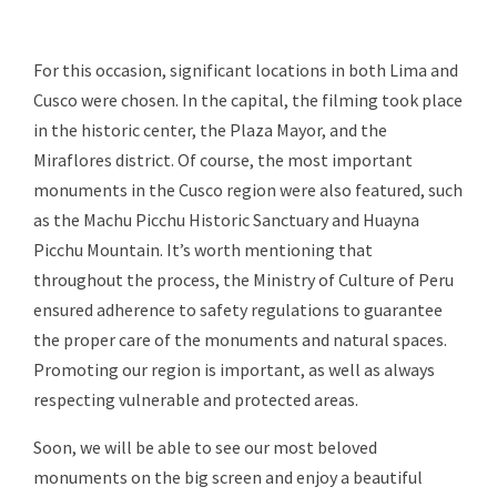
For this occasion, significant locations in both Lima and
Cusco were chosen. In the capital, the filming took place
in the historic center, the Plaza Mayor, and the
Miraflores district. Of course, the most important
monuments in the Cusco region were also featured, such
as the Machu Picchu Historic Sanctuary and Huayna
Picchu Mountain. It’s worth mentioning that
throughout the process, the Ministry of Culture of Peru
ensured adherence to safety regulations to guarantee
the proper care of the monuments and natural spaces.
Promoting our region is important, as well as always
respecting vulnerable and protected areas.
Soon, we will be able to see our most beloved
monuments on the big screen and enjoy a beautiful