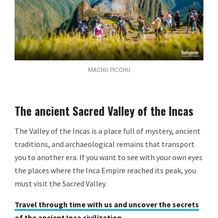
MACHU PICCHU
The ancient Sacred Valley of the Incas
The Valley of the Incas is a place full of mystery, ancient
traditions, and archaeological remains that transport
you to another era. If you want to see with your own eyes
the places where the Inca Empire reached its peak, you
must visit the Sacred Valley.
Travel through time with us and uncover the secrets
of the ancient Inca civilization.