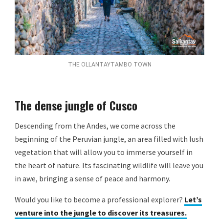
THE OLLANTAYTAMBO TOWN
The dense jungle of Cusco
Descending from the Andes, we come across the
beginning of the Peruvian jungle, an area filled with lush
vegetation that will allow you to immerse yourself in
the heart of nature. Its fascinating wildlife will leave you
in awe, bringing a sense of peace and harmony.
Would you like to become a professional explorer?
Let’s
venture into the jungle to discover its treasures.