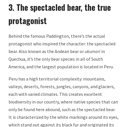
3. The spectacled bear, the true
protagonist
Behind the famous Paddington, there’s the actual
protagonist who inspired the character: the spectacled
bear. Also known as the Andean bear or
ukumari
in
Quechua, it’s the only bear species in all of South
America, and the largest population is located in Peru.
Peru has a high territorial complexity: mountains,
valleys, deserts, forests, jungles, canyons, and glaciers,
each with varied climates. This creates excellent
biodiversity in our country, where native species that can
only be found here abound, such as the spectacled bear.
It is characterized by the white markings around its eyes,
which stand out against its black fur and originated its