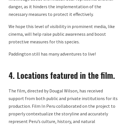
danger, as it hinders the implementation of the
necessary measures to protect it effectively.
We hope this level of visibility in prominent media, like
cinema, will help raise public awareness and boost
protective measures for this species.
Paddington still has many adventures to live!
4. Locations featured in the film.
The film, directed by Dougal Wilson, has received
support from both public and private institutions for its
production. Film In Peru collaborated on the project to
properly contextualize the storyline and accurately
represent Peru’s culture, history, and natural