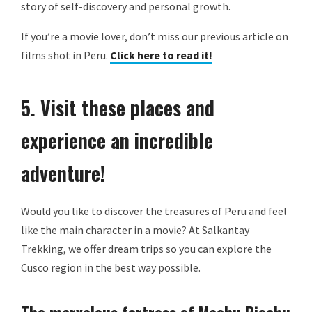
story of self-discovery and personal growth.
If you’re a movie lover, don’t miss our previous article on
films shot in Peru.
Click here to read it!
5. Visit these places and
experience an incredible
adventure!
Would you like to discover the treasures of Peru and feel
like the main character in a movie? At Salkantay
Trekking, we offer dream trips so you can explore the
Cusco region in the best way possible.