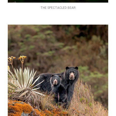
THE SPECTACLED BEAR