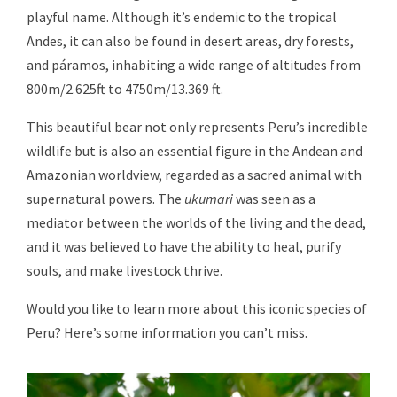
playful name. Although it’s endemic to the tropical
Andes, it can also be found in desert areas, dry forests,
and páramos, inhabiting a wide range of altitudes from
800m/2.625ft to 4750m/13.369 ft.
This beautiful bear not only represents Peru’s incredible
wildlife but is also an essential figure in the Andean and
Amazonian worldview, regarded as a sacred animal with
supernatural powers. The
ukumari
was seen as a
mediator between the worlds of the living and the dead,
and it was believed to have the ability to heal, purify
souls, and make livestock thrive.
Would you like to learn more about this iconic species of
Peru? Here’s some information you can’t miss.