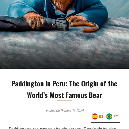
Paddington in Peru: The Origin of the
World’s Most Famous Bear
Posted On October 17, 2024
ES
PT
Paddington returns to the big screen! That’s right, the