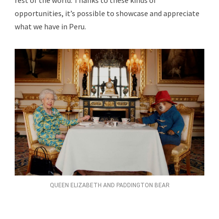
rest of the world. Thanks to these kinds of
opportunities, it’s possible to showcase and appreciate
what we have in Peru.
QUEEN ELIZABETH AND PADDINGTON BEAR