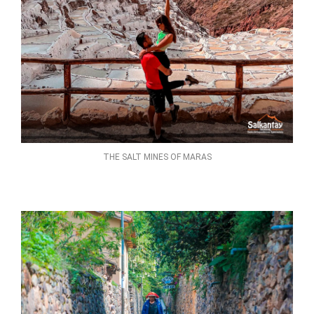
THE SALT MINES OF MARAS