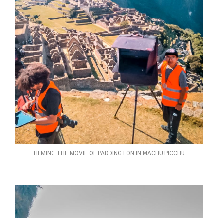
FILMING THE MOVIE OF PADDINGTON IN MACHU PICCHU