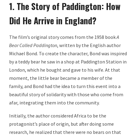
1. The Story of Paddington: How
Did He Arrive in England?
The film’s original story comes from the 1958 book
A
Bear Called Paddington
, written by the English author
Michael Bond. To create the character, Bond was inspired
by a teddy bear he saw in a shop at Paddington Station in
London, which he bought and gave to his wife. At that
moment, the little bear became a member of the
family, and Bond had the idea to turn this event into a
beautiful story of solidarity with those who come from
afar, integrating them into the community.
Initially, the author considered Africa to be the
protagonist’s place of origin, but after doing some
research, he realized that there were no bears on that