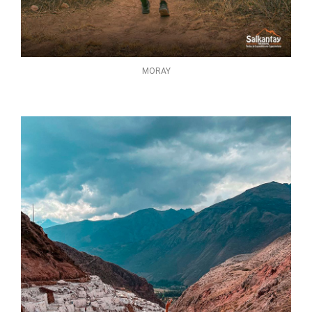
MORAY