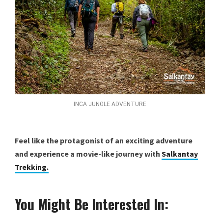
INCA JUNGLE ADVENTURE
Feel like the protagonist of an exciting adventure
and experience a movie-like journey with
Salkantay
Trekking.
You Might Be Interested In: