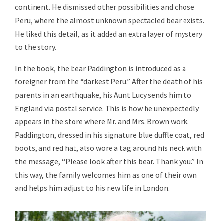
continent. He dismissed other possibilities and chose
Peru, where the almost unknown spectacled bear exists.
He liked this detail, as it added an extra layer of mystery
to the story.
In the book, the bear Paddington is introduced as a
foreigner from the “darkest Peru.” After the death of his
parents in an earthquake, his Aunt Lucy sends him to
England via postal service. This is how he unexpectedly
appears in the store where Mr. and Mrs. Brown work.
Paddington, dressed in his signature blue duffle coat, red
boots, and red hat, also wore a tag around his neck with
the message, “Please look after this bear. Thank you.” In
this way, the family welcomes him as one of their own
and helps him adjust to his new life in London.