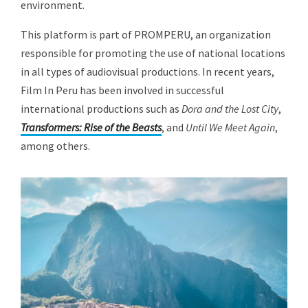
environment.
This platform is part of PROMPERU, an organization
responsible for promoting the use of national locations
in all types of audiovisual productions. In recent years,
Film In Peru has been involved in successful
international productions such as
Dora and the Lost City
,
Transformers: Rise of the Beasts
, and
Until We Meet Again
,
among others.