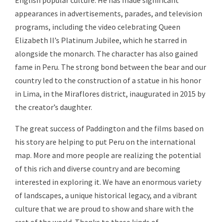
English popular culture. He has made significant
appearances in advertisements, parades, and television
programs, including the video celebrating Queen
Elizabeth II’s Platinum Jubilee, which he starred in
alongside the monarch. The character has also gained
fame in Peru. The strong bond between the bear and our
country led to the construction of a statue in his honor
in Lima, in the Miraflores district, inaugurated in 2015 by
the creator’s daughter.
The great success of Paddington and the films based on
his story are helping to put Peru on the international
map. More and more people are realizing the potential
of this rich and diverse country and are becoming
interested in exploring it. We have an enormous variety
of landscapes, a unique historical legacy, and a vibrant
culture that we are proud to show and share with the