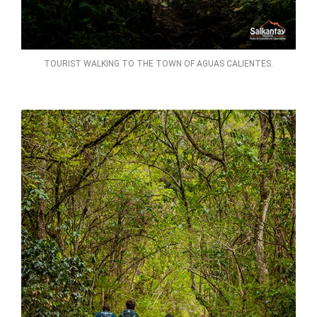
TOURIST WALKING TO THE TOWN OF AGUAS CALIENTES.