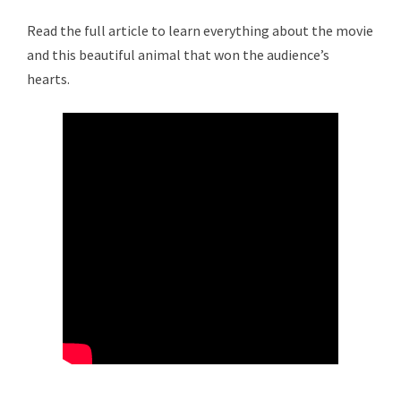
Read the full article to learn everything about the movie
and this beautiful animal that won the audience’s
hearts.