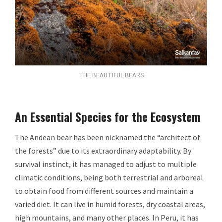
THE BEAUTIFUL BEARS
An Essential Species for the Ecosystem
The Andean bear has been nicknamed the “architect of
the forests” due to its extraordinary adaptability. By
survival instinct, it has managed to adjust to multiple
climatic conditions, being both terrestrial and arboreal
to obtain food from different sources and maintain a
varied diet. It can live in humid forests, dry coastal areas,
high mountains, and many other places. In Peru, it has