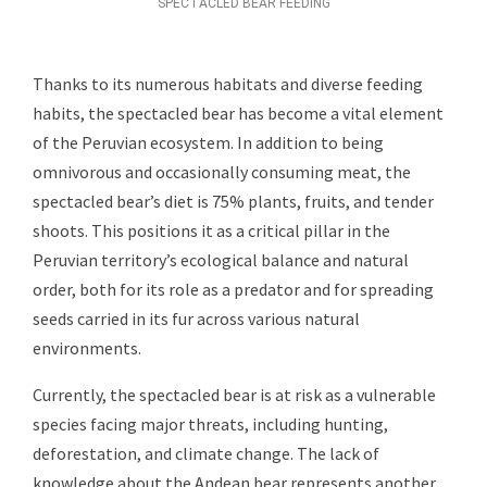
SPECTACLED BEAR FEEDING
Thanks to its numerous habitats and diverse feeding
habits, the spectacled bear has become a vital element
of the Peruvian ecosystem. In addition to being
omnivorous and occasionally consuming meat, the
spectacled bear’s diet is 75% plants, fruits, and tender
shoots. This positions it as a critical pillar in the
Peruvian territory’s ecological balance and natural
order, both for its role as a predator and for spreading
seeds carried in its fur across various natural
environments.
Currently, the spectacled bear is at risk as a vulnerable
species facing major threats, including hunting,
deforestation, and climate change. The lack of
knowledge about the Andean bear represents another