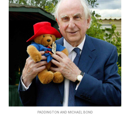
PADDINGTON AND MICHAEL BOND