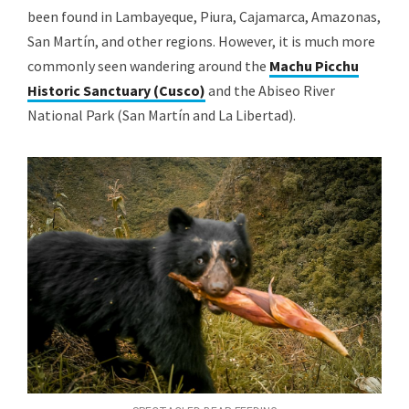
been found in Lambayeque, Piura, Cajamarca, Amazonas,
San Martín, and other regions. However, it is much more
commonly seen wandering around the
Machu Picchu
Historic Sanctuary (Cusco)
and the Abiseo River
National Park (San Martín and La Libertad).