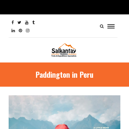
Paddington in Peru