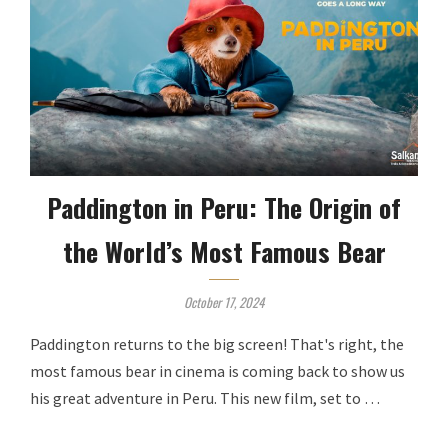
Paddington in Peru: The Origin of
the World’s Most Famous Bear
October 17, 2024
Paddington returns to the big screen! That's right, the
most famous bear in cinema is coming back to show us
his great adventure in Peru. This new film, set to …