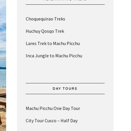
Choquequirao Treks
Huchuy Qosqo Trek
Lares Trek to Machu Picchu
Inca Jungle to Machu Picchu
DAY TOURS
Machu Picchu One Day Tour
City Tour Cusco – Half Day