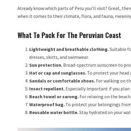
Already know which parts of Peru you’ll visit? Great, the
when it comes to their climate, flora, and fauna, meaning
What To Pack For The Peruvian Coast
Lightweight and breathable clothing.
Suitable fo
dresses, skirts, and swimwear.
Sun protection.
Broad-spectrum sunscreen to prot
Hat or cap and sunglasses.
To protect your head 
Sandals or comfortable shoes.
For walking on th
Insect repellent.
Especially important if you plan
Beach towel or sarong.
For relaxing on the beach
Waterproof bag.
To protect your belongings from
Reusable water bottle.
Stay hydrated on your wal