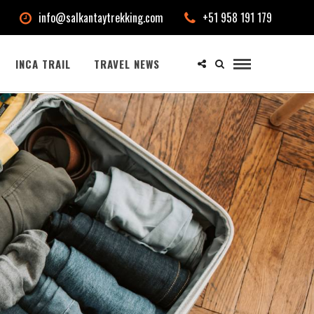
info@salkantaytrekking.com
+51 958 191 179
INCA TRAIL
TRAVEL NEWS