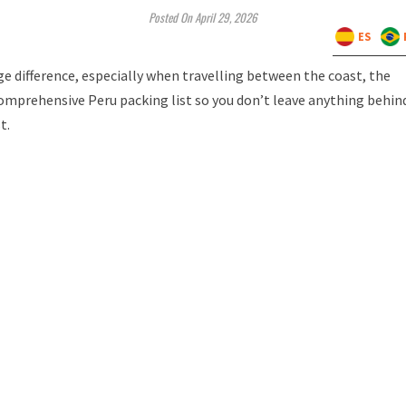
Posted On April 29, 2026
ES
e difference, especially when travelling between the coast, the
comprehensive Peru packing list so you don’t leave anything behin
st.