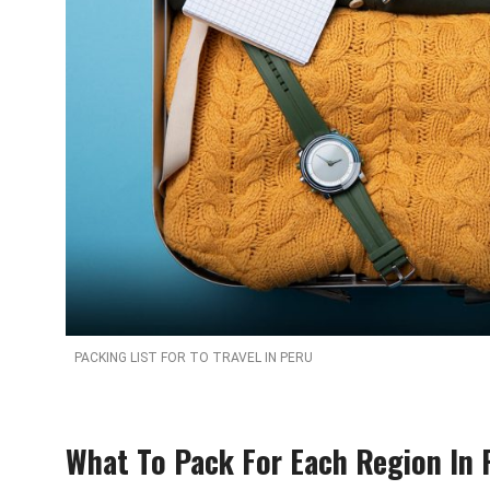
PACKING LIST FOR TO TRAVEL IN PERU
What To Pack For Each Region In 