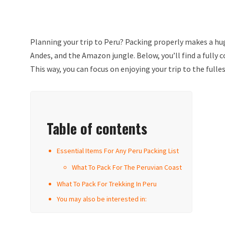
Planning your trip to Peru? Packing properly makes a hug
Andes, and the Amazon jungle. Below, you’ll find a fully 
This way, you can focus on enjoying your trip to the fulle
Table of contents
Essential Items For Any Peru Packing List
What To Pack For The Peruvian Coast
What To Pack For Trekking In Peru
You may also be interested in: