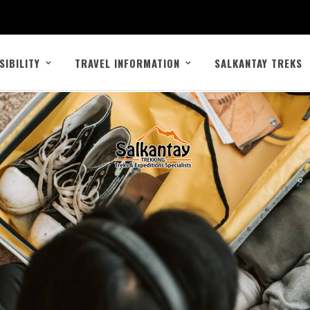
SIBILITY
TRAVEL INFORMATION
SALKANTAY TREKS