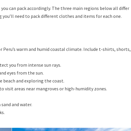
n you can pack accordingly. The three main regions below all differ
 you’ll need to pack different clothes and items for each one.
r Peru’s warm and humid coastal climate. Include t-shirts, shorts,
ect you from intense sun rays.
and eyes from the sun.
e beach and exploring the coast.
 to visit areas near mangroves or high-humidity zones.
.
 sand and water.
ks.