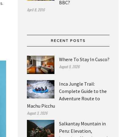
BBC?
s.
April 8, 2016
RECENT POSTS
Where To Stay In Cusco?
August 5, 2026
Inca Jungle Trail:
Complete Guide to the
Adventure Route to
Machu Picchu
August 3, 2026
Salkantay Mountain in
Peru: Elevation,