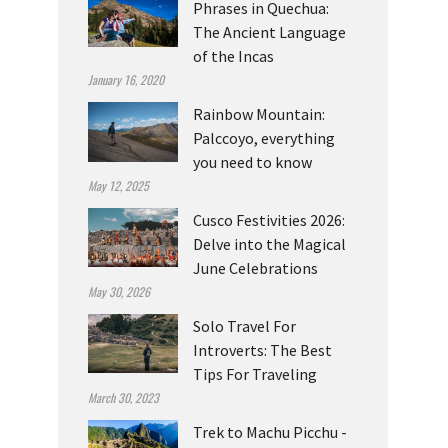
Phrases in Quechua:
The Ancient Language
of the Incas
January 16, 2020
Rainbow Mountain:
Palccoyo, everything
you need to know
May 12, 2025
Cusco Festivities 2026:
Delve into the Magical
June Celebrations
May 30, 2026
Solo Travel For
Introverts: The Best
Tips For Traveling
March 30, 2023
Trek to Machu Picchu -