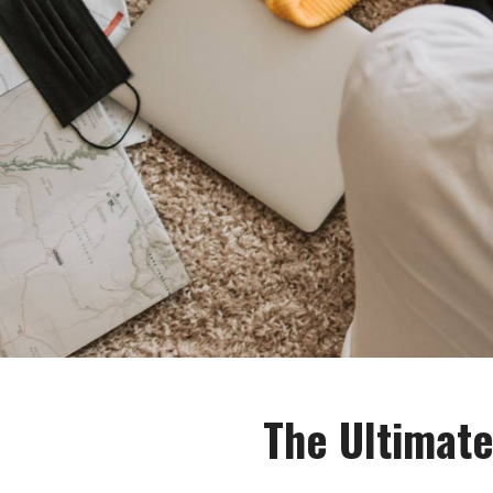
The Ultimate