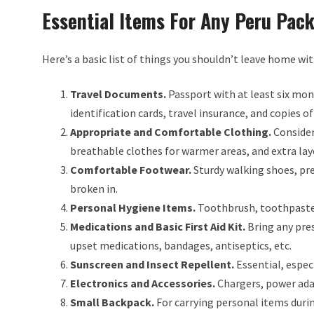
Essential Items For Any Peru Pack
Here’s a basic list of things you shouldn’t leave home wit
Travel Documents.
Passport with at least six month
identification cards, travel insurance, and copies 
Appropriate and Comfortable Clothing.
Consider 
breathable clothes for warmer areas, and extra laye
Comfortable Footwear.
Sturdy walking shoes, pre
broken in.
Personal Hygiene Items.
Toothbrush, toothpaste,
Medications and Basic First Aid Kit.
Bring any pres
upset medications, bandages, antiseptics, etc.
Sunscreen and Insect Repellent.
Essential, especi
Electronics and Accessories.
Chargers, power ada
Small Backpack.
For carrying personal items durin