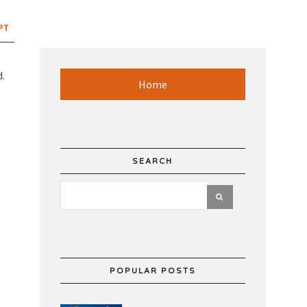
PT
d.
Home
SEARCH
POPULAR POSTS