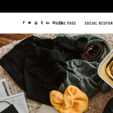
HOME PAGE
SOCIAL RESPON