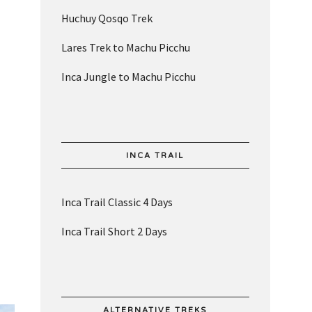
Huchuy Qosqo Trek
Lares Trek to Machu Picchu
Inca Jungle to Machu Picchu
INCA TRAIL
Inca Trail Classic 4 Days
Inca Trail Short 2 Days
ALTERNATIVE TREKS