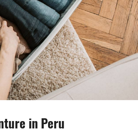
nture in Peru