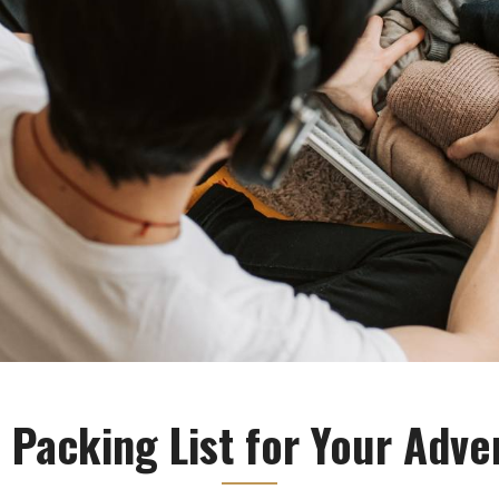
 Packing List for Your Adve