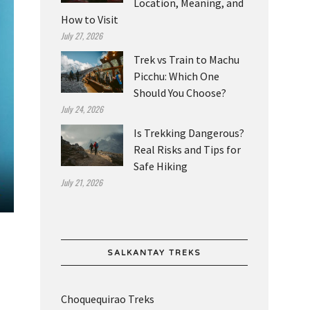
Location, Meaning, and
How to Visit
July 27, 2026
Trek vs Train to Machu
Picchu: Which One
Should You Choose?
July 24, 2026
Is Trekking Dangerous?
Real Risks and Tips for
Safe Hiking
July 21, 2026
SALKANTAY TREKS
Choquequirao Treks