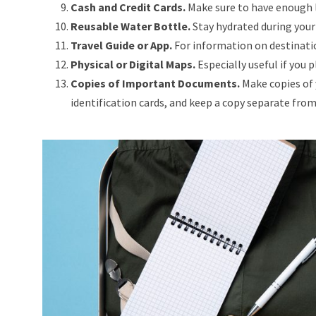
Cash and Credit Cards.
Make sure to have enough l
Reusable Water Bottle.
Stay hydrated during your 
Travel Guide or App.
For information on destinatio
Physical or Digital Maps.
Especially useful if you 
Copies of Important Documents.
Make copies of 
identification cards, and keep a copy separate from t