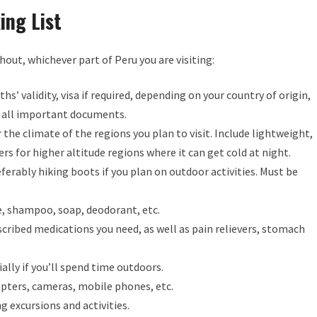
ing List
hout, whichever part of Peru you are visiting:
s’ validity, visa if required, depending on your country of origin,
of all important documents.
the climate of the regions you plan to visit. Include lightweight,
rs for higher altitude regions where it can get cold at night.
ferably hiking boots if you plan on outdoor activities. Must be
 shampoo, soap, deodorant, etc.
cribed medications you need, as well as pain relievers, stomach
ally if you’ll spend time outdoors.
pters, cameras, mobile phones, etc.
g excursions and activities.