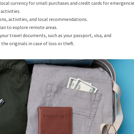
ocal currency for small purchases and credit cards for emergencie
activities.
ns, activities, and local recommendations.
plan to explore remote areas.
your travel documents, such as your passport, visa, and
he originals in case of loss or theft.