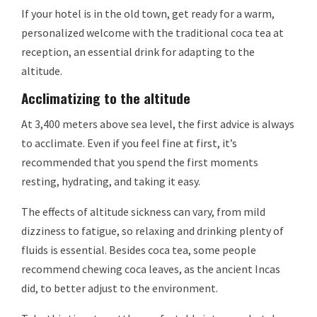
If your hotel is in the old town, get ready for a warm,
personalized welcome with the traditional coca tea at
reception, an essential drink for adapting to the
altitude.
Acclimatizing to the altitude
At 3,400 meters above sea level, the first advice is always
to acclimate. Even if you feel fine at first, it’s
recommended that you spend the first moments
resting, hydrating, and taking it easy.
The effects of altitude sickness can vary, from mild
dizziness to fatigue, so relaxing and drinking plenty of
fluids is essential. Besides coca tea, some people
recommend chewing coca leaves, as the ancient Incas
did, to better adjust to the environment.