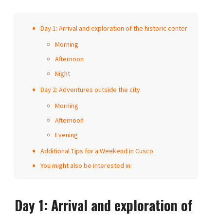
Day 1: Arrival and exploration of the historic center
Morning
Afternoon
Night
Day 2: Adventures outside the city
Morning
Afternoon
Evening
Additional Tips for a Weekend in Cusco
You might also be interested in:
Day 1: Arrival and exploration of