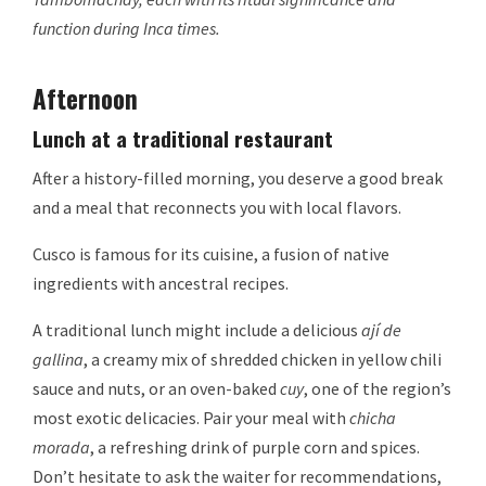
function during Inca times.
Afternoon
Lunch at a traditional restaurant
After a history-filled morning, you deserve a good break
and a meal that reconnects you with local flavors.
Cusco is famous for its cuisine, a fusion of native
ingredients with ancestral recipes.
A traditional lunch might include a delicious
ají de
gallina
, a creamy mix of shredded chicken in yellow chili
sauce and nuts, or an oven-baked
cuy
, one of the region’s
most exotic delicacies. Pair your meal with
chicha
morada
, a refreshing drink of purple corn and spices.
Don’t hesitate to ask the waiter for recommendations,