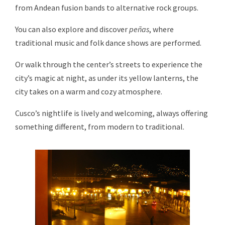
from Andean fusion bands to alternative rock groups.
You can also explore and discover
peñas
, where
traditional music and folk dance shows are performed.
Or walk through the center’s streets to experience the
city’s magic at night, as under its yellow lanterns, the
city takes on a warm and cozy atmosphere.
Cusco’s nightlife is lively and welcoming, always offering
something different, from modern to traditional.