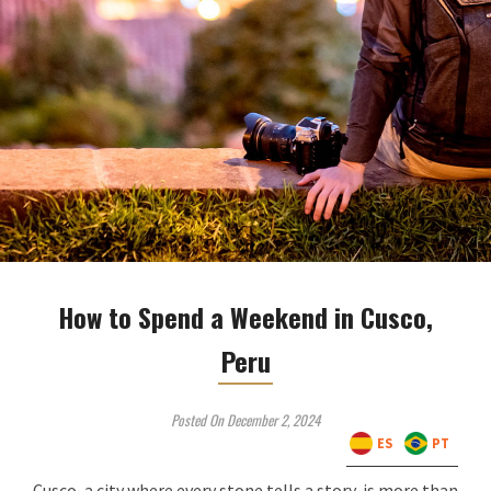
How to Spend a Weekend in Cusco,
Peru
Posted On December 2, 2024
ES
PT
Cusco, a city where every stone tells a story, is more than