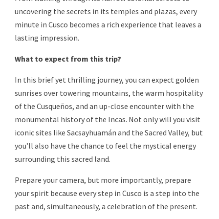
uncovering the secrets in its temples and plazas, every
minute in Cusco becomes a rich experience that leaves a
lasting impression.
What to expect from this trip?
In this brief yet thrilling journey, you can expect golden
sunrises over towering mountains, the warm hospitality
of the Cusqueños, and an up-close encounter with the
monumental history of the Incas. Not only will you visit
iconic sites like Sacsayhuamán and the Sacred Valley, but
you’ll also have the chance to feel the mystical energy
surrounding this sacred land.
Prepare your camera, but more importantly, prepare
your spirit because every step in Cusco is a step into the
past and, simultaneously, a celebration of the present.