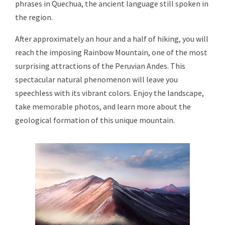
phrases in Quechua, the ancient language still spoken in
the region.
After approximately an hour and a half of hiking, you will
reach the imposing Rainbow Mountain, one of the most
surprising attractions of the Peruvian Andes. This
spectacular natural phenomenon will leave you
speechless with its vibrant colors. Enjoy the landscape,
take memorable photos, and learn more about the
geological formation of this unique mountain.