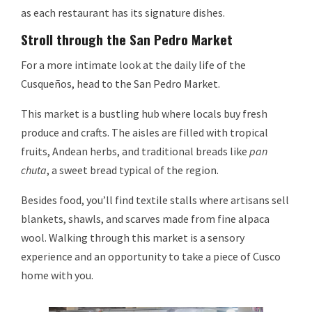
as each restaurant has its signature dishes.
Stroll through the San Pedro Market
For a more intimate look at the daily life of the
Cusqueños, head to the San Pedro Market.
This market is a bustling hub where locals buy fresh
produce and crafts. The aisles are filled with tropical
fruits, Andean herbs, and traditional breads like
pan
chuta
, a sweet bread typical of the region.
Besides food, you’ll find textile stalls where artisans sell
blankets, shawls, and scarves made from fine alpaca
wool. Walking through this market is a sensory
experience and an opportunity to take a piece of Cusco
home with you.