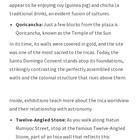
appear to be enjoying cuy (guinea pig) and chicha (a
traditional drink), an evident fusion of cultures.
Qoricancha:
Just a few blocks from the plaza is
Qoricancha, known as the Temple of the Sun.
In its time, its walls were covered in gold, and the site
was one of the most sacred to the Incas. Today, the
Santo Domingo Convent stands atop its foundations,
strikingly contrasting the perfectly assembled stone
walls and the colonial structure that rises above them.
Inside, exhibitions teach more about the Inca worldview
and their relationship with astronomy.
Twelve-Angled Stone:
As you walk along Hatun
Rumiyoc Street, stop at the famous Twelve-Angled
Stone, part of an Inca wall that reflects this