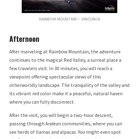
RAINBOW MOUNTAIN – VINICUNCA
Afternoon
After marveling at Rainbow Mountain, the adventure
continues to the magical Red Valley, a surreal place a
few travelers visit. In 30 minutes, you will reach a
viewpoint offering spectacular views of this
otherworldly landscape. The tranquility of the valley and
its vibrant red color make it a peaceful, natural haven
where you can fully disconnect.
After the visit, you will begin a two-hour descent,
passing through Andean communities, where you can
see herds of llamas and alpacas. You might even spot