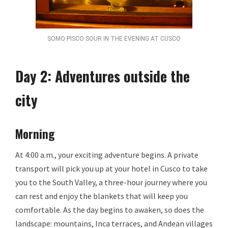
SOMO PISCO SOUR IN THE EVENING AT CUSCO
Day 2: Adventures outside the
city
Morning
At 4:00 a.m., your exciting adventure begins. A private
transport will pick you up at your hotel in Cusco to take
you to the South Valley, a three-hour journey where you
can rest and enjoy the blankets that will keep you
comfortable. As the day begins to awaken, so does the
landscape: mountains, Inca terraces, and Andean villages