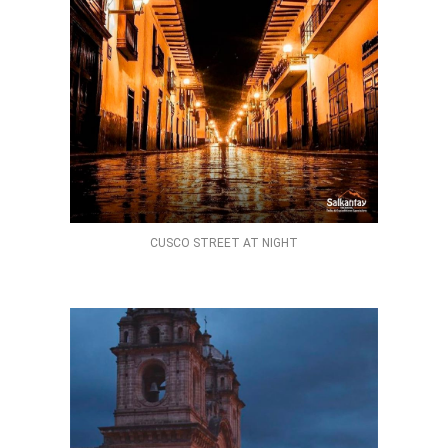
CUSCO STREET AT NIGHT