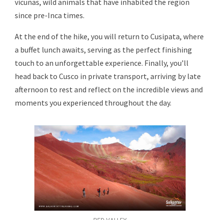
vicuñas, wild animals that have inhabited the region
since pre-Inca times.
At the end of the hike, you will return to Cusipata, where
a buffet lunch awaits, serving as the perfect finishing
touch to an unforgettable experience. Finally, you’ll
head back to Cusco in private transport, arriving by late
afternoon to rest and reflect on the incredible views and
moments you experienced throughout the day.