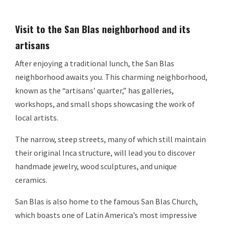
Visit to the San Blas neighborhood and its
artisans
After enjoying a traditional lunch, the San Blas
neighborhood awaits you. This charming neighborhood,
known as the “artisans’ quarter,” has galleries,
workshops, and small shops showcasing the work of
local artists.
The narrow, steep streets, many of which still maintain
their original Inca structure, will lead you to discover
handmade jewelry, wood sculptures, and unique
ceramics.
San Blas is also home to the famous San Blas Church,
which boasts one of Latin America’s most impressive