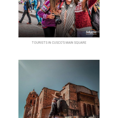
TOURISTS IN CUSCO’S MAIN SQUARE