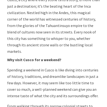
just a destination; it’s the beating heart of the Inca
civilization. Nestled high in the Andes, this magical
corner of the world has witnessed centuries of history,
from the glories of the Tahuantinsuyo empire to the
blend of cultures now seen in its streets. Every nook of
this city has something to whisper to you, whether
through its ancient stone walls or the bustling local
markets.
Why visit Cusco for a weekend?
Spending a weekend in Cusco is like diving into centuries
of history, traditions, and dreamlike landscapes in just a
few days. However, it may seem like too little time to
cover so much, a well-planned weekend can give you an
intense taste of what the city and its surroundings offer.
From walking through its narrow colonial streets to