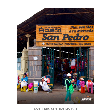
SAN PEDRO CENTRAL MARKET