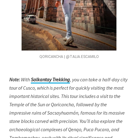
QORICANCHA | @TALIA.ESCAMILO
Note:
With
Salkantay Trekking
, you can take a half-day city
tour of Cusco, which is perfect for quickly visiting the most
important historical sites. This tour includes a visit to the
Temple of the Sun or Qoricancha, followed by the
impressive ruins of Sacsayhuamán, famous for its massive
stone blocks carved with precision. You’ll also explore the
archaeological complexes of Qenqo, Puca Pucara, and
Tambomachay, each with its ritual significance and