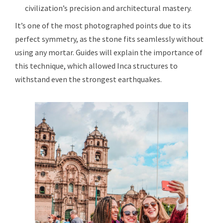
civilization’s precision and architectural mastery.
It’s one of the most photographed points due to its
perfect symmetry, as the stone fits seamlessly without
using any mortar. Guides will explain the importance of
this technique, which allowed Inca structures to
withstand even the strongest earthquakes.