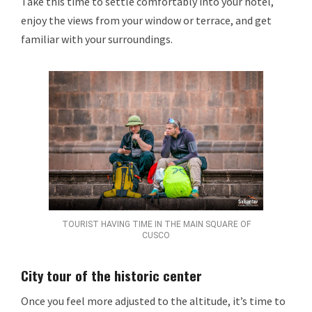
Take this time to settle comfortably into your hotel,
enjoy the views from your window or terrace, and get
familiar with your surroundings.
TOURIST HAVING TIME IN THE MAIN SQUARE OF
CUSCO
City tour of the historic center
Once you feel more adjusted to the altitude, it’s time to