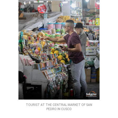
TOURIST AT THE CENTRAL MARKET OF SAN
PEDRO IN CUSCO