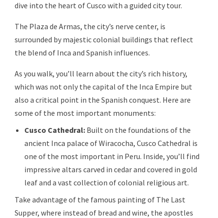
dive into the heart of Cusco with a guided city tour.
The Plaza de Armas, the city’s nerve center, is
surrounded by majestic colonial buildings that reflect
the blend of Inca and Spanish influences.
As you walk, you’ll learn about the city’s rich history,
which was not only the capital of the Inca Empire but
also a critical point in the Spanish conquest. Here are
some of the most important monuments:
Cusco Cathedral:
Built on the foundations of the
ancient Inca palace of Wiracocha, Cusco Cathedral is
one of the most important in Peru. Inside, you’ll find
impressive altars carved in cedar and covered in gold
leaf and a vast collection of colonial religious art.
Take advantage of the famous painting of The Last
Supper, where instead of bread and wine, the apostles