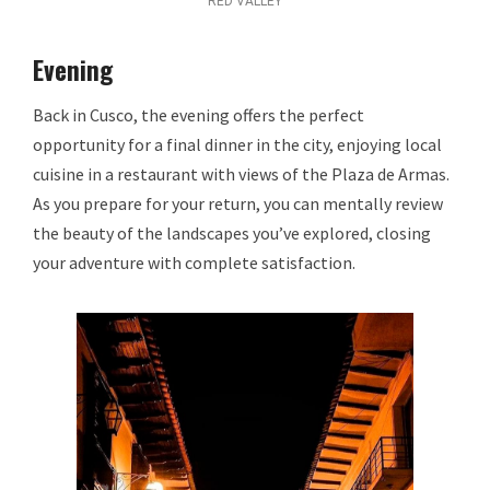
RED VALLEY
Evening
Back in Cusco, the evening offers the perfect
opportunity for a final dinner in the city, enjoying local
cuisine in a restaurant with views of the Plaza de Armas.
As you prepare for your return, you can mentally review
the beauty of the landscapes you’ve explored, closing
your adventure with complete satisfaction.