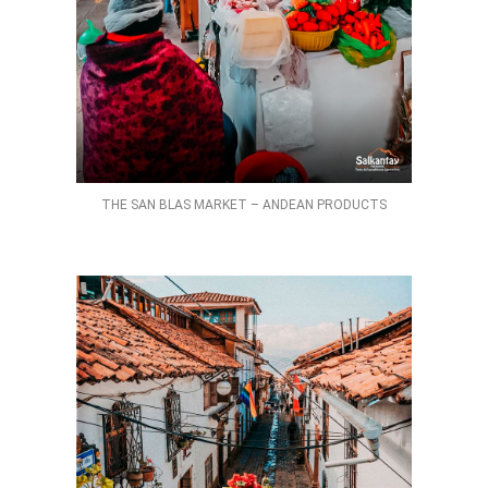
THE SAN BLAS MARKET – ANDEAN PRODUCTS