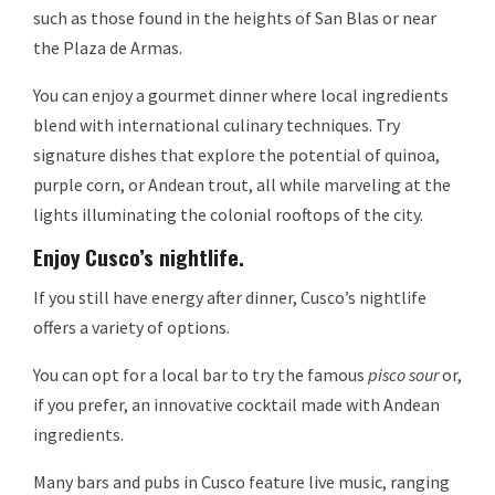
such as those found in the heights of San Blas or near
the Plaza de Armas.
You can enjoy a gourmet dinner where local ingredients
blend with international culinary techniques. Try
signature dishes that explore the potential of quinoa,
purple corn, or Andean trout, all while marveling at the
lights illuminating the colonial rooftops of the city.
Enjoy Cusco’s nightlife.
If you still have energy after dinner, Cusco’s nightlife
offers a variety of options.
You can opt for a local bar to try the famous
pisco sour
or,
if you prefer, an innovative cocktail made with Andean
ingredients.
Many bars and pubs in Cusco feature live music, ranging