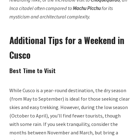
Inca citadel often compared to
Machu Picchu
for its
mysticism and architectural complexity.
Additional Tips for a Weekend in
Cusco
Best Time to Visit
While Cusco is a year-round destination, the dry season
(from May to September) is ideal for those seeking clear
skies and easy trekking. However, during the low season
(October to April), you’ll find fewer tourists, though
with some rain. If you seek tranquility, consider the
months between November and March, but bring a