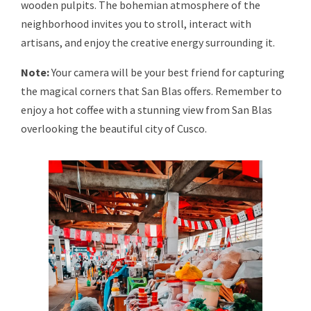
wooden pulpits. The bohemian atmosphere of the
neighborhood invites you to stroll, interact with
artisans, and enjoy the creative energy surrounding it.
Note:
Your camera will be your best friend for capturing
the magical corners that San Blas offers. Remember to
enjoy a hot coffee with a stunning view from San Blas
overlooking the beautiful city of Cusco.