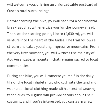
will welcome you, offering an unforgettable postcard of
Cusco’s rural surroundings.
Before starting the hike, you will stop for a continental
breakfast that will energize you for the journey ahead.
Then, at the starting point, Llacto (4,630 m), you will
venture into the heart of the Andes. The trail follows a
stream and takes you along impressive mountains. From
the very first moment, you will witness the majesty of
Apu Ausangate, a mountain that remains sacred to local
communities.
During the hike, you will immerse yourself in the daily
life of the local inhabitants, who cultivate the land and
wear traditional clothing made with ancestral weaving
techniques. Your guide will provide details about their
customs, and if you’re interested, you can learn a few