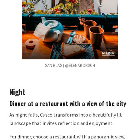
SAN BLAS | @ELENABORSCH
Night
Dinner at a restaurant with a view of the city
As night falls, Cusco transforms into a beautifully lit
landscape that invites reflection and enjoyment.
For dinner, choose a restaurant with a panoramic view,