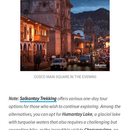
CUSCO MAIN SQUARE IN THE EVENING
Note:
Salkantay Trekking
offers various one-day tour
options for those who wish to continue exploring. Among the
alternatives, you can opt for
Humantay Lake
, a glacial lake
with turquoise waters that also requires a challenging but
rewarding hike, or the incredible visit to
Choquequirao
, an