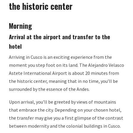
the historic center
Morning
Arrival at the airport and transfer to the
hotel
Arriving in Cusco is an exciting experience from the
moment you step foot on its land. The Alejandro Velasco
Astete International Airport is about 20 minutes from
the historic center, meaning that in no time, you’ll be
surrounded by the essence of the Andes.
Upon arrival, you’ll be greeted by views of mountains
that embrace the city. Depending on your chosen hotel,
the transfer may give you a first glimpse of the contrast
between modernity and the colonial buildings in Cusco.