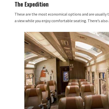
The Expedition
These are the most economical options and are usually the
a view while you enjoy comfortable seating. There’s also a