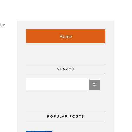
the
Home
SEARCH
POPULAR POSTS