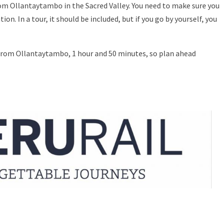
from Ollantaytambo in the Sacred Valley. You need to make sure you
n. In a tour, it should be included, but if you go by yourself, you
 from Ollantaytambo, 1 hour and 50 minutes, so plan ahead