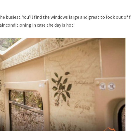
 busiest. You’ll find the windows large and great to look out of 
ir conditioning in case the day is hot.