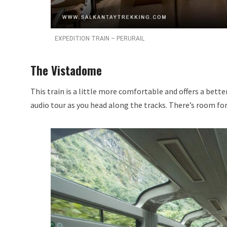
EXPEDITION TRAIN – PERURAIL
The Vistadome
This train is a little more comfortable and offers a bette
audio tour as you head along the tracks. There’s room for