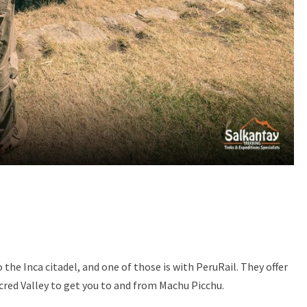
the Inca citadel, and one of those is with PeruRail. They offer
cred Valley to get you to and from Machu Picchu.