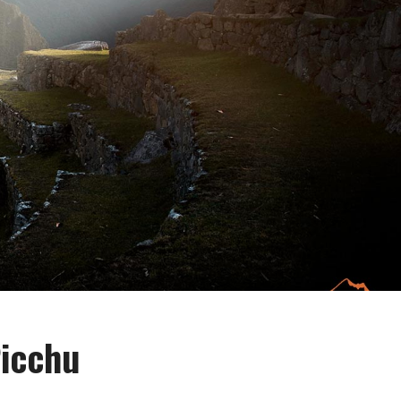
Picchu