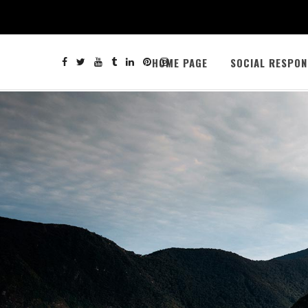
HOME PAGE
SOCIAL RESPON