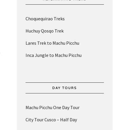
Choquequirao Treks
Huchuy Qosqo Trek
Lares Trek to Machu Picchu
n
Inca Jungle to Machu Picchu
DAY TOURS
Machu Picchu One Day Tour
City Tour Cusco – Half Day