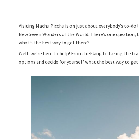
Visiting Machu Picchu is on just about everybody’s to-do l
New Seven Wonders of the World. There’s one question, 
what’s the best way to get there?
Well, we’re here to help! From trekking to taking the train
options and decide for yourself what the best way to get t