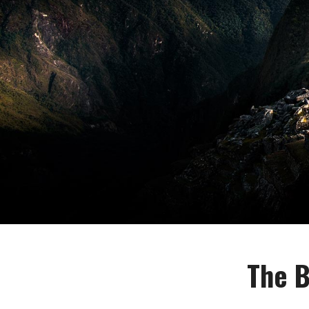
The B