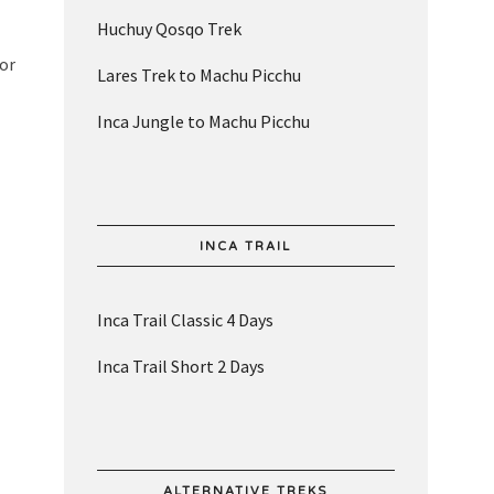
Huchuy Qosqo Trek
for
Lares Trek to Machu Picchu
Inca Jungle to Machu Picchu
INCA TRAIL
Inca Trail Classic 4 Days
Inca Trail Short 2 Days
ALTERNATIVE TREKS