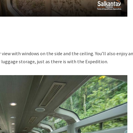
r view with windows on the side and the ceiling. You’ll also enjoy a
 luggage storage, just as there is with the Expedition.