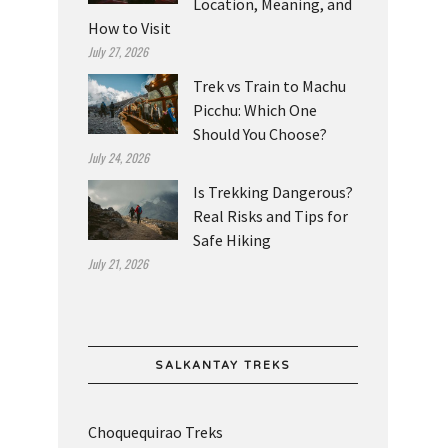
Location, Meaning, and
How to Visit
July 27, 2026
Trek vs Train to Machu
Picchu: Which One
Should You Choose?
July 24, 2026
Is Trekking Dangerous?
Real Risks and Tips for
Safe Hiking
July 21, 2026
SALKANTAY TREKS
Choquequirao Treks