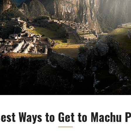
est Ways to Get to Machu 