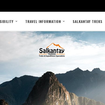
SIBILITY
TRAVEL INFORMATION
SALKANTAY TREKS