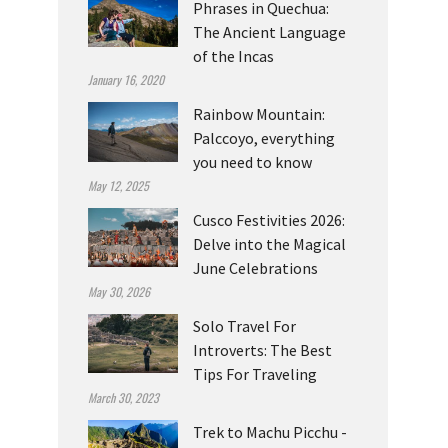
Phrases in Quechua:
The Ancient Language
of the Incas
January 16, 2020
Rainbow Mountain:
Palccoyo, everything
you need to know
May 12, 2025
Cusco Festivities 2026:
Delve into the Magical
June Celebrations
May 30, 2026
Solo Travel For
Introverts: The Best
Tips For Traveling
March 30, 2023
Trek to Machu Picchu -