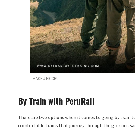
MACHU PICCHU
By Train with PeruRail
There are two options when it comes to going by train to 
comfortable trains that journey through the glorious Sa