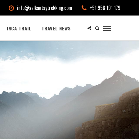
info@salkantaytrekking.com
+51 958 191 179
INCA TRAIL
TRAVEL NEWS