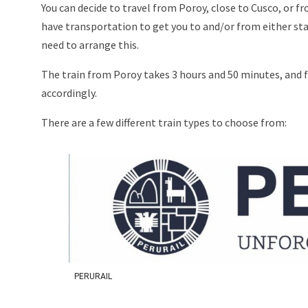
You can decide to travel from Poroy, close to Cusco, or 
have transportation to get you to and/or from either statio
need to arrange this.
The train from Poroy takes 3 hours and 50 minutes, and
accordingly.
There are a few different train types to choose from:
PERURAIL