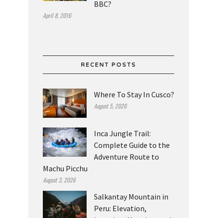
BBC?
April 8, 2016
RECENT POSTS
Where To Stay In Cusco?
August 5, 2026
Inca Jungle Trail:
Complete Guide to the
Adventure Route to
Machu Picchu
August 3, 2026
Salkantay Mountain in
Peru: Elevation,