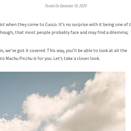
Posted On December 10, 2020
ist when they come to Cusco. It’s no surprise with it being one of 
though, that most people probably face and may find a dilemma;
, we’ve got it covered. This way, you’ll be able to look at all the
o Machu Picchu is for you. Let’s take a closer look.