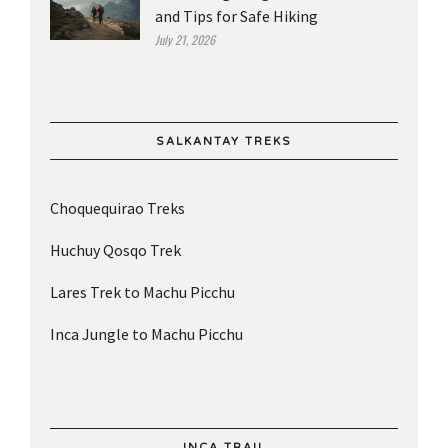
and Tips for Safe Hiking
July 21, 2026
SALKANTAY TREKS
Choquequirao Treks
Huchuy Qosqo Trek
Lares Trek to Machu Picchu
Inca Jungle to Machu Picchu
INCA TRAIL