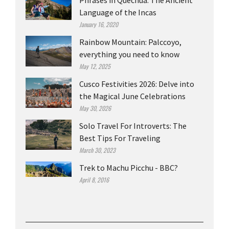
Phrases in Quechua: The Ancient
Language of the Incas
January 16, 2020
Rainbow Mountain: Palccoyo,
everything you need to know
May 12, 2025
Cusco Festivities 2026: Delve into
the Magical June Celebrations
May 30, 2026
Solo Travel For Introverts: The
Best Tips For Traveling
March 30, 2023
Trek to Machu Picchu - BBC?
April 8, 2016