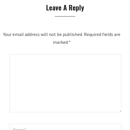
Leave A Reply
Your email address will not be published.
Required fields are
marked
*