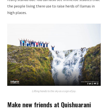
the people living there use to raise herds of llamas in
high places.
Lifting hands to the sky as a sign of joy.
Make new friends at Quishuarani