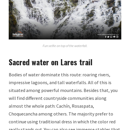
Fun selfie on top of the waterfall.
Sacred water on Lares trail
Bodies of water dominate this route: roaring rivers,
impressive lagoons, and tall waterfalls. All of this is
situated among powerful mountains. Besides that, you
will find different countryside communities along
almost the whole path: Cachín, Rosaspata,
Choquecancha among others. The majority prefer to
continue using traditional dress in which the color red
really stands out. You can also see immense stables that