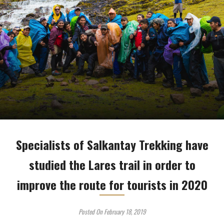
Specialists of Salkantay Trekking have
studied the Lares trail in order to
improve the route for tourists in 2020
Posted On February 18, 2019