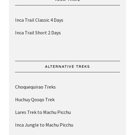
Inca Trail Classic 4 Days
Inca Trail Short 2 Days
ALTERNATIVE TREKS
Choquequirao Treks
Huchuy Qosqo Trek
Lares Trek to Machu Picchu
Inca Jungle to Machu Picchu