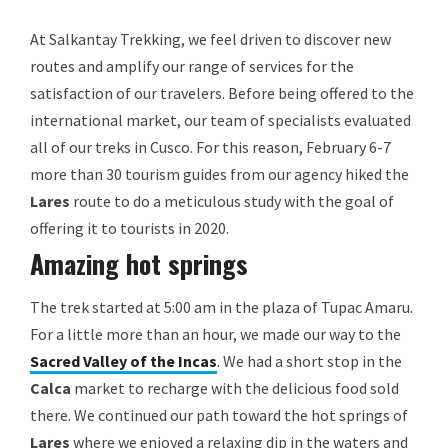
At Salkantay Trekking, we feel driven to discover new
routes and amplify our range of services for the
satisfaction of our travelers. Before being offered to the
international market, our team of specialists evaluated
all of our treks in Cusco. For this reason, February 6-7
more than 30 tourism guides from our agency hiked the
Lares
route to do a meticulous study with the goal of
offering it to tourists in 2020.
Amazing hot springs
The trek started at 5:00 am in the plaza of Tupac Amaru.
For a little more than an hour, we made our way to the
Sacred Valley of the Incas
. We had a short stop in the
Calca
market to recharge with the delicious food sold
there. We continued our path toward the hot springs of
Lares
where we enjoyed a relaxing dip in the waters and