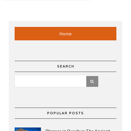
Home
SEARCH
POPULAR POSTS