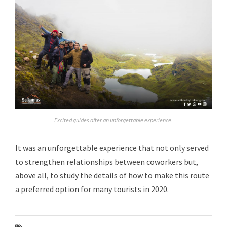
Excited guides after an unforgettable experience.
It was an unforgettable experience that not only served
to strengthen relationships between coworkers but,
above all, to study the details of how to make this route
a preferred option for many tourists in 2020.