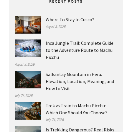
RECENT POSTS
Where To Stay In Cusco?
August 5, 2026
Inca Jungle Trail: Complete Guide
to the Adventure Route to Machu
Picchu
August 3, 2026
Salkantay Mountain in Peru:
Elevation, Location, Meaning, and
How to Visit
July 27, 2026
Trek vs Train to Machu Picchu:
Which One Should You Choose?
July 24, 2026
Is Trekking Dangerous? Real Risks