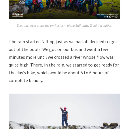
The rain never stops the enthusiasm of the Salkantay Trekking guides.
The rain started falling just as we had all decided to get
out of the pools. We got on our bus and went a few
minutes more until we crossed a river whose flow was
quite high. There, in the rain, we started to get ready for
the day’s hike, which would be about 5 to 6 hours of
complete beauty.