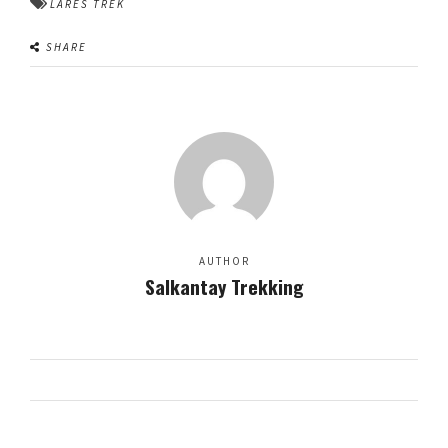
LARES TREK
SHARE
AUTHOR
Salkantay Trekking