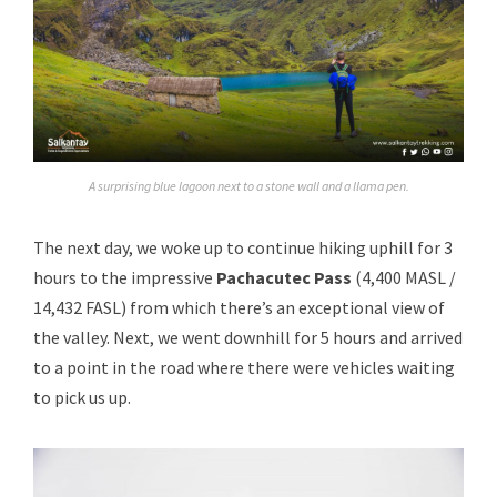
A surprising blue lagoon next to a stone wall and a llama pen.
The next day, we woke up to continue hiking uphill for 3
hours to the impressive
Pachacutec Pass
(4,400 MASL /
14,432 FASL) from which there’s an exceptional view of
the valley. Next, we went downhill for 5 hours and arrived
to a point in the road where there were vehicles waiting
to pick us up.