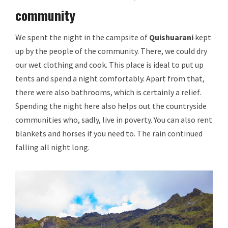
community
We spent the night in the campsite of
Quishuarani
kept
up by the people of the community. There, we could dry
our wet clothing and cook. This place is ideal to put up
tents and spend a night comfortably. Apart from that,
there were also bathrooms, which is certainly a relief.
Spending the night here also helps out the countryside
communities who, sadly, live in poverty. You can also rent
blankets and horses if you need to. The rain continued
falling all night long.