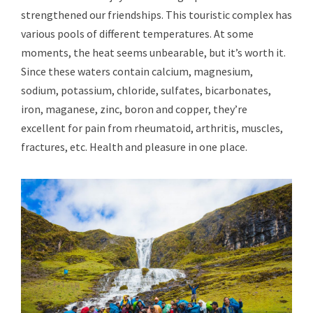
strengthened our friendships. This touristic complex has
various pools of different temperatures. At some
moments, the heat seems unbearable, but it’s worth it.
Since these waters contain calcium, magnesium,
sodium, potassium, chloride, sulfates, bicarbonates,
iron, maganese, zinc, boron and copper, they’re
excellent for pain from rheumatoid, arthritis, muscles,
fractures, etc. Health and pleasure in one place.