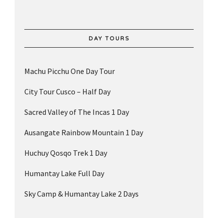
DAY TOURS
Machu Picchu One Day Tour
City Tour Cusco – Half Day
Sacred Valley of The Incas 1 Day
Ausangate Rainbow Mountain 1 Day
Huchuy Qosqo Trek 1 Day
Humantay Lake Full Day
Sky Camp & Humantay Lake 2 Days