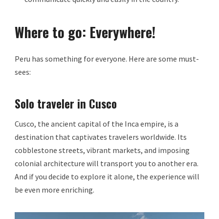
Where to go: Everywhere!
Peru has something for everyone. Here are some must-
sees:
Solo traveler in Cusco
Cusco, the ancient capital of the Inca empire, is a
destination that captivates travelers worldwide. Its
cobblestone streets, vibrant markets, and imposing
colonial architecture will transport you to another era.
And if you decide to explore it alone, the experience will
be even more enriching.