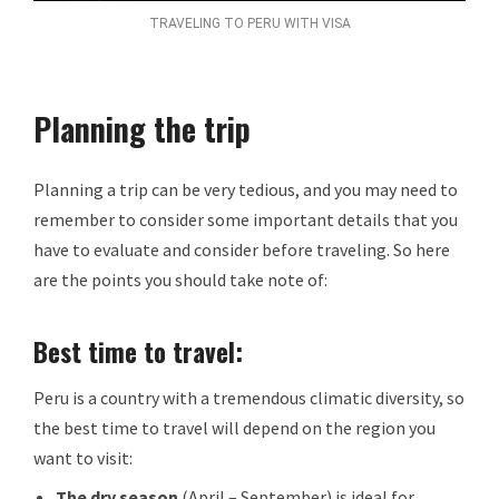
TRAVELING TO PERU WITH VISA
Planning the trip
Planning a trip can be very tedious, and you may need to
remember to consider some important details that you
have to evaluate and consider before traveling. So here
are the points you should take note of:
Best time to travel:
Peru is a country with a tremendous climatic diversity, so
the best time to travel will depend on the region you
want to visit:
The dry season
(April – September) is ideal for