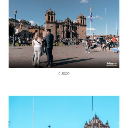
CUSCO