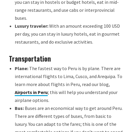
you can stay in hostels or budget hotels, eat in mid-
range restaurants, and use cabs or interprovincial
buses.
Luxury traveler:
With an amount exceeding 100 USD
per day, you can stay in luxury hotels, eat in gourmet
restaurants, and do exclusive activities.
Transportation
Plane:
The fastest way to Peru is by plane. There are
international flights to Lima, Cusco, and Arequipa. To
learn more about flights in Peru, read our blog,
Airports in Peru
; this will help you understand your
airplane options.
Bus:
Buses are an economical way to get around Peru.
There are different types of buses, from basic to
luxury. You can adapt to the fares; this is one of the