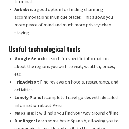
terminal.
Airbnb:
is a good option for finding charming
accommodations in unique places. This allows you
more peace of mind and much more privacy when
staying.
Useful technological tools
Google Search:
search for specific information
about the regions you wish to visit, weather, prices,
etc.
TripAdvisor:
Find reviews on hotels, restaurants, and
activities.
Lonely Planet:
complete travel guides with detailed
information about Peru.
Maps.me:
it will help you find your way around offline.
Duolingo:
Learn some basic Spanish, allowing you to
communicate quickly and easily in the country.