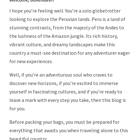
I hope you’re feeling well. You’re a solo globetrotter
looking to explore the Peruvian lands. Peru is a land of
stunning contrasts, from the majesty of the Andes to
the lushness of the Amazon jungle. Its rich history,
vibrant culture, and dreamy landscapes make this
country a must-see destination for any adventurer eager
for new experiences.
Well, if you’re an adventurous soul who craves to
discover new horizons, if you’re excited to immerse
yourself in fascinating cultures, and if you’re ready to
leave a mark with every step you take, then this blog is
for you.
Before packing your bags, you must be prepared for
everything that awaits you when traveling alone to this
beautiful country.