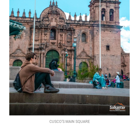
CUSCO’S MAIN SQUARE