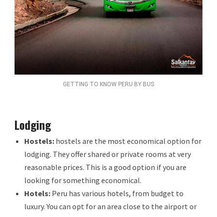
GETTING TO KNOW PERU BY BUS
Lodging
Hostels:
hostels are the most economical option for
lodging. They offer shared or private rooms at very
reasonable prices. This is a good option if you are
looking for something economical.
Hotels:
Peru has various hotels, from budget to
luxury. You can opt for an area close to the airport or