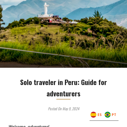
Solo traveler in Peru: Guide for
adventurers
Posted On May 9, 2024
ES
PT
Welcome, adventurer!