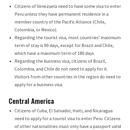
Citizens of Venezuela need to have some visa to enter
Peru unless they have permanent residence in a
member country of the Pacific Alliance (Chile,
Colombia, or Mexico).
Regarding the tourist visa, most countries’ maximum
term of stay is 90 days, except for Brazil and Chile,
which have a maximum term of 180 days.
Regarding the business visa, citizens of Brazil,
Colombia, and Chile do not need to apply for it.
Visitors from other countries in the region do need to
apply for a business visa.
Central America
Citizens of Cuba, El Salvador, Haiti, and Nicaragua
need to apply for a tourist visa to enter Peru. Citizens
of other nationalities must only have a passport valid