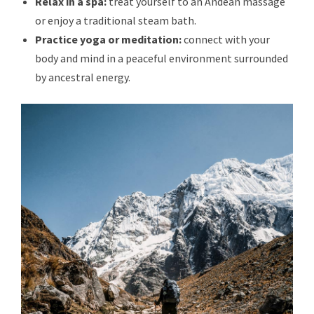
Relax in a spa:
treat yourself to an Andean massage
or enjoy a traditional steam bath.
Practice yoga or meditation:
connect with your
body and mind in a peaceful environment surrounded
by ancestral energy.