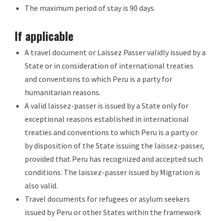
The maximum period of stay is 90 days.
If applicable
A travel document or Laissez Passer validly issued by a
State or in consideration of international treaties
and conventions to which Peru is a party for
humanitarian reasons.
A valid laissez-passer is issued by a State only for
exceptional reasons established in international
treaties and conventions to which Peru is a party or
by disposition of the State issuing the laissez-passer,
provided that Peru has recognized and accepted such
conditions. The laissez-passer issued by Migration is
also valid.
Travel documents for refugees or asylum seekers
issued by Peru or other States within the framework