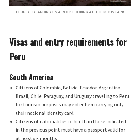
TOURIST STANDING ON A ROCK LOOKING AT THE MOUNTAINS
Visas and entry requirements for
Peru
South America
Citizens of Colombia, Bolivia, Ecuador, Argentina,
Brazil, Chile, Paraguay, and Uruguay traveling to Peru
for tourism purposes may enter Peru carrying only
their national identity card.
Citizens of nationalities other than those indicated
in the previous point must have a passport valid for
at least six months.