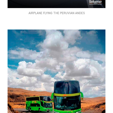
AIRPLANE FLYING THE PERUVIAN ANDES