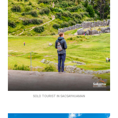
SOLO TOURIST IN SACSAYHUAMAN