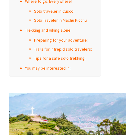
Where to go: Everywhere!
Solo traveler in Cusco
Solo Traveler in Machu Picchu
Trekking and Hiking alone
Preparing for your adventure:
Trails for intrepid solo travelers:
Tips for a safe solo trekking:
You may be interested in: