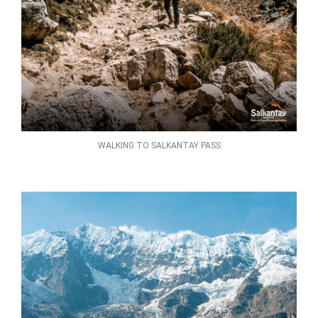
WALKING TO SALKANTAY PASS