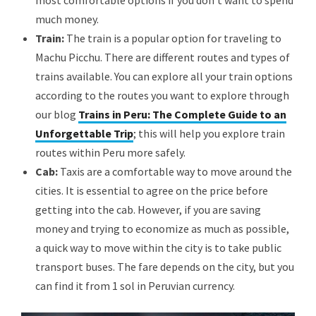
most comfortable options if you don’t want to spend
much money.
Train:
The train is a popular option for traveling to
Machu Picchu. There are different routes and types of
trains available. You can explore all your train options
according to the routes you want to explore through
our blog
Trains in Peru: The Complete Guide to an
Unforgettable Trip
; this will help you explore train
routes within Peru more safely.
Cab:
Taxis are a comfortable way to move around the
cities. It is essential to agree on the price before
getting into the cab. However, if you are saving
money and trying to economize as much as possible,
a quick way to move within the city is to take public
transport buses. The fare depends on the city, but you
can find it from 1 sol in Peruvian currency.