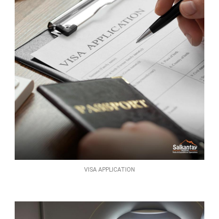
VISA APPLICATION