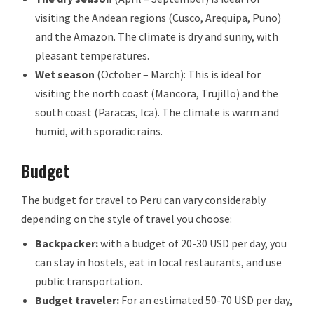
visiting the Andean regions (Cusco, Arequipa, Puno)
and the Amazon. The climate is dry and sunny, with
pleasant temperatures.
Wet season
(October – March): This is ideal for
visiting the north coast (Mancora, Trujillo) and the
south coast (Paracas, Ica). The climate is warm and
humid, with sporadic rains.
Budget
The budget for travel to Peru can vary considerably
depending on the style of travel you choose:
Backpacker:
with a budget of 20-30 USD per day, you
can stay in hostels, eat in local restaurants, and use
public transportation.
Budget traveler:
For an estimated 50-70 USD per day,