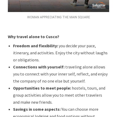
WOMAN APPRECIATING THE MAIN SQUARE
Why travel alone to Cusco?
Freedom and flexibility:
you decide your pace,
itinerary, and activities. Enjoy the city without laughs
or obligations.
Connections with yourself:
traveling alone allows
you to connect with your inner self, reflect, and enjoy
the company of no one else but yourself.
Opportunities to meet people:
hostels, tours, and
group activities allow you to meet other travelers
and make new friends.
Savings in some aspects:
You can choose more
economical lodging and food options without