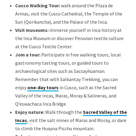
Cusco Walking Tour:
walk around the Plaza de
Armas, visit the Cusco Cathedral, the Temple of the
Sun (Qorikancha), and the Palace of the Inca.
Visit museums:
immerse yourself in Inca history at
the Inca Museum or discover Peruvian textile culture
at the Cusco Textile Center.
Join a tour:
Participate in free walking tours, local
gastronomy tasting tours, or guided tours to
archaeological sites such as Sacsayhuaman.
Remember that with Salkantay Trekking, you can
enjoy
one-day tours
in Cusco, such as the Sacred
Valley of the Incas, Maras, Moray & Salineras, and
Q’eswachaca Inca Bridge.
Enjoy nature:
Walk through the
Sacred Valley of the
Incas
, visit the salt mines of Maras and Moray, or dare
to climb the Huayna Picchu mountain.