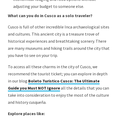
adjusting your budget to someone else.
What can you do in Cusco as a solo traveler?
Cusco is full of other incredible Inca archaeological sites
and cultures. This ancient city is a treasure trove of
historical experiences and breathtaking scenery. There
are many museums and hiking trails around the city that
you have to see on your trip.
To access all these charms in the city of Cusco, we
recommend the tourist ticket; you can explore in depth
in our blog
Boleto Turistico Cusco: The Ultimate
Guide you Must NOT Ignore
all the details that you can
take into consideration to enjoy the most of the culture
and history cusqueña.
Explore places like: