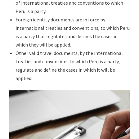
of international treaties and conventions to which
Peru is a party.
Foreign identity documents are in force by
international treaties and conventions, to which Peru
is a party that regulates and defines the cases in
which they will be applied.
Other valid travel documents, by the international
treaties and conventions to which Peru is a party,
regulate and define the cases in which it will be
applied.