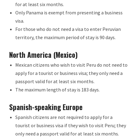
for at least six months.
Only Panama is exempt from presenting a business
visa.
For those who do not need a visa to enter Peruvian
territory, the maximum period of stay is 90 days.
North America (Mexico)
Mexican citizens who wish to visit Peru do not need to
apply for a tourist or business visa; they only need a
passport valid for at least six months.
The maximum length of stay is 183 days.
Spanish-speaking Europe
Spanish citizens are not required to apply for a
tourist or business visa if they wish to visit Peru; they
only need a passport valid for at least six months.