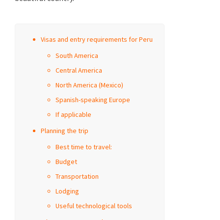
Visas and entry requirements for Peru
South America
Central America
North America (Mexico)
Spanish-speaking Europe
If applicable
Planning the trip
Best time to travel:
Budget
Transportation
Lodging
Useful technological tools