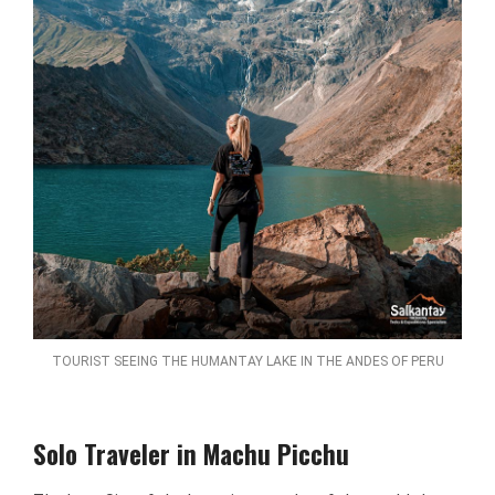
TOURIST SEEING THE HUMANTAY LAKE IN THE ANDES OF PERU
Solo Traveler in Machu Picchu