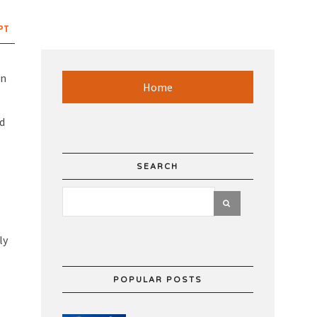
PT
on
Home
nd
SEARCH
ly
POPULAR POSTS