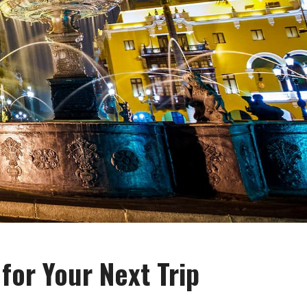
for Your Next Trip