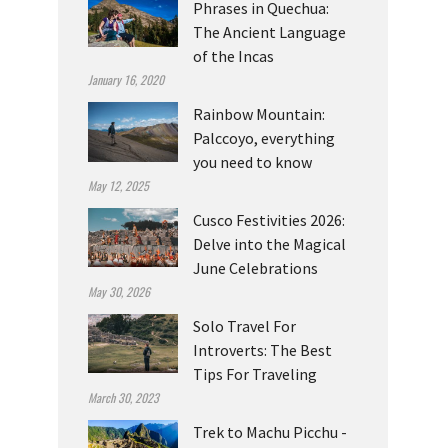
Phrases in Quechua:
The Ancient Language
of the Incas
January 16, 2020
Rainbow Mountain:
Palccoyo, everything
you need to know
May 12, 2025
Cusco Festivities 2026:
Delve into the Magical
June Celebrations
May 30, 2026
Solo Travel For
Introverts: The Best
Tips For Traveling
March 30, 2023
Trek to Machu Picchu -