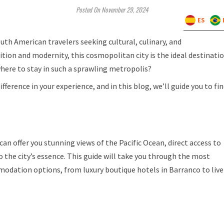
Posted On November 29, 2024
ES
uth American travelers seeking cultural, culinary, and
ition and modernity, this cosmopolitan city is the ideal destinati
where to stay in such a sprawling metropolis?
rence in your experience, and in this blog, we’ll guide you to fi
 can offer you stunning views of the Pacific Ocean, direct access to
 the city’s essence. This guide will take you through the most
odation options, from luxury boutique hotels in Barranco to live