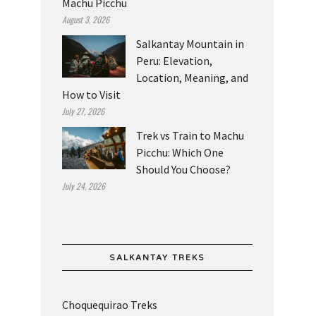
Machu Picchu
August 3, 2026
Salkantay Mountain in
Peru: Elevation,
Location, Meaning, and
How to Visit
July 27, 2026
Trek vs Train to Machu
Picchu: Which One
Should You Choose?
July 24, 2026
SALKANTAY TREKS
Choquequirao Treks