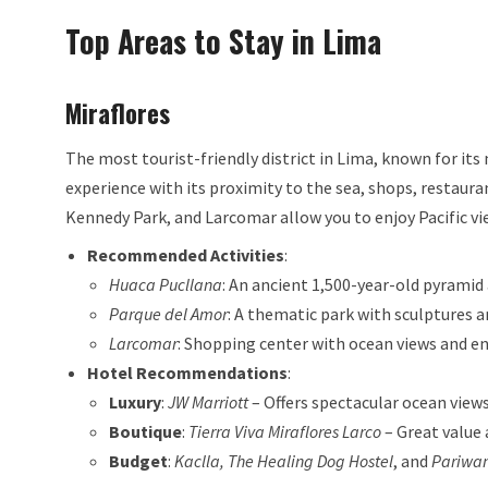
Top Areas to Stay in Lima
Miraflores
The most tourist-friendly district in Lima, known for its
experience with its proximity to the sea, shops, restaura
Kennedy Park, and Larcomar allow you to enjoy Pacific vi
Recommended Activities
:
Huaca Pucllana
: An ancient 1,500-year-old pyramid
Parque del Amor
: A thematic park with sculptures a
Larcomar
: Shopping center with ocean views and e
Hotel Recommendations
:
Luxury
:
JW Marriott
– Offers spectacular ocean views
Boutique
:
Tierra Viva Miraflores Larco
– Great value 
Budget
:
Kaclla, The Healing Dog Hostel
, and
Pariwan