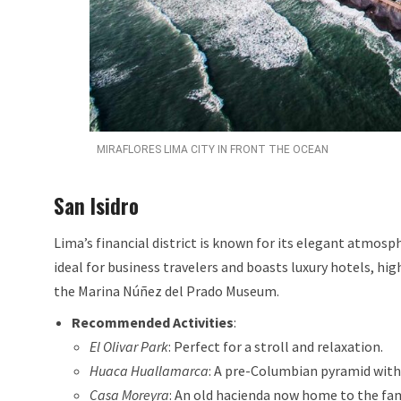
MIRAFLORES LIMA CITY IN FRONT THE OCEAN
San Isidro
Lima’s financial district is known for its elegant atmosphe
ideal for business travelers and boasts luxury hotels, h
the Marina Núñez del Prado Museum.
Recommended Activities
:
El Olivar Park
: Perfect for a stroll and relaxation.
Huaca Huallamarca
: A pre-Columbian pyramid wit
Casa Moreyra
: An old hacienda now home to the fam