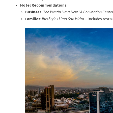
Hotel Recommendations
:
Business
:
The Westin Lima Hotel & Convention Cente
Families
:
Ibis Styles Lima San Isidro
– Includes restau