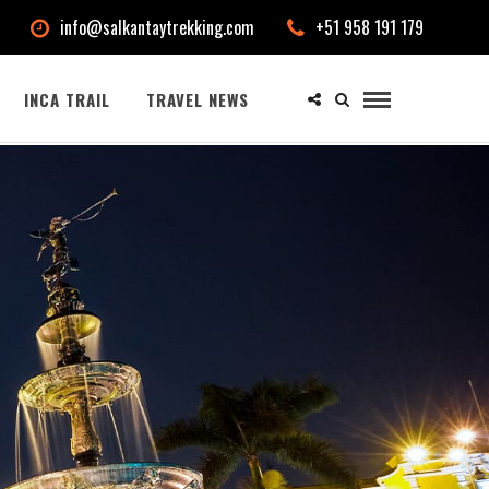
info@salkantaytrekking.com
+51 958 191 179
INCA TRAIL
TRAVEL NEWS