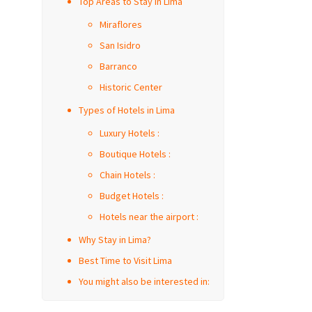
Top Areas to Stay in Lima
Miraflores
San Isidro
Barranco
Historic Center
Types of Hotels in Lima
Luxury Hotels :
Boutique Hotels :
Chain Hotels :
Budget Hotels :
Hotels near the airport :
Why Stay in Lima?
Best Time to Visit Lima
You might also be interested in: