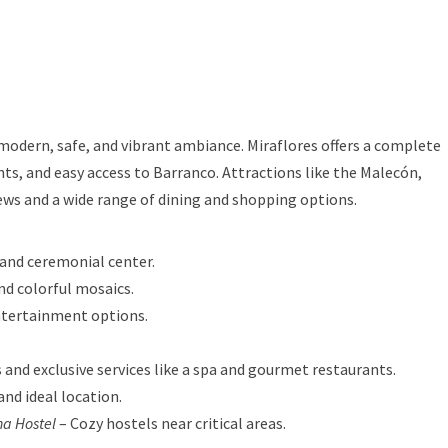
 modern, safe, and vibrant ambiance. Miraflores offers a complete
nts, and easy access to Barranco. Attractions like the Malecón,
ews and a wide range of dining and shopping options.
 and ceremonial center.
nd colorful mosaics.
ntertainment options.
 and exclusive services like a spa and gourmet restaurants.
and ideal location.
a Hostel
– Cozy hostels near critical areas.