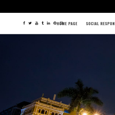
HOME PAGE
SOCIAL RESPON