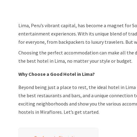
Lima, Peru’s vibrant capital, has become a magnet for So
entertainment experiences. With its unique blend of trad
for everyone, from backpackers to luxury travelers. But 
Choosing the perfect accommodation can make all the diffe
the best hotel in Lima, no matter your style or budget.
Why Choose a Good Hotel in Lima?
Beyond being just a place to rest, the ideal hotel in Lima
the best restaurants and bars, and a unique connection to
exciting neighborhoods and show you the various accomm
hostels in Miraflores. Let’s get started.