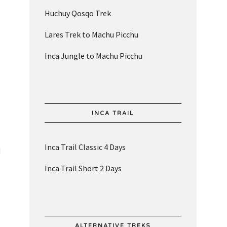
Huchuy Qosqo Trek
Lares Trek to Machu Picchu
Inca Jungle to Machu Picchu
INCA TRAIL
Inca Trail Classic 4 Days
d
Inca Trail Short 2 Days
ALTERNATIVE TREKS