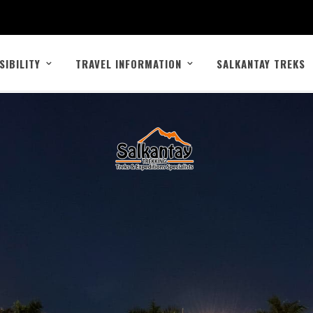
SIBILITY
TRAVEL INFORMATION
SALKANTAY TREKS