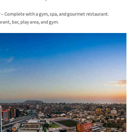
r
– Complete with a gym, spa, and gourmet restaurant.
rant, bar, play area, and gym.