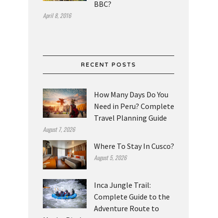
BBC?
April 8, 2016
RECENT POSTS
How Many Days Do You
Need in Peru? Complete
Travel Planning Guide
August 7, 2026
Where To Stay In Cusco?
August 5, 2026
Inca Jungle Trail:
Complete Guide to the
Adventure Route to