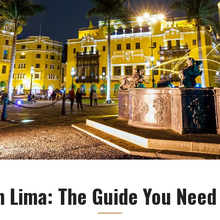
n Lima: The Guide You Need 