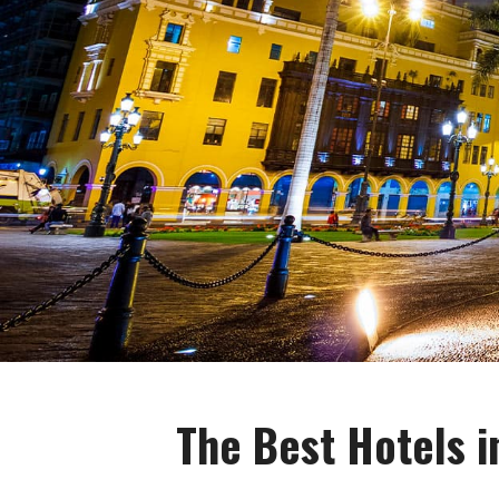
The Best Hotels i