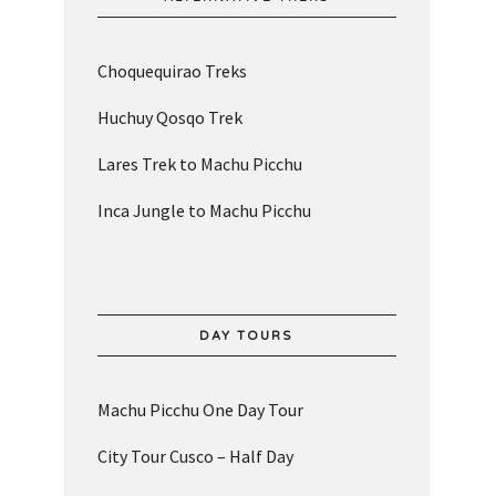
Choquequirao Treks
Huchuy Qosqo Trek
Lares Trek to Machu Picchu
Inca Jungle to Machu Picchu
DAY TOURS
Machu Picchu One Day Tour
City Tour Cusco – Half Day