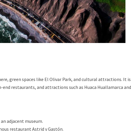
re, green spaces like El Olivar Park, and cultural attractions. It is
igh-end restaurants, and attractions such as Huaca Huallamarca an
h an adjacent museum.
ous restaurant Astrid y Gastón.