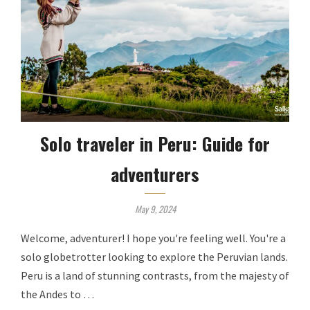
Solo traveler in Peru: Guide for
adventurers
May 9, 2024
Welcome, adventurer! I hope you're feeling well. You're a
solo globetrotter looking to explore the Peruvian lands.
Peru is a land of stunning contrasts, from the majesty of
the Andes to …