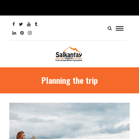
Planning the trip