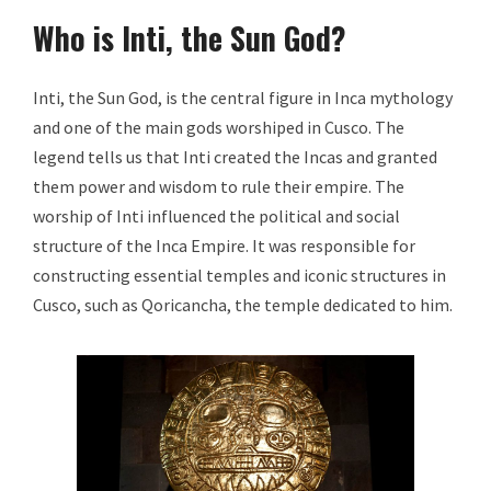
Who is Inti, the Sun God?
Inti, the Sun God, is the central figure in Inca mythology
and one of the main gods worshiped in Cusco. The
legend tells us that Inti created the Incas and granted
them power and wisdom to rule their empire. The
worship of Inti influenced the political and social
structure of the Inca Empire. It was responsible for
constructing essential temples and iconic structures in
Cusco, such as Qoricancha, the temple dedicated to him.