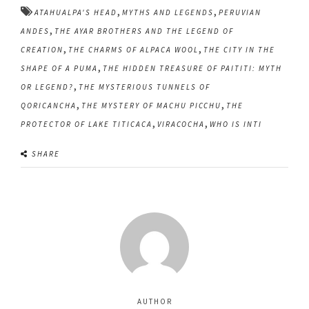
,
,
ATAHUALPA'S HEAD
MYTHS AND LEGENDS
PERUVIAN
,
ANDES
THE AYAR BROTHERS AND THE LEGEND OF
,
,
CREATION
THE CHARMS OF ALPACA WOOL
THE CITY IN THE
,
SHAPE OF A PUMA
THE HIDDEN TREASURE OF PAITITI: MYTH
,
OR LEGEND?
THE MYSTERIOUS TUNNELS OF
,
,
QORICANCHA
THE MYSTERY OF MACHU PICCHU
THE
,
,
PROTECTOR OF LAKE TITICACA
VIRACOCHA
WHO IS INTI
SHARE
AUTHOR