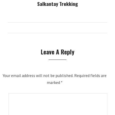
Salkantay Trekking
Leave A Reply
Your email address will not be published.
Required fields are
marked
*