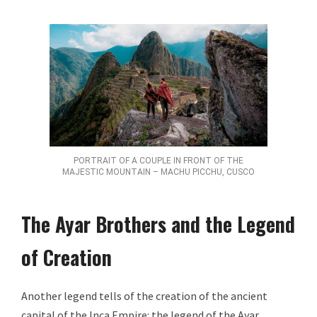
PORTRAIT OF A COUPLE IN FRONT OF THE
MAJESTIC MOUNTAIN – MACHU PICCHU, CUSCO
The Ayar Brothers and the Legend
of Creation
Another legend tells of the creation of the ancient
capital of the Inca Empire: the legend of the Ayar