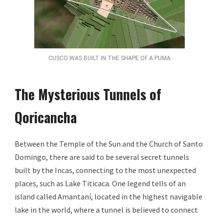
CUSCO WAS BUILT IN THE SHAPE OF A PUMA
The Mysterious Tunnels of
Qoricancha
Between the Temple of the Sun and the Church of Santo
Domingo, there are said to be several secret tunnels
built by the Incas, connecting to the most unexpected
places, such as Lake Titicaca. One legend tells of an
island called Amantaní, located in the highest navigable
lake in the world, where a tunnel is believed to connect