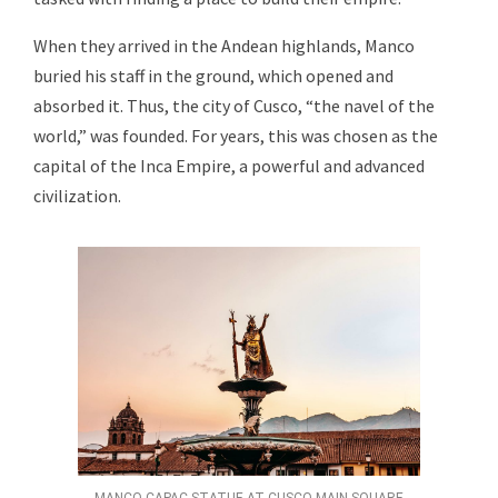
When they arrived in the Andean highlands, Manco
buried his staff in the ground, which opened and
absorbed it. Thus, the city of Cusco, “the navel of the
world,” was founded. For years, this was chosen as the
capital of the Inca Empire, a powerful and advanced
civilization.
MANCO CAPAC STATUE AT CUSCO MAIN SQUARE