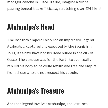
it to Qoricancha in Cusco. If true, imagine a tunnel
passing beneath Lake Titicaca, stretching over 424.6 km!
Atahualpa’s Head
Th
e
last Inca emperor also has an impressive legend.
Atahualpa, captured and executed by the Spanish in
1533, is said to have had his Head buried in the city of
Cusco. The purpose was for the Earth to eventually
rebuild his body so he could return and free the empire
from those who did not respect his people.
Atahualpa’s Treasure
Another legend involves Atahualpa, the last Inca