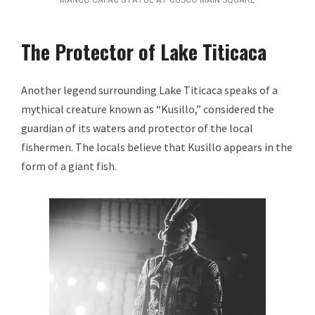
The Protector of Lake Titicaca
Another legend surrounding Lake Titicaca speaks of a
mythical creature known as “Kusillo,” considered the
guardian of its waters and protector of the local
fishermen. The locals believe that Kusillo appears in the
form of a giant fish.