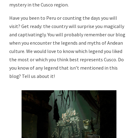
mystery in the Cusco region.
Have you been to Peru or counting the days you will
visit? Get ready: the country will surprise you magically
and captivatingly. You will probably remember our blog
when you encounter the legends and myths of Andean
culture. We would love to know which legend you liked
the most or which you think best represents Cusco. Do
you know of any legend that isn’t mentioned in this
blog? Tell us about it!