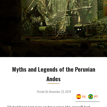
Myths and Legends of the Peruvian
Andes
Posted On November 23, 2024
ES
PT
“It had been just over an hour since the aircraft had