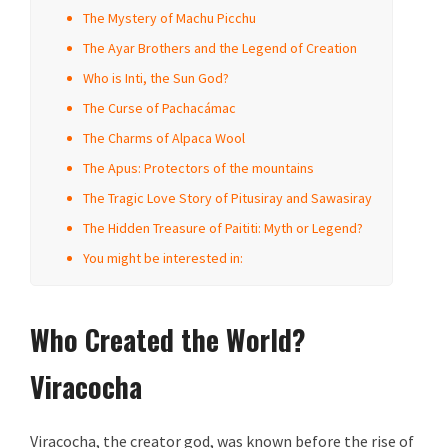
The Mystery of Machu Picchu
The Ayar Brothers and the Legend of Creation
Who is Inti, the Sun God?
The Curse of Pachacámac
The Charms of Alpaca Wool
The Apus: Protectors of the mountains
The Tragic Love Story of Pitusiray and Sawasiray
The Hidden Treasure of Paititi: Myth or Legend?
You might be interested in:
Who Created the World?
Viracocha
Viracocha, the creator god, was known before the rise of