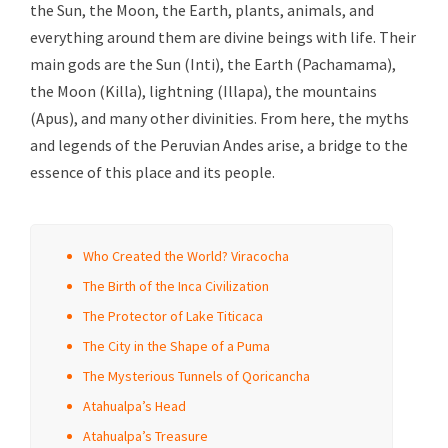
the Sun, the Moon, the Earth, plants, animals, and
everything around them are divine beings with life. Their
main gods are the Sun (Inti), the Earth (Pachamama),
the Moon (Killa), lightning (Illapa), the mountains
(Apus), and many other divinities. From here, the myths
and legends of the Peruvian Andes arise, a bridge to the
essence of this place and its people.
Who Created the World? Viracocha
The Birth of the Inca Civilization
The Protector of Lake Titicaca
The City in the Shape of a Puma
The Mysterious Tunnels of Qoricancha
Atahualpa’s Head
Atahualpa’s Treasure