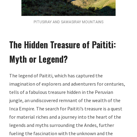
PITUSIRAY AND SAWASIRAY MOUNTAINS
The Hidden Treasure of Paititi:
Myth or Legend?
The legend of Paititi, which has captured the
imagination of explorers and adventurers for centuries,
tells of a fabulous treasure hidden in the Peruvian
jungle, an undiscovered remnant of the wealth of the
Inca Empire. The search for Paititi’s treasure is a quest
for material riches and a journey into the heart of the
legends and myths surrounding the Andes, further
fueling the fascination with the unknown and the