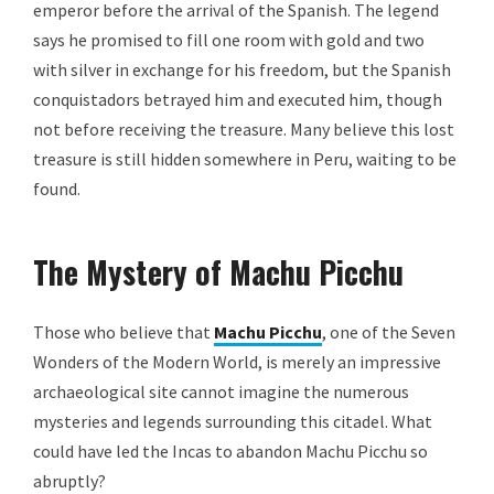
emperor before the arrival of the Spanish. The legend
says he promised to fill one room with gold and two
with silver in exchange for his freedom, but the Spanish
conquistadors betrayed him and executed him, though
not before receiving the treasure. Many believe this lost
treasure is still hidden somewhere in Peru, waiting to be
found.
The Mystery of Machu Picchu
Those who believe that
Machu Picchu
, one of the Seven
Wonders of the Modern World, is merely an impressive
archaeological site cannot imagine the numerous
mysteries and legends surrounding this citadel. What
could have led the Incas to abandon Machu Picchu so
abruptly?