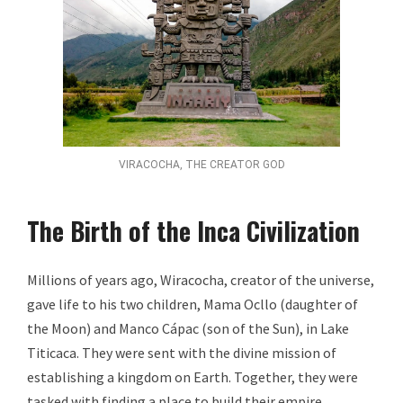
VIRACOCHA, THE CREATOR GOD
The Birth of the Inca Civilization
Millions of years ago, Wiracocha, creator of the universe,
gave life to his two children, Mama Ocllo (daughter of
the Moon) and Manco Cápac (son of the Sun), in Lake
Titicaca. They were sent with the divine mission of
establishing a kingdom on Earth. Together, they were
tasked with finding a place to build their empire.