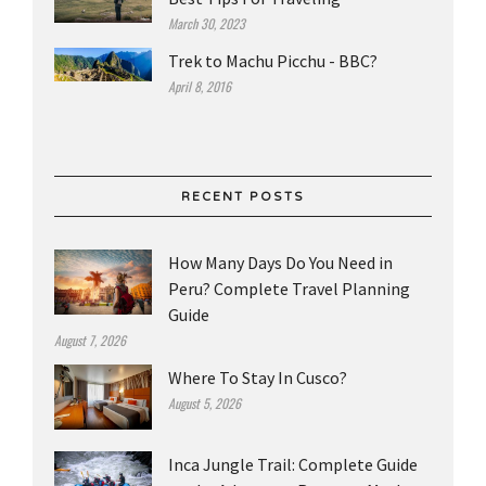
March 30, 2023
Trek to Machu Picchu - BBC?
April 8, 2016
RECENT POSTS
How Many Days Do You Need in
Peru? Complete Travel Planning
Guide
August 7, 2026
Where To Stay In Cusco?
August 5, 2026
Inca Jungle Trail: Complete Guide