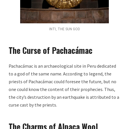
INTI, THE SUN GOD
The Curse of Pachacámac
Pachacámac is an archaeological site in Peru dedicated
to a god of the same name. According to legend, the
priests of Pachacámac could foresee the future, but no
one could know the content of their prophecies. Thus,
the city’s destruction by an earthquake is attributed to a
curse cast by the priests.
The Charms of Alpaca Wool