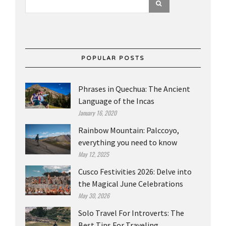
POPULAR POSTS
Phrases in Quechua: The Ancient
Language of the Incas
January 16, 2020
Rainbow Mountain: Palccoyo,
everything you need to know
May 12, 2025
Cusco Festivities 2026: Delve into
the Magical June Celebrations
May 30, 2026
Solo Travel For Introverts: The
Best Tips For Traveling