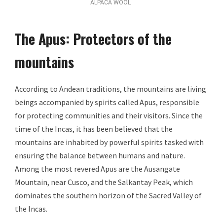
ALPACA WOOL
The Apus: Protectors of the
mountains
According to Andean traditions, the mountains are living
beings accompanied by spirits called Apus, responsible
for protecting communities and their visitors. Since the
time of the Incas, it has been believed that the
mountains are inhabited by powerful spirits tasked with
ensuring the balance between humans and nature.
Among the most revered Apus are the Ausangate
Mountain, near Cusco, and the Salkantay Peak, which
dominates the southern horizon of the Sacred Valley of
the Incas.