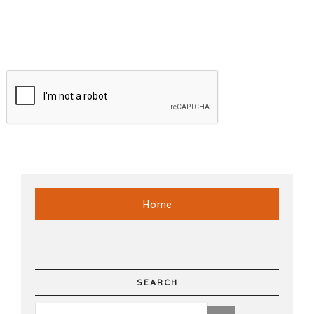
Home
SEARCH