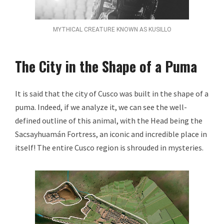
MYTHICAL CREATURE KNOWN AS KUSILLO
The City in the Shape of a Puma
It is said that the city of Cusco was built in the shape of a
puma. Indeed, if we analyze it, we can see the well-
defined outline of this animal, with the Head being the
Sacsayhuamán Fortress, an iconic and incredible place in
itself! The entire Cusco region is shrouded in mysteries.