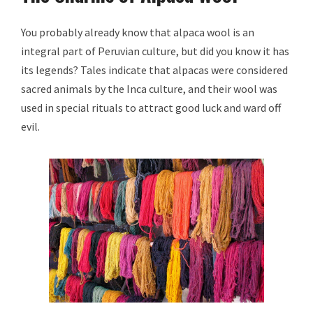
You probably already know that alpaca wool is an
integral part of Peruvian culture, but did you know it has
its legends? Tales indicate that alpacas were considered
sacred animals by the Inca culture, and their wool was
used in special rituals to attract good luck and ward off
evil.