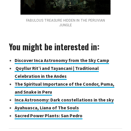
FABULOUS TREASURE HIDDEN IN THE PERUVIAN
JUNGLE
You might be interested in:
Discover Inca Astronomy from the Sky Camp
Qoyllur Rit’i and Tayancani | Traditional
Celebration in the Andes
The Spiritual Importance of the Condor, Puma,
and Snake in Peru
Inca Astronomy: Dark constellations in the sky
Ayahuasca, Liana of The Souls
Sacred Power Plants: San Pedro