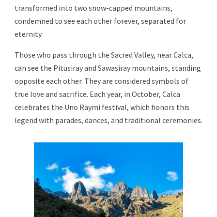
transformed into two snow-capped mountains,
condemned to see each other forever, separated for
eternity.
Those who pass through the Sacred Valley, near Calca,
can see the Pitusiray and Sawasiray mountains, standing
opposite each other. They are considered symbols of
true love and sacrifice. Each year, in October, Calca
celebrates the Uno Raymi festival, which honors this
legend with parades, dances, and traditional ceremonies.