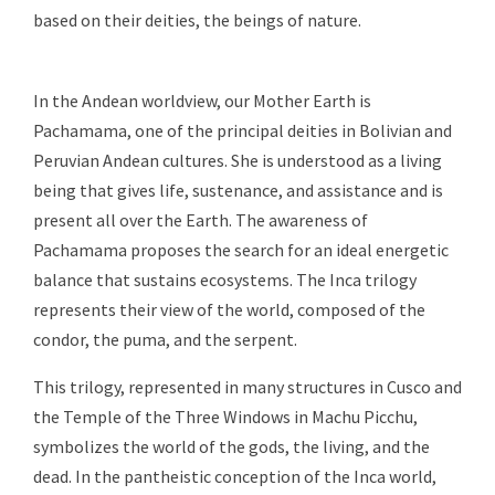
based on their deities, the beings of nature.
In the Andean worldview, our Mother Earth is
Pachamama, one of the principal deities in Bolivian and
Peruvian Andean cultures. She is understood as a living
being that gives life, sustenance, and assistance and is
present all over the Earth. The awareness of
Pachamama proposes the search for an ideal energetic
balance that sustains ecosystems. The Inca trilogy
represents their view of the world, composed of the
condor, the puma, and the serpent.
This trilogy, represented in many structures in Cusco and
the Temple of the Three Windows in Machu Picchu,
symbolizes the world of the gods, the living, and the
dead. In the pantheistic conception of the Inca world,