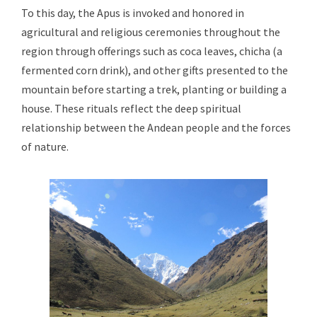
To this day, the Apus is invoked and honored in
agricultural and religious ceremonies throughout the
region through offerings such as coca leaves, chicha (a
fermented corn drink), and other gifts presented to the
mountain before starting a trek, planting or building a
house. These rituals reflect the deep spiritual
relationship between the Andean people and the forces
of nature.