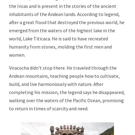
the Incas and is present in the stories of the ancient
inhabitants of the Andean lands. According to legend,
after a great flood that destroyed the previous world, he
emerged from the waters of the highest lake in the
world, Lake Titicaca. He is said to have recreated
humanity from stones, molding the first men and
women.
Viracocha didn’t stop there. He traveled through the
Andean mountains, teaching people how to cultivate,
build, and live harmoniously with nature. After
completing his mission, the legend says he disappeared,
walking over the waters of the Pacific Ocean, promising
to return in times of scarcity and need.