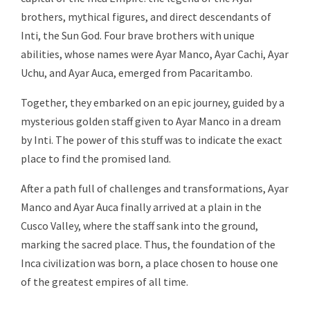
brothers, mythical figures, and direct descendants of
Inti, the Sun God. Four brave brothers with unique
abilities, whose names were Ayar Manco, Ayar Cachi, Ayar
Uchu, and Ayar Auca, emerged from Pacaritambo.
Together, they embarked on an epic journey, guided by a
mysterious golden staff given to Ayar Manco in a dream
by Inti. The power of this stuff was to indicate the exact
place to find the promised land.
After a path full of challenges and transformations, Ayar
Manco and Ayar Auca finally arrived at a plain in the
Cusco Valley, where the staff sank into the ground,
marking the sacred place. Thus, the foundation of the
Inca civilization was born, a place chosen to house one
of the greatest empires of all time.