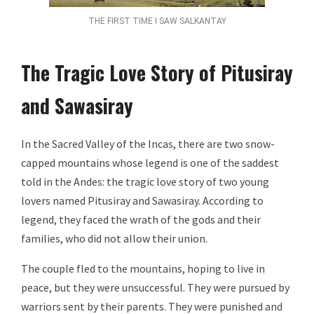
THE FIRST TIME I SAW SALKANTAY
The Tragic Love Story of Pitusiray
and Sawasiray
In the Sacred Valley of the Incas, there are two snow-
capped mountains whose legend is one of the saddest
told in the Andes: the tragic love story of two young
lovers named Pitusiray and Sawasiray. According to
legend, they faced the wrath of the gods and their
families, who did not allow their union.
The couple fled to the mountains, hoping to live in
peace, but they were unsuccessful. They were pursued by
warriors sent by their parents. They were punished and