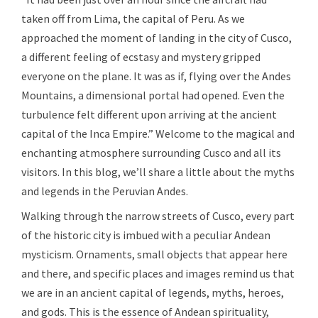
taken off from Lima, the capital of Peru. As we
approached the moment of landing in the city of Cusco,
a different feeling of ecstasy and mystery gripped
everyone on the plane. It was as if, flying over the Andes
Mountains, a dimensional portal had opened. Even the
turbulence felt different upon arriving at the ancient
capital of the Inca Empire.” Welcome to the magical and
enchanting atmosphere surrounding Cusco and all its
visitors. In this blog, we’ll share a little about the myths
and legends in the Peruvian Andes.
Walking through the narrow streets of Cusco, every part
of the historic city is imbued with a peculiar Andean
mysticism. Ornaments, small objects that appear here
and there, and specific places and images remind us that
we are in an ancient capital of legends, myths, heroes,
and gods. This is the essence of Andean spirituality,