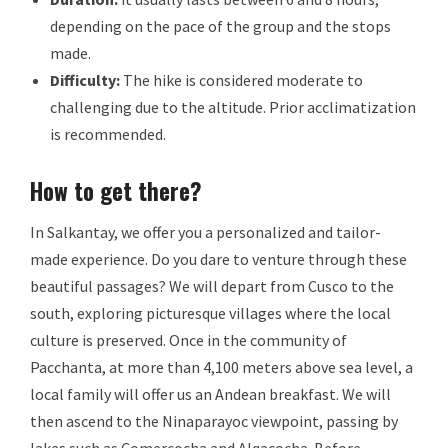
depending on the pace of the group and the stops
made.
Difficulty:
The hike is considered moderate to
challenging due to the altitude. Prior acclimatization
is recommended.
How to get there?
In Salkantay, we offer you a personalized and tailor-
made experience. Do you dare to venture through these
beautiful passages? We will depart from Cusco to the
south, exploring picturesque villages where the local
culture is preserved. Once in the community of
Pacchanta, at more than 4,100 meters above sea level, a
local family will offer us an Andean breakfast. We will
then ascend to the Ninaparayoc viewpoint, passing by