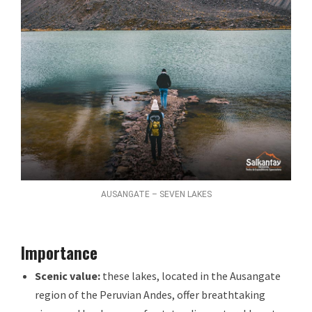
AUSANGATE – SEVEN LAKES
Importance
Scenic value:
these lakes, located in the Ausangate
region of the Peruvian Andes, offer breathtaking