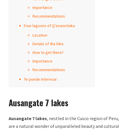
Importance
Recommendations
Four lagoons of Q’eswachaka
Location
Details of the hike
How to get there?
Importance
Recommendations
Te puede interesar:
Ausangate 7 lakes
Ausangate 7 lakes
, nestled in the Cusco region of Peru,
are a natural wonder of unparalleled beauty and cultural