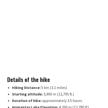
Details of the hike
Hiking Distance:
5 km (3.1 miles)
Starting altitude:
3,900 m (12,795 ft.)
Duration of hike:
approximately 3.5 hours.
Humantay Lake Elevation:
4,200 m (13,780 ft)