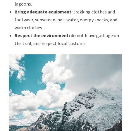
lagoons.
Bring adequate equipment:
trekking clothes and
footwear, sunscreen, hat, water, energy snacks, and
warm clothes.
Respect the environment:
do not leave garbage on
the trail, and respect local customs.