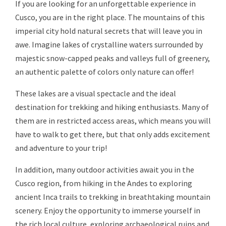
If you are looking for an unforgettable experience in
Cusco, you are in the right place. The mountains of this
imperial city hold natural secrets that will leave you in
awe. Imagine lakes of crystalline waters surrounded by
majestic snow-capped peaks and valleys full of greenery,
an authentic palette of colors only nature can offer!
These lakes are a visual spectacle and the ideal
destination for trekking and hiking enthusiasts. Many of
them are in restricted access areas, which means you will
have to walk to get there, but that only adds excitement
and adventure to your trip!
In addition, many outdoor activities await you in the
Cusco region, from hiking in the Andes to exploring
ancient Inca trails to trekking in breathtaking mountain
scenery. Enjoy the opportunity to immerse yourself in
the rich local culture, exploring archaeological ruins and