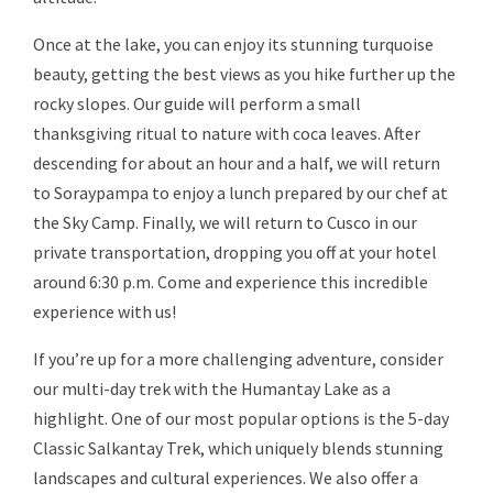
Once at the lake, you can enjoy its stunning turquoise
beauty, getting the best views as you hike further up the
rocky slopes. Our guide will perform a small
thanksgiving ritual to nature with coca leaves. After
descending for about an hour and a half, we will return
to Soraypampa to enjoy a lunch prepared by our chef at
the Sky Camp. Finally, we will return to Cusco in our
private transportation, dropping you off at your hotel
around 6:30 p.m. Come and experience this incredible
experience with us!
If you’re up for a more challenging adventure, consider
our multi-day trek with the Humantay Lake as a
highlight. One of our most popular options is the 5-day
Classic Salkantay Trek, which uniquely blends stunning
landscapes and cultural experiences. We also offer a