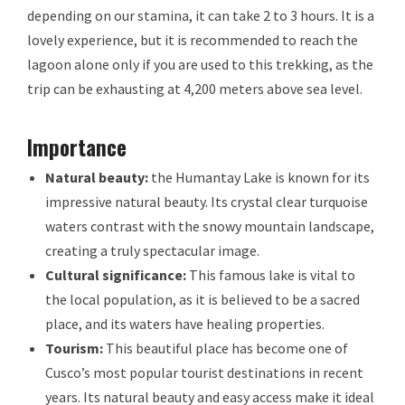
depending on our stamina, it can take 2 to 3 hours. It is a
lovely experience, but it is recommended to reach the
lagoon alone only if you are used to this trekking, as the
trip can be exhausting at 4,200 meters above sea level.
Importance
Natural beauty:
the Humantay Lake is known for its
impressive natural beauty. Its crystal clear turquoise
waters contrast with the snowy mountain landscape,
creating a truly spectacular image.
Cultural significance:
This famous lake is vital to
the local population, as it is believed to be a sacred
place, and its waters have healing properties.
Tourism:
This beautiful place has become one of
Cusco’s most popular tourist destinations in recent
years. Its natural beauty and easy access make it ideal