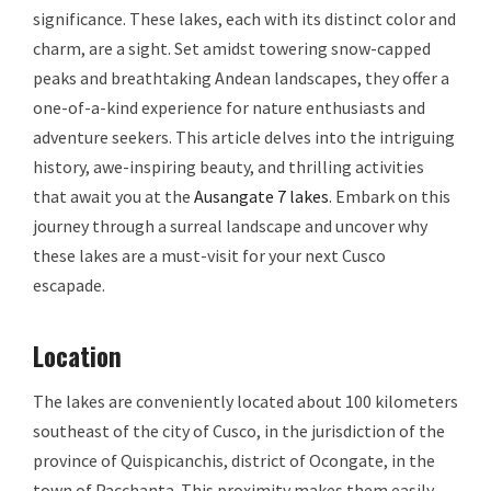
significance. These lakes, each with its distinct color and
charm, are a sight. Set amidst towering snow-capped
peaks and breathtaking Andean landscapes, they offer a
one-of-a-kind experience for nature enthusiasts and
adventure seekers. This article delves into the intriguing
history, awe-inspiring beauty, and thrilling activities
that await you at the
Ausangate 7 lakes
. Embark on this
journey through a surreal landscape and uncover why
these lakes are a must-visit for your next Cusco
escapade.
Location
The lakes are conveniently located about 100 kilometers
southeast of the city of Cusco, in the jurisdiction of the
province of Quispicanchis, district of Ocongate, in the
town of Pacchanta. This proximity makes them easily