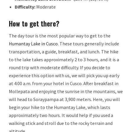
Difficulty:
Moderate
How to get there?
The day tour is the most popular way to get to the
Humantay Lake in Cusco
. These tours generally include
transportation, a guide, breakfast, and lunch. The hike
to the lake takes approximately 2 to 3 hours, and it is a
round trip with moderate difficulty. If you decide to
experience this option with us, we will pick you up early
at 4:00 a.m. from your hotel in Cusco. After breakfast in
Mollepata and enjoying the sunrise in the mountains, we
will head to Soraypampa at 3,900 meters. Here, you will
begin your hike to the Humantay Lake, which lasts
approximately two hours. It would help if you used a
walking stick and stroll due to the rocky terrain and
altitude.