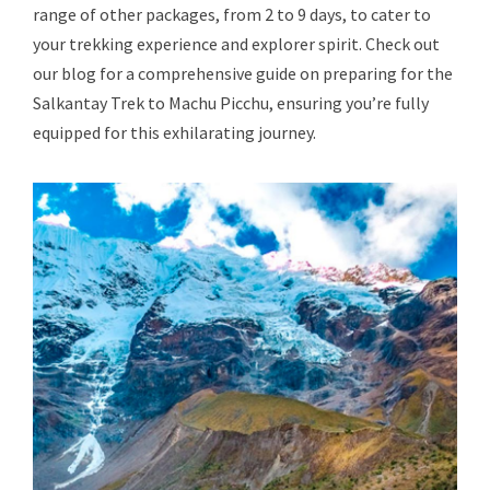
range of other packages, from 2 to 9 days, to cater to
your trekking experience and explorer spirit. Check out
our blog for a comprehensive guide on preparing for the
Salkantay Trek to Machu Picchu, ensuring you’re fully
equipped for this exhilarating journey.