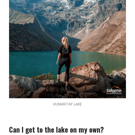
HUMANTAY LAKE
Can I get to the lake on my own?