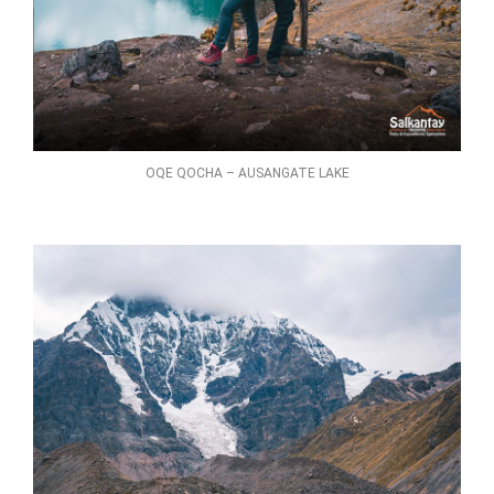
OQE QOCHA – AUSANGATE LAKE