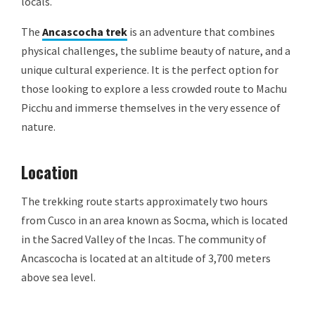
locals.
The
Ancascocha trek
is an adventure that combines
physical challenges, the sublime beauty of nature, and a
unique cultural experience. It is the perfect option for
those looking to explore a less crowded route to Machu
Picchu and immerse themselves in the very essence of
nature.
Location
The trekking route starts approximately two hours
from Cusco in an area known as Socma, which is located
in the Sacred Valley of the Incas. The community of
Ancascocha is located at an altitude of 3,700 meters
above sea level.