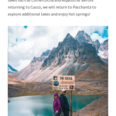
lakes such as Comercocha and Alqacocha. Before
returning to Cusco, we will return to Pacchanta to
explore additional lakes and enjoy hot springs!