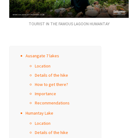
TOURIST IN THE FAMOUS LAGOON HUMANTAY
Ausangate 7 lakes
Location
Details of the hike
How to get there?
Importance
Recommendations
Humantay Lake
Location
Details of the hike