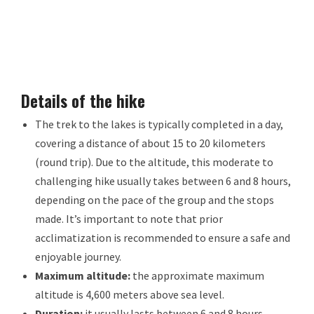
Details of the hike
The trek to the lakes is typically completed in a day,
covering a distance of about 15 to 20 kilometers
(round trip). Due to the altitude, this moderate to
challenging hike usually takes between 6 and 8 hours,
depending on the pace of the group and the stops
made. It’s important to note that prior
acclimatization is recommended to ensure a safe and
enjoyable journey.
Maximum altitude:
the approximate maximum
altitude is 4,600 meters above sea level.
Duration:
it usually lasts between 6 and 8 hours,