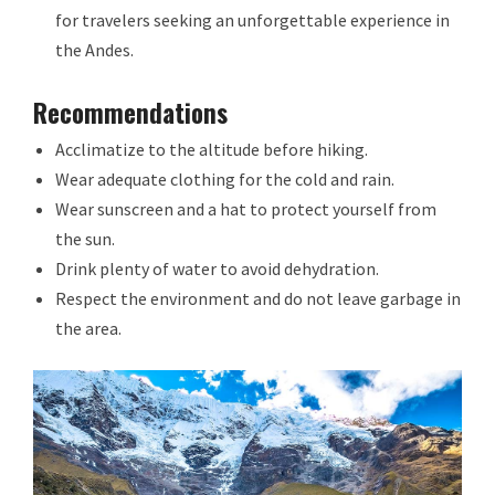
for travelers seeking an unforgettable experience in
the Andes.
Recommendations
Acclimatize to the altitude before hiking.
Wear adequate clothing for the cold and rain.
Wear sunscreen and a hat to protect yourself from
the sun.
Drink plenty of water to avoid dehydration.
Respect the environment and do not leave garbage in
the area.