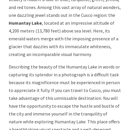
and red tones. Among this vast array of natural wonders,
one dazzling jewel stands out in the Cusco region: the
Humantay Lake
, located at an impressive altitude of
4,200 meters (13,780 feet) above sea level. Here, its
emerald waters merge with the imposing presence of a
glacier that dazzles with its immaculate whiteness,
creating an incomparable visual harmony.
Describing the beauty of the Humantay Lake in words or
capturing its splendor in a photograph is a difficult task
because its magnificence must be experienced in person
to appreciate it fully. If you can travel to Cusco, you must
take advantage of this unmissable destination. You will
have the opportunity to escape the hustle and bustle of
the city and immerse yourself in the tranquility of
nature while exploring Humantay Lake. This place offers
a breathtaking visual spectacle and a well-deserved