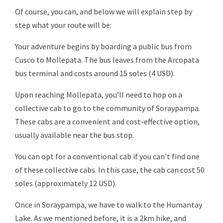
Of course, you can, and below we will explain step by
step what your route will be:
Your adventure begins by boarding a public bus from
Cusco to Mollepata. The bus leaves from the Arcopata
bus terminal and costs around 15 soles (4 USD).
Upon reaching Mollepata, you’ll need to hop on a
collective cab to go to the community of Soraypampa.
These cabs are a convenient and cost-effective option,
usually available near the bus stop.
You can opt for a conventional cab if you can’t find one
of these collective cabs. In this case, the cab can cost 50
soles (approximately 12 USD).
Once in Soraypampa, we have to walk to the Humantay
Lake. As we mentioned before, it is a 2km hike, and