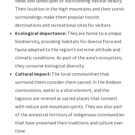
views and landscapes of outstanding natural beauty.
Their location in the high mountains and their scenic
surroundings make them popular tourist
destinations and recreational sites for visitors.
Ecological importance:
They are home to a unique
biodiversity, providing habitats for diverse flora and
fauna adapted to the region’s extreme altitude and
climatic conditions. As part of the area’s ecosystem,
they conserve biological diversity.
Cultural impact:
The local communities that
surround them consider them sacred. In the Andean
cosmovision, water is a vital element, and the
lagoons are revered as sacred places that connect
with nature and mountain spirits. They are also part
of the ancestral territory of indigenous communities
that have preserved their traditions and culture over
time.