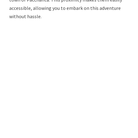
accessible, allowing you to embark on this adventure
without hassle.