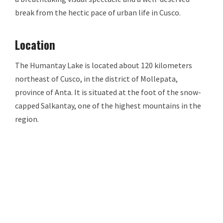
break from the hectic pace of urban life in Cusco.
Location
The Humantay Lake is located about 120 kilometers
northeast of Cusco, in the district of Mollepata,
province of Anta. It is situated at the foot of the snow-
capped Salkantay, one of the highest mountains in the
region.