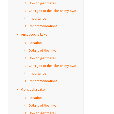
How to get there?
Can I get to the lake on my own?
Importance
Recommendations
Ancascocha Lake
Location
Details of the hike
How to get there?
Can I get to the lake on my own?
Importance
Recommendations
Qoricocha Lake
Location
Details of the hike
How to get there?