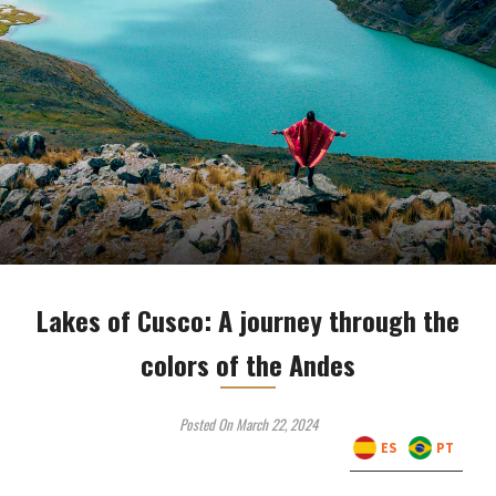
Lakes of Cusco: A journey through the
colors of the Andes
Posted On March 22, 2024
ES
PT