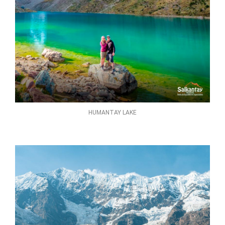
HUMANTAY LAKE