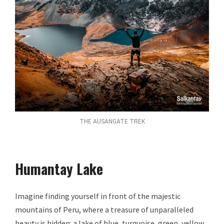
THE AUSANGATE TREK
Humantay Lake
Imagine finding yourself in front of the majestic
mountains of Peru, where a treasure of unparalleled
beauty is hidden: a lake of blue, turquoise, green, yellow,