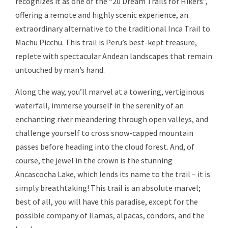
recognizes it as one of the “20 Dream Trails for Hikers”,
offering a remote and highly scenic experience, an
extraordinary alternative to the traditional Inca Trail to
Machu Picchu. This trail is Peru’s best-kept treasure,
replete with spectacular Andean landscapes that remain
untouched by man’s hand.
Along the way, you’ll marvel at a towering, vertiginous
waterfall, immerse yourself in the serenity of an
enchanting river meandering through open valleys, and
challenge yourself to cross snow-capped mountain
passes before heading into the cloud forest. And, of
course, the jewel in the crown is the stunning
Ancascocha Lake, which lends its name to the trail – it is
simply breathtaking! This trail is an absolute marvel;
best of all, you will have this paradise, except for the
possible company of llamas, alpacas, condors, and the