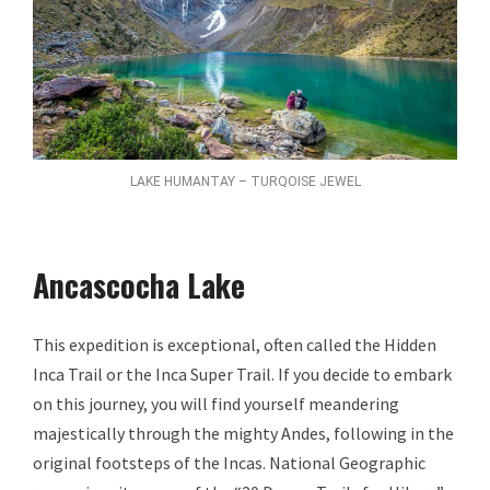
LAKE HUMANTAY – TURQOISE JEWEL
Ancascocha Lake
This expedition is exceptional, often called the Hidden
Inca Trail or the Inca Super Trail. If you decide to embark
on this journey, you will find yourself meandering
majestically through the mighty Andes, following in the
original footsteps of the Incas. National Geographic