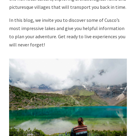
picturesque villages that will transport you back in time.
In this blog, we invite you to discover some of Cusco’s
most impressive lakes and give you helpful information
to plan your adventure. Get ready to live experiences you
will never forget!