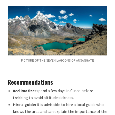
PICTURE OF THE SEVEN LAGOONS OF AUSANGATE
Recommendations
Acclimatize:
spend a few days in Cusco before
trekking to avoid altitude sickness.
Hire a guide:
it is advisable to hire a local guide who
knows the area and can explain the importance of the