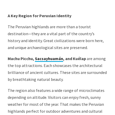
A Key Region for Peruvian Identity
The Peruvian highlands are more than a tourist
destination—they are a vital part of the country’s
history and identity. Great civilizations were born here,
and unique archaeological sites are preserved.
Machu Picchu,
Sacsayhuamán
, and Kuélap
are among
the top attractions. Each showcases the architectural
brilliance of ancient cultures. These sites are surrounded
by breathtaking natural beauty.
The region also features a wide range of microclimates
depending on altitude. Visitors can enjoy fresh, sunny
weather for most of the year. That makes the Peruvian
highlands perfect for outdoor adventures and cultural