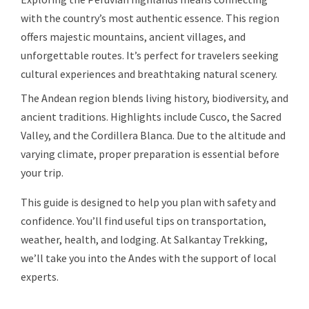
with the country’s most authentic essence. This region
offers majestic mountains, ancient villages, and
unforgettable routes. It’s perfect for travelers seeking
cultural experiences and breathtaking natural scenery.
The Andean region blends living history, biodiversity, and
ancient traditions. Highlights include Cusco, the Sacred
Valley, and the Cordillera Blanca. Due to the altitude and
varying climate, proper preparation is essential before
your trip.
This guide is designed to help you plan with safety and
confidence. You’ll find useful tips on transportation,
weather, health, and lodging. At Salkantay Trekking,
we’ll take you into the Andes with the support of local
experts.