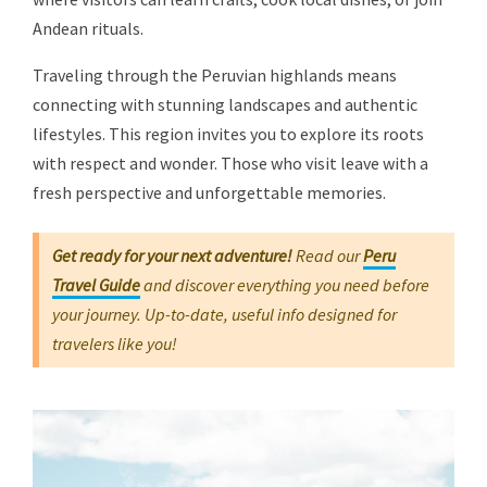
Andean rituals.
Traveling through the Peruvian highlands means
connecting with stunning landscapes and authentic
lifestyles. This region invites you to explore its roots
with respect and wonder. Those who visit leave with a
fresh perspective and unforgettable memories.
Get ready for your next adventure!
Read our
Peru
Travel Guide
and discover everything you need before
your journey. Up-to-date, useful info designed for
travelers like you!