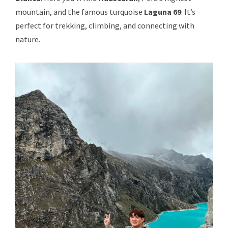
mountain, and the famous turquoise
Laguna 69
. It’s
perfect for trekking, climbing, and connecting with
nature.