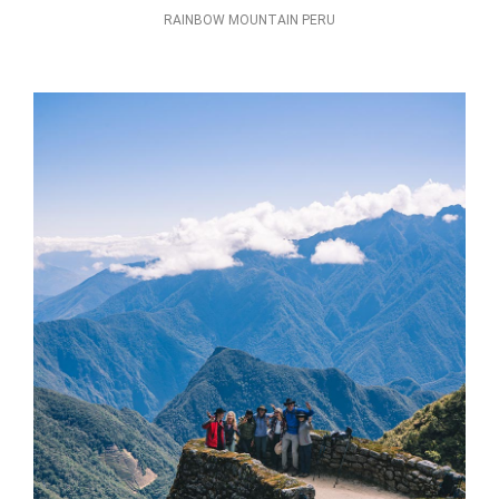
RAINBOW MOUNTAIN PERU