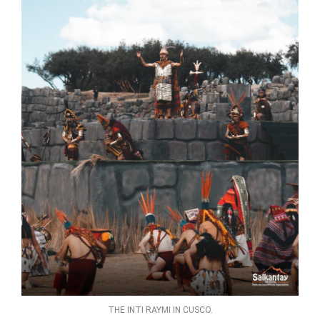
THE INTI RAYMI IN CUSCO.