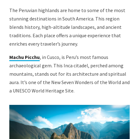
The Peruvian highlands are home to some of the most
stunning destinations in South America. This region
blends history, high-altitude landscapes, and ancient
traditions. Each place offers a unique experience that
enriches every traveler’s journey.
Machu Picchu
, in Cusco, is Peru’s most famous
archaeological gem. This Inca citadel, perched among
mountains, stands out for its architecture and spiritual
aura. It’s one of the New Seven Wonders of the World and
a UNESCO World Heritage Site.