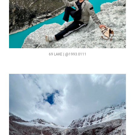
69 LAKE | @1993.0111