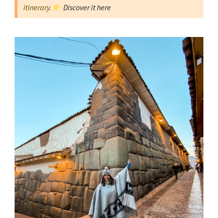
itinerary.
Discover it here