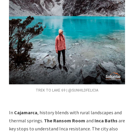
TREK TO LAKE 69 | @SUNHILDFELICIA
In
Cajamarca
, history blends with rural landscapes and
thermal springs.
The Ransom Room
and
Inca Baths
are
key stops to understand Inca resistance. The city also