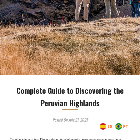
Complete Guide to Discovering the
Peruvian Highlands
Posted On July 21, 2025
ES
PT
Exploring the Peruvian highlands means connecting