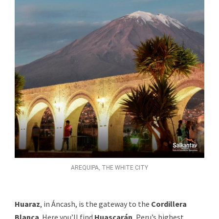
AREQUIPA, THE WHITE CITY
Huaraz
, in Áncash, is the gateway to the
Cordillera
Blanca
. Here you’ll find
Huascarán
, Peru’s highest