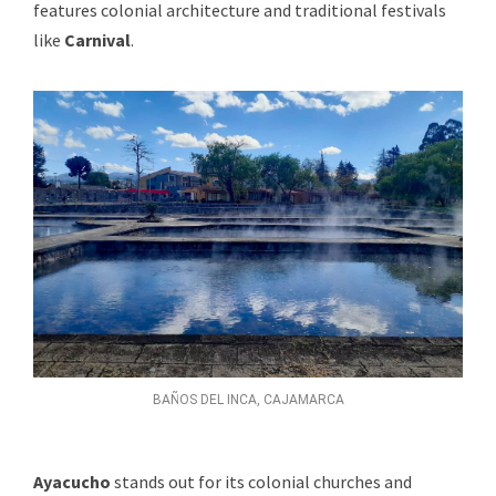
features colonial architecture and traditional festivals
like
Carnival
.
BAÑOS DEL INCA, CAJAMARCA
Ayacucho
stands out for its colonial churches and