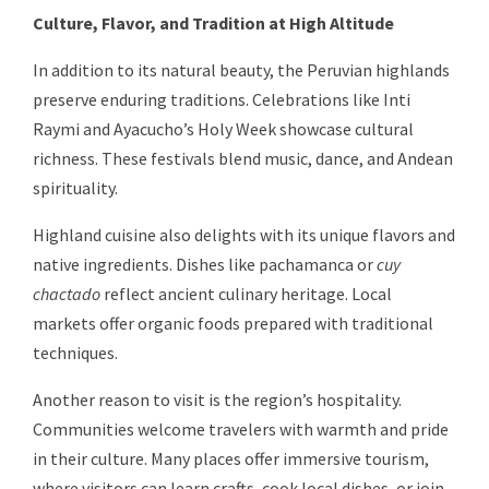
Culture, Flavor, and Tradition at High Altitude
In addition to its natural beauty, the Peruvian highlands
preserve enduring traditions. Celebrations like Inti
Raymi and Ayacucho’s Holy Week showcase cultural
richness. These festivals blend music, dance, and Andean
spirituality.
Highland cuisine also delights with its unique flavors and
native ingredients. Dishes like pachamanca or
cuy
chactado
reflect ancient culinary heritage. Local
markets offer organic foods prepared with traditional
techniques.
Another reason to visit is the region’s hospitality.
Communities welcome travelers with warmth and pride
in their culture. Many places offer immersive tourism,
where visitors can learn crafts, cook local dishes, or join