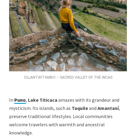
OLLANTAYTAMBO – SACRED VALLEY OF THE INCAS
In
Puno
,
Lake Titicaca
amazes with its grandeur and
mysticism. Its islands, such as
Taquile
and
Amantaní
,
preserve traditional lifestyles. Local communities
welcome travelers with warmth and ancestral
knowledge.