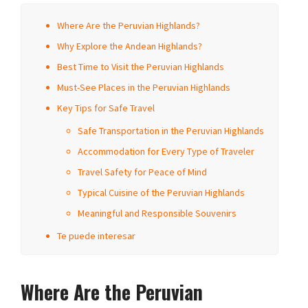
Where Are the Peruvian Highlands?
Why Explore the Andean Highlands?
Best Time to Visit the Peruvian Highlands
Must-See Places in the Peruvian Highlands
Key Tips for Safe Travel
Safe Transportation in the Peruvian Highlands
Accommodation for Every Type of Traveler
Travel Safety for Peace of Mind
Typical Cuisine of the Peruvian Highlands
Meaningful and Responsible Souvenirs
Te puede interesar
Where Are the Peruvian