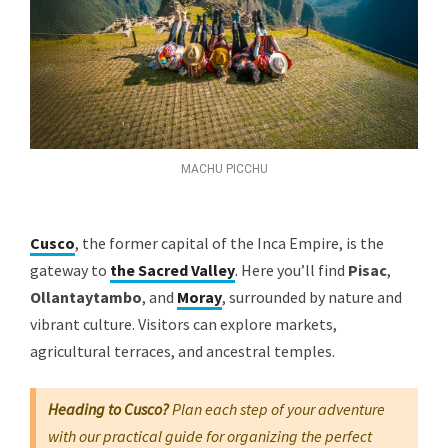
MACHU PICCHU
Cusco
, the former capital of the Inca Empire, is the
gateway to
the Sacred Valley
.
Here you’ll find
Pisac
,
Ollantaytambo
, and
Moray
, surrounded by nature and
vibrant culture. Visitors can explore markets,
agricultural terraces, and ancestral temples.
Heading to Cusco?
Plan each step of your adventure
with our practical guide for organizing the perfect