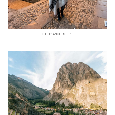
THE 12-ANGLE STONE