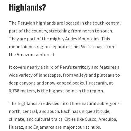
Highlands?
The Peruvian highlands are located in the south-central
part of the country, stretching from north to south.
They are part of the mighty Andes Mountains. This
mountainous region separates the Pacific coast from
the Amazon rainforest.
It covers nearly a third of Peru’s territory and features a
wide variety of landscapes, from valleys and plateaus to
deep canyons and snow-capped peaks. Huascarán, at
6,768 meters, is the highest point in the region.
The highlands are divided into three natural subregions:
north, central, and south. Each has unique altitude,
climate, and cultural traits. Cities like Cusco, Arequipa,
Huaraz, and Cajamarca are major tourist hubs.