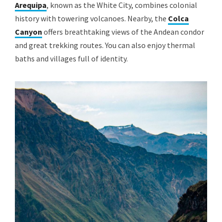
Arequipa
, known as the White City, combines colonial
history with towering volcanoes. Nearby, the
Colca
Canyon
offers breathtaking views of the Andean condor
and great trekking routes. You can also enjoy thermal
baths and villages full of identity.