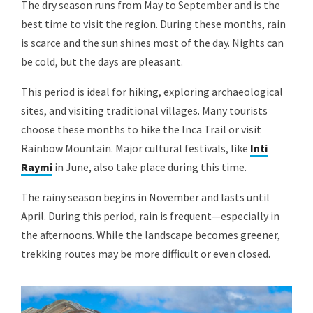
The dry season runs from May to September and is the
best time to visit the region. During these months, rain
is scarce and the sun shines most of the day. Nights can
be cold, but the days are pleasant.
This period is ideal for hiking, exploring archaeological
sites, and visiting traditional villages. Many tourists
choose these months to hike the Inca Trail or visit
Rainbow Mountain. Major cultural festivals, like
Inti
Raymi
in June, also take place during this time.
The rainy season begins in November and lasts until
April. During this period, rain is frequent—especially in
the afternoons. While the landscape becomes greener,
trekking routes may be more difficult or even closed.