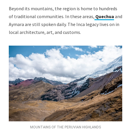
Beyond its mountains, the region is home to hundreds
of traditional communities. In these areas,
Quechua
and
Aymara are still spoken daily. The Inca legacy lives on in
local architecture, art, and customs.
MOUNTAINS OF THE PERUVIAN HIGHLANDS