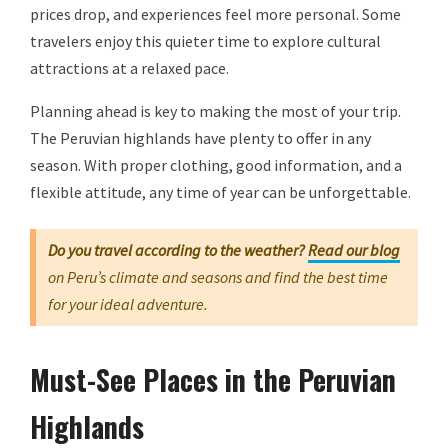
prices drop, and experiences feel more personal. Some
travelers enjoy this quieter time to explore cultural
attractions at a relaxed pace.
Planning ahead is key to making the most of your trip.
The Peruvian highlands have plenty to offer in any
season. With proper clothing, good information, and a
flexible attitude, any time of year can be unforgettable.
Do you travel according to the weather?
Read our blog
on Peru’s climate and seasons and find the best time
for your ideal adventure.
Must-See Places in the Peruvian
Highlands