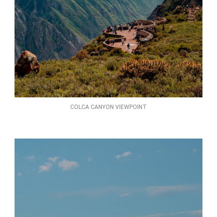
COLCA CANYON VIEWPOINT