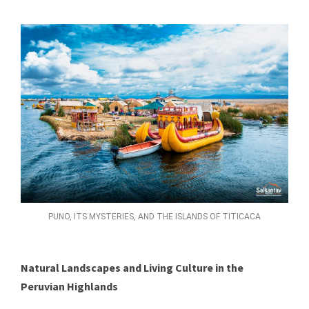
PUNO, ITS MYSTERIES, AND THE ISLANDS OF TITICACA
Natural Landscapes and Living Culture in the
Peruvian Highlands