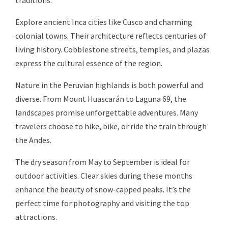
traditions.
Explore ancient Inca cities like Cusco and charming
colonial towns. Their architecture reflects centuries of
living history. Cobblestone streets, temples, and plazas
express the cultural essence of the region.
Nature in the Peruvian highlands is both powerful and
diverse. From Mount Huascarán to Laguna 69, the
landscapes promise unforgettable adventures. Many
travelers choose to hike, bike, or ride the train through
the Andes.
The dry season from May to September is ideal for
outdoor activities. Clear skies during these months
enhance the beauty of snow-capped peaks. It’s the
perfect time for photography and visiting the top
attractions.