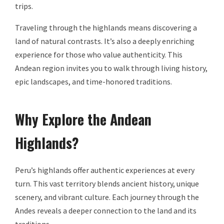
trips.
Traveling through the highlands means discovering a
land of natural contrasts. It’s also a deeply enriching
experience for those who value authenticity. This
Andean region invites you to walk through living history,
epic landscapes, and time-honored traditions.
Why Explore the Andean
Highlands?
Peru’s highlands offer authentic experiences at every
turn. This vast territory blends ancient history, unique
scenery, and vibrant culture. Each journey through the
Andes reveals a deeper connection to the land and its