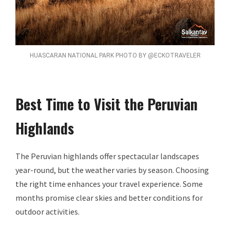
HUASCARAN NATIONAL PARK PHOTO BY @ECKOTRAVELER
Best Time to Visit the Peruvian
Highlands
The Peruvian highlands offer spectacular landscapes
year-round, but the weather varies by season. Choosing
the right time enhances your travel experience. Some
months promise clear skies and better conditions for
outdoor activities.