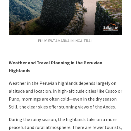
PHUYUPATAMARKA IN INCA TRAIL
Weather and Travel Planning in the Peruvian
Highlands
Weather in the Peruvian highlands depends largely on
altitude and location. In high-altitude cities like Cusco or
Puno, mornings are often cold—even in the dry season.
Still, the clear skies offer stunning views of the Andes.
During the rainy season, the highlands take on a more
peaceful and rural atmosphere. There are fewer tourists,