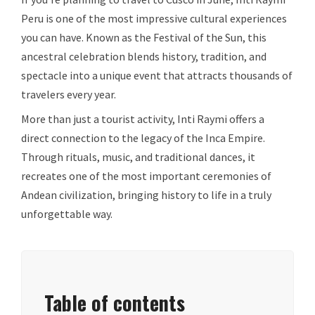
Peru is one of the most impressive cultural experiences
you can have. Known as the Festival of the Sun, this
ancestral celebration blends history, tradition, and
spectacle into a unique event that attracts thousands of
travelers every year.
More than just a tourist activity, Inti Raymi offers a
direct connection to the legacy of the Inca Empire.
Through rituals, music, and traditional dances, it
recreates one of the most important ceremonies of
Andean civilization, bringing history to life in a truly
unforgettable way.
Table of contents