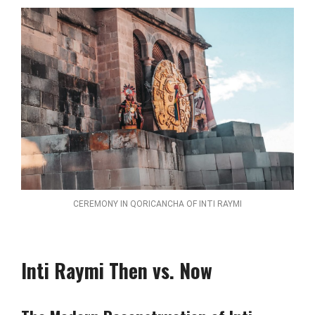
CEREMONY IN QORICANCHA OF INTI RAYMI
Inti Raymi Then vs. Now