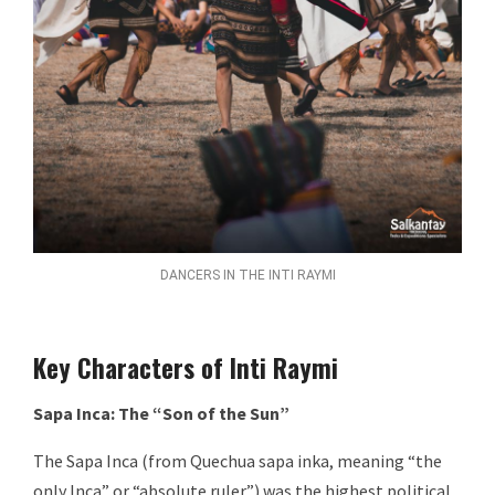
DANCERS IN THE INTI RAYMI
Key Characters of Inti Raymi
Sapa Inca: The “Son of the Sun”
The Sapa Inca (from Quechua sapa inka, meaning “the
only Inca” or “absolute ruler”) was the highest political,