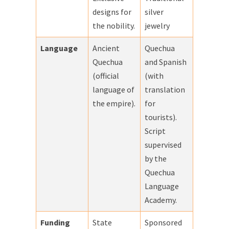
designs for
silver
the nobility.
jewelry
Language
Ancient
Quechua
Quechua
and Spanish
(official
(with
language of
translation
the empire).
for
tourists).
Script
supervised
by the
Quechua
Language
Academy.
Funding
State
Sponsored