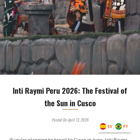
Inti Raymi Peru 2026: The Festival of
the Sun in Cusco
Posted On April 13, 2026
ES
PT
If you’re planning to travel to Cusco in June, Inti Raymi