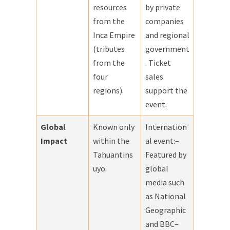
resources
by private
from the
companies
Inca Empire
and regional
(tributes
government
from the
. Ticket
four
sales
regions).
support the
event.
Global
Known only
Internation
Impact
within the
al event:–
Tahuantins
Featured by
uyo.
global
media such
as National
Geographic
and BBC–