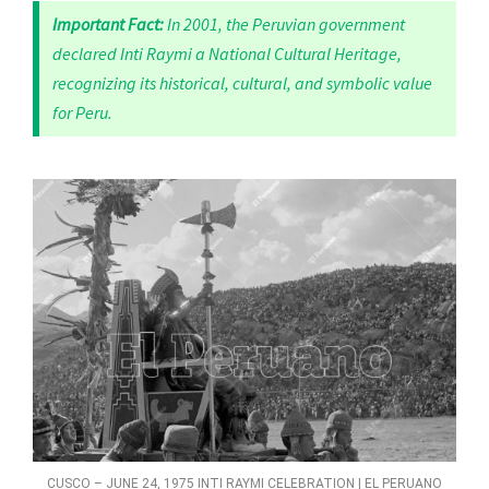
Important Fact:
In 2001, the Peruvian government
declared Inti Raymi a National Cultural Heritage,
recognizing its historical, cultural, and symbolic value
for Peru.
CUSCO – JUNE 24, 1975 INTI RAYMI CELEBRATION | EL PERUANO