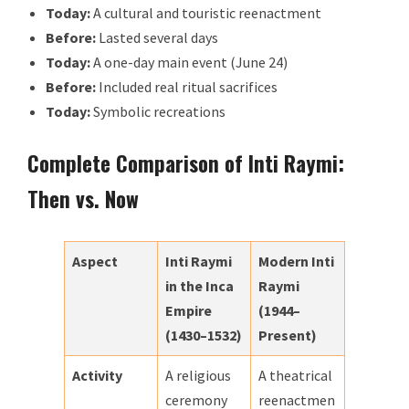
Today:
A cultural and touristic reenactment
Before:
Lasted several days
Today:
A one-day main event (June 24)
Before:
Included real ritual sacrifices
Today:
Symbolic recreations
Complete Comparison of Inti Raymi:
Then vs. Now
Aspect
Inti Raymi
Modern Inti
in the Inca
Raymi
Empire
(1944–
(1430–1532)
Present)
Activity
A religious
A theatrical
ceremony
reenactmen