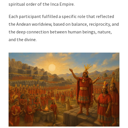
spiritual order of the Inca Empire.
Each participant fulfilled a specific role that reflected
the Andean worldview, based on balance, reciprocity, and
the deep connection between human beings, nature,
and the divine.