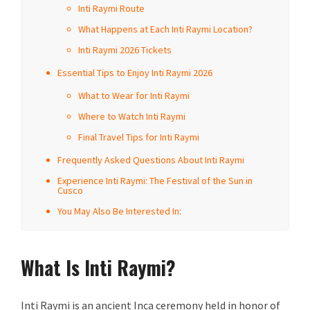
Inti Raymi Route
What Happens at Each Inti Raymi Location?
Inti Raymi 2026 Tickets
Essential Tips to Enjoy Inti Raymi 2026
What to Wear for Inti Raymi
Where to Watch Inti Raymi
Final Travel Tips for Inti Raymi
Frequently Asked Questions About Inti Raymi
Experience Inti Raymi: The Festival of the Sun in
Cusco
You May Also Be Interested In:
What Is Inti Raymi?
Inti Raymi is an ancient Inca ceremony held in honor of