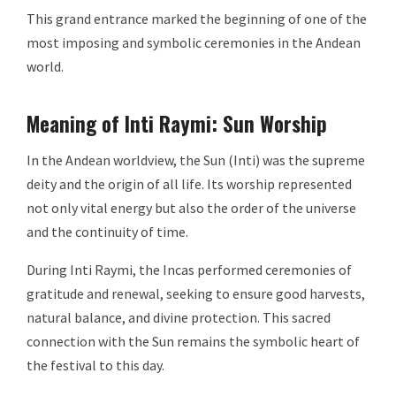
This grand entrance marked the beginning of one of the
most imposing and symbolic ceremonies in the Andean
world.
Meaning of Inti Raymi: Sun Worship
In the Andean worldview, the Sun (Inti) was the supreme
deity and the origin of all life. Its worship represented
not only vital energy but also the order of the universe
and the continuity of time.
During Inti Raymi, the Incas performed ceremonies of
gratitude and renewal, seeking to ensure good harvests,
natural balance, and divine protection. This sacred
connection with the Sun remains the symbolic heart of
the festival to this day.