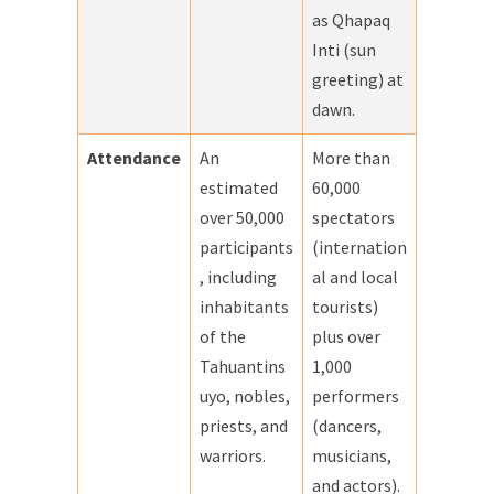
as Qhapaq
Inti (sun
greeting) at
dawn.
Attendance
An
More than
estimated
60,000
over 50,000
spectators
participants
(internation
, including
al and local
inhabitants
tourists)
of the
plus over
Tahuantins
1,000
uyo, nobles,
performers
priests, and
(dancers,
warriors.
musicians,
and actors).