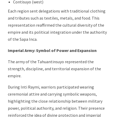
Contisuyo (west)
Each region sent delegations with traditional clothing
and tributes such as textiles, metals, and food. This
representation reaffirmed the cultural diversity of the
empire and its political integration under the authority
of the Sapa Inca.
Imperial Army: Symbol of Power and Expansion
The army of the Tahuantinsuyo represented the
strength, discipline, and territorial expansion of the
empire.
During Inti Raymi, warriors participated wearing
ceremonial attire and carrying symbolic weapons,
highlighting the close relationship between military
power, political authority, and religion. Their presence
reinforced the idea of divine protection and imperial