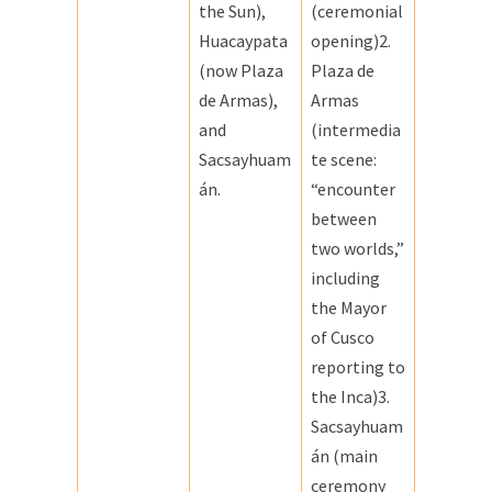
the Sun),
(ceremonial
Huacaypata
opening)2.
(now Plaza
Plaza de
de Armas),
Armas
and
(intermedia
Sacsayhuam
te scene:
án.
“encounter
between
two worlds,”
including
the Mayor
of Cusco
reporting to
the Inca)3.
Sacsayhuam
án (main
ceremony