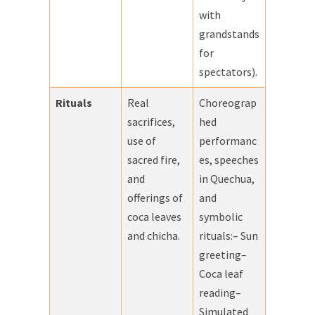
with
grandstands
for
spectators).
Rituals
Real
Choreograp
sacrifices,
hed
use of
performanc
sacred fire,
es, speeches
and
in Quechua,
offerings of
and
coca leaves
symbolic
and chicha.
rituals:– Sun
greeting–
Coca leaf
reading–
Simulated