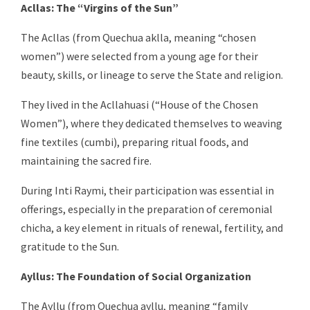
Acllas: The “Virgins of the Sun”
The Acllas (from Quechua aklla, meaning “chosen
women”) were selected from a young age for their
beauty, skills, or lineage to serve the State and religion.
They lived in the Acllahuasi (“House of the Chosen
Women”), where they dedicated themselves to weaving
fine textiles (cumbi), preparing ritual foods, and
maintaining the sacred fire.
During Inti Raymi, their participation was essential in
offerings, especially in the preparation of ceremonial
chicha, a key element in rituals of renewal, fertility, and
gratitude to the Sun.
Ayllus: The Foundation of Social Organization
The Ayllu (from Quechua ayllu, meaning “family