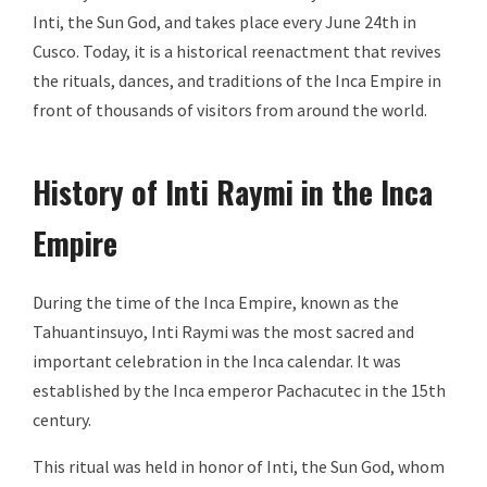
Inti, the Sun God, and takes place every June 24th in
Cusco. Today, it is a historical reenactment that revives
the rituals, dances, and traditions of the Inca Empire in
front of thousands of visitors from around the world.
History of Inti Raymi in the Inca
Empire
During the time of the Inca Empire, known as the
Tahuantinsuyo, Inti Raymi was the most sacred and
important celebration in the Inca calendar. It was
established by the Inca emperor Pachacutec in the 15th
century.
This ritual was held in honor of Inti, the Sun God, whom