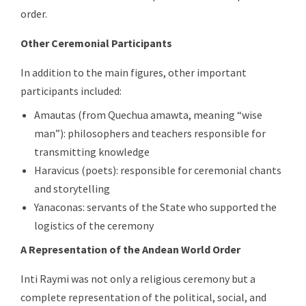
order.
Other Ceremonial Participants
In addition to the main figures, other important
participants included:
Amautas (from Quechua amawta, meaning “wise
man”): philosophers and teachers responsible for
transmitting knowledge
Haravicus (poets): responsible for ceremonial chants
and storytelling
Yanaconas: servants of the State who supported the
logistics of the ceremony
A Representation of the Andean World Order
Inti Raymi was not only a religious ceremony but a
complete representation of the political, social, and