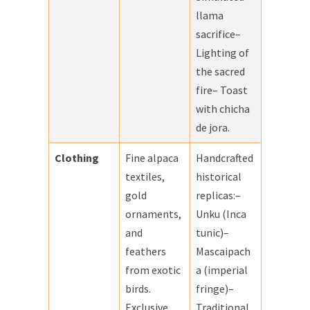
llama
sacrifice–
Lighting of
the sacred
fire– Toast
with chicha
de jora.
Clothing
Fine alpaca
Handcrafted
textiles,
historical
gold
replicas:–
ornaments,
Unku (Inca
and
tunic)–
feathers
Mascaipach
from exotic
a (imperial
birds.
fringe)–
Exclusive
Traditional