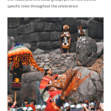
specific roles throughout the celebration.