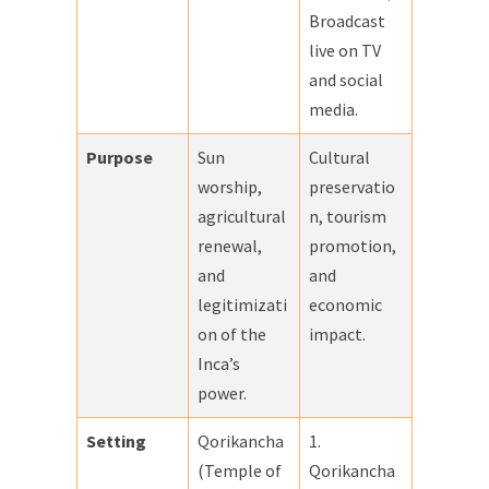
Broadcast
live on TV
and social
media.
Purpose
Sun
Cultural
worship,
preservatio
agricultural
n, tourism
renewal,
promotion,
and
and
legitimizati
economic
on of the
impact.
Inca’s
power.
Setting
Qorikancha
1.
(Temple of
Qorikancha