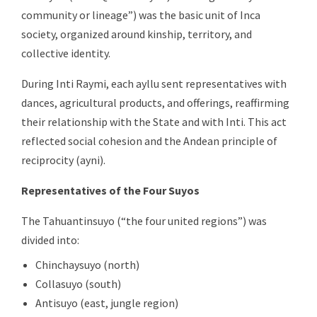
community or lineage”) was the basic unit of Inca
society, organized around kinship, territory, and
collective identity.
During Inti Raymi, each ayllu sent representatives with
dances, agricultural products, and offerings, reaffirming
their relationship with the State and with Inti. This act
reflected social cohesion and the Andean principle of
reciprocity (ayni).
Representatives of the Four Suyos
The Tahuantinsuyo (“the four united regions”) was
divided into:
Chinchaysuyo (north)
Collasuyo (south)
Antisuyo (east, jungle region)