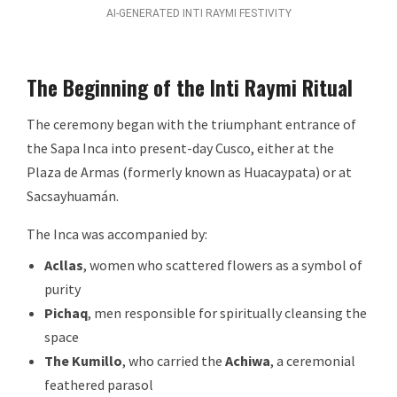
AI-GENERATED INTI RAYMI FESTIVITY
The Beginning of the Inti Raymi Ritual
The ceremony began with the triumphant entrance of
the Sapa Inca into present-day Cusco, either at the
Plaza de Armas (formerly known as Huacaypata) or at
Sacsayhuamán.
The Inca was accompanied by:
Acllas
, women who scattered flowers as a symbol of
purity
Pichaq
, men responsible for spiritually cleansing the
space
The Kumillo
, who carried the
Achiwa
, a ceremonial
feathered parasol