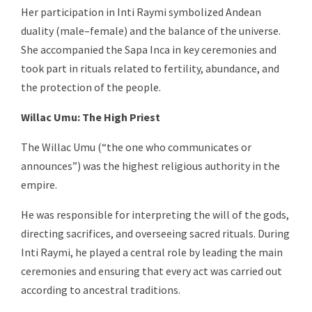
Her participation in Inti Raymi symbolized Andean
duality (male–female) and the balance of the universe.
She accompanied the Sapa Inca in key ceremonies and
took part in rituals related to fertility, abundance, and
the protection of the people.
Willac Umu: The High Priest
The Willac Umu (“the one who communicates or
announces”) was the highest religious authority in the
empire.
He was responsible for interpreting the will of the gods,
directing sacrifices, and overseeing sacred rituals. During
Inti Raymi, he played a central role by leading the main
ceremonies and ensuring that every act was carried out
according to ancestral traditions.