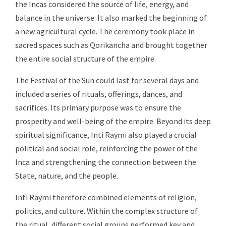
the Incas considered the source of life, energy, and
balance in the universe. It also marked the beginning of
a new agricultural cycle. The ceremony took place in
sacred spaces such as Qorikancha and brought together
the entire social structure of the empire.
The Festival of the Sun could last for several days and
included a series of rituals, offerings, dances, and
sacrifices. Its primary purpose was to ensure the
prosperity and well-being of the empire. Beyond its deep
spiritual significance, Inti Raymi also played a crucial
political and social role, reinforcing the power of the
Inca and strengthening the connection between the
State, nature, and the people.
Inti Raymi therefore combined elements of religion,
politics, and culture. Within the complex structure of
the ritual, different social groups performed key and