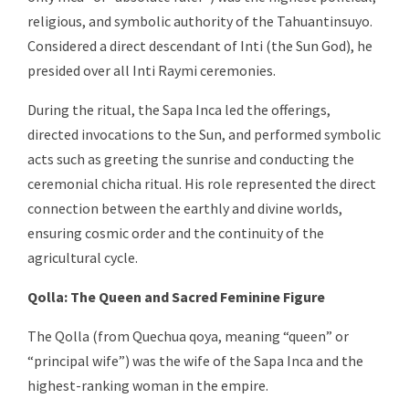
religious, and symbolic authority of the Tahuantinsuyo.
Considered a direct descendant of Inti (the Sun God), he
presided over all Inti Raymi ceremonies.
During the ritual, the Sapa Inca led the offerings,
directed invocations to the Sun, and performed symbolic
acts such as greeting the sunrise and conducting the
ceremonial chicha ritual. His role represented the direct
connection between the earthly and divine worlds,
ensuring cosmic order and the continuity of the
agricultural cycle.
Qolla: The Queen and Sacred Feminine Figure
The Qolla (from Quechua qoya, meaning “queen” or
“principal wife”) was the wife of the Sapa Inca and the
highest-ranking woman in the empire.