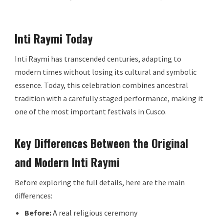
Inti Raymi Today
Inti Raymi has transcended centuries, adapting to
modern times without losing its cultural and symbolic
essence. Today, this celebration combines ancestral
tradition with a carefully staged performance, making it
one of the most important festivals in Cusco.
Key Differences Between the Original
and Modern Inti Raymi
Before exploring the full details, here are the main
differences:
Before:
A real religious ceremony