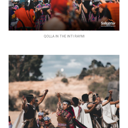
QOLLA IN THE INTI RAYMI