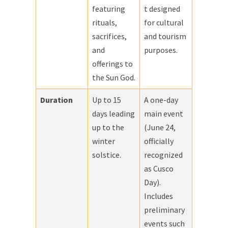
featuring
t designed
rituals,
for cultural
sacrifices,
and tourism
and
purposes.
offerings to
the Sun God.
Duration
Up to 15
A one-day
days leading
main event
up to the
(June 24,
winter
officially
solstice.
recognized
as Cusco
Day).
Includes
preliminary
events such