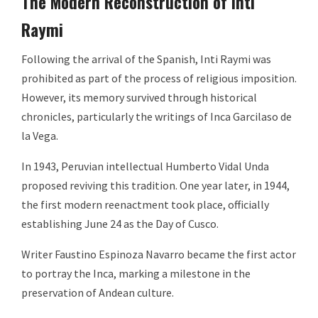
The Modern Reconstruction of Inti
Raymi
Following the arrival of the Spanish, Inti Raymi was
prohibited as part of the process of religious imposition.
However, its memory survived through historical
chronicles, particularly the writings of Inca Garcilaso de
la Vega.
In 1943, Peruvian intellectual Humberto Vidal Unda
proposed reviving this tradition. One year later, in 1944,
the first modern reenactment took place, officially
establishing June 24 as the Day of Cusco.
Writer Faustino Espinoza Navarro became the first actor
to portray the Inca, marking a milestone in the
preservation of Andean culture.