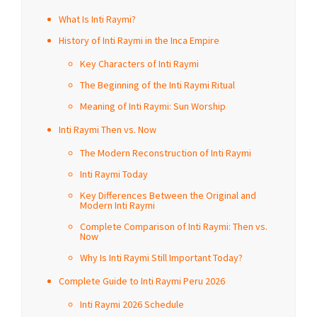
What Is Inti Raymi?
History of Inti Raymi in the Inca Empire
Key Characters of Inti Raymi
The Beginning of the Inti Raymi Ritual
Meaning of Inti Raymi: Sun Worship
Inti Raymi Then vs. Now
The Modern Reconstruction of Inti Raymi
Inti Raymi Today
Key Differences Between the Original and
Modern Inti Raymi
Complete Comparison of Inti Raymi: Then vs.
Now
Why Is Inti Raymi Still Important Today?
Complete Guide to Inti Raymi Peru 2026
Inti Raymi 2026 Schedule