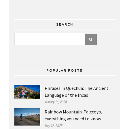
SEARCH
POPULAR POSTS
Phrases in Quechua: The Ancient
Language of the Incas
January 16, 2020
Rainbow Mountain: Palccoyo,
everything you need to know
May 12, 2025