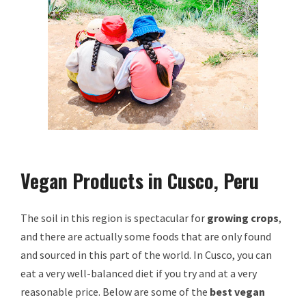
Vegan Products in Cusco, Peru
The soil in this region is spectacular for
growing crops
,
and there are actually some foods that are only found
and sourced in this part of the world. In Cusco, you can
eat a very well-balanced diet if you try and at a very
reasonable price. Below are some of the
best vegan