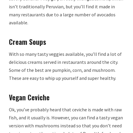
isn’t traditionally Peruvian, but you’ll find it made in
many restaurants due to a large number of avocados
available.
Cream Soups
With so many tasty veggies available, you’ll find a lot of
delicious creams served in restaurants around the city.
Some of the best are pumpkin, corn, and mushroom.
These are easy to whip up yourself and super healthy.
Vegan Ceviche
Ok, you’ve probably heard that ceviche is made with raw
fish, and it usually is. However, you can find a tasty vegan
version with mushrooms instead so that you don’t need