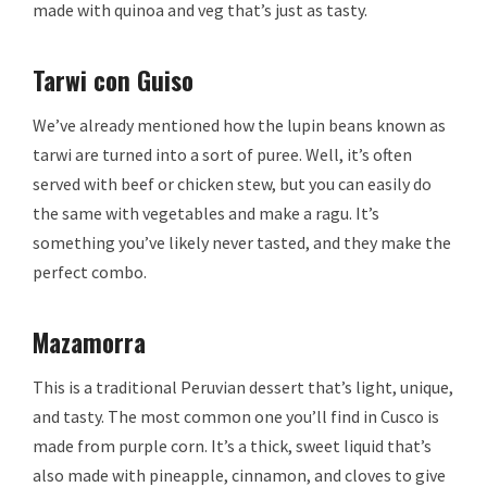
made with quinoa and veg that’s just as tasty.
Tarwi con Guiso
We’ve already mentioned how the lupin beans known as
tarwi are turned into a sort of puree. Well, it’s often
served with beef or chicken stew, but you can easily do
the same with vegetables and make a ragu. It’s
something you’ve likely never tasted, and they make the
perfect combo.
Mazamorra
This is a traditional Peruvian dessert that’s light, unique,
and tasty. The most common one you’ll find in Cusco is
made from purple corn. It’s a thick, sweet liquid that’s
also made with pineapple, cinnamon, and cloves to give