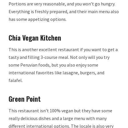
Portions are very reasonable, and you won’t go hungry.
Everything is freshly prepared, and their main menu also
has some appetizing options.
Chia Vegan Kitchen
This is another excellent restaurant if you want to get a
tasty and filling 3-course meal. Not only will you try
some Peruvian foods, but you also enjoy some
international favorites like lasagne, burgers, and
falafel.
Green Point
This restaurant isn’t 100% vegan but they have some
really delicious dishes and a large menu with many
different international options. The locale is also very