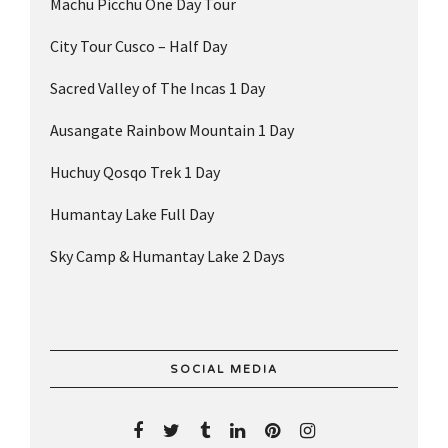
Machu Picchu One Day Tour
City Tour Cusco – Half Day
Sacred Valley of The Incas 1 Day
Ausangate Rainbow Mountain 1 Day
Huchuy Qosqo Trek 1 Day
Humantay Lake Full Day
Sky Camp & Humantay Lake 2 Days
SOCIAL MEDIA