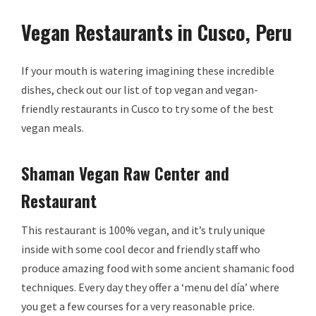
Vegan Restaurants in Cusco, Peru
If your mouth is watering imagining these incredible
dishes, check out our list of top vegan and vegan-
friendly restaurants in Cusco to try some of the best
vegan meals.
Shaman Vegan Raw Center and
Restaurant
This restaurant is 100% vegan, and it’s truly unique
inside with some cool decor and friendly staff who
produce amazing food with some ancient shamanic food
techniques. Every day they offer a ‘menu del día’ where
you get a few courses for a very reasonable price.