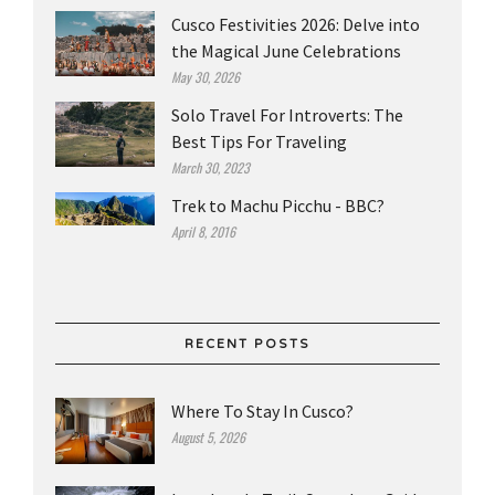
Cusco Festivities 2026: Delve into
the Magical June Celebrations
May 30, 2026
Solo Travel For Introverts: The
Best Tips For Traveling
March 30, 2023
Trek to Machu Picchu - BBC?
April 8, 2016
RECENT POSTS
Where To Stay In Cusco?
August 5, 2026