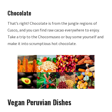
Chocolate
That’s right! Chocolate is from the jungle regions of
Cusco, and you can find raw cacao everywhere to enjoy.
Take a trip to the Chocomuseo or buy some yourself and
make it into scrumptious hot chocolate.
Vegan Peruvian Dishes