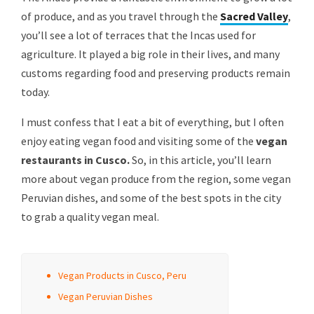
of produce, and as you travel through the
Sacred Valley
,
you’ll see a lot of terraces that the Incas used for
agriculture. It played a big role in their lives, and many
customs regarding food and preserving products remain
today.
I must confess that I eat a bit of everything, but I often
enjoy eating vegan food and visiting some of the
vegan
restaurants in Cusco.
So, in this article, you’ll learn
more about vegan produce from the region, some vegan
Peruvian dishes, and some of the best spots in the city
to grab a quality vegan meal.
Vegan Products in Cusco, Peru
Vegan Peruvian Dishes