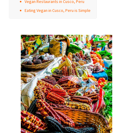
Vegan Restaurants in Cusco, Peru
Eating Vegan in Cusco, Peru is Simple