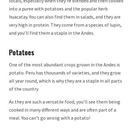
locals, especially when they’re blended and then cooked
into a puree with potatoes and the popular herb
huacatay. You can also find them in salads, and they are
very high in protein. They come from a species of lupin,
and you’ll find them a staple in the Andes.
Potatoes
One of the most abundant crops grown in the Andes is
potato. Peru has thousands of varieties, and they grow
all year round, which is why they are a staple in all parts
of the country.
As they are such a versatile food, you’ll see them being
cooked in many different ways and are often part of a
meal. You can’t go wrong with a potato!