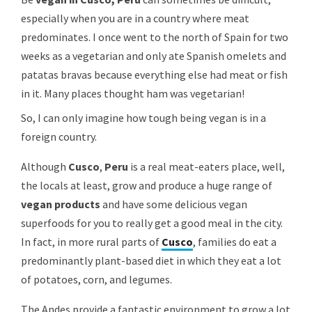
especially when you are in a country where meat
predominates. I once went to the north of Spain for two
weeks as a vegetarian and only ate Spanish omelets and
patatas bravas because everything
else had meat or fish
in it. Many places thought ham was vegetarian!
So, I can only imagine how tough being vegan is in a
foreign country.
Although
Cusco
,
Peru
is a real meat-eaters place, well,
the locals at least, grow and produce a huge range of
vegan products
and have some delicious vegan
superfoods for you to really get a good meal in the city.
In fact, in more rural parts of
Cusco
, families do eat a
predominantly plant-based diet in which they eat a lot
of potatoes, corn, and legumes.
The Andes provide a fantastic environment to grow a lot