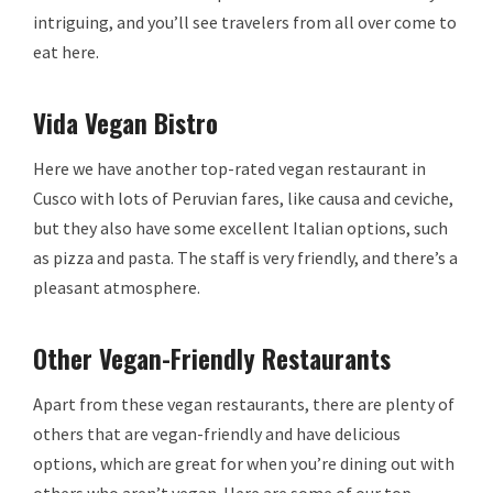
intriguing, and you’ll see travelers from all over come to
eat here.
Vida Vegan Bistro
Here we have another top-rated vegan restaurant in
Cusco with lots of Peruvian fares, like causa and ceviche,
but they also have some excellent Italian options, such
as pizza and pasta. The staff is very friendly, and there’s a
pleasant atmosphere.
Other Vegan-Friendly Restaurants
Apart from these vegan restaurants, there are plenty of
others that are vegan-friendly and have delicious
options, which are great for when you’re dining out with
others who aren’t vegan. Here are some of our top