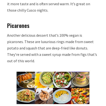
it more taste and is often served warm. It’s great on
those chilly Cusco nights.
Picarones
Another delicious dessert that’s 100% vegan is
picarones. These are luxurious rings made from sweet
potato and squash that are deep-fried like donuts.
They’re served with a sweet syrup made from figs that’s
out of this world.