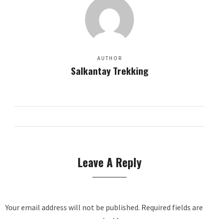
AUTHOR
Salkantay Trekking
Leave A Reply
Your email address will not be published.
Required fields are