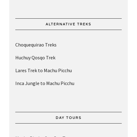
ALTERNATIVE TREKS
Choquequirao Treks
Huchuy Qosqo Trek
Lares Trek to Machu Picchu
Inca Jungle to Machu Picchu
DAY TOURS