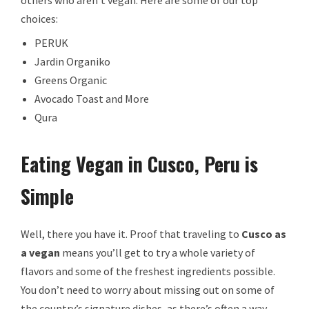
choices:
PERUK
Jardin Organiko
Greens Organic
Avocado Toast and More
Qura
Eating Vegan in Cusco, Peru is
Simple
Well, there you have it. Proof that traveling to
Cusco as
a vegan
means you’ll get to try a whole variety of
flavors and some of the freshest ingredients possible.
You don’t need to worry about missing out on some of
the country’s signature dishes, as there’s often a way