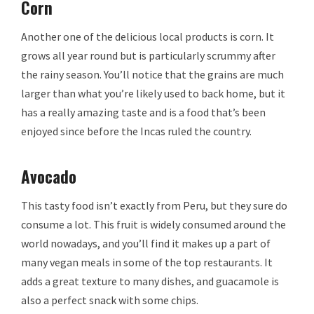
Corn
Another one of the delicious local products is corn. It
grows all year round but is particularly scrummy after
the rainy season. You’ll notice that the grains are much
larger than what you’re likely used to back home, but it
has a really amazing taste and is a food that’s been
enjoyed since before the Incas ruled the country.
Avocado
This tasty food isn’t exactly from Peru, but they sure do
consume a lot. This fruit is widely consumed around the
world nowadays, and you’ll find it makes up a part of
many vegan meals in some of the top restaurants. It
adds a great texture to many dishes, and guacamole is
also a perfect snack with some chips.