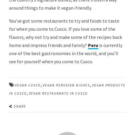
around things to make it vegan-friendly.
You’ve got some restaurants to try and foods to taste
for when you come to Cusco. If you love some of the
flavors, why not try and make some of the recipes back
home and impress friends and family?
Peru
is currently
one of the best gastronomies in the world, and you’ll
see for yourself when you come to Cusco.
,
,
VEGAN CUSCO
VEGAN PERUVIAN DISHES
VEGAN PRODUCTS
,
IN CUSCO
VEGAN RESTAURANTS IN CUSCO
SHARE