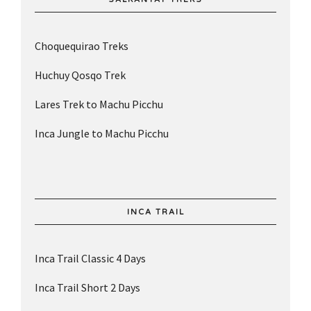
Choquequirao Treks
Huchuy Qosqo Trek
Lares Trek to Machu Picchu
Inca Jungle to Machu Picchu
INCA TRAIL
Inca Trail Classic 4 Days
Inca Trail Short 2 Days