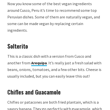
Now you know some of the best vegan ingredients
around Cusco, Peru it’s time to recommend some top
Peruvian dishes. Some of them are naturally vegan, and
some can be made vegan by replacing certain
ingredients.
Solterito
This is a classic dish with a version from Cusco and
another from
Arequipa
. It’s really just a fresh salad with
beans, onions, tomatoes, and a few other bits. Cheese is
usually included, but you can easily leave this out!
Chifles and Guacamole
Chifles or patacones are both fried plantain, which is a
savory banana. They go perfectly with guacamole, which