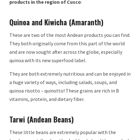
products in the region of Cusco
:
Quinoa and Kiwicha (Amaranth)
These are two of the most Andean products you can find.
They both originally come from this part of the world
and are now sought after across the globe, especially
quinoa with its new superfood label.
They are both extremely nutritious and can be enjoyed in
a huge variety of ways, including salads, soups, and
quinoa risotto – quinotto! These grains are rich in B
vitamins, protein, and dietary fiber.
Tarwi (Andean Beans)
These little beans are extremely popular with the