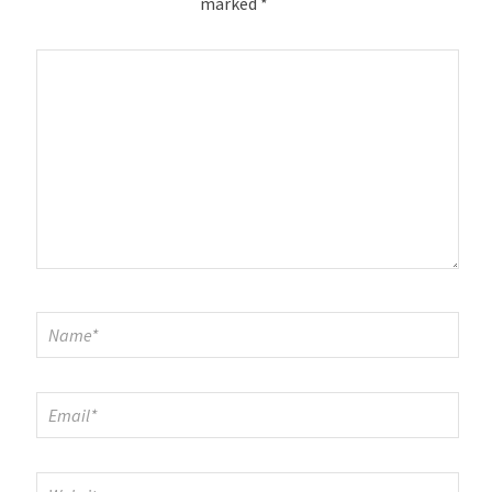
marked
*