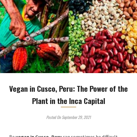
Vegan in Cusco, Peru: The Power of the
Plant in the Inca Capital
Posted On September 29, 2021
Be
vegan
in Cusco, Peru
can sometimes be difficult,