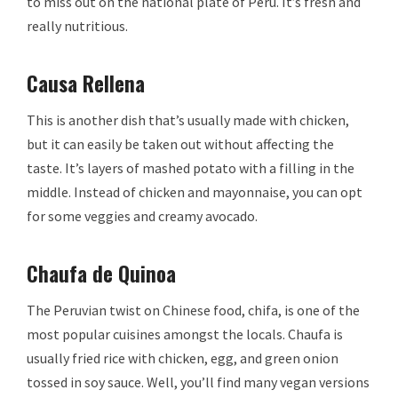
to miss out on the national plate of Peru. It’s fresh and
really nutritious.
Causa Rellena
This is another dish that’s usually made with chicken,
but it can easily be taken out without affecting the
taste. It’s layers of mashed potato with a filling in the
middle. Instead of chicken and mayonnaise, you can opt
for some veggies and creamy avocado.
Chaufa de Quinoa
The Peruvian twist on Chinese food, chifa, is one of the
most popular cuisines amongst the locals. Chaufa is
usually fried rice with chicken, egg, and green onion
tossed in soy sauce. Well, you’ll find many vegan versions