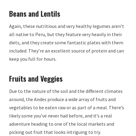
Beans and Lentils
Again, these nutritious and very healthy legumes aren’t
all native to Peru, but they feature very heavily in their
diets, and they create some fantastic plates with them
included. They’re an excellent source of protein and can
keep you full for hours.
Fruits and Veggies
Due to the nature of the soil and the different climates
around, the Andes produce a wide array of fruits and
vegetables to be eaten raw or as part of a meal. There’s
likely some you’ve never had before, and it’s a real
adventure heading to one of the local markets and
picking out fruit that looks intriguing to try.