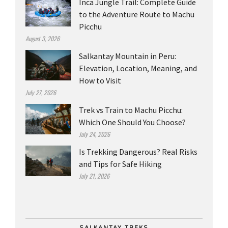
Inca Jungle Trail: Complete Guide
to the Adventure Route to Machu
Picchu
August 3, 2026
Salkantay Mountain in Peru:
Elevation, Location, Meaning, and
How to Visit
July 27, 2026
Trek vs Train to Machu Picchu:
Which One Should You Choose?
July 24, 2026
Is Trekking Dangerous? Real Risks
and Tips for Safe Hiking
July 21, 2026
SALKANTAY TREKS