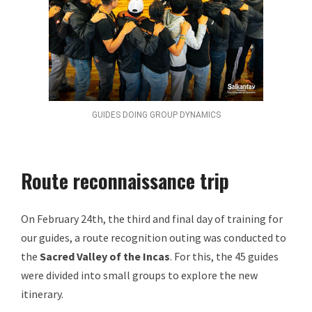
GUIDES DOING GROUP DYNAMICS
Route reconnaissance trip
On February 24th, the third and final day of training for
our guides, a route recognition outing was conducted to
the
Sacred Valley of the Incas
. For this, the 45 guides
were divided into small groups to explore the new
itinerary.