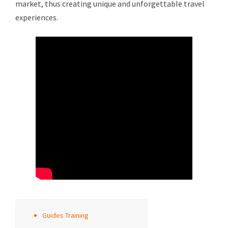
market, thus creating unique and unforgettable travel
experiences.
Guides Training