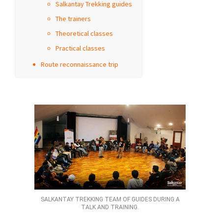
Salkantay Trekking guides
The trainers
Theoretical classes
Practical classes
Route reconnaissance trip
SALKANTAY TREKKING TEAM OF GUIDES DURING A
TALK AND TRAINING.