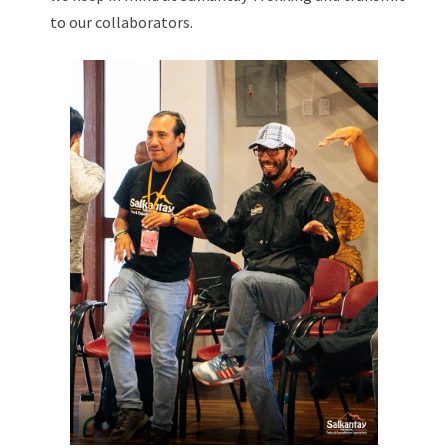
to our collaborators.