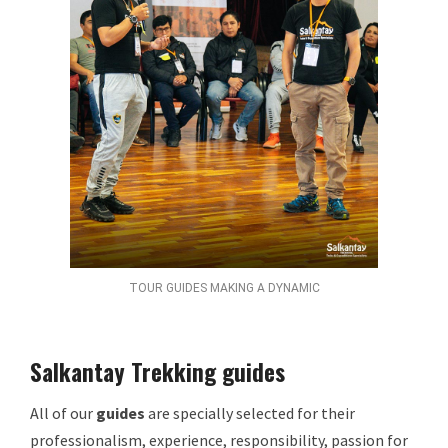
TOUR GUIDES MAKING A DYNAMIC
Salkantay Trekking guides
All of our
guides
are specially selected for their
professionalism, experience, responsibility, passion for