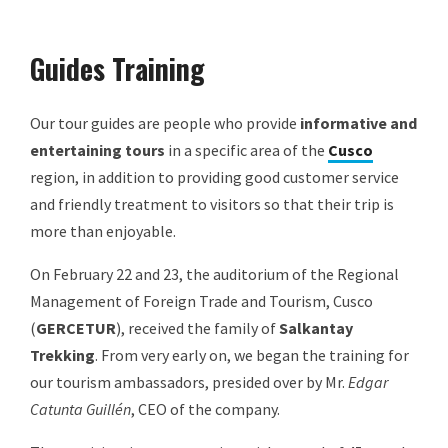
Guides Training
Our tour guides are people who provide
informative and
entertaining tours
in a specific area of the
Cusco
region, in addition to providing good customer service
and friendly treatment to visitors so that their trip is
more than enjoyable.
On February 22 and 23, the auditorium of the Regional
Management of Foreign Trade and Tourism, Cusco
(
GERCETUR
), received the family of
Salkantay
Trekking
. From very early on, we began the training for
our tourism ambassadors, presided over by Mr.
Edgar
Catunta Guillén
, CEO of the company.