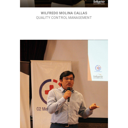
WILFREDO MOLINA CALLAS
QUALITY CONTROL MANAGEMENT