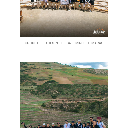
GROUP OF GUIDES IN THE SALT MINES OF MARAS