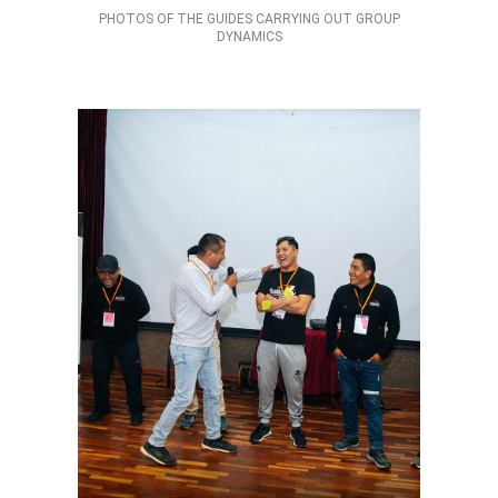
PHOTOS OF THE GUIDES CARRYING OUT GROUP
DYNAMICS