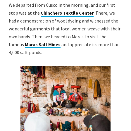
We departed from Cusco in the morning, and our first
stop was at the
Chinchero Textile Center
. There, we
had a demonstration of wool dyeing and witnessed the
wonderful garments that local women weave with their
own hands. Then, we headed to Maras to visit the
famous
Maras Salt Mines
and appreciate its more than
4,000 salt ponds.