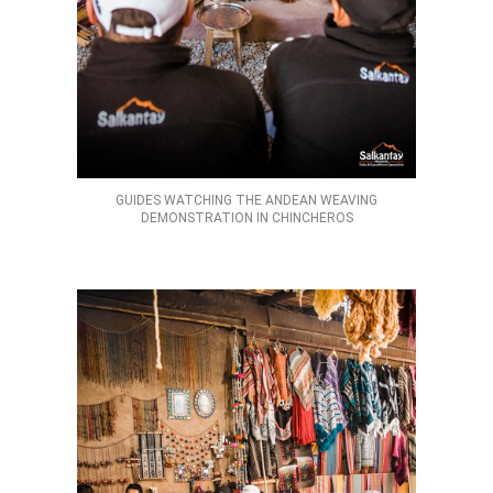
GUIDES WATCHING THE ANDEAN WEAVING
DEMONSTRATION IN CHINCHEROS