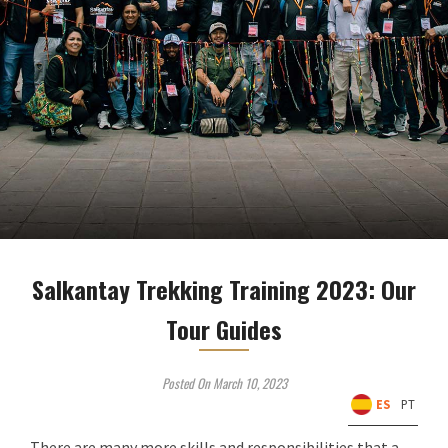
Salkantay Trekking Training 2023: Our
Tour Guides
Posted On March 10, 2023
ES
PT
There are many more skills and responsibilities that a