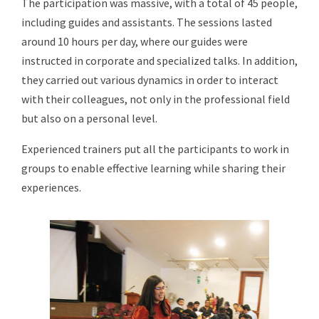
The participation was massive, with a total of 45 people,
including guides and assistants. The sessions lasted
around 10 hours per day, where our guides were
instructed in corporate and specialized talks. In addition,
they carried out various dynamics in order to interact
with their colleagues, not only in the professional field
but also on a personal level.
Experienced trainers put all the participants to work in
groups to enable effective learning while sharing their
experiences.