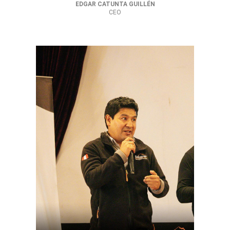
EDGAR CATUNTA GUILLÉN
CEO