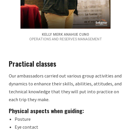
KELLY MERK ANAHUE CUNO
OPERATIONS AND RESERVES MANAGEMENT
Practical classes
Our ambassadors carried out various group activities and
dynamics to enhance their skills, abilities, attitudes, and
technical knowledge that they will put into practice on
each trip they make.
Physical aspects when guiding:
Posture
Eye contact