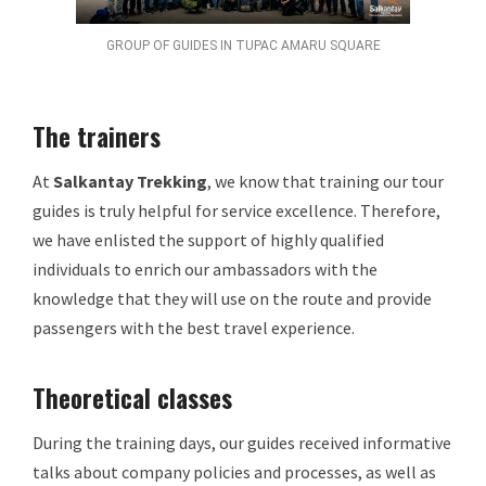
GROUP OF GUIDES IN TUPAC AMARU SQUARE
The trainers
At
Salkantay Trekking
, we know that training our tour
guides is truly helpful for service excellence. Therefore,
we have enlisted the support of highly qualified
individuals to enrich our ambassadors with the
knowledge that they will use on the route and provide
passengers with the best travel experience.
Theoretical classes
During the training days, our guides received informative
talks about company policies and processes, as well as