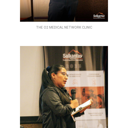
THE O2 MEDICAL NETWORK CLINIC