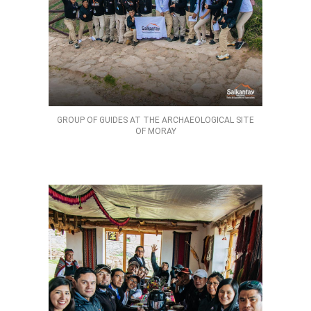
GROUP OF GUIDES AT THE ARCHAEOLOGICAL SITE
OF MORAY