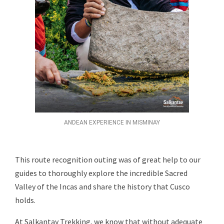
ANDEAN EXPERIENCE IN MISMINAY
This route recognition outing was of great help to our
guides to thoroughly explore the incredible Sacred
Valley of the Incas and share the history that Cusco
holds.
At Salkantay Trekking, we know that without adequate