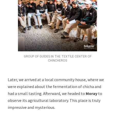
GROUP OF GUIDES IN THE TEXTILE CENTER OF
CHINCHEROS
Later, we arrived at a local community house, where we
were explained about the fermentation of chicha and
had a small tasting. Afterward, we headed to
Moray
to
observe its agricultural laboratory. This place is truly
impressive and mysterious.