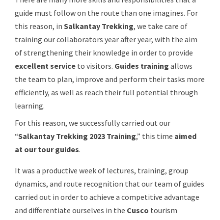
guide must follow on the route than one imagines. For
this reason, in
Salkantay Trekking
, we take care of
training our collaborators year after year, with the aim
of strengthening their knowledge in order to provide
excellent service
to visitors.
Guides training
allows
the team to plan, improve and perform their tasks more
efficiently, as well as reach their full potential through
learning.
For this reason, we successfully carried out our
“
Salkantay Trekking 2023 Training
,” this time
aimed
at our tour guides
.
It was a productive week of lectures, training, group
dynamics, and route recognition that our team of guides
carried out in order to achieve a competitive advantage
and differentiate ourselves in the
Cusco
tourism