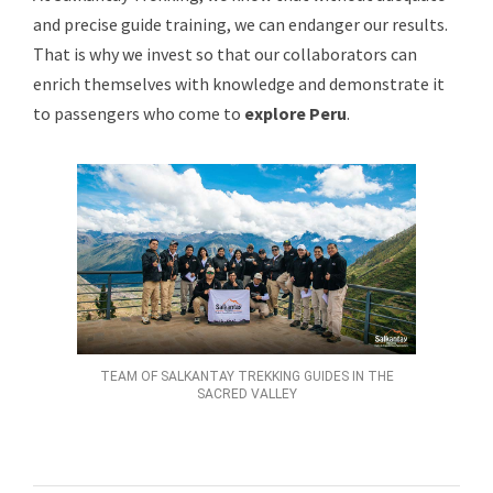
and precise guide training, we can endanger our results.
That is why we invest so that our collaborators can
enrich themselves with knowledge and demonstrate it
to passengers who come to
explore Peru
.
TEAM OF SALKANTAY TREKKING GUIDES IN THE
SACRED VALLEY