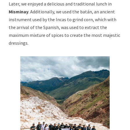
Later, we enjoyed a delicious and traditional lunch in
Misminay
. Additionally, we used the batán, an ancient
instrument used by the Incas to grind corn, which with
the arrival of the Spanish, was used to extract the
maximum mixture of spices to create the most majestic
dressings.