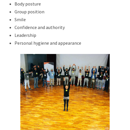
Body posture
Group position
Smile
Confidence and authority
Leadership
Personal hygiene and appearance