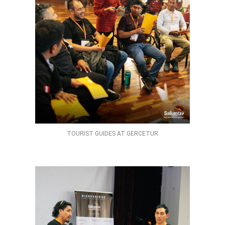
TOURIST GUIDES AT GERCETUR