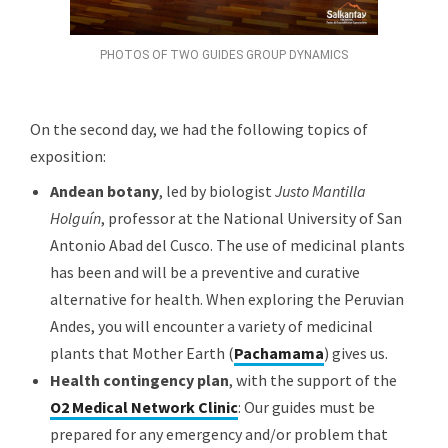
PHOTOS OF TWO GUIDES GROUP DYNAMICS
On the second day, we had the following topics of
exposition:
Andean botany
, led by biologist
Justo Mantilla
Holguín
, professor at the National University of San
Antonio Abad del Cusco. The use of medicinal plants
has been and will be a preventive and curative
alternative for health. When exploring the Peruvian
Andes, you will encounter a variety of medicinal
plants that Mother Earth (
Pachamama
) gives us.
Health contingency plan
, with the support of the
O2 Medical Network Clinic
: Our guides must be
prepared for any emergency and/or problem that