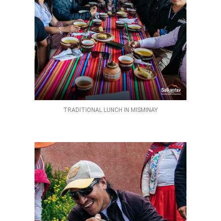
TRADITIONAL LUNCH IN MISMINAY