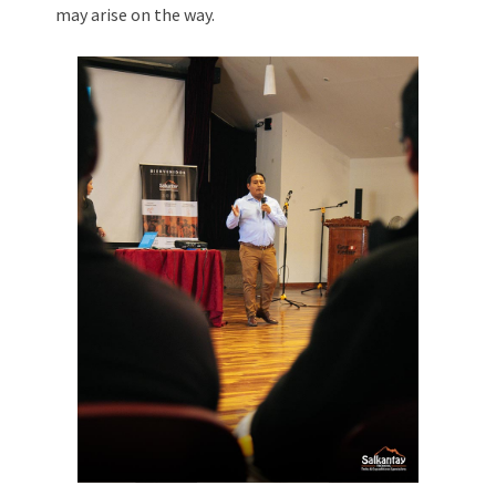
may arise on the way.