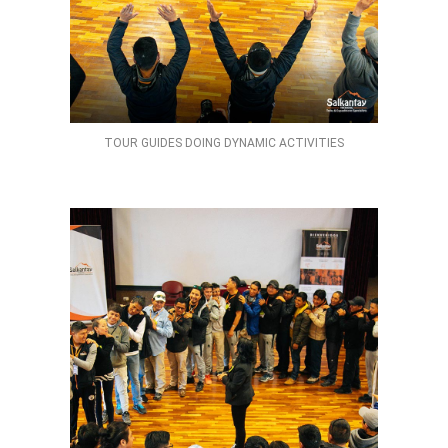
TOUR GUIDES DOING DYNAMIC ACTIVITIES