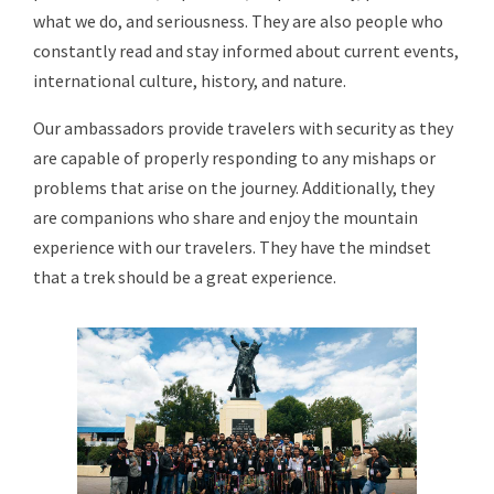
what we do, and seriousness. They are also people who
constantly read and stay informed about current events,
international culture, history, and nature.
Our ambassadors provide travelers with security as they
are capable of properly responding to any mishaps or
problems that arise on the journey. Additionally, they
are companions who share and enjoy the mountain
experience with our travelers. They have the mindset
that a trek should be a great experience.