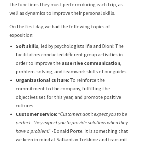
the functions they must perform during each trip, as
well as dynamics to improve their personal skills.
On the first day, we had the following topics of
exposition:
Soft skills
, led by psychologists Iña and Dioni: The
facilitators conducted different group activities in
order to improve the
assertive communication
,
problem-solving, and teamwork skills of our guides.
Organizational culture
: To reinforce the
commitment to the company, fulfilling the
objectives set for this year, and promote positive
cultures.
Customer service
:
“Customers don’t expect you to be
perfect. They expect you to provide solutions when they
have a problem
.” -Donald Porte. It is something that
we keep in mind at Salkantay Trekking and transmit