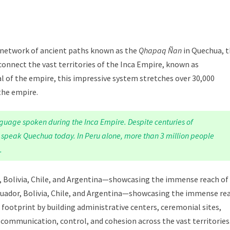
st network of ancient paths known as the
Qhapaq Ñan
in Quechua, 
 connect the vast territories of the Inca Empire, known as
l of the empire, this impressive system stretches over 30,000
 the empire.
guage spoken during the Inca Empire. Despite centuries of
ll speak Quechua today. In Peru alone, more than 3 million people
.
r, Bolivia, Chile, and Argentina—showcasing the immense reach of
, Ecuador, Bolivia, Chile, and Argentina—showcasing the immense re
ir footprint by building administrative centers, ceremonial sites,
communication, control, and cohesion across the vast territories