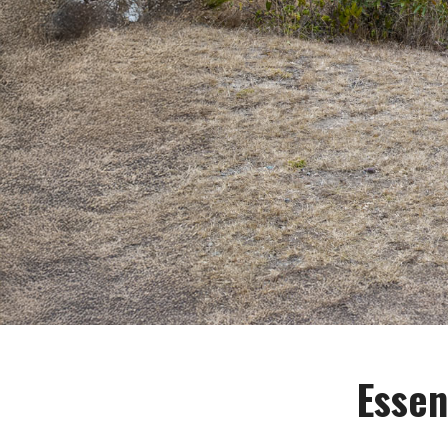
Essen