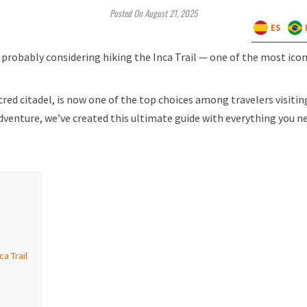
Posted On August 21, 2025
ES
e probably considering hiking the Inca Trail — one of the most icon
cred citadel, is now one of the top choices among travelers visitin
dventure, we’ve created this ultimate guide with everything you n
a Trail