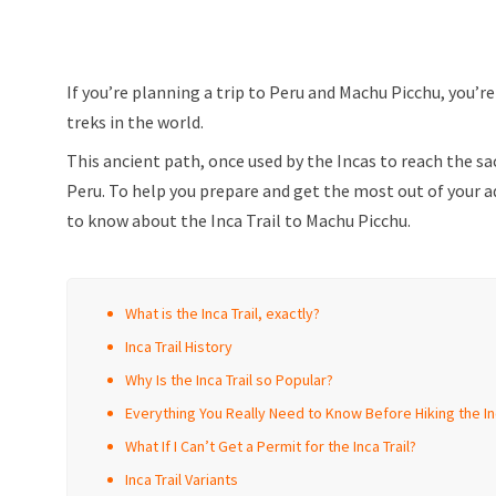
If you’re planning a trip to Peru and Machu Picchu, you’r
treks in the world.
This ancient path, once used by the Incas to reach the sa
Peru. To help you prepare and get the most out of your a
to know about the Inca Trail to Machu Picchu.
What is the Inca Trail, exactly?
Inca Trail History
Why Is the Inca Trail so Popular?
Everything You Really Need to Know Before Hiking the Inc
What If I Can’t Get a Permit for the Inca Trail?
Inca Trail Variants