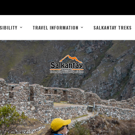
SIBILITY
TRAVEL INFORMATION
SALKANTAY TREKS