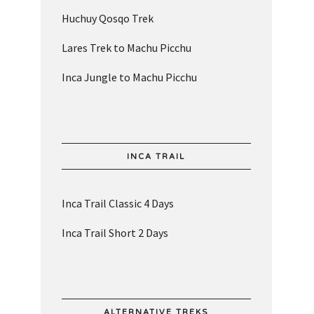
Huchuy Qosqo Trek
Lares Trek to Machu Picchu
Inca Jungle to Machu Picchu
INCA TRAIL
Inca Trail Classic 4 Days
Inca Trail Short 2 Days
ALTERNATIVE TREKS