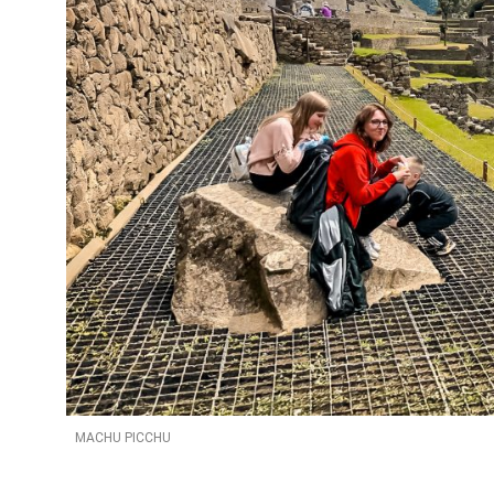
MACHU PICCHU