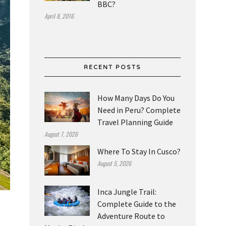
BBC?
April 8, 2016
RECENT POSTS
How Many Days Do You
Need in Peru? Complete
Travel Planning Guide
August 7, 2026
Where To Stay In Cusco?
August 5, 2026
Inca Jungle Trail:
Complete Guide to the
Adventure Route to