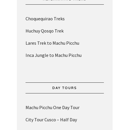
Choquequirao Treks
Huchuy Qosqo Trek
Lares Trek to Machu Picchu
Inca Jungle to Machu Picchu
DAY TOURS
Machu Picchu One Day Tour
City Tour Cusco – Half Day