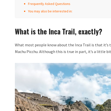
Frequently Asked Questions
You may also be interested in:
What is the Inca Trail, exactly?
What most people know about the Inca Trail is that it’s t
Machu Picchu. Although this is true in part, it’s a little b