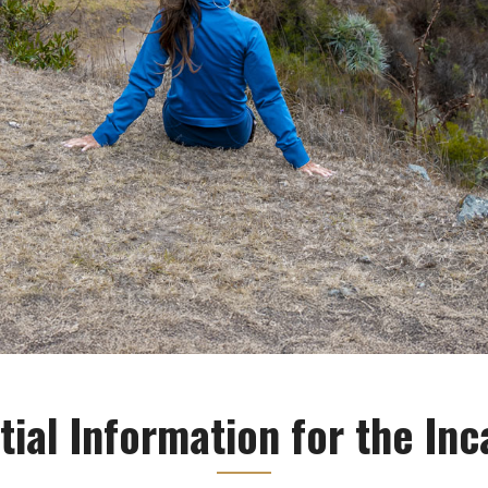
tial Information for the Inca