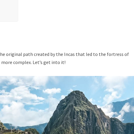
he original path created by the Incas that led to the fortress of
it more complex. Let’s get into it!