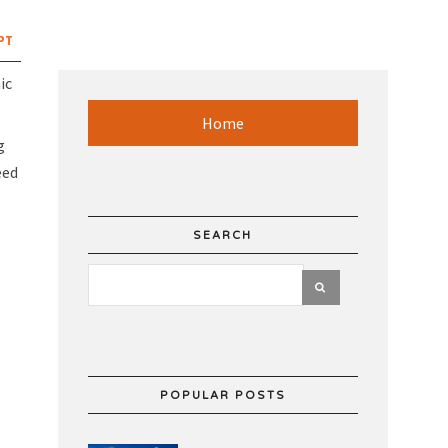
PT
ic
Home
g
eed
SEARCH
POPULAR POSTS