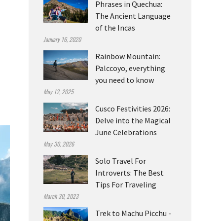
Phrases in Quechua:
The Ancient Language
of the Incas
January 16, 2020
Rainbow Mountain:
Palccoyo, everything
you need to know
May 12, 2025
Cusco Festivities 2026:
Delve into the Magical
June Celebrations
May 30, 2026
Solo Travel For
Introverts: The Best
Tips For Traveling
March 30, 2023
Trek to Machu Picchu -