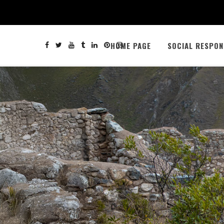
HOME PAGE
SOCIAL RESPON