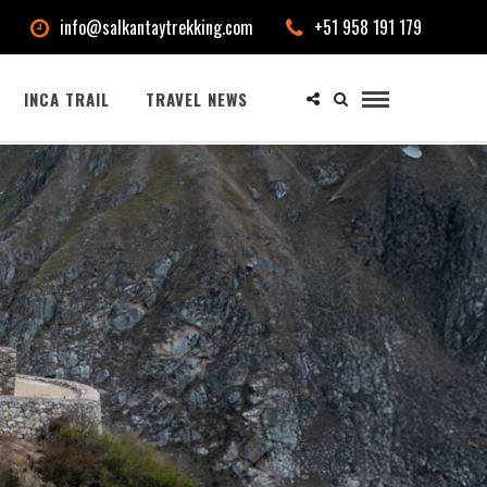
info@salkantaytrekking.com
+51 958 191 179
INCA TRAIL
TRAVEL NEWS