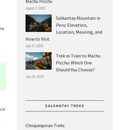
Machu Picchu
August 3, 2026
Salkantay Mountain in
Peru: Elevation,
the
Location, Meaning, and
How to Visit
July 27, 2026
Trek vs Train to Machu
Picchu: Which One
Should You Choose?
July 24, 2026
SALKANTAY TREKS
ach
.
Choquequirao Treks