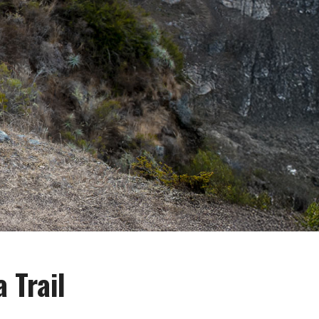
 Trail