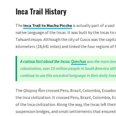
Inca Trail History
The
Inca Trail to Machu Picchu
is actually part of a va
native language of the Incas. It was built by the Incas to
Tahuantinsuyo. Although the city of Cusco was the capita
kilometers (18,641 miles) and linked the four regions of
A curious fact about the Incas:
Quechua
was the main lan
colonization, over 10 million people in South America sti
continue to use this ancestral language in their daily lives
The
Qhapaq Ñan
crossed Peru, Brazil, Colombia, Ecuado
the Inca civilization. It crossed Peru, Brazil, Colombia
of the Inca civilization. Along the way, the Incas left the
suspension bridges, and small settlements that ensured 