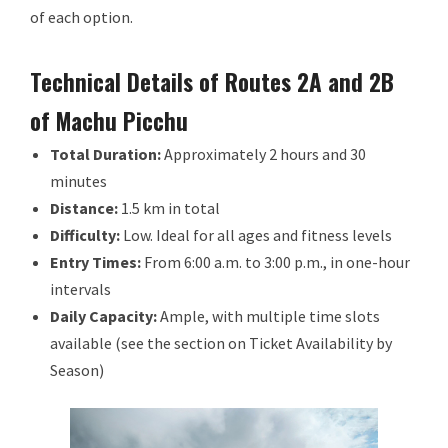
of each option.
Technical Details of Routes 2A and 2B
of Machu Picchu
Total Duration:
Approximately 2 hours and 30
minutes
Distance:
1.5 km in total
Difficulty:
Low. Ideal for all ages and fitness levels
Entry Times:
From 6:00 a.m. to 3:00 p.m., in one-hour
intervals
Daily Capacity:
Ample, with multiple time slots
available (see the section on Ticket Availability by
Season)