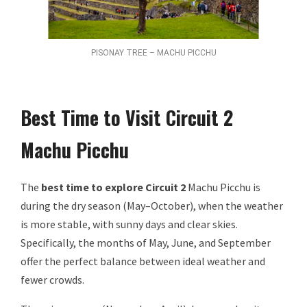
PISONAY TREE – MACHU PICCHU
Best Time to Visit Circuit 2
Machu Picchu
The
best time to explore Circuit 2
Machu Picchu is
during the dry season (May–October), when the weather
is more stable, with sunny days and clear skies.
Specifically, the months of May, June, and September
offer the perfect balance between ideal weather and
fewer crowds.