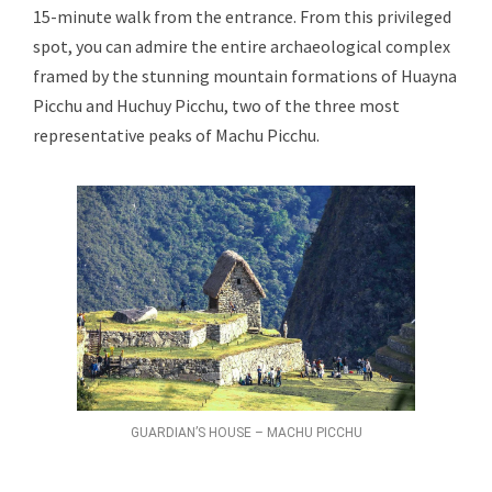
15-minute walk from the entrance. From this privileged
spot, you can admire the entire archaeological complex
framed by the stunning mountain formations of Huayna
Picchu and Huchuy Picchu, two of the three most
representative peaks of Machu Picchu.
GUARDIAN’S HOUSE – MACHU PICCHU