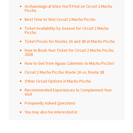
Archaeological Sites You’ll Find on Circuit 2 Machu
Picchu
Best Time to Visit Circuit 2 Machu Picchu
Ticket Availability by Season for Circuit 2 Machu
Picchu
Ticket Prices for Routes 2A and 2B at Machu Picchu
How to Book Your Ticket for Circuit 2 Machu Picchu
2026
How to Get from Aguas Calientes to Machu Picchu?
Circuit 2 Machu Picchu: Route 2A vs. Route 2B
Other Circuit Options in Machu Picchu
Recommended Experiences to Complement Your
Visit
Frequently Asked Questions
You may also be interested in: