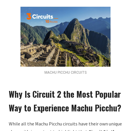
MACHU PICCHU CIRCUITS
Why Is Circuit 2 the Most Popular
Way to Experience Machu Picchu?
While all the Machu Picchu circuits have their own unique