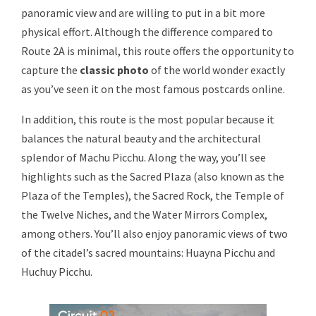
panoramic view and are willing to put in a bit more
physical effort. Although the difference compared to
Route 2A is minimal, this route offers the opportunity to
capture the
classic photo
of the world wonder exactly
as you’ve seen it on the most famous postcards online.
In addition, this route is the most popular because it
balances the natural beauty and the architectural
splendor of Machu Picchu. Along the way, you’ll see
highlights such as the Sacred Plaza (also known as the
Plaza of the Temples), the Sacred Rock, the Temple of
the Twelve Niches, and the Water Mirrors Complex,
among others. You’ll also enjoy panoramic views of two
of the citadel’s sacred mountains: Huayna Picchu and
Huchuy Picchu.