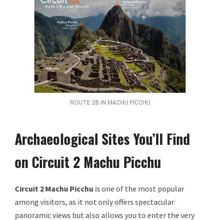
ROUTE 2B IN MACHU PICCHU
Archaeological Sites You’ll Find
on Circuit 2 Machu Picchu
Circuit 2 Machu Picchu
is one of the most popular
among visitors, as it not only offers spectacular
panoramic views but also allows you to enter the very