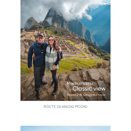
ROUTE 2A MACHU PICCHU