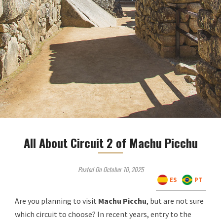
All About Circuit 2 of Machu Picchu
Posted On October 10, 2025
ES
PT
Are you planning to visit
Machu Picchu
, but are not sure
which circuit to choose? In recent years, entry to the