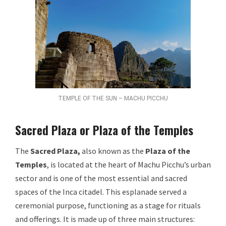
TEMPLE OF THE SUN – MACHU PICCHU
Sacred Plaza or Plaza of the Temples
The
Sacred Plaza,
also known as the
Plaza of the
Temples
, is located at the heart of Machu Picchu’s urban
sector and is one of the most essential and sacred
spaces of the Inca citadel. This esplanade served a
ceremonial purpose, functioning as a stage for rituals
and offerings. It is made up of three main structures: