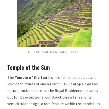
AGRICULTURAL AREA – MACHU PICCHU
Temple of the Sun
The
Temple of the Sun
is one of the most sacred and
iconic structures of Machu Picchu. Built atop a massive
natural rock and next to the Royal Residence, it stands
out for its exceptional construction system and its
semicircular design, a rare feature within the citadel. Its