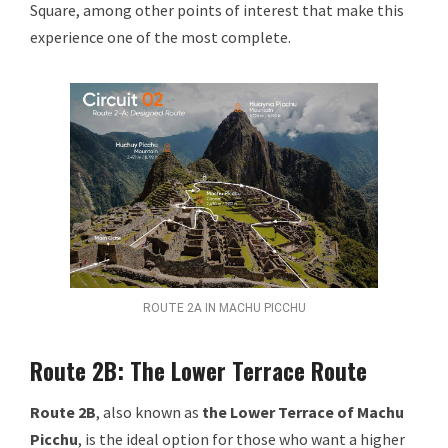
Square, among other points of interest that make this
experience one of the most complete.
ROUTE 2A IN MACHU PICCHU
Route 2B: The Lower Terrace Route
Route 2B
, also known as
the Lower Terrace of Machu
Picchu
, is the ideal option for those who want a higher