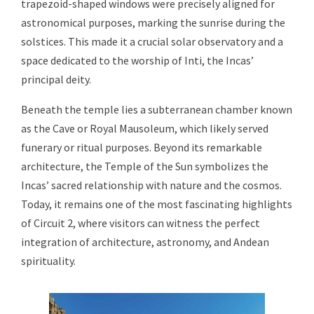
trapezoid-shaped windows were precisely aligned for
astronomical purposes, marking the sunrise during the
solstices. This made it a crucial solar observatory and a
space dedicated to the worship of Inti, the Incas’
principal deity.
Beneath the temple lies a subterranean chamber known
as the Cave or Royal Mausoleum, which likely served
funerary or ritual purposes. Beyond its remarkable
architecture, the Temple of the Sun symbolizes the
Incas’ sacred relationship with nature and the cosmos.
Today, it remains one of the most fascinating highlights
of Circuit 2, where visitors can witness the perfect
integration of architecture, astronomy, and Andean
spirituality.