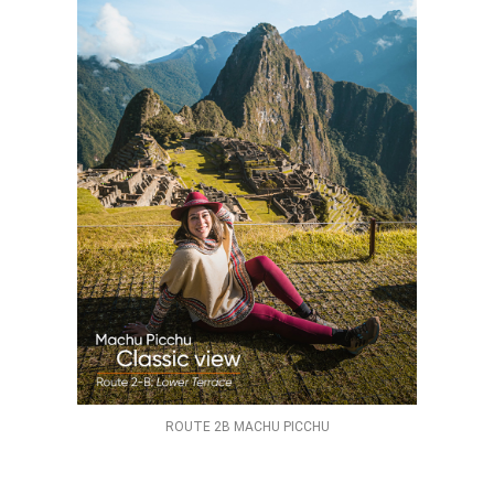
ROUTE 2B MACHU PICCHU