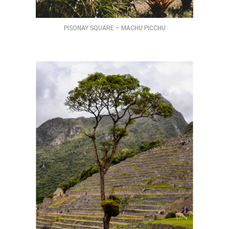
PISONAY SQUARE – MACHU PICCHU