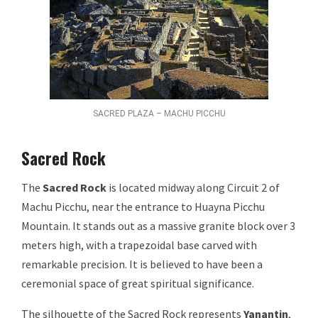
SACRED PLAZA – MACHU PICCHU
Sacred Rock
The
Sacred Rock
is located midway along Circuit 2 of
Machu Picchu, near the entrance to Huayna Picchu
Mountain. It stands out as a massive granite block over 3
meters high, with a trapezoidal base carved with
remarkable precision. It is believed to have been a
ceremonial space of great spiritual significance.
The silhouette of the Sacred Rock represents
Yanantin
,