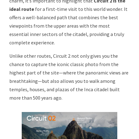
charm, it’s important to highlight that
Circuit 2 is the
ideal route
for a first-time visit to this world wonder. It
offers a well-balanced path that combines the best
viewpoints from the upper areas with the most
essential inner sectors of the citadel, providing a truly
complete experience.
Unlike other routes, Circuit 2 not only gives you the
chance to capture the iconic classic photo from the
highest part of the site—where the panoramic views are
breathtaking—but also allows you to walk among
temples, houses, and plazas of the Inca citadel built
more than 500 years ago.