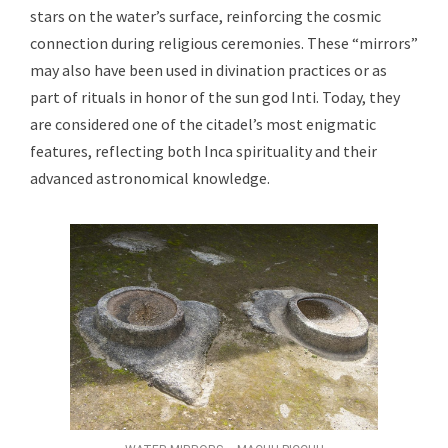
stars on the water’s surface, reinforcing the cosmic
connection during religious ceremonies. These “mirrors”
may also have been used in divination practices or as
part of rituals in honor of the sun god Inti. Today, they
are considered one of the citadel’s most enigmatic
features, reflecting both Inca spirituality and their
advanced astronomical knowledge.