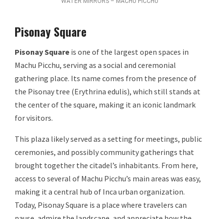
WATER MIRRORS – MACHU PICCHU
Pisonay Square
Pisonay Square
is one of the largest open spaces in
Machu Picchu, serving as a social and ceremonial
gathering place. Its name comes from the presence of
the Pisonay tree (Erythrina edulis), which still stands at
the center of the square, making it an iconic landmark
for visitors.
This plaza likely served as a setting for meetings, public
ceremonies, and possibly community gatherings that
brought together the citadel’s inhabitants. From here,
access to several of Machu Picchu’s main areas was easy,
making it a central hub of Inca urban organization.
Today, Pisonay Square is a place where travelers can
pause, admire the landscape, and appreciate how the