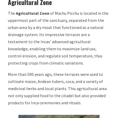
Agricultural Zone
The
Agricultural Zone
of Machu Picchu is located in the
uppermost part of the sanctuary, separated from the
urban area by a dry moat that functioned as a natural
drainage system. Its impressive terraces are a
testament to the Incas’ advanced agricultural
knowledge, enabling them to maximize land use,
control erosion, and regulate soil temperature, thus
protecting crops from climatic variations.
More than 500 years ago, these terraces were used to
cultivate maize, Andean tubers, coca, and a variety of
medicinal herbs and local plants. This agricultural area
not only supplied food to the citadel but also provided
products for Inca ceremonies and rituals.