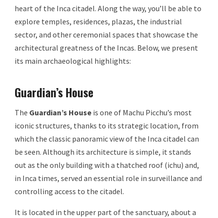
heart of the Inca citadel. Along the way, you’ll be able to
explore temples, residences, plazas, the industrial
sector, and other ceremonial spaces that showcase the
architectural greatness of the Incas. Below, we present
its main archaeological highlights:
Guardian’s House
The
Guardian’s House
is one of Machu Picchu’s most
iconic structures, thanks to its strategic location, from
which the classic panoramic view of the Inca citadel can
be seen. Although its architecture is simple, it stands
out as the only building with a thatched roof (ichu) and,
in Inca times, served an essential role in surveillance and
controlling access to the citadel.
It is located in the upper part of the sanctuary, about a