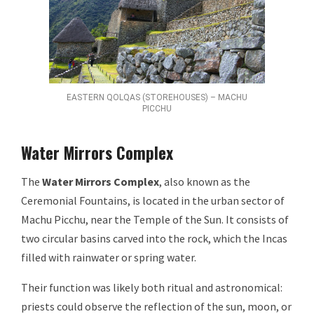
EASTERN QOLQAS (STOREHOUSES) – MACHU
PICCHU
Water Mirrors Complex
The
Water Mirrors Complex
, also known as the
Ceremonial Fountains, is located in the urban sector of
Machu Picchu, near the Temple of the Sun. It consists of
two circular basins carved into the rock, which the Incas
filled with rainwater or spring water.
Their function was likely both ritual and astronomical:
priests could observe the reflection of the sun, moon, or