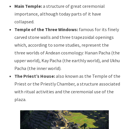
Main Temple:
a structure of great ceremonial
importance, although today parts of it have
collapsed.
Temple of the Three Windows:
famous for its finely
carved stone walls and three trapezoidal openings
which, according to some studies, represent the
three worlds of Andean cosmology: Hanan Pacha (the
upper world), Kay Pacha (the earthly world), and Ukhu
Pacha (the inner world).
The Priest’s House:
also known as the Temple of the
Priest or the Priestly Chamber, a structure associated
with ritual activities and the ceremonial use of the
plaza.