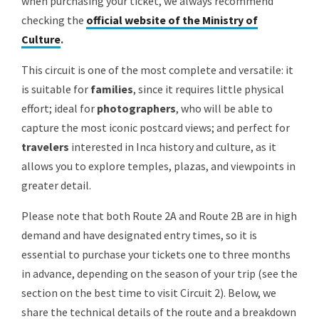
when purchasing your ticket, we always recommend
checking the
official website of the Ministry of
Culture
.
This circuit is one of the most complete and versatile: it
is suitable for
families
, since it requires little physical
effort; ideal for
photographers
, who will be able to
capture the most iconic postcard views; and perfect for
travelers
interested in Inca history and culture, as it
allows you to explore temples, plazas, and viewpoints in
greater detail.
Please note that both Route 2A and Route 2B are in high
demand and have designated entry times, so it is
essential to purchase your tickets one to three months
in advance, depending on the season of your trip (see the
section on the best time to visit Circuit 2). Below, we
share the technical details of the route and a breakdown