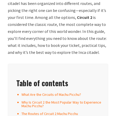
citadel has been organized into different routes, and
picking the right one can be confusing—especially if it’s
your first time. Among all the options,
Circuit 2
is
considered the classic route, the most complete way to
explore every corner of this world wonder. In this guide,
you’ll find everything you need to know about the route:
what it includes, how to book your ticket, practical tips,
and why it’s the best way to explore the Inca citadel.
Table of contents
What Are the Circuits of Machu Picchu?
Why Is Circuit 2 the Most Popular Way to Experience
Machu Picchu?
The Routes of Circuit 2 Machu Picchu