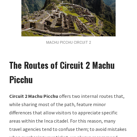
MACHU PICCHU CIRCUIT 2
The Routes of Circuit 2 Machu
Picchu
Circuit 2 Machu Picchu
offers two internal routes that,
while sharing most of the path, feature minor
differences that allow visitors to appreciate specific
areas within the Inca citadel. For this reason, many
travel agencies tend to confuse them; to avoid mistakes