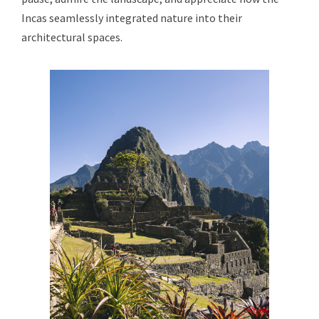
Incas seamlessly integrated nature into their
architectural spaces.