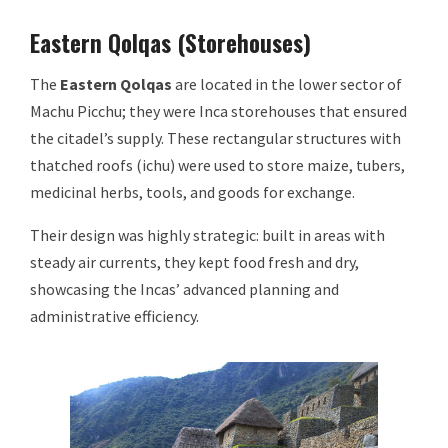
Eastern Qolqas (Storehouses)
The
Eastern Qolqas
are located in the lower sector of
Machu Picchu; they were Inca storehouses that ensured
the citadel’s supply. These rectangular structures with
thatched roofs (ichu) were used to store maize, tubers,
medicinal herbs, tools, and goods for exchange.
Their design was highly strategic: built in areas with
steady air currents, they kept food fresh and dry,
showcasing the Incas’ advanced planning and
administrative efficiency.