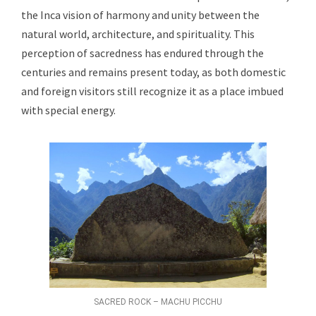
the Inca vision of harmony and unity between the
natural world, architecture, and spirituality. This
perception of sacredness has endured through the
centuries and remains present today, as both domestic
and foreign visitors still recognize it as a place imbued
with special energy.
SACRED ROCK – MACHU PICCHU