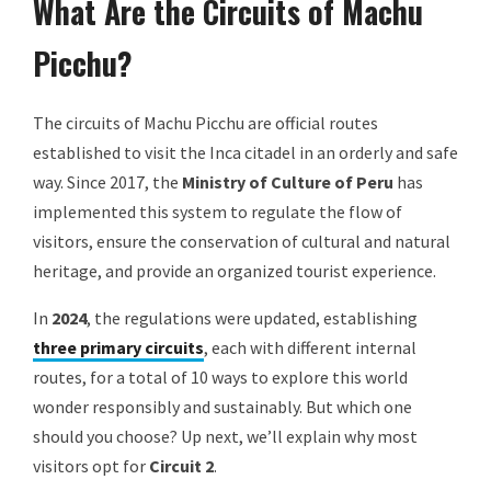
What Are the Circuits of Machu
Picchu?
The circuits of Machu Picchu are official routes
established to visit the Inca citadel in an orderly and safe
way. Since 2017, the
Ministry of Culture of Peru
has
implemented this system to regulate the flow of
visitors, ensure the conservation of cultural and natural
heritage, and provide an organized tourist experience.
In
2024
, the regulations were updated, establishing
three primary circuits
, each with different internal
routes, for a total of 10 ways to explore this world
wonder responsibly and sustainably. But which one
should you choose? Up next, we’ll explain why most
visitors opt for
Circuit 2
.