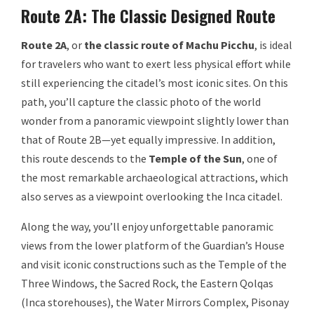
Route 2A: The Classic Designed Route
Route 2A
, or
the classic route of Machu Picchu
, is ideal
for travelers who want to exert less physical effort while
still experiencing the citadel’s most iconic sites. On this
path, you’ll capture the classic photo of the world
wonder from a panoramic viewpoint slightly lower than
that of Route 2B—yet equally impressive. In addition,
this route descends to the
Temple of the Sun
, one of
the most remarkable archaeological attractions, which
also serves as a viewpoint overlooking the Inca citadel.
Along the way, you’ll enjoy unforgettable panoramic
views from the lower platform of the Guardian’s House
and visit iconic constructions such as the Temple of the
Three Windows, the Sacred Rock, the Eastern Qolqas
(Inca storehouses), the Water Mirrors Complex, Pisonay