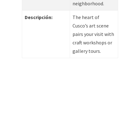
neighborhood.
Descripción:
The heart of
Cusco’s art scene
pairs your visit with
craft workshops or
gallery tours.