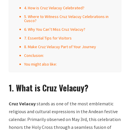
4. How is Cruz Velacuy Celebrated?
5. Where to Witness Cruz Velacuy Celebrations in
Cusco?
6. Why You Can’t Miss Cruz Velacuy?
7. Essential Tips for Visitors
8. Make Cruz Velacuy Part of Your Journey
Conclusion:
You might also like:
1. What is Cruz Velacuy?
Cruz Velacuy
stands as one of the most emblematic
religious and cultural expressions in the Andean festive
calendar. Primarily observed on May 3rd, this celebration
honors the Holy Cross through a seamless fusion of