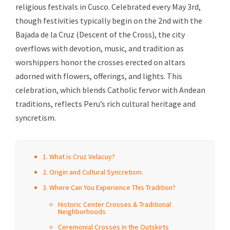
religious festivals in Cusco. Celebrated every May 3rd,
though festivities typically begin on the 2nd with the
Bajada de la Cruz (Descent of the Cross), the city
overflows with devotion, music, and tradition as
worshippers honor the crosses erected on altars
adorned with flowers, offerings, and lights. This
celebration, which blends Catholic fervor with Andean
traditions, reflects Peru’s rich cultural heritage and
syncretism.
1. What is Cruz Velacuy?
2. Origin and Cultural Syncretism.
3. Where Can You Experience This Tradition?
Historic Center Crosses & Traditional
Neighborhoods
Ceremonial Crosses in the Outskirts