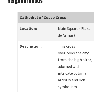
Neighborhoods
Cathedral of Cusco Cross
Location:
Main Square (Plaza
de Armas).
Description:
This cross
overlooks the city
from the high altar,
adorned with
intricate colonial
artistry and rich
symbolism.