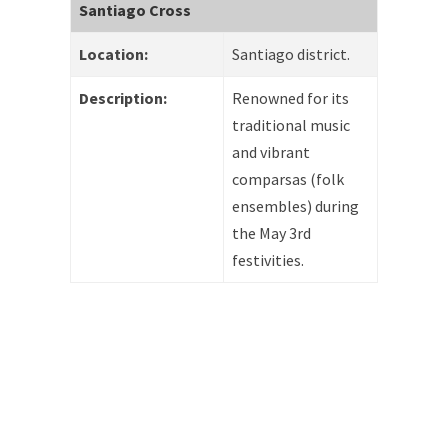
Santiago Cross
Location:
Santiago district.
Description:
Renowned for its
traditional music
and vibrant
comparsas (folk
ensembles) during
the May 3rd
festivities.