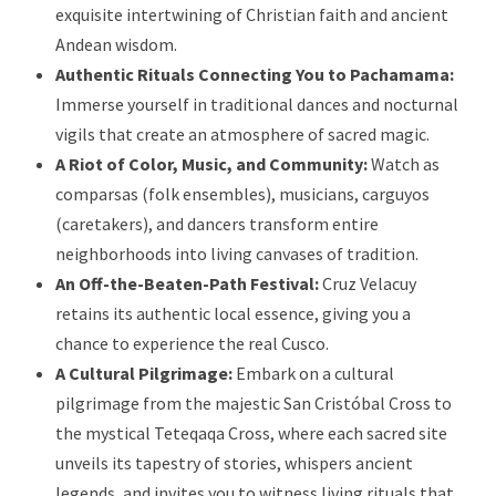
exquisite intertwining of Christian faith and ancient
Andean wisdom.
Authentic Rituals Connecting You to Pachamama:
Immerse yourself in traditional dances and nocturnal
vigils that create an atmosphere of sacred magic.
A Riot of Color, Music, and Community:
Watch as
comparsas (folk ensembles), musicians, carguyos
(caretakers), and dancers transform entire
neighborhoods into living canvases of tradition.
An Off-the-Beaten-Path Festival:
Cruz Velacuy
retains its authentic local essence, giving you a
chance to experience the real Cusco.
A Cultural Pilgrimage:
Embark on a cultural
pilgrimage from the majestic San Cristóbal Cross to
the mystical Teteqaqa Cross, where each sacred site
unveils its tapestry of stories, whispers ancient
legends, and invites you to witness living rituals that