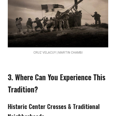
CRUZ VELACUY | MARTIN CHAMBI
3. Where Can You Experience This
Tradition?
Historic Center Crosses & Traditional