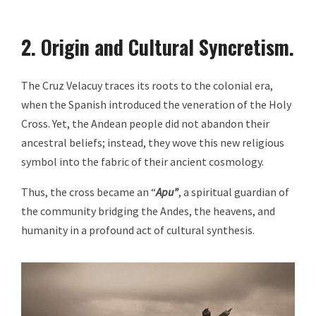
2. Origin and Cultural Syncretism.
The Cruz Velacuy traces its roots to the colonial era,
when the Spanish introduced the veneration of the Holy
Cross. Yet, the Andean people did not abandon their
ancestral beliefs; instead, they wove this new religious
symbol into the fabric of their ancient cosmology.
Thus, the cross became an “
Apu”
, a spiritual guardian of
the community bridging the Andes, the heavens, and
humanity in a profound act of cultural synthesis.