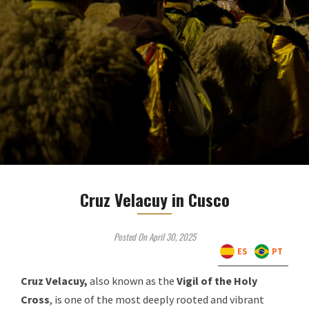
Cruz Velacuy in Cusco
Posted On April 30, 2025
ES
PT
Cruz Velacuy,
also known as the
Vigil of the Holy
Cross
, is one of the most deeply rooted and vibrant