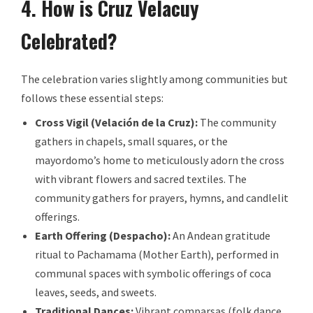
4. How is Cruz Velacuy
Celebrated?
The celebration varies slightly among communities but
follows these essential steps:
Cross Vigil (Velación de la Cruz):
The community
gathers in chapels, small squares, or the
mayordomo’s home to meticulously adorn the cross
with vibrant flowers and sacred textiles. The
community gathers for prayers, hymns, and candlelit
offerings.
Earth Offering (Despacho):
An Andean gratitude
ritual to Pachamama (Mother Earth), performed in
communal spaces with symbolic offerings of coca
leaves, seeds, and sweets.
Traditional Dances:
Vibrant comparsas (folk dance