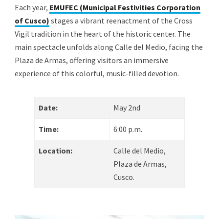
Each year,
EMUFEC (Municipal Festivities Corporation
of Cusco)
stages a vibrant reenactment of the Cross
Vigil tradition in the heart of the historic center. The
main spectacle unfolds along Calle del Medio, facing the
Plaza de Armas, offering visitors an immersive
experience of this colorful, music-filled devotion.
Date:
May 2nd
Time:
6:00 p.m.
Location:
Calle del Medio,
Plaza de Armas,
Cusco.