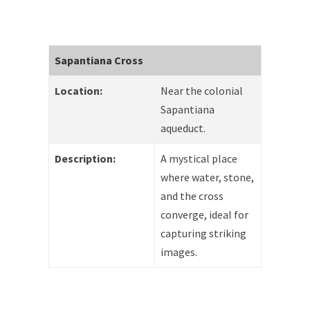
Sapantiana Cross
Location:
Near the colonial
Sapantiana
aqueduct.
Description:
A mystical place
where water, stone,
and the cross
converge, ideal for
capturing striking
images.