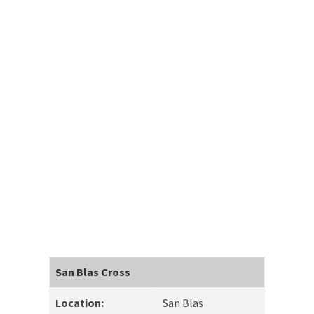
San Blas Cross
Location:
San Blas