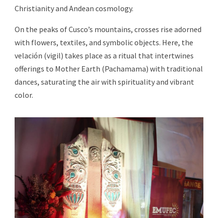
Christianity and Andean cosmology.
On the peaks of Cusco’s mountains, crosses rise adorned
with flowers, textiles, and symbolic objects. Here, the
velación (vigil) takes place as a ritual that intertwines
offerings to Mother Earth (Pachamama) with traditional
dances, saturating the air with spirituality and vibrant
color.