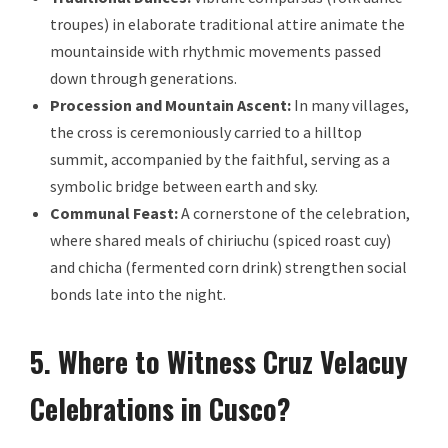
troupes) in elaborate traditional attire animate the
mountainside with rhythmic movements passed
down through generations.
Procession and Mountain Ascent:
In many villages,
the cross is ceremoniously carried to a hilltop
summit, accompanied by the faithful, serving as a
symbolic bridge between earth and sky.
Communal Feast:
A cornerstone of the celebration,
where shared meals of chiriuchu (spiced roast cuy)
and chicha (fermented corn drink) strengthen social
bonds late into the night.
5. Where to Witness Cruz Velacuy
Celebrations in Cusco?