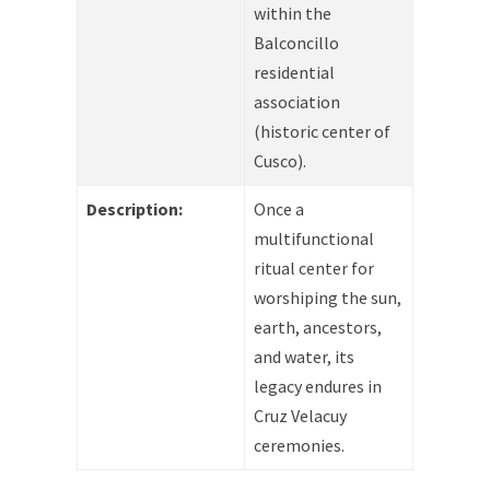
within the
Balconcillo
residential
association
(historic center of
Cusco).
Description:
Once a
multifunctional
ritual center for
worshiping the sun,
earth, ancestors,
and water, its
legacy endures in
Cruz Velacuy
ceremonies.