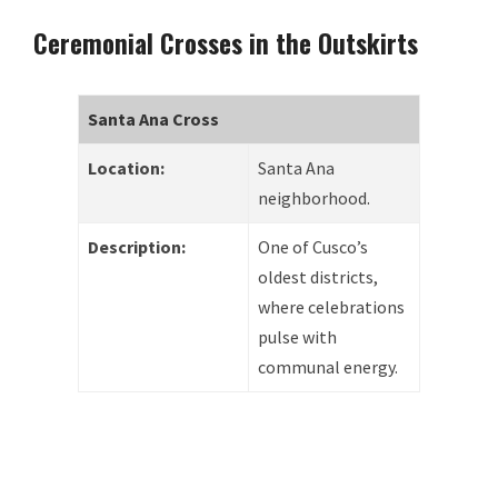
Ceremonial Crosses in the Outskirts
Santa Ana Cross
Location:
Santa Ana
neighborhood.
Description:
One of Cusco’s
oldest districts,
where celebrations
pulse with
communal energy.