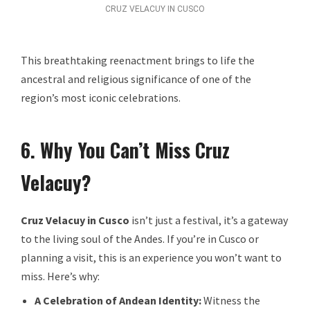
CRUZ VELACUY IN CUSCO
This breathtaking reenactment brings to life the
ancestral and religious significance of one of the
region’s most iconic celebrations.
6. Why You Can’t Miss Cruz
Velacuy?
Cruz Velacuy in Cusco
isn’t just a festival, it’s a gateway
to the living soul of the Andes. If you’re in Cusco or
planning a visit, this is an experience you won’t want to
miss. Here’s why:
A Celebration of Andean Identity:
Witness the