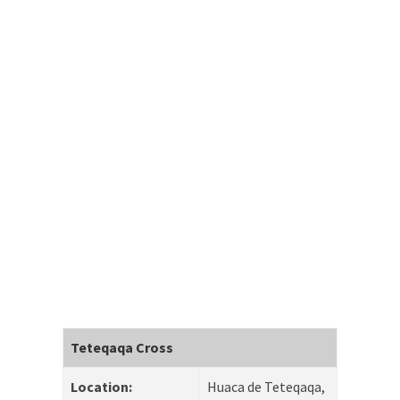
Teteqaqa Cross
Location:
Huaca de Teteqaqa,