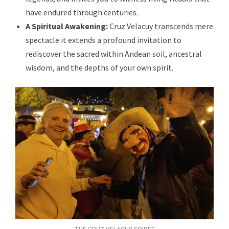
have endured through centuries.
A Spiritual Awakening:
Cruz Velacuy transcends mere
spectacle it extends a profound invitation to
rediscover the sacred within Andean soil, ancestral
wisdom, and the depths of your own spirit.