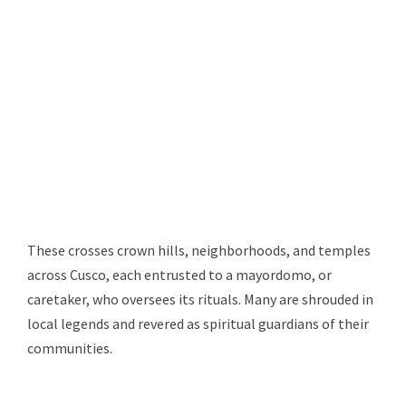
These crosses crown hills, neighborhoods, and temples
across Cusco, each entrusted to a mayordomo, or
caretaker, who oversees its rituals. Many are shrouded in
local legends and revered as spiritual guardians of their
communities.