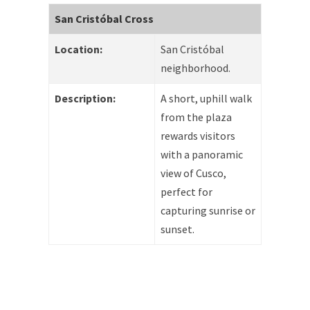
San Cristóbal Cross
Location:
San Cristóbal
neighborhood.
Description:
A short, uphill walk
from the plaza
rewards visitors
with a panoramic
view of Cusco,
perfect for
capturing sunrise or
sunset.