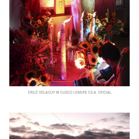
CRUZ VELACUY IN CUSCO | EMUFE CS.A. OFICIAL