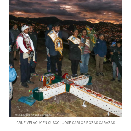
CRUZ VELACUY EN CUSCO | JOSE CARLOS ROZAS CARAZAS