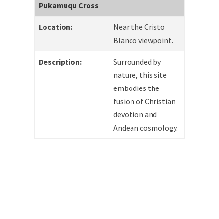
Pukamuqu Cross
Location:
Near the Cristo
Blanco viewpoint.
Description:
Surrounded by
nature, this site
embodies the
fusion of Christian
devotion and
Andean cosmology.