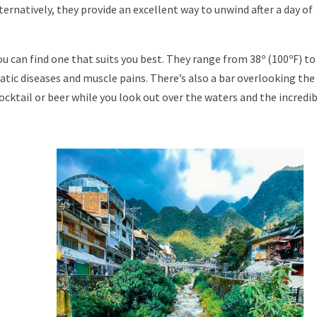
lternatively, they provide an excellent way to unwind after a day of
ou can find one that suits you best. They range from 38º (100ºF) to
atic diseases and muscle pains. There’s also a bar overlooking the
cocktail or beer while you look out over the waters and the incredi