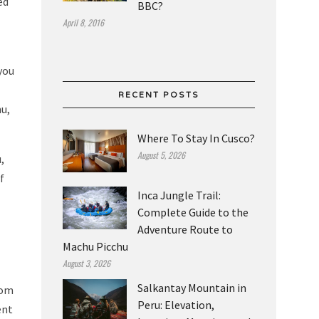
ed
BBC?
April 8, 2016
you
RECENT POSTS
hu,
Where To Stay In Cusco?
August 5, 2026
,
f
Inca Jungle Trail:
Complete Guide to the
Adventure Route to
Machu Picchu
August 3, 2026
Salkantay Mountain in
rom
Peru: Elevation,
ent