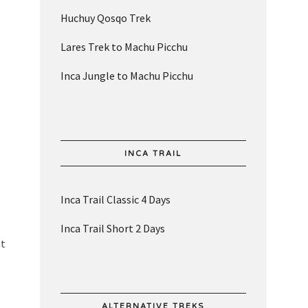
Huchuy Qosqo Trek
Lares Trek to Machu Picchu
Inca Jungle to Machu Picchu
INCA TRAIL
Inca Trail Classic 4 Days
Inca Trail Short 2 Days
nt
ALTERNATIVE TREKS