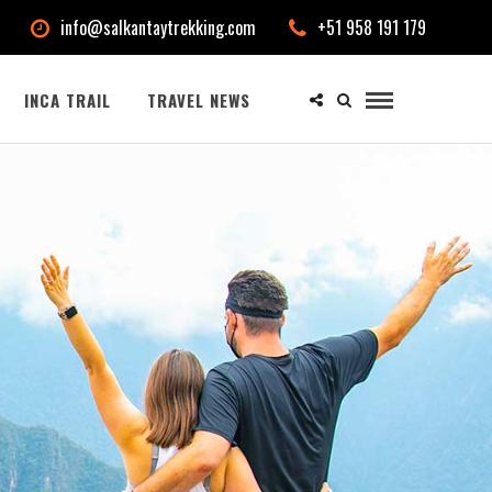
info@salkantaytrekking.com
+51 958 191 179
INCA TRAIL
TRAVEL NEWS