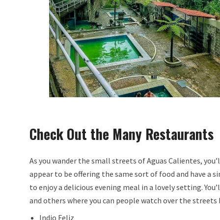
Check Out the Many Restaurants
As you wander the small streets of Aguas Calientes, you’l
appear to be offering the same sort of food and have a s
to enjoy a delicious evening meal in a lovely setting. You
and others where you can people watch over the streets b
Indio Feliz