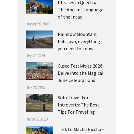
Phrases in Quechua:
The Ancient Language
of the Incas
January 16, 2020
Rainbow Mountain:
Palccoyo, everything
you need to know
May 12, 2025
Cusco Festivities 2026:
Delve into the Magical
June Celebrations
May 30, 2026
Solo Travel For
Introverts: The Best
Tips For Traveling
March 30, 2023
Trek to Machu Picchu -