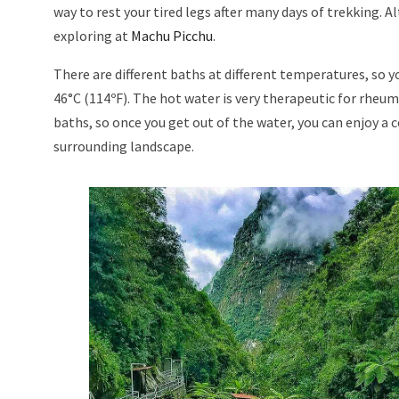
way to rest your tired legs after many days of trekking. A
exploring at
Machu Picchu
.
There are different baths at different temperatures, so y
46°C (114ºF). The hot water is very therapeutic for rheum
baths, so once you get out of the water, you can enjoy a 
surrounding landscape.