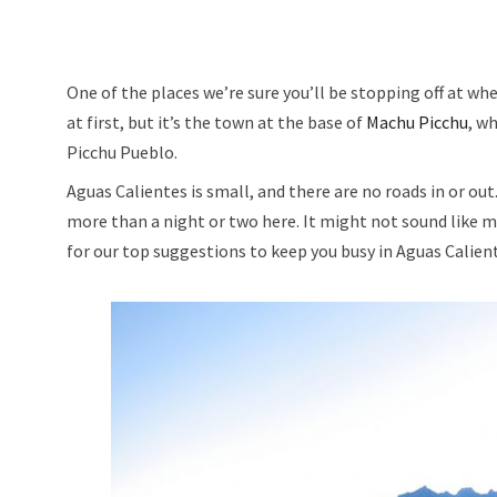
One of the places we’re sure you’ll be stopping off at whe
at first, but it’s the town at the base of
Machu Picchu
, w
Picchu Pueblo.
Aguas Calientes is small, and there are no roads in or out
more than a night or two here. It might not sound like mu
for our top suggestions to keep you busy in Aguas Calien