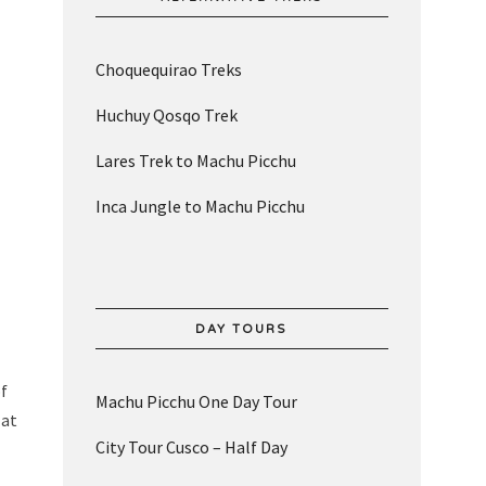
Choquequirao Treks
Huchuy Qosqo Trek
Lares Trek to Machu Picchu
Inca Jungle to Machu Picchu
DAY TOURS
of
Machu Picchu One Day Tour
 at
City Tour Cusco – Half Day