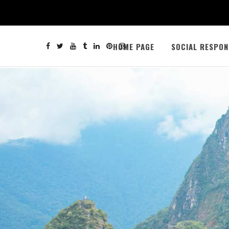
HOME PAGE
SOCIAL RESPON