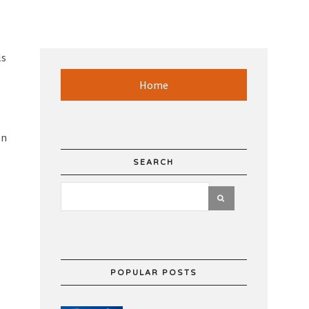
ls
Home
on
SEARCH
POPULAR POSTS