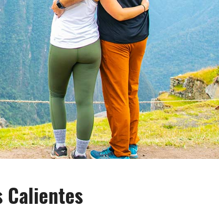
s Calientes