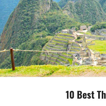
10 Best Th