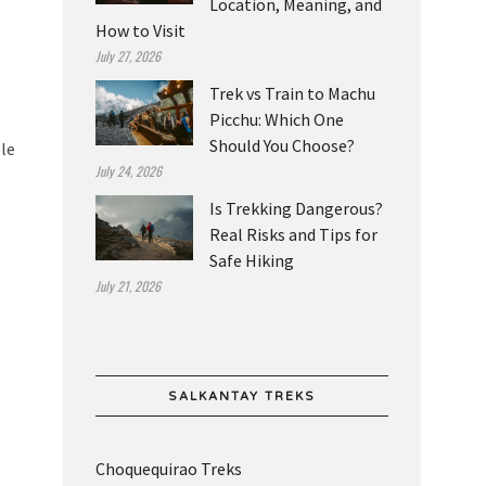
Location, Meaning, and
How to Visit
July 27, 2026
Trek vs Train to Machu
Picchu: Which One
Should You Choose?
ble
July 24, 2026
Is Trekking Dangerous?
Real Risks and Tips for
Safe Hiking
July 21, 2026
SALKANTAY TREKS
Choquequirao Treks