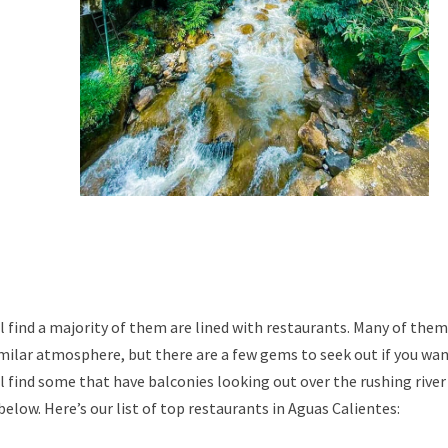
l find a majority of them are lined with restaurants. Many of them
imilar atmosphere, but there are a few gems to seek out if you wa
’ll find some that have balconies looking out over the rushing river
elow. Here’s our list of top restaurants in Aguas Calientes: