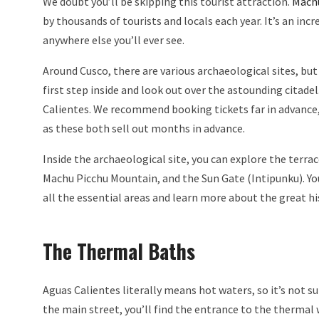
We doubt you’ll be skipping this tourist attraction.
Mach
by thousands of tourists and locals each year. It’s an inc
anywhere else you’ll ever see.
Around Cusco, there are various archaeological sites, but 
first step inside and look out over the astounding citadel. 
Calientes. We recommend booking tickets far in advance, e
as these both sell out months in advance.
Inside the archaeological site, you can explore the terrac
Machu Picchu Mountain, and the Sun Gate (Intipunku). You 
all the essential areas and learn more about the great hi
The Thermal Baths
Aguas Calientes literally means hot waters, so it’s not s
the main street, you’ll find the entrance to the thermal 