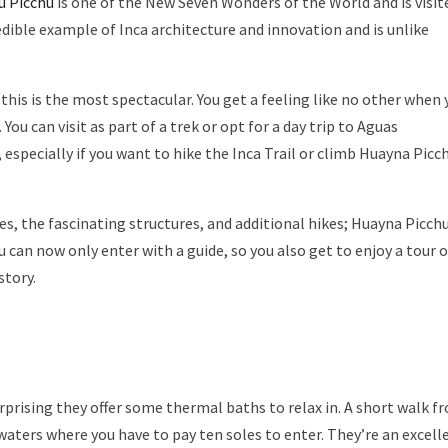
u Picchu
is one of the New Seven Wonders of the World and is visit
redible example of Inca architecture and innovation and is unlike
this is the most spectacular. You get a feeling like no other when 
You can visit as part of a trek or opt for a day trip to Aguas
specially if you want to hike the Inca Trail or climb Huayna Picc
es, the fascinating structures, and additional hikes; Huayna Picchu
can now only enter with a guide, so you also get to enjoy a tour o
story.
urprising they offer some thermal baths to relax in. A short walk f
waters where you have to pay ten soles to enter. They’re an excell