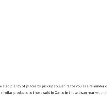
 also plenty of places to pick up souvenirs for you as a reminder 
ind similar products to those sold in Cusco in the artisan market and