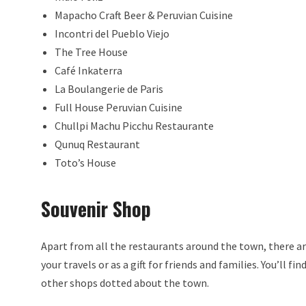
Mapacho Craft Beer & Peruvian Cuisine
Incontri del Pueblo Viejo
The Tree House
Café Inkaterra
La Boulangerie de Paris
Full House Peruvian Cuisine
Chullpi Machu Picchu Restaurante
Qunuq Restaurant
Toto’s House
Souvenir Shop
Apart from all the restaurants around the town, there are
your travels or as a gift for friends and families. You’ll f
other shops dotted about the town.