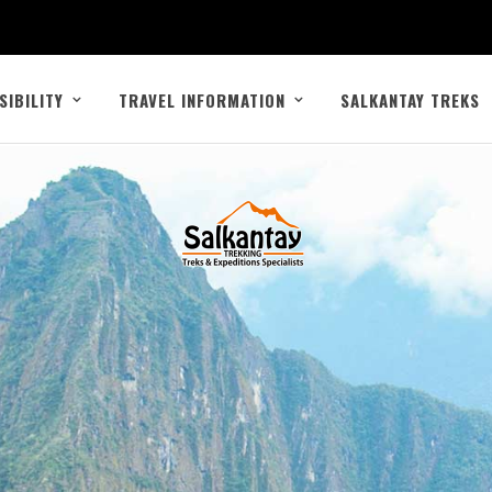
SIBILITY
TRAVEL INFORMATION
SALKANTAY TREKS