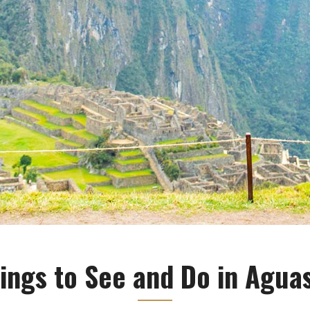
ings to See and Do in Agua