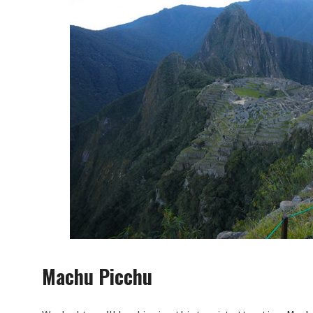
Machu Picchu