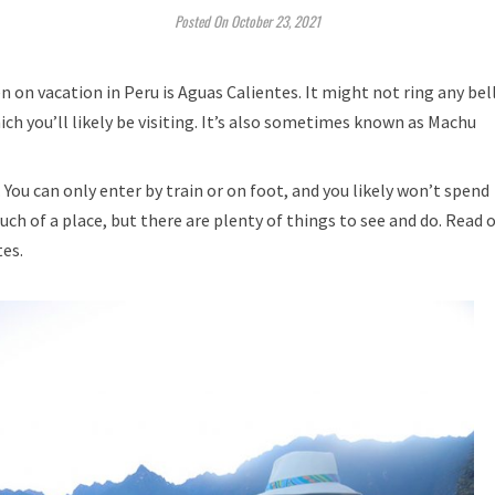
Posted On October 23, 2021
n on vacation in Peru is Aguas Calientes. It might not ring any bel
hich you’ll likely be visiting. It’s also sometimes known as Machu
. You can only enter by train or on foot, and you likely won’t spend
ch of a place, but there are plenty of things to see and do. Read 
tes.