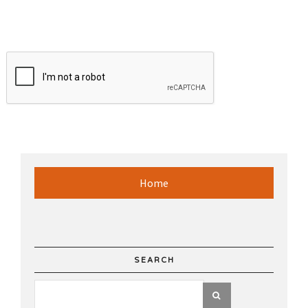
Home
SEARCH