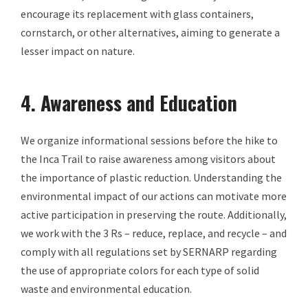
encourage its replacement with glass containers,
cornstarch, or other alternatives, aiming to generate a
lesser impact on nature.
4. Awareness and Education
We organize informational sessions before the hike to
the Inca Trail to raise awareness among visitors about
the importance of plastic reduction. Understanding the
environmental impact of our actions can motivate more
active participation in preserving the route. Additionally,
we work with the 3 Rs – reduce, replace, and recycle – and
comply with all regulations set by SERNARP regarding
the use of appropriate colors for each type of solid
waste and environmental education.