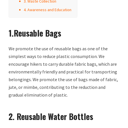
3. Waste Collection
4. Awareness and Education
1.Reusable Bags
We promote the use of reusable bags as one of the
simplest ways to reduce plastic consumption. We
encourage hikers to carry durable fabric bags, which are
environmentally friendly and practical for transporting
belongings. We promote the use of bags made of fabric,
jute, or mimbe, contributing to the reduction and
gradual elimination of plastic.
2. Reusable Water Bottles