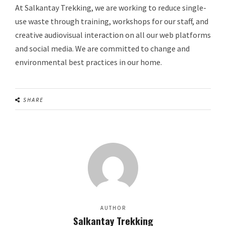
At Salkantay Trekking, we are working to reduce single-
use waste through training, workshops for our staff, and
creative audiovisual interaction on all our web platforms
and social media. We are committed to change and
environmental best practices in our home.
SHARE
AUTHOR
Salkantay Trekking