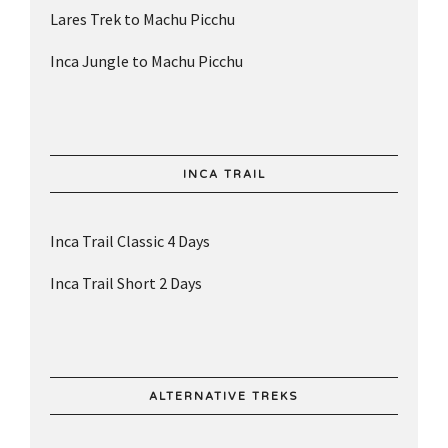
Lares Trek to Machu Picchu
Inca Jungle to Machu Picchu
INCA TRAIL
Inca Trail Classic 4 Days
Inca Trail Short 2 Days
ALTERNATIVE TREKS