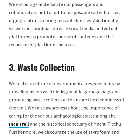
We encourage and educate our passengers and
collaborators not to opt for disposable water bottles,
urging visitors to bring reusable bottles. Additionally,
we work in coordination with social media and virtual
platforms to promote the use of canteens and the
reduction of plastic on the route.
3. Waste Collection
We foster a culture of environmental responsibility by
providing hikers with biodegradable garbage bags and
promoting waste collection to ensure the cleanliness of
the trail. We raise awareness about the importance of
caring for the various archaeological sites along the
Inca Trail
and the historical sanctuary of Machu Picchu.
Furthermore, we discourage the use of styrofoam and