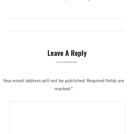
Leave A Reply
Your email address will not be published.
Required fields are
marked
*