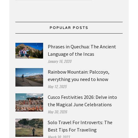
POPULAR POSTS
Phrases in Quechua: The Ancient
Language of the Incas
January 16, 2020
Rainbow Mountain: Palccoyo,
everything you need to know
May 12, 2025
Cusco Festivities 2026: Delve into
the Magical June Celebrations
May 30, 2026
Solo Travel For Introverts: The
Best Tips For Traveling
March 30, 2023