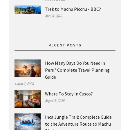
Trek to Machu Picchu - BBC?
April 8, 2016
RECENT POSTS
How Many Days Do You Need in
Peru? Complete Travel Planning
Guide
August 7, 2026
Where To Stay In Cusco?
August 5, 2026
Inca Jungle Trail: Complete Guide
to the Adventure Route to Machu