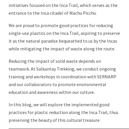
initiatives focused on the Inca Trail, which serves as the
entrance to the Inca citadel of Machu Picchu.
We are proud to promote good practices for reducing
single-use plastics on the Inca Trail, aspiring to preserve
it as the natural paradise bequeathed to us by the Incas
while mitigating the impact of waste along the route.
Reducing the impact of solid waste depends on
teamwork. At Salkantay Trekking, we conduct ongoing
training and workshops in coordination with SERNARP
and our collaborators to promote environmental
education and awareness within our culture.
In this blog, we will explore the implemented good
practices for plastic reduction along the Inca Trail, thus
preserving the beauty of this cultural treasure.