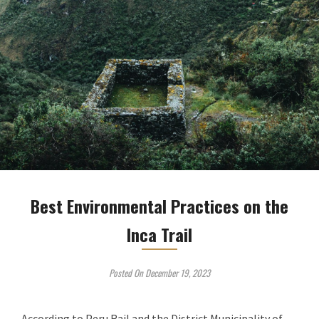
Best Environmental Practices on the
Inca Trail
Posted On December 19, 2023
According to Peru Rail and the District Municipality of