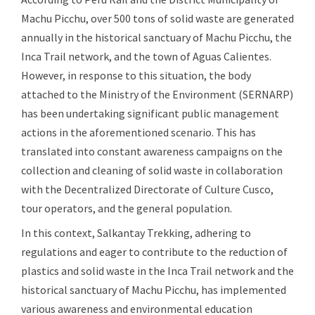
Machu Picchu, over 500 tons of solid waste are generated
annually in the historical sanctuary of Machu Picchu, the
Inca Trail network, and the town of Aguas Calientes.
However, in response to this situation, the body
attached to the Ministry of the Environment (SERNARP)
has been undertaking significant public management
actions in the aforementioned scenario. This has
translated into constant awareness campaigns on the
collection and cleaning of solid waste in collaboration
with the Decentralized Directorate of Culture Cusco,
tour operators, and the general population.
In this context, Salkantay Trekking, adhering to
regulations and eager to contribute to the reduction of
plastics and solid waste in the Inca Trail network and the
historical sanctuary of Machu Picchu, has implemented
various awareness and environmental education