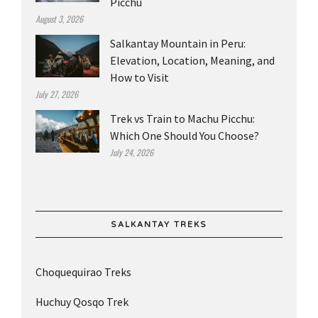
Picchu
August 3, 2026
Salkantay Mountain in Peru:
Elevation, Location, Meaning, and
How to Visit
July 27, 2026
Trek vs Train to Machu Picchu:
Which One Should You Choose?
July 24, 2026
SALKANTAY TREKS
Choquequirao Treks
Huchuy Qosqo Trek