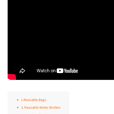
1.Reusable Bags
2. Reusable Water Bottles