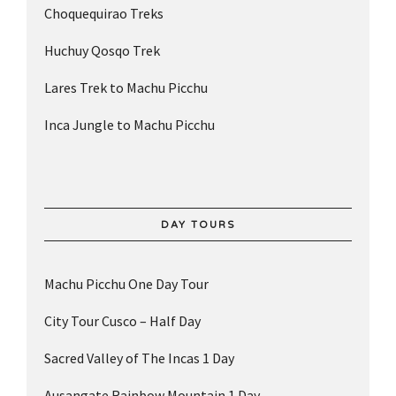
Choquequirao Treks
Huchuy Qosqo Trek
Lares Trek to Machu Picchu
Inca Jungle to Machu Picchu
DAY TOURS
Machu Picchu One Day Tour
City Tour Cusco – Half Day
Sacred Valley of The Incas 1 Day
Ausangate Rainbow Mountain 1 Day