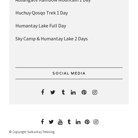
Huchuy Qosqo Trek 1 Day
Humantay Lake Full Day
Sky Camp & Humantay Lake 2 Days
SOCIAL MEDIA
© Copyright Salkantay Trekking