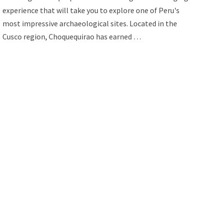
experience that will take you to explore one of Peru's
most impressive archaeological sites. Located in the
Cusco region, Choquequirao has earned …