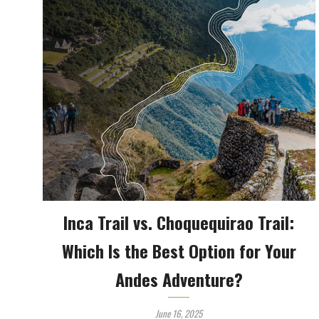
Inca Trail vs. Choquequirao Trail:
Which Is the Best Option for Your
Andes Adventure?
June 16, 2025