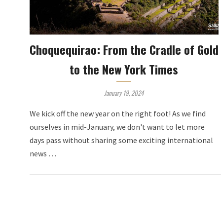
Choquequirao: From the Cradle of Gold
to the New York Times
January 19, 2024
We kick off the new year on the right foot! As we find
ourselves in mid-January, we don't want to let more
days pass without sharing some exciting international
news …