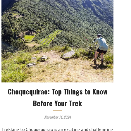
Choquequirao: Top Things to Know
Before Your Trek
November 14, 2024
Trekking to Choquequirao is an exciting and challenging