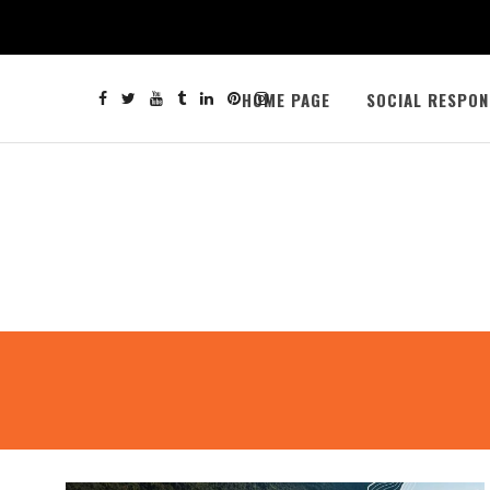
HOME PAGE
SOCIAL RESPON