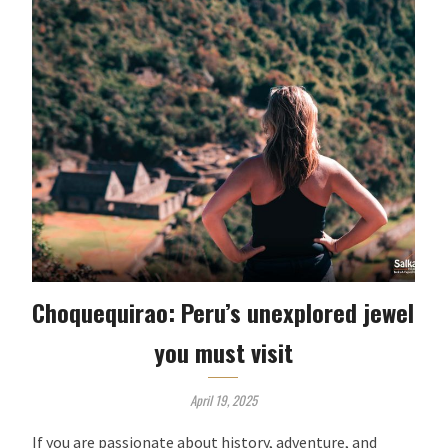
Choquequirao: Peru’s unexplored jewel
you must visit
April 19, 2025
If you are passionate about history, adventure, and