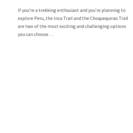
If you’re a trekking enthusiast and you’re planning to
explore Peru, the Inca Trail and the Choquequirao Trail
are two of the most exciting and challenging options
you can choose …