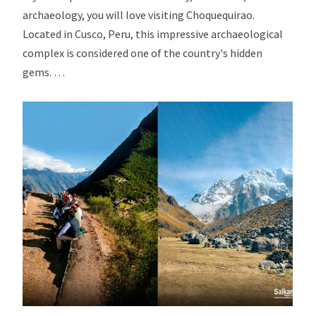
archaeology, you will love visiting Choquequirao.
Located in Cusco, Peru, this impressive archaeological
complex is considered one of the country's hidden
gems. …