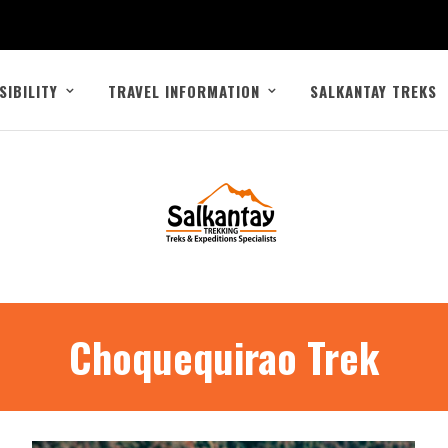
SIBILITY
TRAVEL INFORMATION
SALKANTAY TREKS
Choquequirao Trek