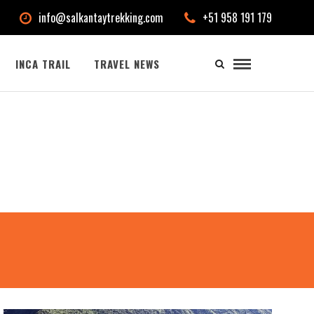
info@salkantaytrekking.com
+51 958 191 179
INCA TRAIL
TRAVEL NEWS