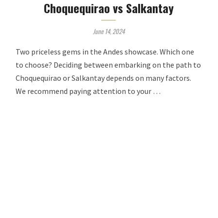
Choquequirao vs Salkantay
June 14, 2024
Two priceless gems in the Andes showcase. Which one
to choose? Deciding between embarking on the path to
Choquequirao or Salkantay depends on many factors.
We recommend paying attention to your …